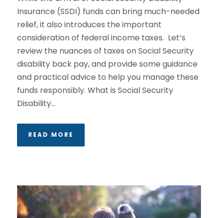
Insurance (SSDI) funds can bring much-needed
relief, it also introduces the important
consideration of federal income taxes. Let’s
review the nuances of taxes on Social Security
disability back pay, and provide some guidance
and practical advice to help you manage these
funds responsibly. What is Social Security
Disability...
READ MORE