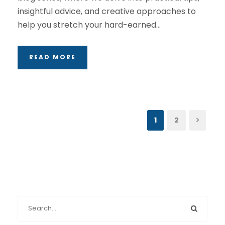
insightful advice, and creative approaches to
help you stretch your hard-earned...
READ MORE
1
2