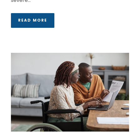
severe...
READ MORE