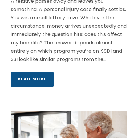
A relative passes away and leaves you
something. A personal injury case finally settles.
You win a small lottery prize. Whatever the
circumstance, money arrives unexpectedly and
immediately the question hits: does this affect
my benefits? The answer depends almost
entirely on which program you’re on. SSDI and
SSI look like similar programs from the...
READ MORE