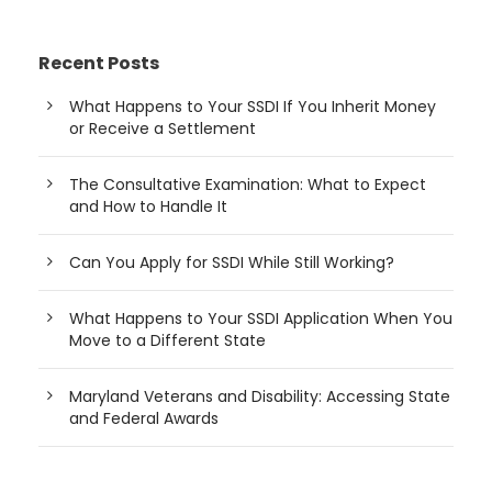
Recent Posts
What Happens to Your SSDI If You Inherit Money
or Receive a Settlement
The Consultative Examination: What to Expect
and How to Handle It
Can You Apply for SSDI While Still Working?
What Happens to Your SSDI Application When You
Move to a Different State
Maryland Veterans and Disability: Accessing State
and Federal Awards