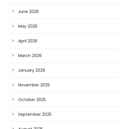
June 2026
May 2026
April 2026
March 2026
January 2026
November 2025
October 2025
September 2025
August 2025