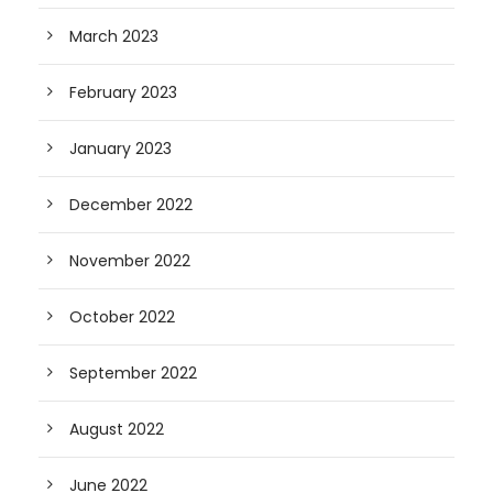
March 2023
February 2023
January 2023
December 2022
November 2022
October 2022
September 2022
August 2022
June 2022