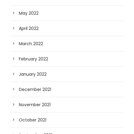
May 2022
April 2022
March 2022
February 2022
January 2022
December 2021
November 2021
October 2021