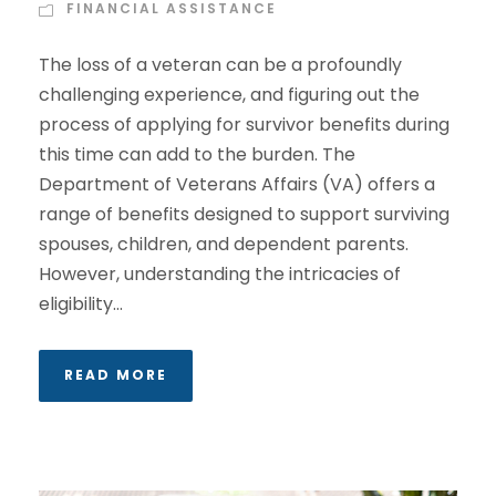
FINANCIAL ASSISTANCE
The loss of a veteran can be a profoundly
challenging experience, and figuring out the
process of applying for survivor benefits during
this time can add to the burden. The
Department of Veterans Affairs (VA) offers a
range of benefits designed to support surviving
spouses, children, and dependent parents.
However, understanding the intricacies of
eligibility...
READ MORE