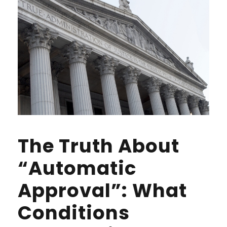
The Truth About
“Automatic
Approval”: What
Conditions