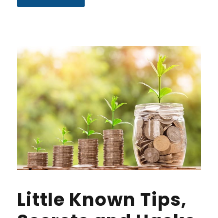
Little Known Tips,