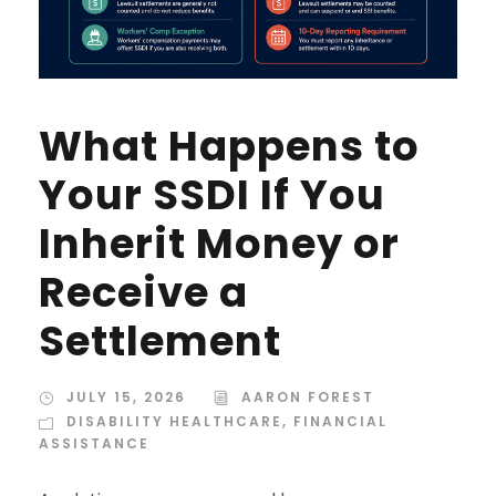
What Happens to
Your SSDI If You
Inherit Money or
Receive a
Settlement
JULY 15, 2026
AARON FOREST
DISABILITY HEALTHCARE
,
FINANCIAL
ASSISTANCE