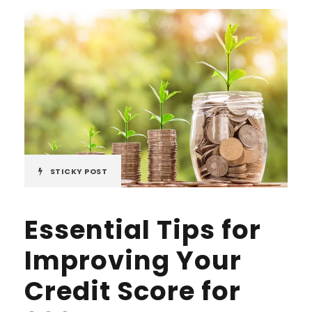
STICKY POST
Essential Tips for
Improving Your
Credit Score for