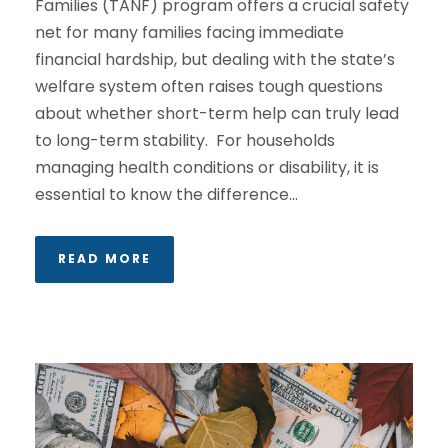
Families (TANF) program offers a crucial safety
net for many families facing immediate
financial hardship, but dealing with the state’s
welfare system often raises tough questions
about whether short-term help can truly lead
to long-term stability. For households
managing health conditions or disability, it is
essential to know the difference...
READ MORE