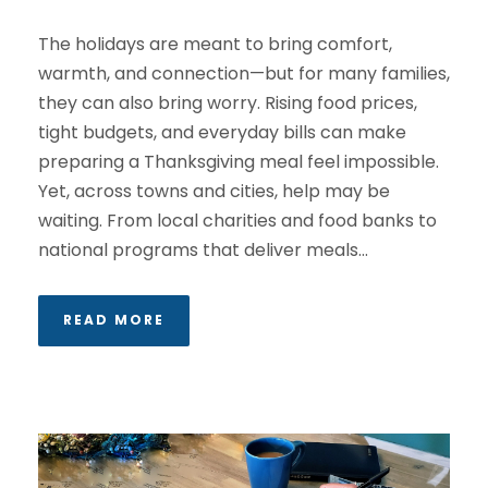
The holidays are meant to bring comfort,
warmth, and connection—but for many families,
they can also bring worry. Rising food prices,
tight budgets, and everyday bills can make
preparing a Thanksgiving meal feel impossible.
Yet, across towns and cities, help may be
waiting. From local charities and food banks to
national programs that deliver meals...
READ MORE