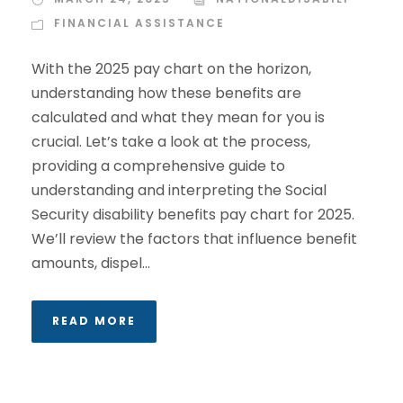
FINANCIAL ASSISTANCE
With the 2025 pay chart on the horizon,
understanding how these benefits are
calculated and what they mean for you is
crucial. Let’s take a look at the process,
providing a comprehensive guide to
understanding and interpreting the Social
Security disability benefits pay chart for 2025.
We’ll review the factors that influence benefit
amounts, dispel...
READ MORE