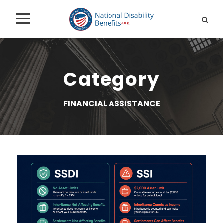
Category
FINANCIAL ASSISTANCE