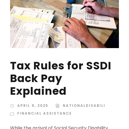
Tax Rules for SSDI
Back Pay
Explained
APRIL 9, 2025
NATIONALDISABILI
FINANCIAL ASSISTANCE
While the arrival of Social Security Disability