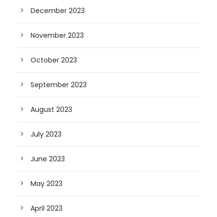
December 2023
November 2023
October 2023
September 2023
August 2023
July 2023
June 2023
May 2023
April 2023