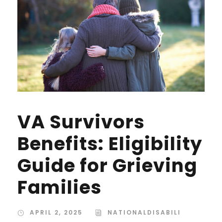
VA Survivors
Benefits: Eligibility
Guide for Grieving
Families
APRIL 2, 2025
NATIONALDISABILI