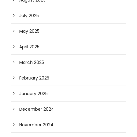
July 2025
May 2025
April 2025
March 2025
February 2025
January 2025
December 2024
November 2024