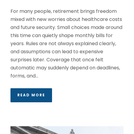
For many people, retirement brings freedom
mixed with new worries about healthcare costs
and future security. Small choices made around
this time can quietly shape monthly bills for
years. Rules are not always explained clearly,
and assumptions can lead to expensive
surprises later. Coverage that once felt
automatic may suddenly depend on deadlines,
forms, and...
READ MORE