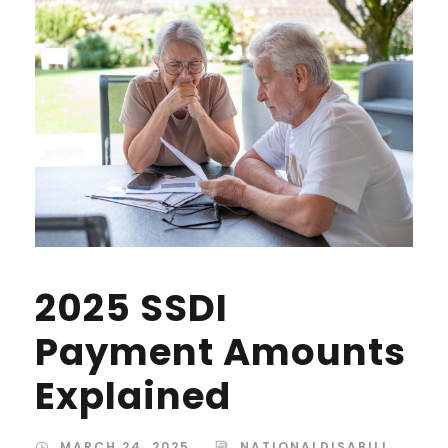
2025 SSDI
Payment Amounts
Explained
MARCH 24, 2025
NATIONALDISABILI