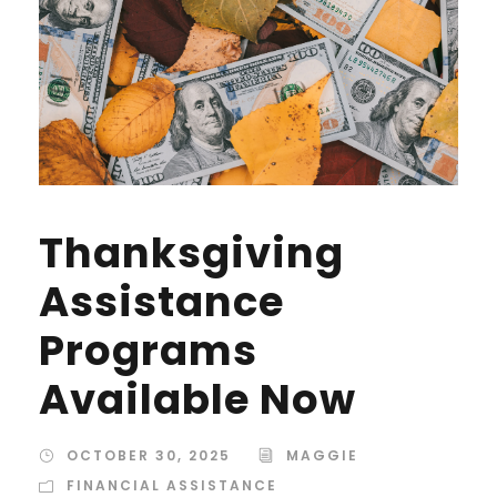
Thanksgiving
Assistance
Programs
Available Now
OCTOBER 30, 2025
MAGGIE
FINANCIAL ASSISTANCE