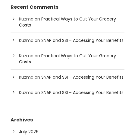
Recent Comments
Kuzma
on
Practical Ways to Cut Your Grocery
Costs
Kuzma
on
SNAP and SSI – Accessing Your Benefits
Kuzma
on
Practical Ways to Cut Your Grocery
Costs
Kuzma
on
SNAP and SSI – Accessing Your Benefits
Kuzma
on
SNAP and SSI – Accessing Your Benefits
Archives
July 2026