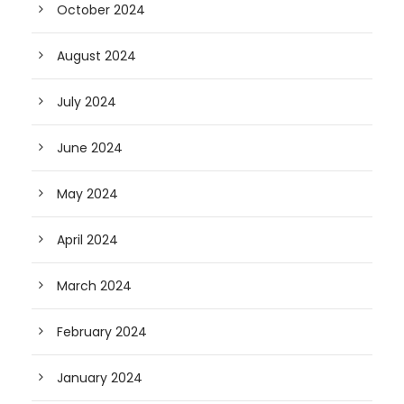
October 2024
August 2024
July 2024
June 2024
May 2024
April 2024
March 2024
February 2024
January 2024