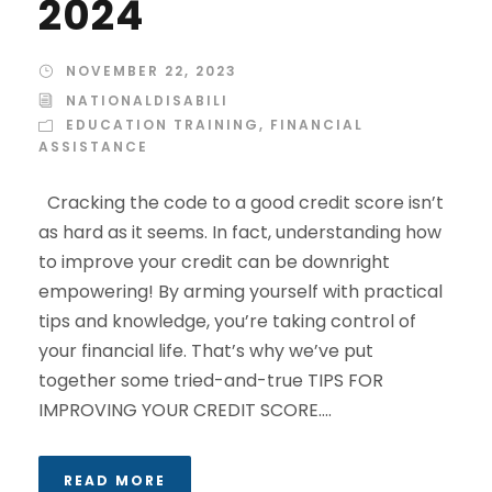
2024
NOVEMBER 22, 2023
NATIONALDISABILI
EDUCATION TRAINING
,
FINANCIAL
ASSISTANCE
Cracking the code to a good credit score isn’t
as hard as it seems. In fact, understanding how
to improve your credit can be downright
empowering! By arming yourself with practical
tips and knowledge, you’re taking control of
your financial life. That’s why we’ve put
together some tried-and-true TIPS FOR
IMPROVING YOUR CREDIT SCORE....
READ MORE