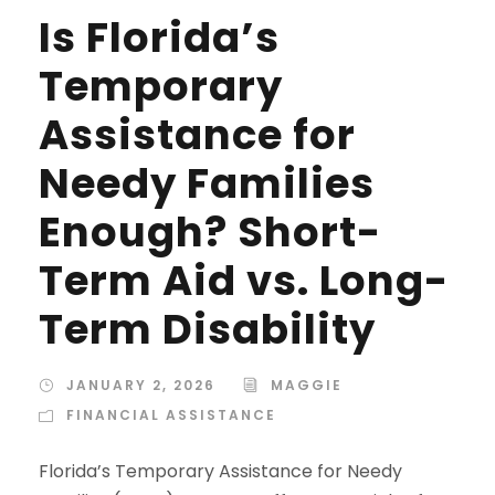
Is Florida’s
Temporary
Assistance for
Needy Families
Enough? Short-
Term Aid vs. Long-
Term Disability
JANUARY 2, 2026
MAGGIE
FINANCIAL ASSISTANCE
Florida’s Temporary Assistance for Needy