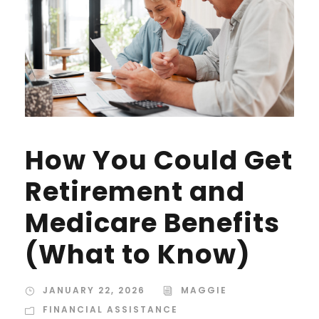
How You Could Get
Retirement and
Medicare Benefits
(What to Know)
JANUARY 22, 2026
MAGGIE
FINANCIAL ASSISTANCE