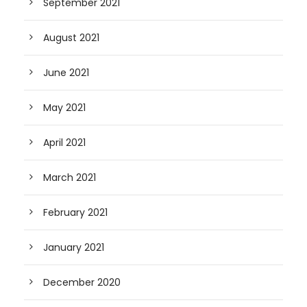
September 2021
August 2021
June 2021
May 2021
April 2021
March 2021
February 2021
January 2021
December 2020