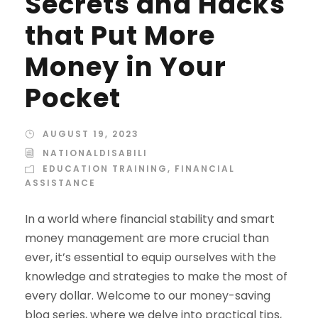
Secrets and Hacks
that Put More
Money in Your
Pocket
AUGUST 19, 2023
NATIONALDISABILI
EDUCATION TRAINING
,
FINANCIAL
ASSISTANCE
In a world where financial stability and smart
money management are more crucial than
ever, it’s essential to equip ourselves with the
knowledge and strategies to make the most of
every dollar. Welcome to our money-saving
blog series, where we delve into practical tips,