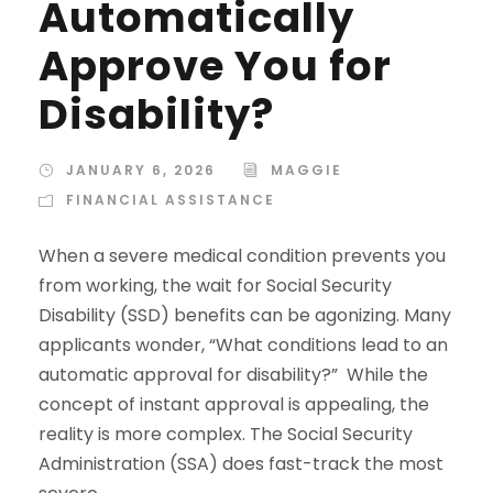
Automatically
Approve You for
Disability?
JANUARY 6, 2026
MAGGIE
FINANCIAL ASSISTANCE
When a severe medical condition prevents you
from working, the wait for Social Security
Disability (SSD) benefits can be agonizing. Many
applicants wonder, “What conditions lead to an
automatic approval for disability?” While the
concept of instant approval is appealing, the
reality is more complex. The Social Security
Administration (SSA) does fast-track the most