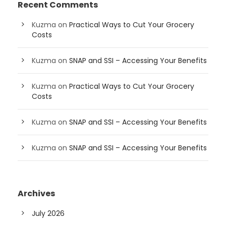
Recent Comments
Kuzma
on
Practical Ways to Cut Your Grocery
Costs
Kuzma
on
SNAP and SSI – Accessing Your Benefits
Kuzma
on
Practical Ways to Cut Your Grocery
Costs
Kuzma
on
SNAP and SSI – Accessing Your Benefits
Kuzma
on
SNAP and SSI – Accessing Your Benefits
Archives
July 2026