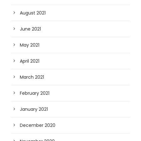
August 2021
June 2021
May 2021
April 2021
March 2021
February 2021
January 2021
December 2020