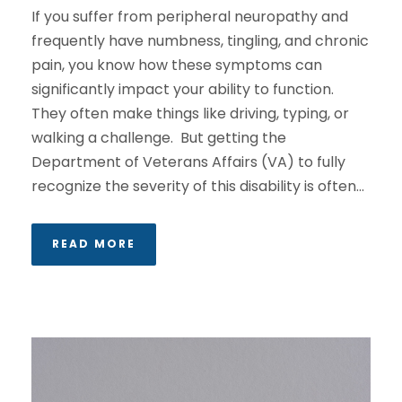
If you suffer from peripheral neuropathy and
frequently have numbness, tingling, and chronic
pain, you know how these symptoms can
significantly impact your ability to function.
They often make things like driving, typing, or
walking a challenge. But getting the
Department of Veterans Affairs (VA) to fully
recognize the severity of this disability is often...
READ MORE