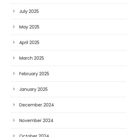
July 2025
May 2025
April 2025
March 2025
February 2025
January 2025
December 2024
November 2024
October 2024