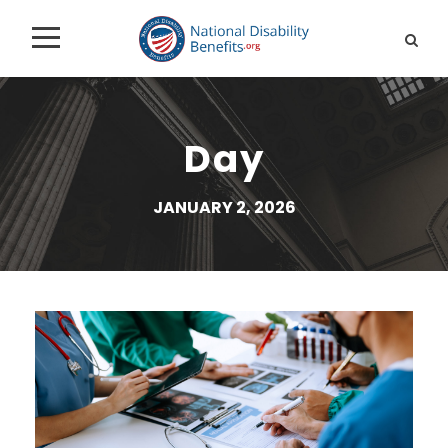
Day
JANUARY 2, 2026