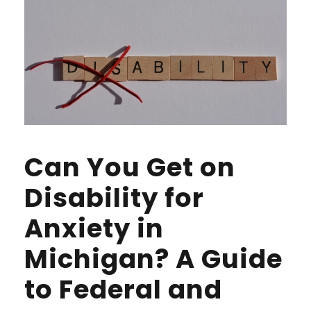
Can You Get on
Disability for
Anxiety in
Michigan? A Guide
to Federal and