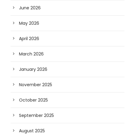
June 2026
May 2026
April 2026
March 2026
January 2026
November 2025
October 2025
September 2025
August 2025