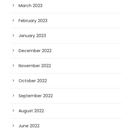
March 2023
February 2023
January 2023
December 2022
November 2022
October 2022
September 2022
August 2022
June 2022