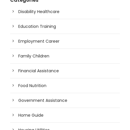
Categories
Disability Healthcare
Education Training
Employment Career
Family Children
Financial Assistance
Food Nutrition
Government Assistance
Home Guide