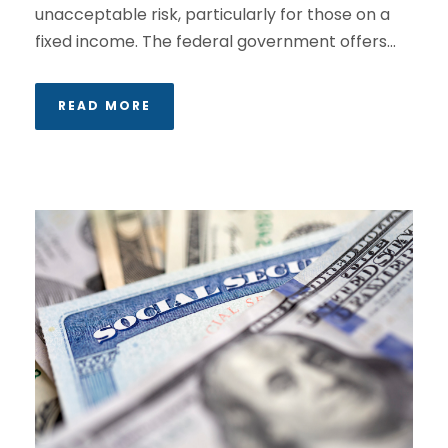
unacceptable risk, particularly for those on a
fixed income. The federal government offers...
READ MORE