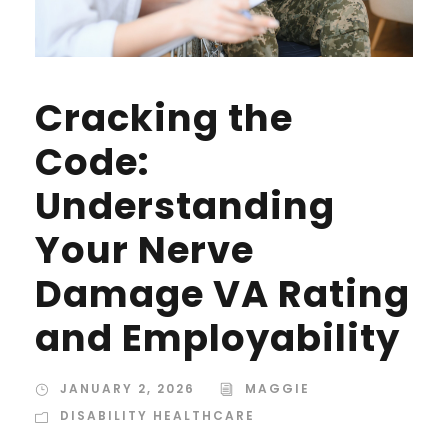
Cracking the
Code:
Understanding
Your Nerve
Damage VA Rating
and Employability
JANUARY 2, 2026
MAGGIE
DISABILITY HEALTHCARE