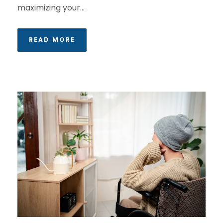
maximizing your...
READ MORE