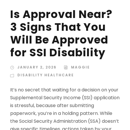
Is Approval Near?
3 Signs That You
Will Be Approved
for SSI Disability
JANUARY 2, 2026
MAGGIE
DISABILITY HEALTHCARE
It’s no secret that waiting for a decision on your
Supplemental Security Income (SSI) application
is stressful, because after submitting
paperwork, you’re in a holding pattern. While
the Social Security Administration (SSA) doesn’t
give specific timelines, actions taken by your