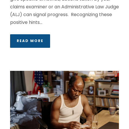
claims examiner or an Administrative Law Judge
(ALJ) can signal progress. Recognizing these
positive hints...
READ MORE