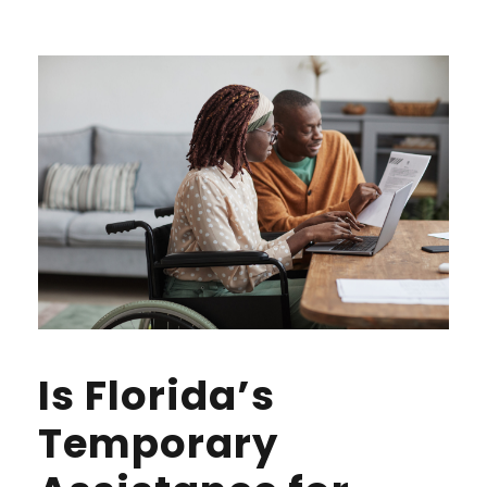
Is Florida’s
Temporary