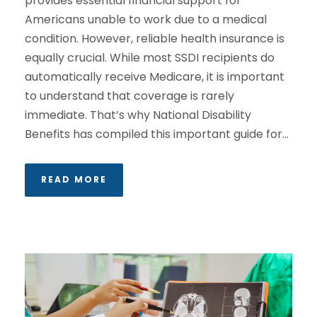
provides essential financial support for
Americans unable to work due to a medical
condition. However, reliable health insurance is
equally crucial. While most SSDI recipients do
automatically receive Medicare, it is important
to understand that coverage is rarely
immediate. That’s why National Disability
Benefits has compiled this important guide for...
READ MORE