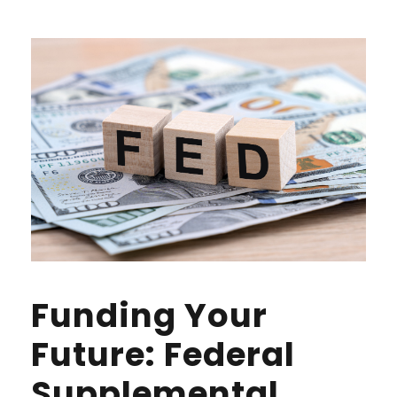
Funding Your
Future: Federal
Supplemental