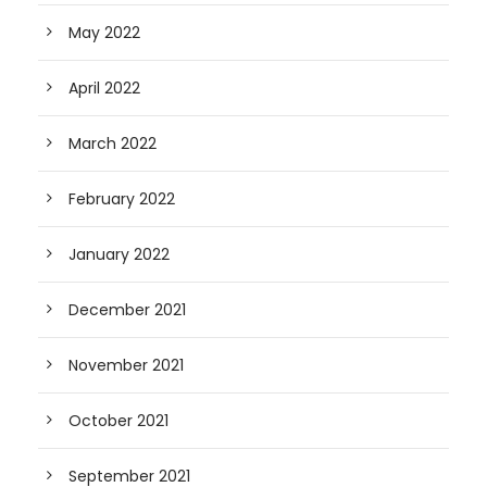
May 2022
April 2022
March 2022
February 2022
January 2022
December 2021
November 2021
October 2021
September 2021