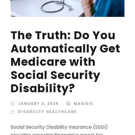
The Truth: Do You
Automatically Get
Medicare with
Social Security
Disability?
JANUARY 2, 2026
MAGGIE
DISABILITY HEALTHCARE
Social Security Disability Insurance (SSDI)