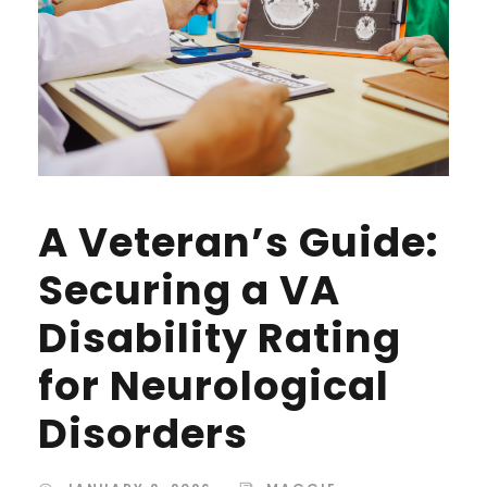
A Veteran’s Guide:
Securing a VA
Disability Rating
for Neurological
Disorders