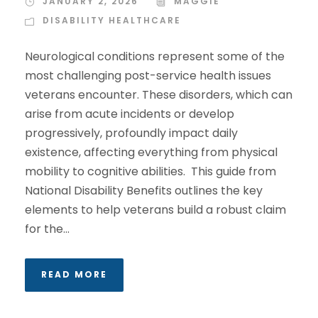
JANUARY 2, 2026
MAGGIE
DISABILITY HEALTHCARE
Neurological conditions represent some of the
most challenging post-service health issues
veterans encounter. These disorders, which can
arise from acute incidents or develop
progressively, profoundly impact daily
existence, affecting everything from physical
mobility to cognitive abilities. This guide from
National Disability Benefits outlines the key
elements to help veterans build a robust claim
for the...
READ MORE