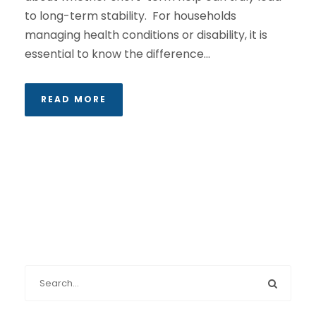
to long-term stability. For households
managing health conditions or disability, it is
essential to know the difference...
READ MORE