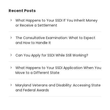
Recent Posts
What Happens to Your SSDI If You Inherit Money
or Receive a Settlement
The Consultative Examination: What to Expect
and How to Handle It
Can You Apply for SSDI While Still Working?
What Happens to Your SSDI Application When You
Move to a Different State
Maryland Veterans and Disability: Accessing State
and Federal Awards