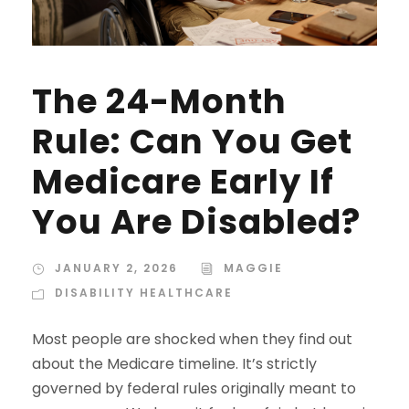
The 24-Month
Rule: Can You Get
Medicare Early If
You Are Disabled?
JANUARY 2, 2026
MAGGIE
DISABILITY HEALTHCARE
Most people are shocked when they find out
about the Medicare timeline. It’s strictly
governed by federal rules originally meant to