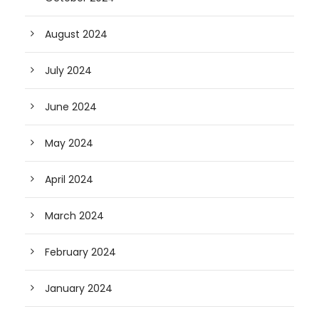
August 2024
July 2024
June 2024
May 2024
April 2024
March 2024
February 2024
January 2024