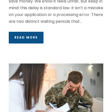
save money. We know it feels unfair, but keep in
mind: this delay is standard law. It isn’t a mistake
on your application or a processing error. There
are two distinct waiting periods that...
READ MORE