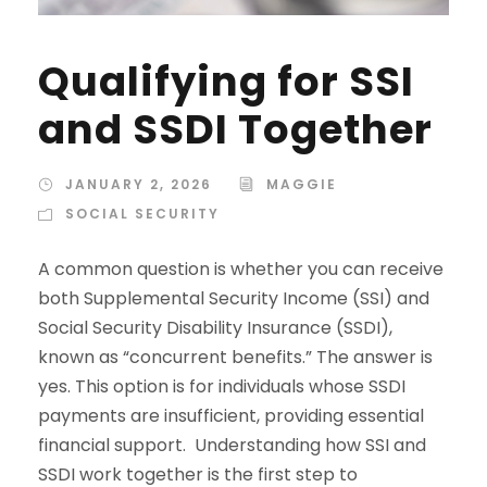
Qualifying for SSI
and SSDI Together
JANUARY 2, 2026
MAGGIE
SOCIAL SECURITY
A common question is whether you can receive
both Supplemental Security Income (SSI) and
Social Security Disability Insurance (SSDI),
known as “concurrent benefits.” The answer is
yes. This option is for individuals whose SSDI
payments are insufficient, providing essential
financial support. Understanding how SSI and
SSDI work together is the first step to