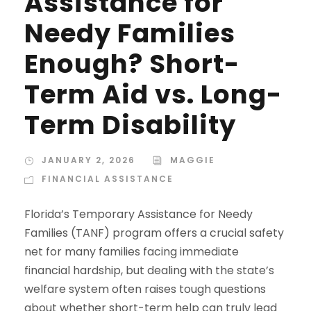
Assistance for
Needy Families
Enough? Short-
Term Aid vs. Long-
Term Disability
JANUARY 2, 2026
MAGGIE
FINANCIAL ASSISTANCE
Florida’s Temporary Assistance for Needy
Families (TANF) program offers a crucial safety
net for many families facing immediate
financial hardship, but dealing with the state’s
welfare system often raises tough questions
about whether short-term help can truly lead