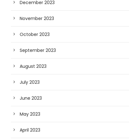
December 2023
November 2023
October 2023
September 2023
August 2023
July 2023
June 2023
May 2023
April 2023