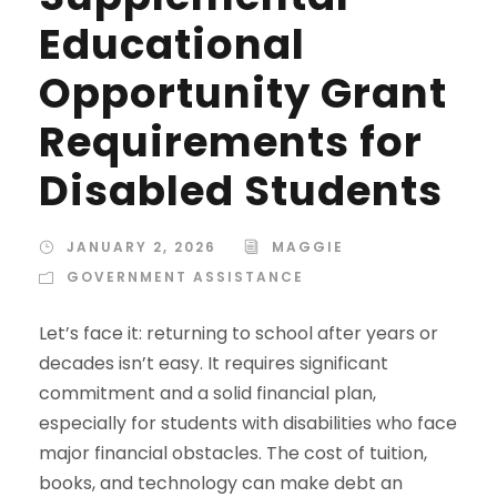
Educational
Opportunity Grant
Requirements for
Disabled Students
JANUARY 2, 2026
MAGGIE
GOVERNMENT ASSISTANCE
Let’s face it: returning to school after years or
decades isn’t easy. It requires significant
commitment and a solid financial plan,
especially for students with disabilities who face
major financial obstacles. The cost of tuition,
books, and technology can make debt an