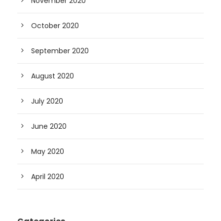
November 2020
October 2020
September 2020
August 2020
July 2020
June 2020
May 2020
April 2020