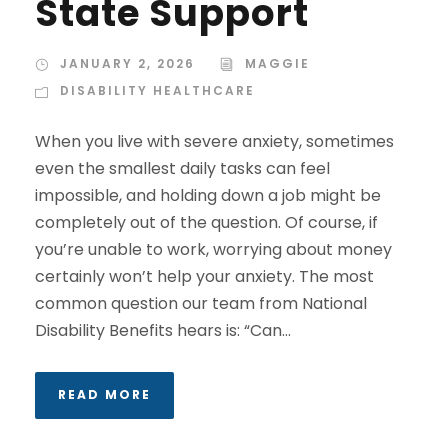
State Support
JANUARY 2, 2026
MAGGIE
DISABILITY HEALTHCARE
When you live with severe anxiety, sometimes
even the smallest daily tasks can feel
impossible, and holding down a job might be
completely out of the question. Of course, if
you’re unable to work, worrying about money
certainly won’t help your anxiety. The most
common question our team from National
Disability Benefits hears is: “Can...
READ MORE