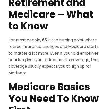
Retirement and
Medicare – What
to Know
For most people, 65 is the turning point where
retiree insurance changes and Medicare starts
to matter a lot more. Even if your old employer
or union gives you retiree health coverage, that
coverage usually expects you to sign up for
Medicare.
Medicare Basics
You Need To Know