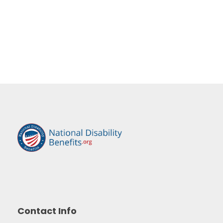
Contact Info