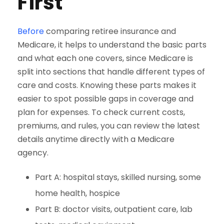
First
Before
comparing retiree insurance and
Medicare, it helps to understand the basic parts
and what each one covers, since Medicare is
split into sections that handle different types of
care and costs. Knowing these parts makes it
easier to spot possible gaps in coverage and
plan for expenses. To check current costs,
premiums, and rules, you can review the latest
details anytime directly with a Medicare
agency.
Part A: hospital stays, skilled nursing, some
home health, hospice
Part B: doctor visits, outpatient care, lab