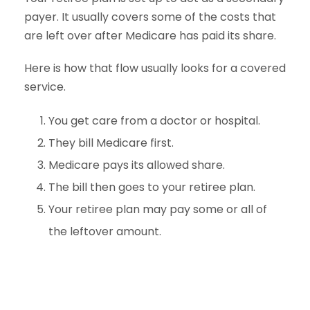
payer. It usually covers some of the costs that
are left over after Medicare has paid its share.
Here is how that flow usually looks for a covered
service.
You get care from a doctor or hospital.
They bill Medicare first.
Medicare pays its allowed share.
The bill then goes to your retiree plan.
Your retiree plan may pay some or all of
the leftover amount.