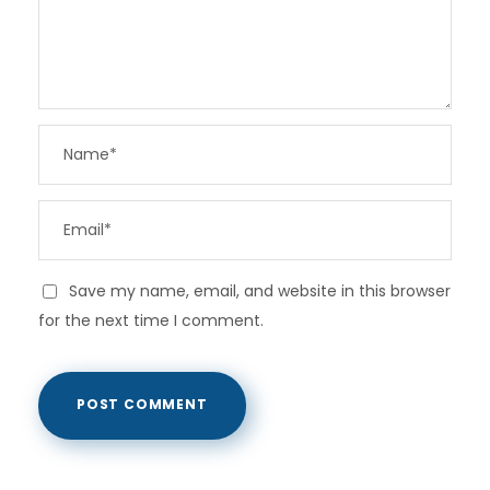
Save my name, email, and website in this browser
for the next time I comment.