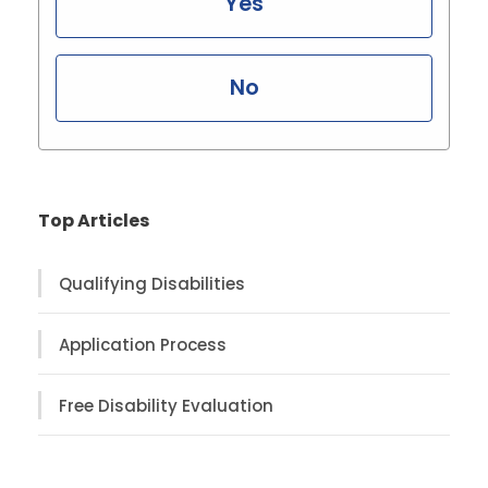
Yes
No
Top Articles
Qualifying Disabilities
Application Process
Free Disability Evaluation