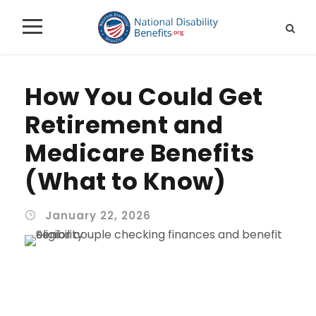
How You Could Get
Retirement and
Medicare Benefits
(What to Know)
January 22, 2026