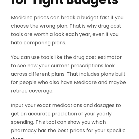
Medicine prices can break a budget fast if you
choose the wrong plan. That is why drug cost
tools are worth a look each year, even if you
hate comparing plans.
You can use tools like the drug cost estimator
to see how your current prescriptions look
across different plans. That includes plans built
for people who also have Medicare and maybe
retiree coverage.
Input your exact medications and dosages to
get an accurate prediction of your yearly
spending. This tool can show you which
pharmacy has the best prices for your specific
drugs.