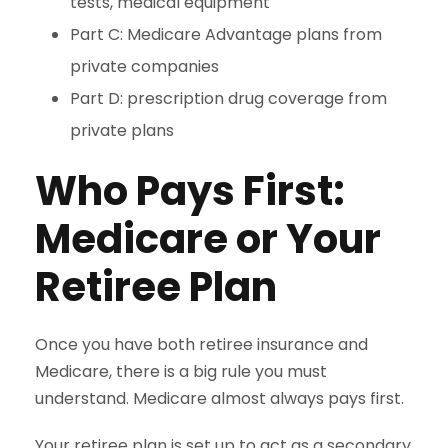
tests, medical equipment
Part C: Medicare Advantage plans from
private companies
Part D: prescription drug coverage from
private plans
Who Pays First:
Medicare or Your
Retiree Plan
Once you have both retiree insurance and
Medicare, there is a big rule you must
understand. Medicare almost always pays first.
Your retiree plan is set up to act as a secondary