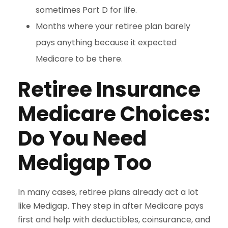
sometimes Part D for life.
Months where your retiree plan barely
pays anything because it expected
Medicare to be there.
Retiree Insurance
Medicare Choices:
Do You Need
Medigap Too
In many cases, retiree plans already act a lot
like Medigap. They step in after Medicare pays
first and help with deductibles, coinsurance, and