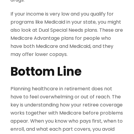
If your income is very low and you qualify for
programs like Medicaid in your state, you might
also look at Dual Special Needs plans. These are
Medicare Advantage plans for people who
have both Medicare and Medicaid, and they
may offer lower copays.
Bottom Line
Planning healthcare in retirement does not
have to feel overwhelming or out of reach. The
key is understanding how your retiree coverage
works together with Medicare before problems
appear. When you know who pays first, when to
enroll, and what each part covers, you avoid