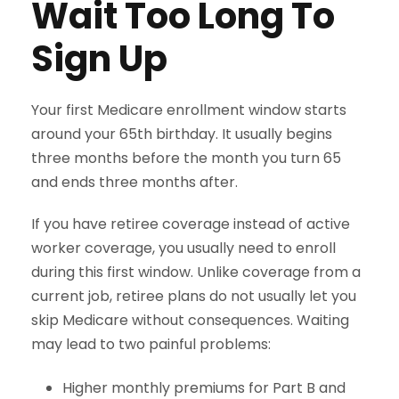
Wait Too Long To
Sign Up
Your first Medicare enrollment window starts
around your 65th birthday. It usually begins
three months before the month you turn 65
and ends three months after.
If you have retiree coverage instead of active
worker coverage, you usually need to enroll
during this first window. Unlike coverage from a
current job, retiree plans do not usually let you
skip Medicare without consequences. Waiting
may lead to two painful problems:
Higher monthly premiums for Part B and