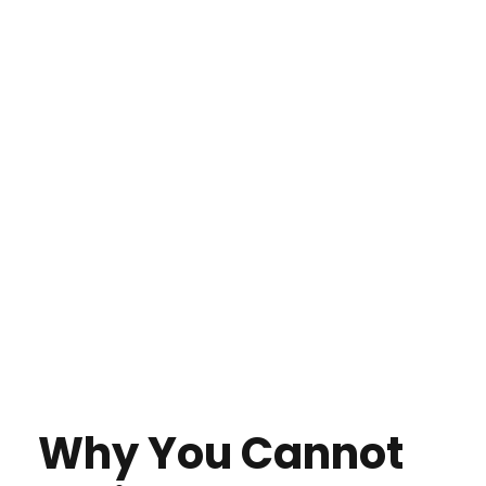
Why You Cannot