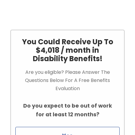
You Could Receive Up To
$4,018 / month in
Disability Benefits!
Are you eligible? Please Answer The
Questions Below For A Free Benefits
Evaluation
Do you expect to be out of work
for at least 12 months?