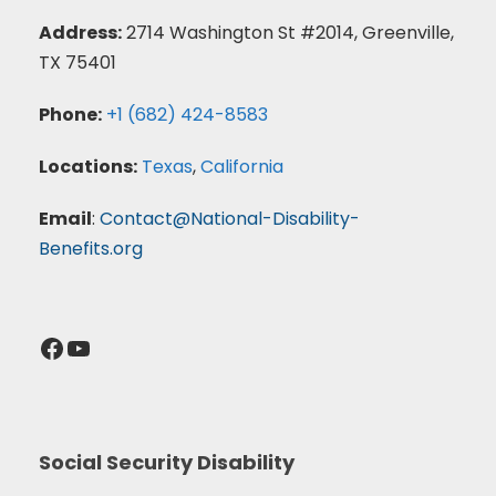
Address:
2714 Washington St #2014, Greenville,
TX 75401
Phone:
+1 (682) 424-8583
Locations:
Texas
,
California
Email
:
Contact@National-Disability-
Benefits.org
Facebook
YouTube
Social Security Disability