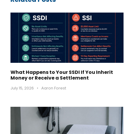
What Happens to Your SSDI If You Inherit
Money or Receive a Settlement
July 15, 2026
•
Aaron Forest