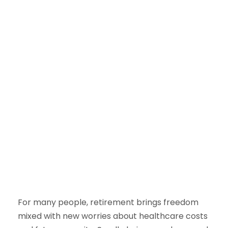
For many people, retirement brings freedom
mixed with new worries about healthcare costs