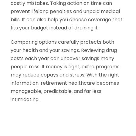
costly mistakes. Taking action on time can
prevent lifelong penalties and unpaid medical
bills. It can also help you choose coverage that
fits your budget instead of draining it.
Comparing options carefully protects both
your health and your savings. Reviewing drug
costs each year can uncover savings many
people miss. If money is tight, extra programs
may reduce copays and stress. With the right
information, retirement healthcare becomes
manageable, predictable, and far less
intimidating.