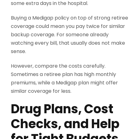
some extra days in the hospital.
Buying a Medigap policy on top of strong retiree
coverage could mean you pay twice for similar
backup coverage. For someone already
watching every bill, that usually does not make
sense.
However, compare the costs carefully.
Sometimes a retiree plan has high monthly
premiums, while a Medigap plan might offer
similar coverage for less.
Drug Plans, Cost
Checks, and Help
for Tight Budgets