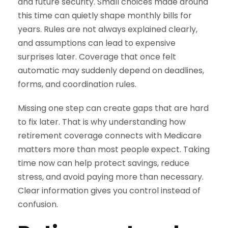
and future security. Small choices made around
this time can quietly shape monthly bills for
years. Rules are not always explained clearly,
and assumptions can lead to expensive
surprises later. Coverage that once felt
automatic may suddenly depend on deadlines,
forms, and coordination rules.
Missing one step can create gaps that are hard
to fix later. That is why understanding how
retirement coverage connects with Medicare
matters more than most people expect. Taking
time now can help protect savings, reduce
stress, and avoid paying more than necessary.
Clear information gives you control instead of
confusion.