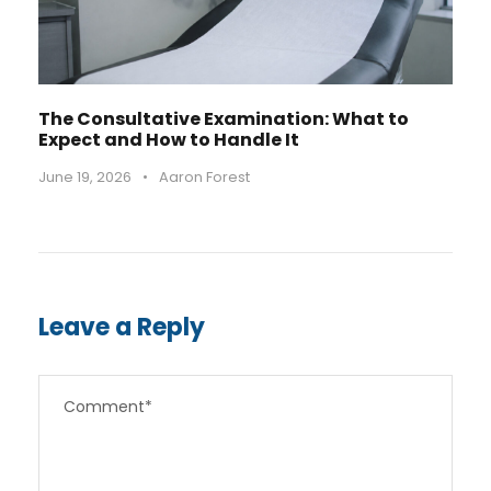
The Consultative Examination: What to
Expect and How to Handle It
June 19, 2026
•
Aaron Forest
Leave a Reply