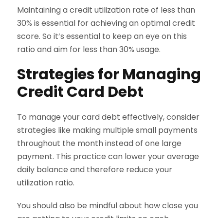
Maintaining a credit utilization rate of less than
30% is essential for achieving an optimal credit
score. So it’s essential to keep an eye on this
ratio and aim for less than 30% usage.
Strategies for Managing
Credit Card Debt
To manage your card debt effectively, consider
strategies like making multiple small payments
throughout the month instead of one large
payment. This practice can lower your average
daily balance and therefore reduce your
utilization ratio.
You should also be mindful about how close you