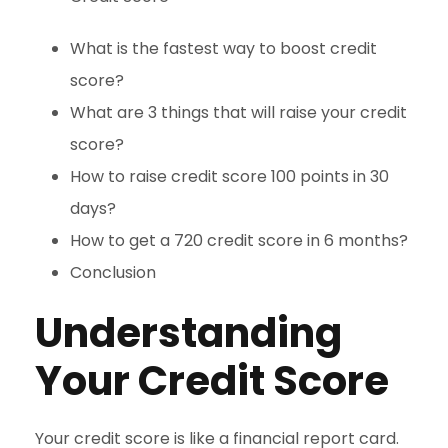
What is the fastest way to boost credit
score?
What are 3 things that will raise your credit
score?
How to raise credit score 100 points in 30
days?
How to get a 720 credit score in 6 months?
Conclusion
Understanding
Your Credit Score
Your credit score is like a financial report card.