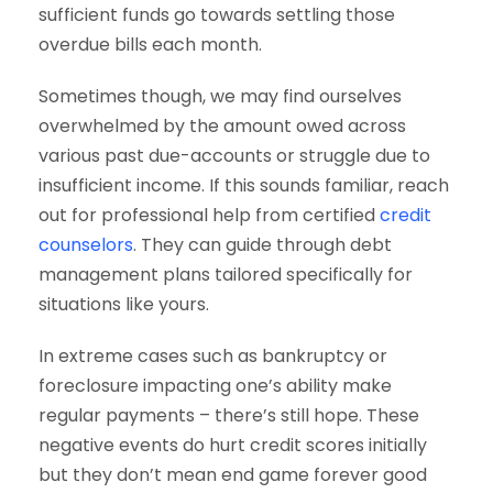
sufficient funds go towards settling those
overdue bills each month.
Sometimes though, we may find ourselves
overwhelmed by the amount owed across
various past due-accounts or struggle due to
insufficient income. If this sounds familiar, reach
out for professional help from certified
credit
counselors
. They can guide through debt
management plans tailored specifically for
situations like yours.
In extreme cases such as bankruptcy or
foreclosure impacting one’s ability make
regular payments – there’s still hope. These
negative events do hurt credit scores initially
but they don’t mean end game forever good