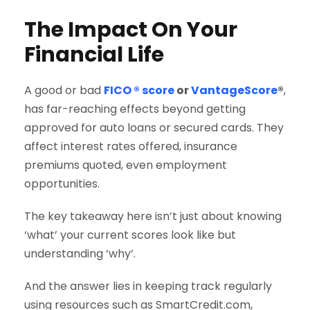
The Impact On Your
Financial Life
A good or bad
FICO ® score
or
VantageScore
®
,
has far-reaching effects beyond getting
approved for auto loans or secured cards. They
affect interest rates offered, insurance
premiums quoted, even employment
opportunities.
The key takeaway here isn’t just about knowing
‘what’ your current scores look like but
understanding ‘why’.
And the answer lies in keeping track regularly
using resources such as SmartCredit.com,