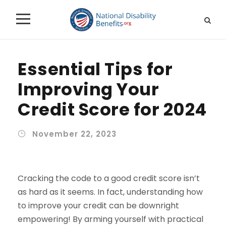
Essential Tips for
Improving Your
Credit Score for 2024
November 22, 2023
Cracking the code to a good credit score isn’t
as hard as it seems. In fact, understanding how
to improve your credit can be downright
empowering! By arming yourself with practical