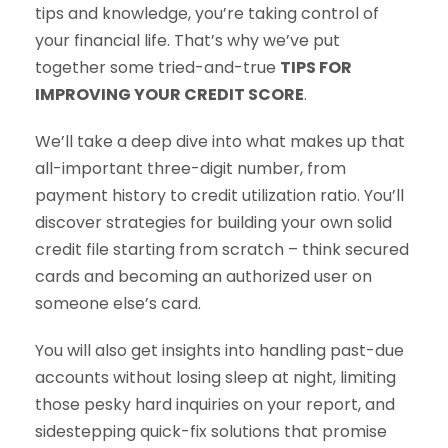
tips and knowledge, you’re taking control of
your financial life. That’s why we’ve put
together some tried-and-true
TIPS FOR
IMPROVING YOUR CREDIT SCORE
.
We’ll take a deep dive into what makes up that
all-important three-digit number, from
payment history to credit utilization ratio. You’ll
discover strategies for building your own solid
credit file starting from scratch – think secured
cards and becoming an authorized user on
someone else’s card.
You will also get insights into handling past-due
accounts without losing sleep at night, limiting
those pesky hard inquiries on your report, and
sidestepping quick-fix solutions that promise