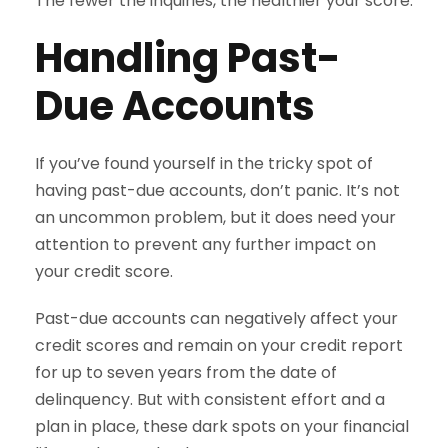
The fewer the inquiries, the healthier your score.
Handling Past-
Due Accounts
If you’ve found yourself in the tricky spot of
having past-due accounts, don’t panic. It’s not
an uncommon problem, but it does need your
attention to prevent any further impact on
your credit score.
Past-due accounts can negatively affect your
credit scores and remain on your credit report
for up to seven years from the date of
delinquency. But with consistent effort and a
plan in place, these dark spots on your financial