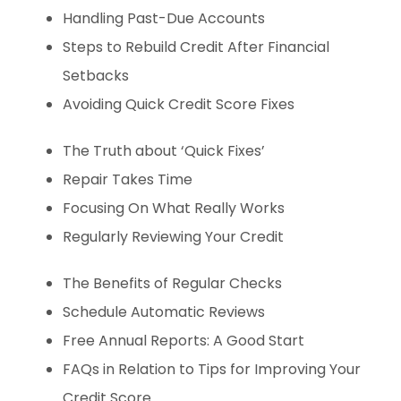
Handling Past-Due Accounts
Steps to Rebuild Credit After Financial
Setbacks
Avoiding Quick Credit Score Fixes
The Truth about ‘Quick Fixes’
Repair Takes Time
Focusing On What Really Works
Regularly Reviewing Your Credit
The Benefits of Regular Checks
Schedule Automatic Reviews
Free Annual Reports: A Good Start
FAQs in Relation to Tips for Improving Your
Credit Score