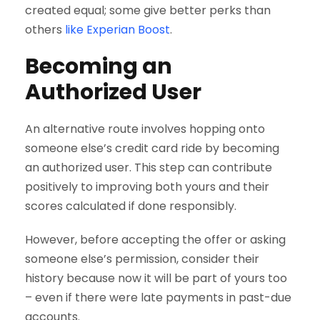
created equal; some give better perks than
others
like Experian Boost
.
Becoming an
Authorized User
An alternative route involves hopping onto
someone else’s credit card ride by becoming
an authorized user. This step can contribute
positively to improving both yours and their
scores calculated if done responsibly.
However, before accepting the offer or asking
someone else’s permission, consider their
history because now it will be part of yours too
– even if there were late payments in past-due
accounts.