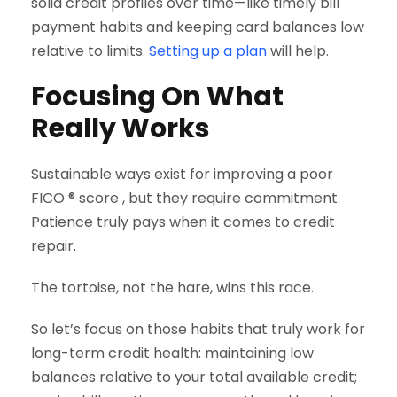
solid credit profiles over time—like timely bill
payment habits and keeping card balances low
relative to limits.
Setting up a plan
will help.
Focusing On What
Really Works
Sustainable ways exist for improving a poor
FICO ® score , but they require commitment.
Patience truly pays when it comes to credit
repair.
The tortoise, not the hare, wins this race.
So let’s focus on those habits that truly work for
long-term credit health: maintaining low
balances relative to your total available credit;