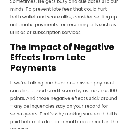
Sometimes, life gets busy and due dates slip our
minds. To prevent late fees that could hurt
both wallet and score alike, consider setting up
automatic payments for recurring bills such as
utilities or subscription services.
The Impact of Negative
Effects from Late
Payments
If we’re talking numbers: one missed payment
can ding a good credit score by as much as 100
points. And those negative effects stick around
– any delinquencies stay on your record for
seven years. That’s why making sure each bill is
paid before its due date matters so much in the