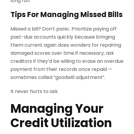
long run.
Tips For Managing Missed Bills
Missed a bill? Don’t panic. Prioritize paying off
past-due accounts quickly because bringing
them current again does wonders for repairing
damaged scores over time.If necessary, ask
creditors if they’d be willing to erase an overdue
payment from their records once repaid —
sometimes called “goodwill adjustment”.
It never hurts to ask.
Managing Your
Credit Utilization