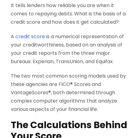
It tells lenders how reliable you are when it
comes to repaying debts. What is the basis of a
credit score and how does it get calculated?
A
credit score
is a numerical representation of
your creditworthiness, based on an analysis of
your credit reports from the three major
bureaus: Experian, TransUnion, and Equifax.
The two most common scoring models used by
these agencies are FICO® Scores and
VantageScores®, both determined through
complex computer algorithms that analyze
various aspects of your financial life.
The Calculations Behind
Your Score