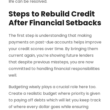
life can be resolved.
Steps to Rebuild Credit
After Financial Setbacks
The first step is understanding that making
payments on past-due accounts helps improve
your credit scores over time. By bringing them
current again, you’re showing future lenders
that despite previous missteps, you are now
committed to handling financial responsibilities
well.
Budgeting wisely plays a crucial role here too.
Create a realistic budget where priority is given
to paying off debts which will let you keep track
of where every dollar goes while ensuring