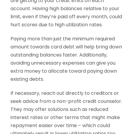
are getting to your credit limits on each
account. Having high balances relative to your
limit, even if they’re paid off every month, could
hurt scores due to high utilization rates.
Paying more than just the minimum required
amount towards card debt will help bring down
outstanding balances faster. Additionally,
avoiding unnecessary expenses can give you
extra money to allocate toward paying down
existing debts.
If necessary, reach out directly to creditors or
seek advice from a non-profit credit counselor.
They may offer solutions such as reduced
interest rates or other terms that might make
repayment easier over time – which could
ultimately result in lower utilization ratios too.