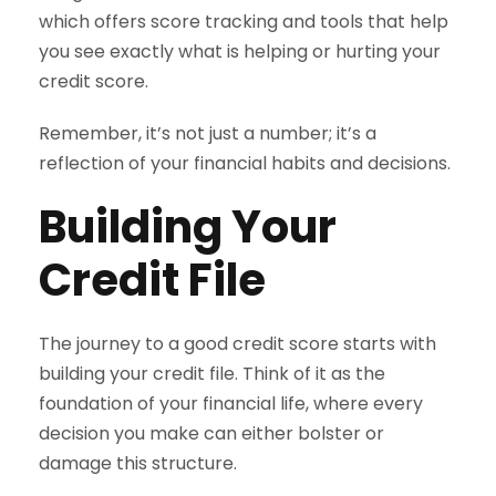
which offers score tracking and tools that help
you see exactly what is helping or hurting your
credit score.
Remember, it’s not just a number; it’s a
reflection of your financial habits and decisions.
Building Your
Credit File
The journey to a good credit score starts with
building your credit file. Think of it as the
foundation of your financial life, where every
decision you make can either bolster or
damage this structure.