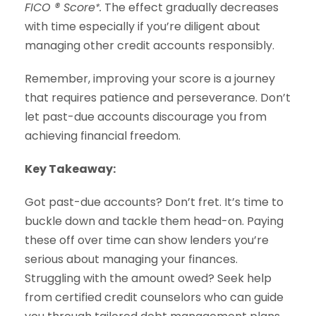
FICO ® Score
.
The effect gradually decreases
*
with time especially if you’re diligent about
managing other credit accounts responsibly.
Remember, improving your score is a journey
that requires patience and perseverance. Don’t
let past-due accounts discourage you from
achieving financial freedom.
Key Takeaway:
Got past-due accounts? Don’t fret. It’s time to
buckle down and tackle them head-on. Paying
these off over time can show lenders you’re
serious about managing your finances.
Struggling with the amount owed? Seek help
from certified credit counselors who can guide