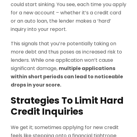
could start sinking. You see, each time you apply
for a new account – whether it’s a credit card
or an auto loan, the lender makes a ‘hard’
inquiry into your report.
This signals that you’re potentially taking on
more debt and thus poses as increased risk to
lenders. While one application won’t cause
significant damage,
multiple applications
within short periods can lead to noticeable
drops in your score.
Strategies To Limit Hard
Credit Inquiries
We get it; sometimes applying for new credit
feels like stepping onto a financial tightrope