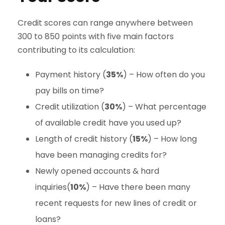
Credit scores can range anywhere between
300 to 850 points with five main factors
contributing to its calculation:
Payment history (
35%
) – How often do you
pay bills on time?
Credit utilization (
30%
) – What percentage
of available credit have you used up?
Length of credit history (
15%
) – How long
have been managing credits for?
Newly opened accounts & hard
inquiries(
10%
) – Have there been many
recent requests for new lines of credit or
loans?