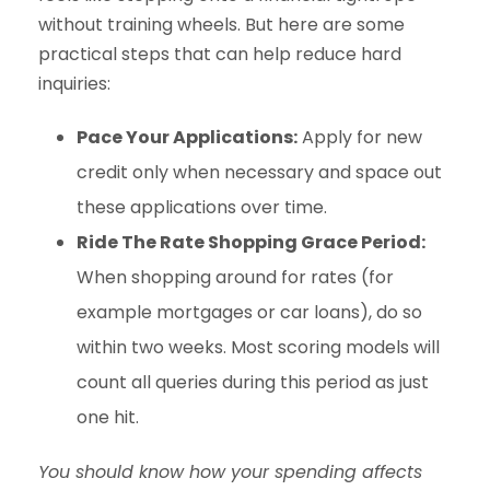
without training wheels. But here are some
practical steps that can help reduce hard
inquiries:
Pace Your Applications:
Apply for new
credit only when necessary and space out
these applications over time.
Ride The Rate Shopping Grace Period:
When shopping around for rates (for
example mortgages or car loans), do so
within two weeks. Most scoring models will
count all queries during this period as just
one hit.
You should know how your spending affects