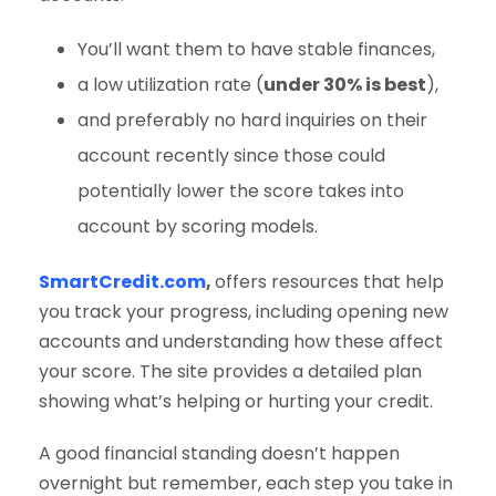
You’ll want them to have stable finances,
a low utilization rate (
under 30% is best
),
and preferably no hard inquiries on their
account recently since those could
potentially lower the score takes into
account by scoring models.
SmartCredit.com
,
offers resources that help
you track your progress, including opening new
accounts and understanding how these affect
your score. The site provides a detailed plan
showing what’s helping or hurting your credit.
A good financial standing doesn’t happen
overnight but remember, each step you take in