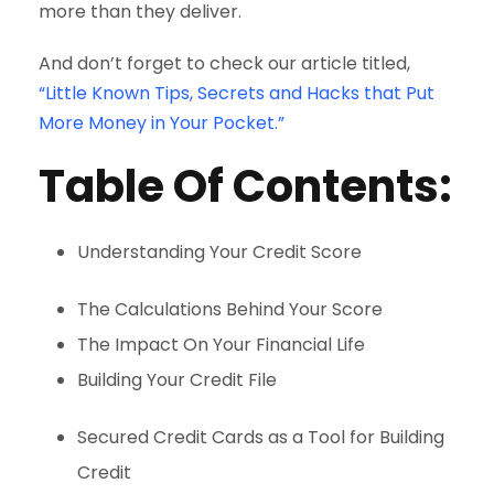
more than they deliver.
And don’t forget to check our article titled,
“Little Known Tips, Secrets and Hacks that Put
More Money in Your Pocket.”
Table Of Contents:
Understanding Your Credit Score
The Calculations Behind Your Score
The Impact On Your Financial Life
Building Your Credit File
Secured Credit Cards as a Tool for Building
Credit