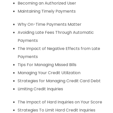
Becoming an Authorized User
Maintaining Timely Payments
Why On-Time Payments Matter
Avoiding Late Fees Through Automatic
Payments
The Impact of Negative Effects from Late
Payments
Tips For Managing Missed Bills
Managing Your Credit Utilization
Strategies for Managing Credit Card Debt
Limiting Credit Inquiries
The Impact of Hard Inquiries on Your Score
Strategies To Limit Hard Credit Inquiries