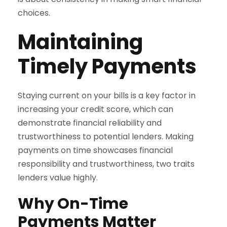
choices.
Maintaining
Timely Payments
Staying current on your bills is a key factor in
increasing your credit score, which can
demonstrate financial reliability and
trustworthiness to potential lenders. Making
payments on time showcases financial
responsibility and trustworthiness, two traits
lenders value highly.
Why On-Time
Payments Matter