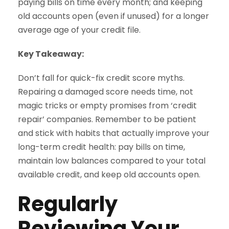
paying bills on time every month; and keeping
old accounts open (even if unused) for a longer
average age of your credit file.
Key Takeaway:
Don’t fall for quick-fix credit score myths.
Repairing a damaged score needs time, not
magic tricks or empty promises from ‘credit
repair’ companies. Remember to be patient
and stick with habits that actually improve your
long-term credit health: pay bills on time,
maintain low balances compared to your total
available credit, and keep old accounts open.
Regularly
Reviewing Your