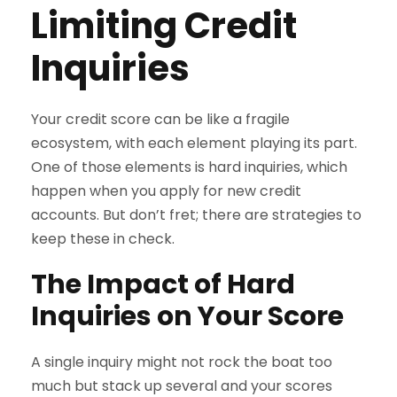
Limiting Credit
Inquiries
Your credit score can be like a fragile
ecosystem, with each element playing its part.
One of those elements is hard inquiries, which
happen when you apply for new credit
accounts. But don’t fret; there are strategies to
keep these in check.
The Impact of Hard
Inquiries on Your Score
A single inquiry might not rock the boat too
much but stack up several and your scores