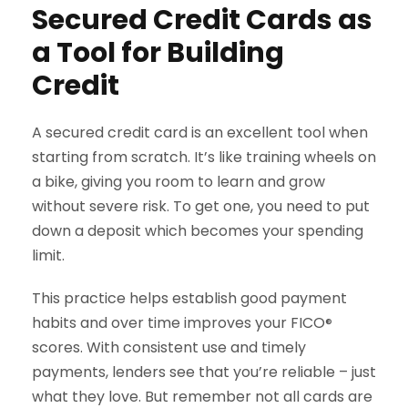
Secured Credit Cards as
a Tool for Building
Credit
A secured credit card is an excellent tool when
starting from scratch. It’s like training wheels on
a bike, giving you room to learn and grow
without severe risk. To get one, you need to put
down a deposit which becomes your spending
limit.
This practice helps establish good payment
habits and over time improves your FICO
®
scores. With consistent use and timely
payments, lenders see that you’re reliable – just
what they love. But remember not all cards are