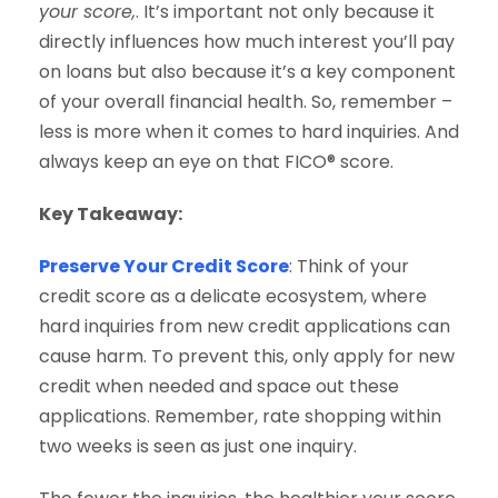
your score,
. It’s important not only because it
directly influences how much interest you’ll pay
on loans but also because it’s a key component
of your overall financial health. So, remember –
less is more when it comes to hard inquiries. And
always keep an eye on that FICO® score.
Key Takeaway:
Preserve Your Credit Score
: Think of your
credit score as a delicate ecosystem, where
hard inquiries from new credit applications can
cause harm. To prevent this, only apply for new
credit when needed and space out these
applications. Remember, rate shopping within
two weeks is seen as just one inquiry.