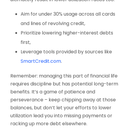
Aim for under 30% usage across all cards
and lines of revolving credit,
Prioritize lowering higher-interest debts
first,
Leverage tools provided by sources like
SmartCredit.com
.
Remember: managing this part of financial life
requires discipline but has potential long-term
benefits. It’s a game of patience and
perseverance – keep chipping away at those
balances, but don’t let your efforts to lower
utilization lead you into missing payments or
racking up more debt elsewhere.