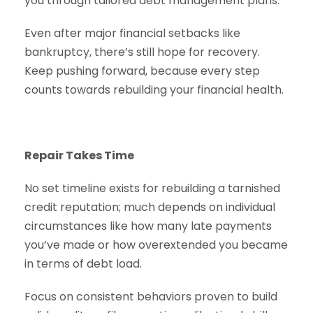
you through tailored debt management plans.
Even after major financial setbacks like
bankruptcy, there’s still hope for recovery.
Keep pushing forward, because every step
counts towards rebuilding your financial health.
Repair Takes Time
No set timeline exists for rebuilding a tarnished
credit reputation; much depends on individual
circumstances like how many late payments
you’ve made or how overextended you became
in terms of debt load.
Focus on consistent behaviors proven to build