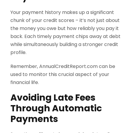
Your payment history makes up a significant
chunk of your credit scores – it’s not just about
the money you owe but how reliably you pay it
back. Each timely payment chips away at debt
while simultaneously building a stronger credit
profile.
Remember, AnnualCreditReport.com can be
used to monitor this crucial aspect of your
financial life.
Avoiding Late Fees
Through Automatic
Payments