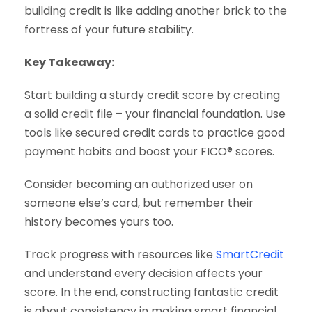
building credit is like adding another brick to the
fortress of your future stability.
Key Takeaway:
Start building a sturdy credit score by creating
a solid credit file – your financial foundation. Use
tools like secured credit cards to practice good
payment habits and boost your FICO® scores.
Consider becoming an authorized user on
someone else’s card, but remember their
history becomes yours too.
Track progress with resources like
SmartCredit
and understand every decision affects your
score. In the end, constructing fantastic credit
is about consistency in making smart financial