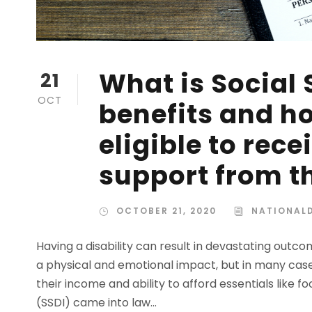
What is Social 
21
OCT
benefits and h
eligible to rec
support from 
OCTOBER 21, 2020
NATIONALD
Having a disability can result in devastating outcom
a physical and emotional impact, but in many case
their income and ability to afford essentials like fo
(SSDI) came into law...