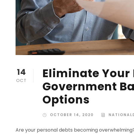
Eliminate Your
14
OCT
Government Bac
Options
OCTOBER 14, 2020
NATIONALD
Are your personal debts becoming overwhelming? I