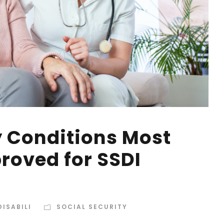
y Conditions Most
oved for SSDI
ISABILI
SOCIAL SECURITY