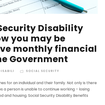
Security Disability
ow you may be
eive monthly financial
the Government
ISABILI
SOCIAL SECURITY
es for an individual and their family. Not only is there
s a person is unable to continue working – losing
od and housing. Social Security Disability Benefits