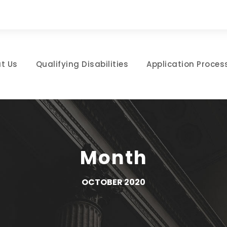
t Us
Qualifying Disabilities
Application Proces
Month
OCTOBER 2020