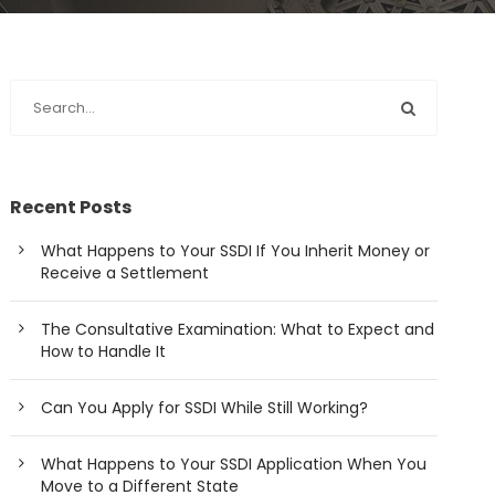
Recent Posts
What Happens to Your SSDI If You Inherit Money or
Receive a Settlement
The Consultative Examination: What to Expect and
How to Handle It
Can You Apply for SSDI While Still Working?
What Happens to Your SSDI Application When You
Move to a Different State