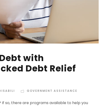
 Debt with
ked Debt Relief
ISABILI
GOVERNMENT ASSISTANCE
f so, there are programs available to help you