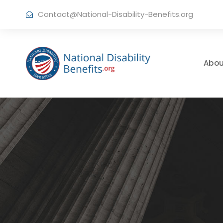
Contact@National-Disability-Benefits.org
Abou