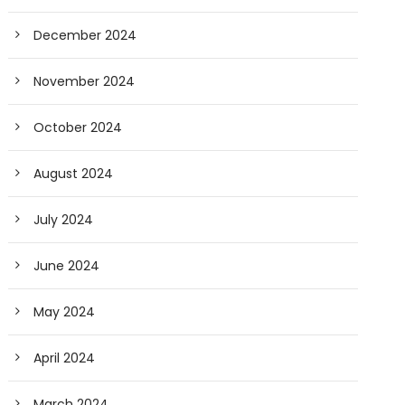
December 2024
November 2024
October 2024
August 2024
July 2024
June 2024
May 2024
April 2024
March 2024