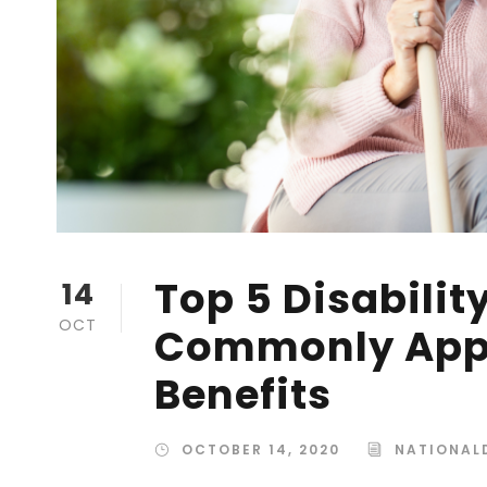
Top 5 Disabilit
14
OCT
Commonly Appr
Benefits
OCTOBER 14, 2020
NATIONALD