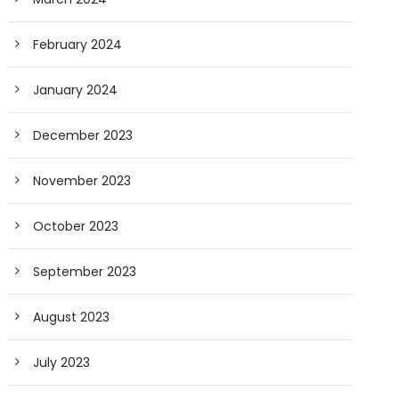
February 2024
January 2024
December 2023
November 2023
October 2023
September 2023
August 2023
July 2023