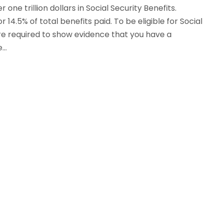
 one trillion dollars in Social Security Benefits.
4.5% of total benefits paid. To be eligible for Social
 are required to show evidence that you have a
..