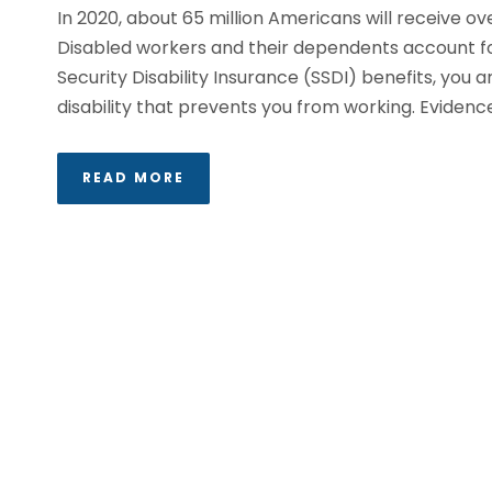
In 2020, about 65 million Americans will receive over
Disabled workers and their dependents account for 1
Security Disability Insurance (SSDI) benefits, you
disability that prevents you from working. Evidence.
READ MORE