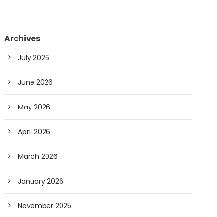
Archives
July 2026
June 2026
May 2026
April 2026
March 2026
January 2026
November 2025