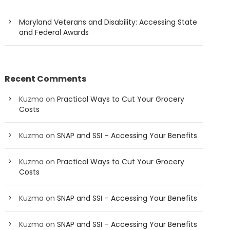
Maryland Veterans and Disability: Accessing State
and Federal Awards
Recent Comments
Kuzma
on
Practical Ways to Cut Your Grocery
Costs
Kuzma
on
SNAP and SSI – Accessing Your Benefits
Kuzma
on
Practical Ways to Cut Your Grocery
Costs
Kuzma
on
SNAP and SSI – Accessing Your Benefits
Kuzma
on
SNAP and SSI – Accessing Your Benefits