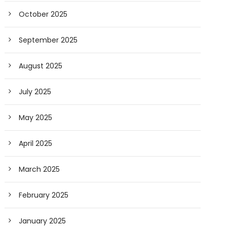
October 2025
September 2025
August 2025
July 2025
May 2025
April 2025
March 2025
February 2025
January 2025