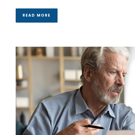
READ MORE