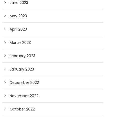
June 2023
May 2023
April 2023
March 2023
February 2023
January 2023
December 2022
November 2022
October 2022