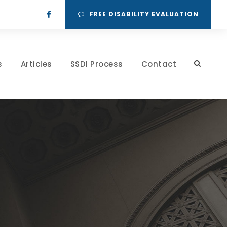
FREE DISABILITY EVALUATION
s
Articles
SSDI Process
Contact