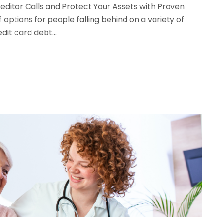
editor Calls and Protect Your Assets with Proven
ptions for people falling behind on a variety of
it card debt...