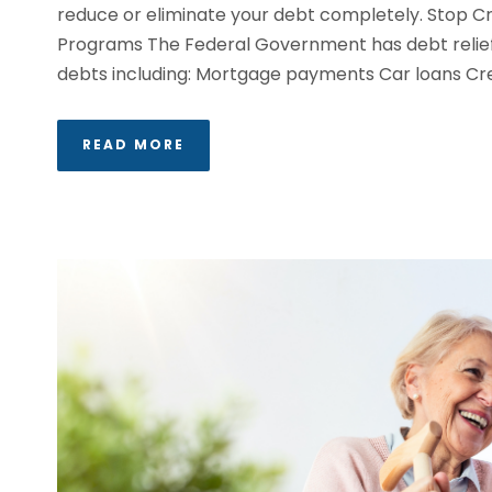
reduce or eliminate your debt completely. Stop Cr
Programs The Federal Government has debt relief o
debts including: Mortgage payments Car loans Cred
READ MORE