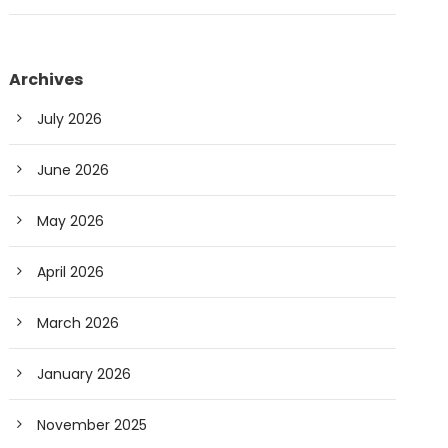
Archives
July 2026
June 2026
May 2026
April 2026
March 2026
January 2026
November 2025