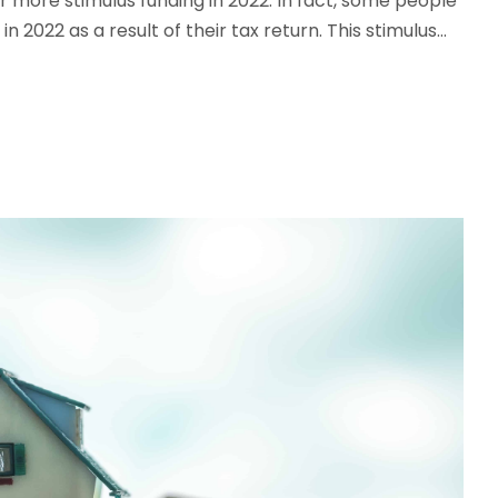
r more stimulus funding in 2022. In fact, some people
 2022 as a result of their tax return. This stimulus...