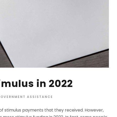
imulus in 2022
OVERNMENT ASSISTANCE
f stimulus payments that they received. However,