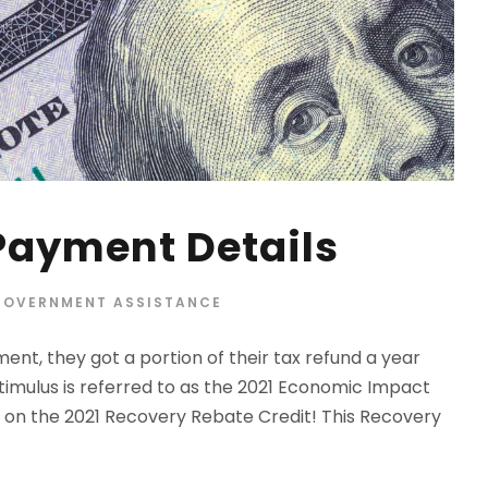
Payment Details
GOVERNMENT ASSISTANCE
ent, they got a portion of their tax refund a year
stimulus is referred to as the 2021 Economic Impact
t on the 2021 Recovery Rebate Credit! This Recovery