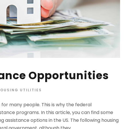
ance Opportunities
OUSING UTILITIES
for many people. This is why the federal
tance programs. In this article, you can find some
g assistance options in the US. The following housing
ral government, although they...