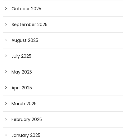
October 2025
September 2025
August 2025
July 2025
May 2025
April 2025
March 2025
February 2025
January 2025