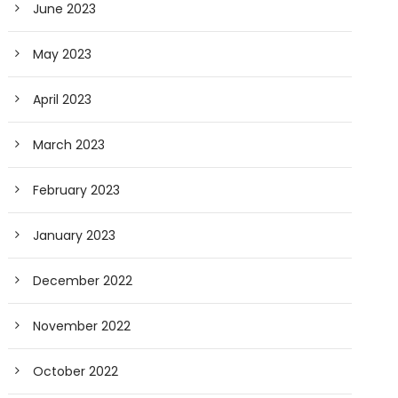
June 2023
May 2023
April 2023
March 2023
February 2023
January 2023
December 2022
November 2022
October 2022