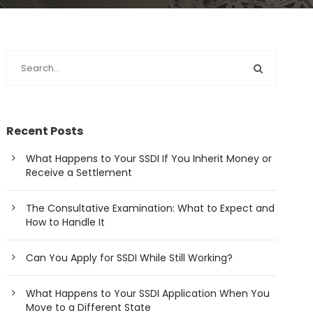
Recent Posts
What Happens to Your SSDI If You Inherit Money or
Receive a Settlement
The Consultative Examination: What to Expect and
How to Handle It
Can You Apply for SSDI While Still Working?
What Happens to Your SSDI Application When You
Move to a Different State