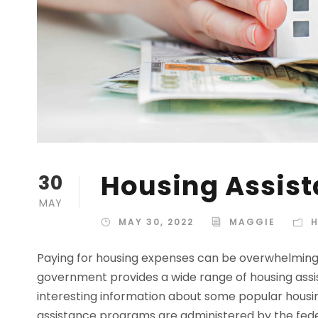
Housing Assist
30
MAY
MAY 30, 2022
MAGGIE
H
Paying for housing expenses can be overwhelming 
government provides a wide range of housing assis
interesting information about some popular housin
assistance programs are administered by the fede