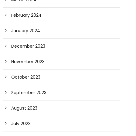
February 2024
January 2024
December 2023
November 2023
October 2023
September 2023
August 2023
July 2023