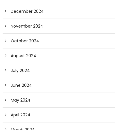
December 2024
November 2024
October 2024
August 2024
July 2024
June 2024
May 2024
April 2024
March 2024