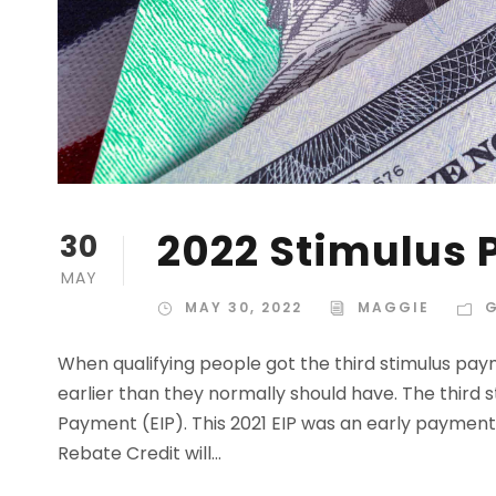
2022 Stimulus 
30
MAY
MAY 30, 2022
MAGGIE
When qualifying people got the third stimulus paym
earlier than they normally should have. The third 
Payment (EIP). This 2021 EIP was an early paymen
Rebate Credit will...