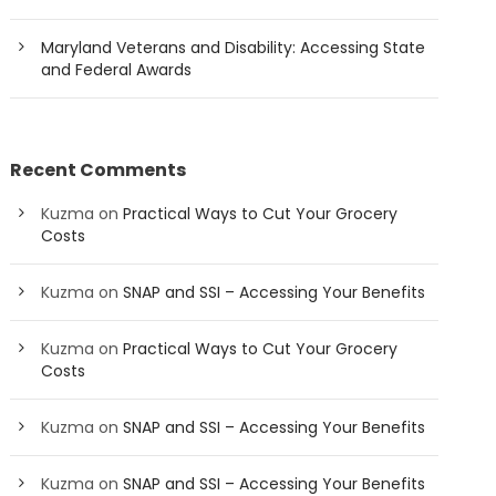
Maryland Veterans and Disability: Accessing State
and Federal Awards
Recent Comments
Kuzma
on
Practical Ways to Cut Your Grocery
Costs
Kuzma
on
SNAP and SSI – Accessing Your Benefits
Kuzma
on
Practical Ways to Cut Your Grocery
Costs
Kuzma
on
SNAP and SSI – Accessing Your Benefits
Kuzma
on
SNAP and SSI – Accessing Your Benefits