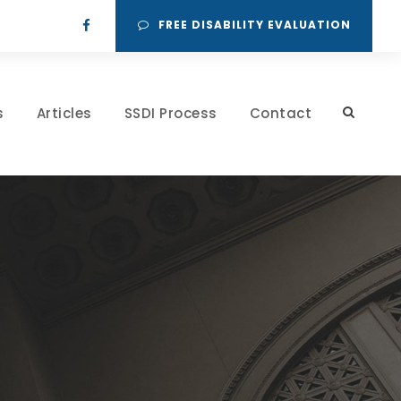
FREE DISABILITY EVALUATION
s
Articles
SSDI Process
Contact