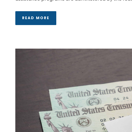
READ MORE