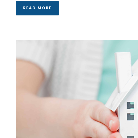
READ MORE