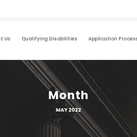
t Us
Qualifying Disabilities
Application Proces
Month
MAY 2022