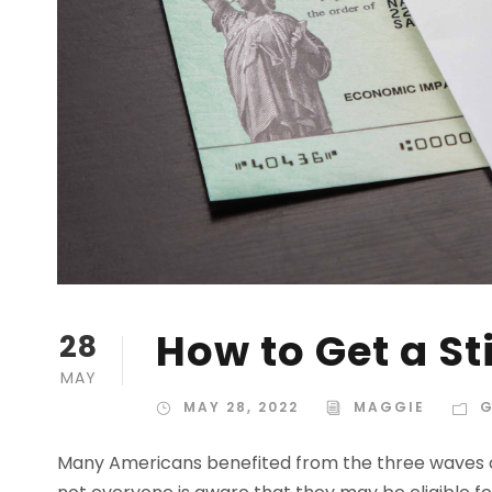
How to Get a St
28
MAY
MAY 28, 2022
MAGGIE
G
Many Americans benefited from the three waves o