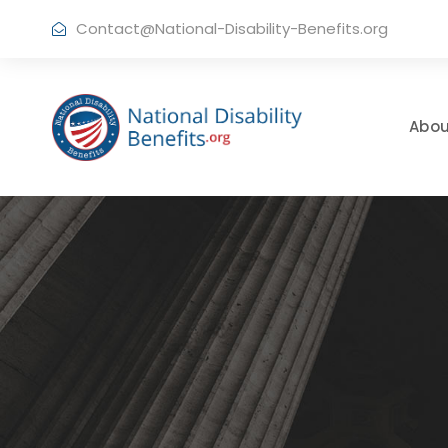
Contact@National-Disability-Benefits.org
Abou