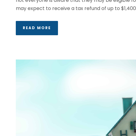
not everyone is aware that they may be eligible fo
may expect to receive a tax refund of up to $1,400 in
READ MORE