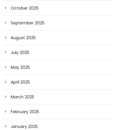
October 2025
September 2025
August 2025
July 2025
May 2025
April 2025
March 2025
February 2025
January 2025