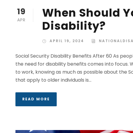
When Should Yo
19
APR
Disability?
APRIL 19, 2024
NATIONALDISA
Social Security Disability Benefits After 60 As pe
the need for disability benefits comes into focus.
to work, knowing as much as possible about the Soc
that apply to older individuals is...
READ MORE