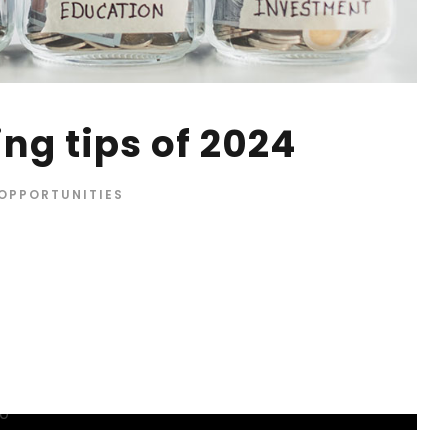
ng tips of 2024
OPPORTUNITIES