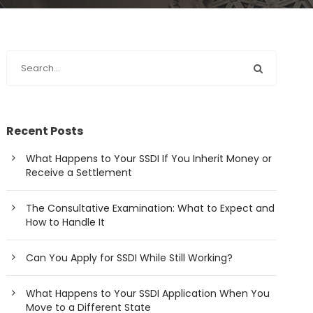
Recent Posts
What Happens to Your SSDI If You Inherit Money or
Receive a Settlement
The Consultative Examination: What to Expect and
How to Handle It
Can You Apply for SSDI While Still Working?
What Happens to Your SSDI Application When You
Move to a Different State