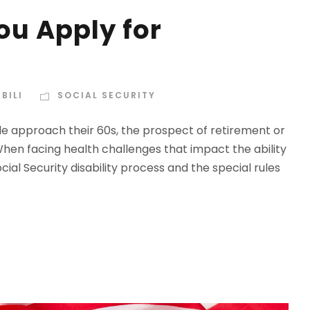
u Apply for
BILI
SOCIAL SECURITY
ople approach their 60s, the prospect of retirement or
 When facing health challenges that impact the ability
ial Security disability process and the special rules