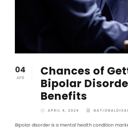
Chances of Gett
04
APR
Bipolar Disorde
Benefits
APRIL 4, 2024
NATIONALDISAB
Bipolar disorder is a mental health condition mar