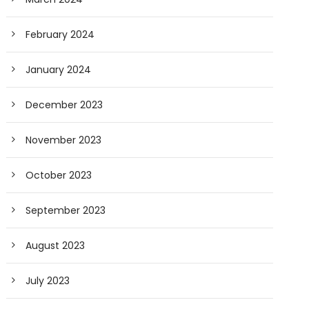
February 2024
January 2024
December 2023
November 2023
October 2023
September 2023
August 2023
July 2023