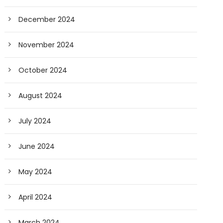
December 2024
November 2024
October 2024
August 2024
July 2024
June 2024
May 2024
April 2024
March 2024