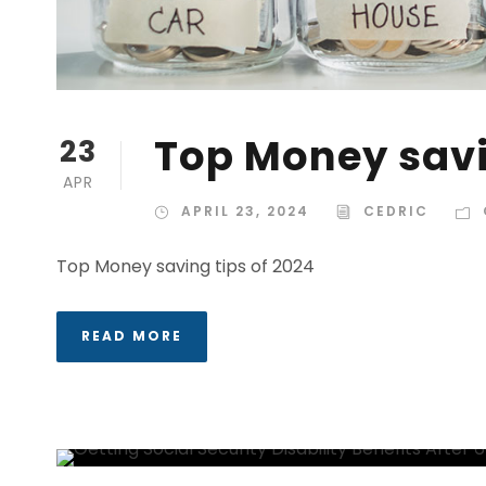
Top Money savi
23
APR
APRIL 23, 2024
CEDRIC
Top Money saving tips of 2024
READ MORE