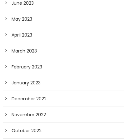
June 2023
May 2023
April 2023
March 2023
February 2023
January 2023
December 2022
November 2022
October 2022