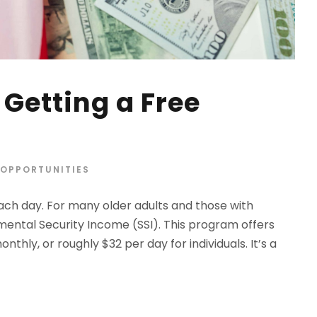
Getting a Free
OPPORTUNITIES
ach day. For many older adults and those with
lemental Security Income (SSI). This program offers
nthly, or roughly $32 per day for individuals. It’s a