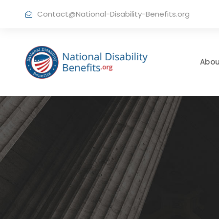
Contact@National-Disability-Benefits.org
Abou