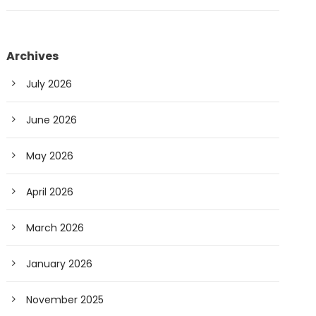
Archives
July 2026
June 2026
May 2026
April 2026
March 2026
January 2026
November 2025