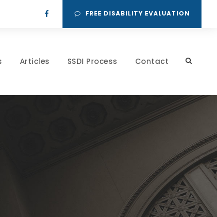
FREE DISABILITY EVALUATION
s
Articles
SSDI Process
Contact