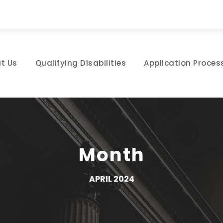
t Us
Qualifying Disabilities
Application Proces
Month
APRIL 2024