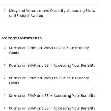
Maryland Veterans and Disability: Accessing State
and Federal Awards
Recent Comments
Kuzma
on
Practical Ways to Cut Your Grocery
Costs
Kuzma
on
SNAP and SSI – Accessing Your Benefits
Kuzma
on
Practical Ways to Cut Your Grocery
Costs
Kuzma
on
SNAP and SSI – Accessing Your Benefits
Kuzma
on
SNAP and SSI – Accessing Your Benefits