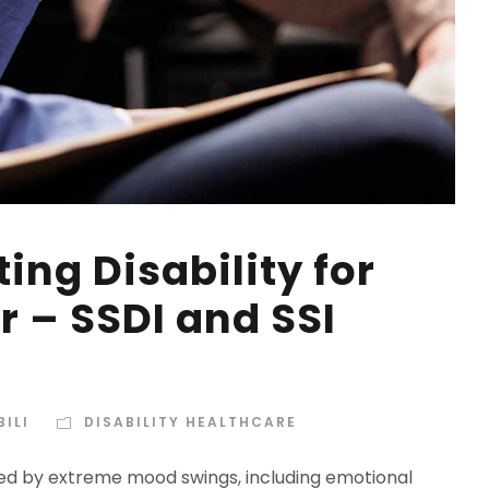
ing Disability for
r – SSDI and SSI
ILI
DISABILITY HEALTHCARE
ked by extreme mood swings, including emotional