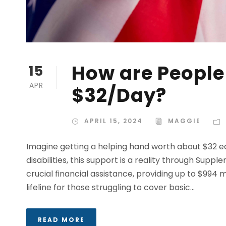
How are People 
15
APR
$32/Day?
APRIL 15, 2024
MAGGIE
Imagine getting a helping hand worth about $32 e
disabilities, this support is a reality through Supp
crucial financial assistance, providing up to $994 mo
lifeline for those struggling to cover basic...
READ MORE