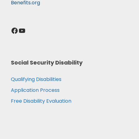
Benefits.org
Facebook
YouTube
Social Security Disability
Qualifying Disabilities
Application Process
Free Disability Evaluation