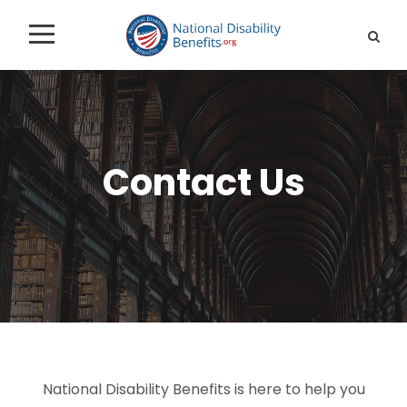
Contact Us
National Disability Benefits is here to help you