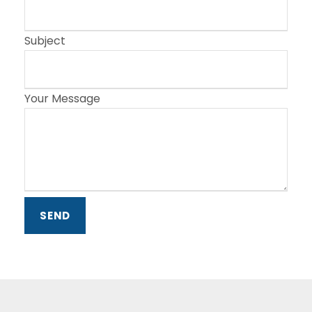
Subject
Your Message