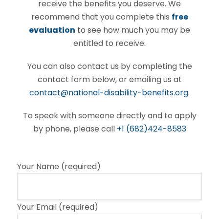
receive the benefits you deserve. We
recommend that you complete this
free
evaluation
to see how much you may be
entitled to receive.
You can also contact us by completing the
contact form below, or emailing us at
contact@national-disability-benefits.org
.
To speak with someone directly and to apply
by phone, please call
+1 (682)424-8583
Your Name (required)
Your Email (required)