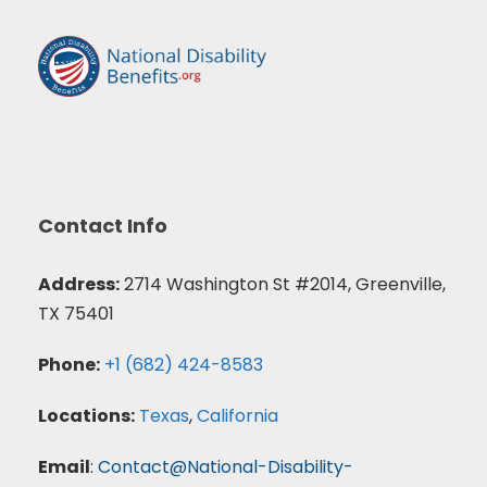
Contact Info
Address:
2714 Washington St #2014, Greenville,
TX 75401
Phone:
+1 (682) 424-8583
Locations:
Texas
,
California
Email
:
Contact@National-Disability-