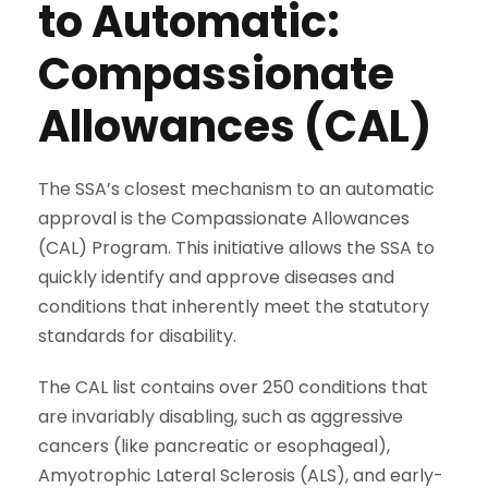
to Automatic:
Compassionate
Allowances (CAL)
The SSA’s closest mechanism to an automatic
approval is the Compassionate Allowances
(CAL) Program. This initiative allows the SSA to
quickly identify and approve diseases and
conditions that inherently meet the statutory
standards for disability.
The CAL list contains over 250 conditions that
are invariably disabling, such as aggressive
cancers (like pancreatic or esophageal),
Amyotrophic Lateral Sclerosis (ALS), and early-