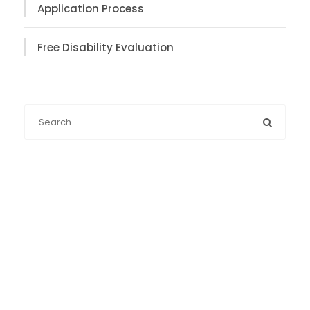
Application Process
Free Disability Evaluation