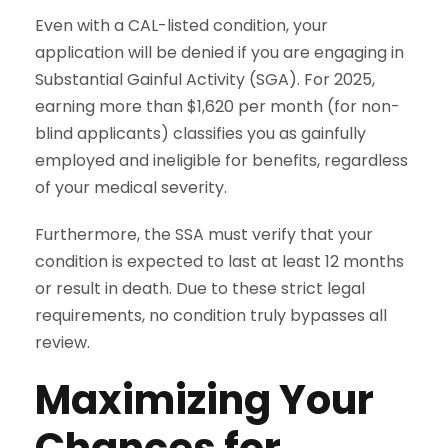
Even with a CAL-listed condition, your
application will be denied if you are engaging in
Substantial Gainful Activity (SGA). For 2025,
earning more than $1,620 per month (for non-
blind applicants) classifies you as gainfully
employed and ineligible for benefits, regardless
of your medical severity.
Furthermore, the SSA must verify that your
condition is expected to last at least 12 months
or result in death. Due to these strict legal
requirements, no condition truly bypasses all
review.
Maximizing Your
Chances for