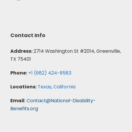
Contact Info
Address:
2714 Washington St #2014, Greenville,
TX 75401
Phone:
+1 (682) 424-8583
Locations:
Texas
,
California
Email
:
Contact@National-Disability-
Benefits.org