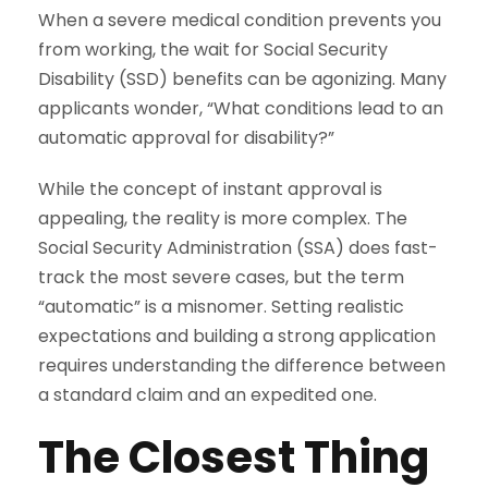
When a severe medical condition prevents you
from working, the wait for Social Security
Disability (SSD) benefits can be agonizing. Many
applicants wonder, “What conditions lead to an
automatic approval for disability?”
While the concept of instant approval is
appealing, the reality is more complex. The
Social Security Administration (SSA) does fast-
track the most severe cases, but the term
“automatic” is a misnomer. Setting realistic
expectations and building a strong application
requires understanding the difference between
a standard claim and an expedited one.
The Closest Thing