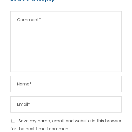
Save my name, email, and website in this browser
for the next time I comment.