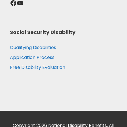
Facebook
YouTube
Social Security Disability
Qualifying Disabilities
Application Process
Free Disability Evaluation
Copyright 2026 National Disability Benefits, All