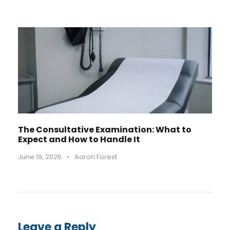
The Consultative Examination: What to
Expect and How to Handle It
June 19, 2026
•
Aaron Forest
Leave a Reply