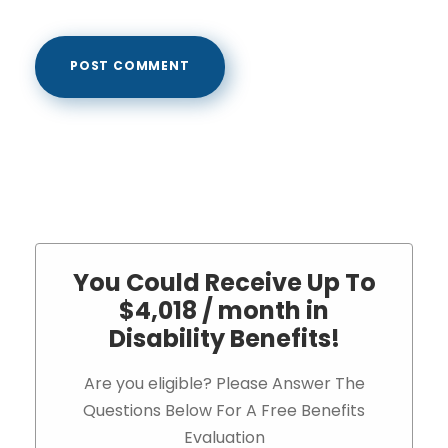
You Could Receive Up To
$4,018 / month in
Disability Benefits!
Are you eligible? Please Answer The
Questions Below For A Free Benefits
Evaluation