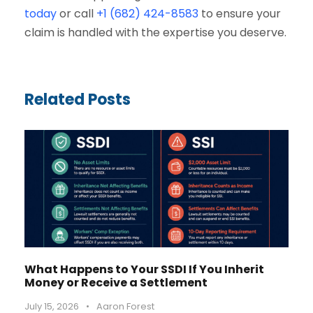
today
or call
+1 (682) 424-8583
to ensure your
claim is handled with the expertise you deserve.
Related Posts
What Happens to Your SSDI If You Inherit
Money or Receive a Settlement
July 15, 2026
•
Aaron Forest