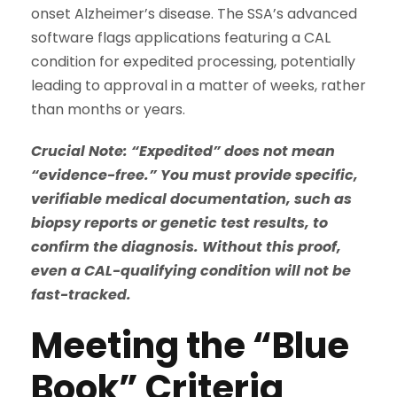
onset Alzheimer’s disease. The SSA’s advanced
software flags applications featuring a CAL
condition for expedited processing, potentially
leading to approval in a matter of weeks, rather
than months or years.
Crucial Note: “Expedited” does not mean
“evidence-free.” You must provide specific,
verifiable medical documentation, such as
biopsy reports or genetic test results, to
confirm the diagnosis. Without this proof,
even a CAL-qualifying condition will not be
fast-tracked.
Meeting the “Blue
Book” Criteria