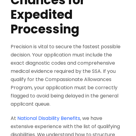
Expedited
Processing
Precision is vital to secure the fastest possible
decision. Your application must include the
exact diagnostic codes and comprehensive
medical evidence required by the SSA. If you
qualify for the Compassionate Allowances
Program, your application must be correctly
flagged to avoid being delayed in the general
applicant queue.
At
National Disability Benefits
, we have
extensive experience with the list of qualifying
disabilities. We understand how to structure