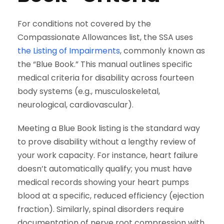
For conditions not covered by the
Compassionate Allowances list, the SSA uses
the Listing of Impairments
, commonly known as
the “Blue Book.” This manual outlines specific
medical criteria for disability across fourteen
body systems (e.g., musculoskeletal,
neurological, cardiovascular).
Meeting a Blue Book listing is the standard way
to prove disability without a lengthy review of
your work capacity. For instance, heart failure
doesn’t automatically qualify; you must have
medical records showing your heart pumps
blood at a specific, reduced efficiency (ejection
fraction). Similarly, spinal disorders require
documentation of nerve root compression with