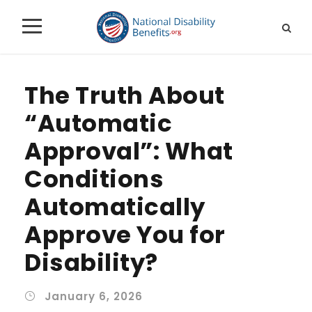
The Truth About
“Automatic
Approval”: What
Conditions
Automatically
Approve You for
Disability?
January 6, 2026