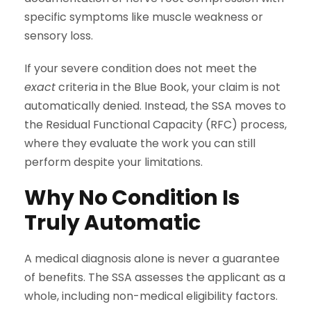
specific symptoms like muscle weakness or
sensory loss.
If your severe condition does not meet the
exact
criteria in the Blue Book, your claim is not
automatically denied. Instead, the SSA moves to
the Residual Functional Capacity (RFC) process,
where they evaluate the work you can still
perform despite your limitations.
Why No Condition Is
Truly Automatic
A medical diagnosis alone is never a guarantee
of benefits. The SSA assesses the applicant as a
whole, including non-medical eligibility factors.