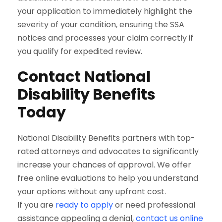
your application to immediately highlight the
severity of your condition, ensuring the SSA
notices and processes your claim correctly if
you qualify for expedited review.
Contact National
Disability Benefits
Today
National Disability Benefits partners with top-
rated attorneys and advocates to significantly
increase your chances of approval. We offer
free online evaluations to help you understand
your options without any upfront cost.
If you are
ready to apply
or need professional
assistance appealing a denial,
contact us online