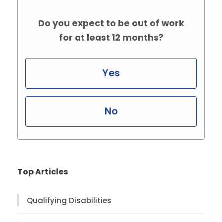
Do you expect to be out of work
for at least 12 months?
Yes
No
Top Articles
Qualifying Disabilities