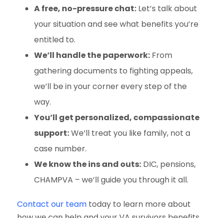
A free, no-pressure chat:
Let’s talk about
your situation and see what benefits you’re
entitled to.
We’ll handle the paperwork:
From
gathering documents to fighting appeals,
we’ll be in your corner every step of the
way.
You’ll get personalized, compassionate
support:
We’ll treat you like family, not a
case number.
We know the ins and outs:
DIC, pensions,
CHAMPVA – we’ll guide you through it all.
Contact our team
today to learn more about
how we can help and your VA survivors benefits