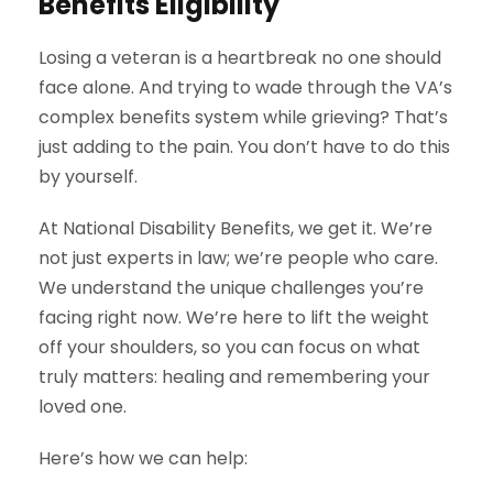
Benefits Eligibility
Losing a veteran is a heartbreak no one should
face alone. And trying to wade through the VA’s
complex benefits system while grieving? That’s
just adding to the pain. You don’t have to do this
by yourself.
At National Disability Benefits, we get it. We’re
not just experts in law; we’re people who care.
We understand the unique challenges you’re
facing right now. We’re here to lift the weight
off your shoulders, so you can focus on what
truly matters: healing and remembering your
loved one.
Here’s how we can help: