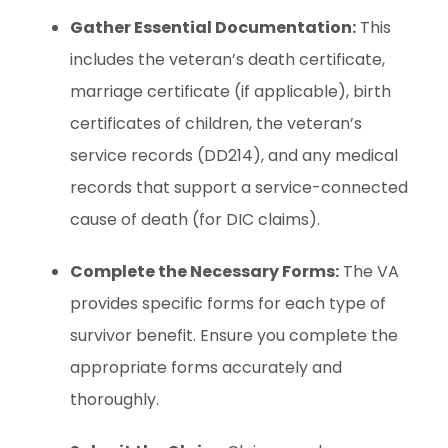
Gather Essential Documentation:
This
includes the veteran’s death certificate,
marriage certificate (if applicable), birth
certificates of children, the veteran’s
service records (DD214), and any medical
records that support a service-connected
cause of death (for DIC claims).
Complete the Necessary Forms:
The VA
provides specific forms for each type of
survivor benefit. Ensure you complete the
appropriate forms accurately and
thoroughly.