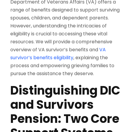
Department of Veterans Affairs (VA) offers a
range of benefits designed to support surviving
spouses, children, and dependent parents.
However, understanding the intricacies of
eligibility is crucial to accessing these vital
resources. We will provide a comprehensive
overview of VA survivor’s benefits and
VA
survivor’s benefits eligibility
, explaining the
process and empowering grieving families to
pursue the assistance they deserve.
Distinguishing DIC
and Survivors
Pension: Two Core