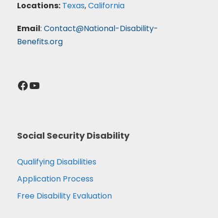
Locations:
Texas
,
California
Email
:
Contact@National-Disability-
Benefits.org
Facebook
YouTube
Social Security Disability
Qualifying Disabilities
Application Process
Free Disability Evaluation