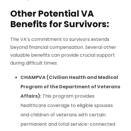
Other Potential VA
Benefits for Survivors:
The VA’s commitment to survivors extends
beyond financial compensation. Several other
valuable benefits
can provide crucial support
during difficult times:
CHAMPVA (Civilian Health and Medical
Program of the Department of Veterans
Affairs):
This program provides
healthcare coverage to eligible spouses
and children of veterans with certain
permanent and total service-connected