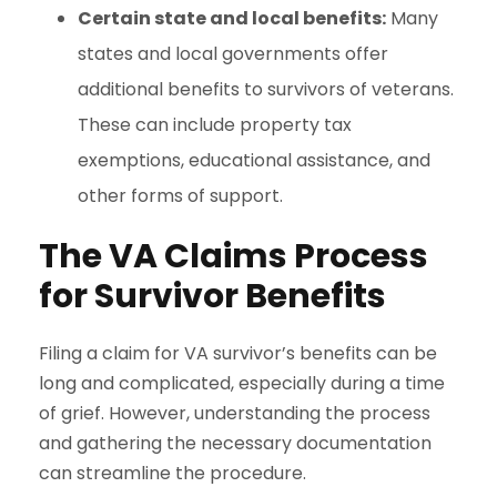
Certain state and local benefits:
Many
states and local governments offer
additional benefits to survivors of veterans.
These can include property tax
exemptions, educational assistance, and
other forms of support.
The VA Claims Process
for Survivor Benefits
Filing a claim for VA survivor’s benefits can be
long and complicated, especially during a time
of grief. However, understanding the process
and gathering the necessary documentation
can streamline the procedure.