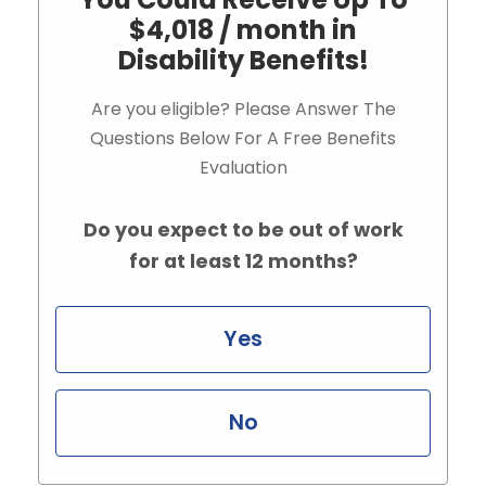
$4,018 / month in
Disability Benefits!
Are you eligible? Please Answer The
Questions Below For A Free Benefits
Evaluation
Do you expect to be out of work
for at least 12 months?
Yes
No