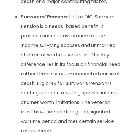
death or a major contributing factor.
Survivors’ Pension:
Unlike DIC, Survivors
Pension is a needs-based benefit. It
provides financial assistance to low-
income surviving spouses and unmarried
children of wartime veterans. The key
difference lies in its focus on financial need
rather than a service-connected cause of
death. Eligibility for Survivor’s Pension is
contingent upon meeting specific income
and net worth limitations. The veteran
must have served during a designated
wartime period and met certain service
requirements.