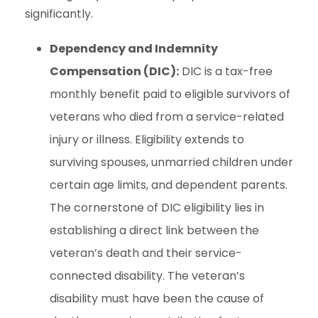
significantly.
Dependency and Indemnity
Compensation (DIC):
DIC is a tax-free
monthly benefit paid to eligible survivors of
veterans who died from a service-related
injury or illness. Eligibility extends to
surviving spouses, unmarried children under
certain age limits, and dependent parents.
The cornerstone of DIC eligibility lies in
establishing a direct link between the
veteran’s death and their service-
connected disability. The veteran’s
disability must have been the cause of