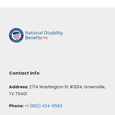
Contact Info
Address:
2714 Washington St #2014, Greenville,
TX 75401
Phone:
+1 (682) 424-8583