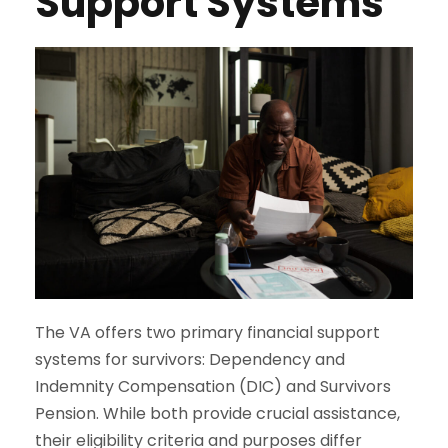
Support Systems
The VA offers two primary financial support
systems for survivors: Dependency and
Indemnity Compensation (DIC) and Survivors
Pension. While both provide crucial assistance,
their eligibility criteria and purposes differ