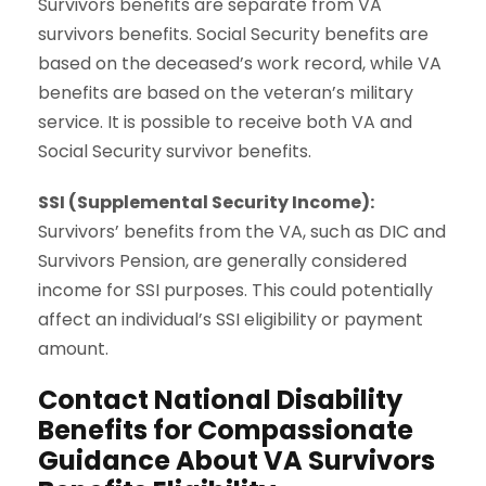
Survivors benefits are separate from VA
survivors benefits. Social Security benefits are
based on the deceased’s work record, while VA
benefits are based on the veteran’s military
service. It is possible to receive both VA and
Social Security survivor benefits.
SSI (Supplemental Security Income):
Survivors’ benefits from the VA, such as DIC and
Survivors Pension, are generally considered
income for
SSI
purposes. This could potentially
affect an individual’s SSI eligibility or payment
amount.
Contact National Disability
Benefits for Compassionate
Guidance About VA Survivors