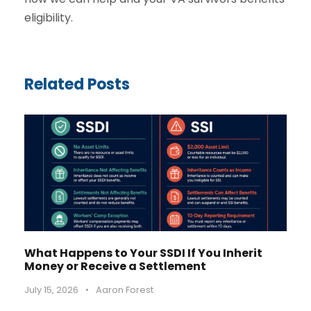
eligibility.
Related Posts
What Happens to Your SSDI If You Inherit
Money or Receive a Settlement
July 15, 2026
•
Aaron Forest