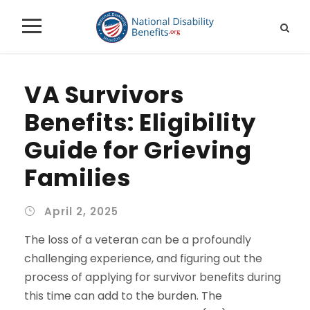
VA Survivors
Benefits: Eligibility
Guide for Grieving
Families
April 2, 2025
The loss of a veteran can be a profoundly
challenging experience, and figuring out the
process of applying for survivor benefits during
this time can add to the burden. The