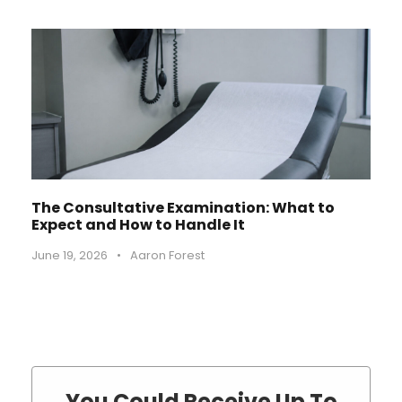
The Consultative Examination: What to
Expect and How to Handle It
June 19, 2026
•
Aaron Forest
You Could Receive Up To