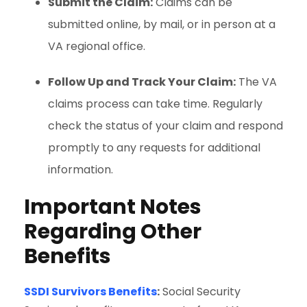
Submit the Claim:
Claims can be
submitted online, by mail, or in person at a
VA regional office.
Follow Up and Track Your Claim:
The VA
claims process can take time. Regularly
check the status of your claim and respond
promptly to any requests for additional
information.
Important Notes
Regarding Other
Benefits
SSDI Survivors Benefits
:
Social Security