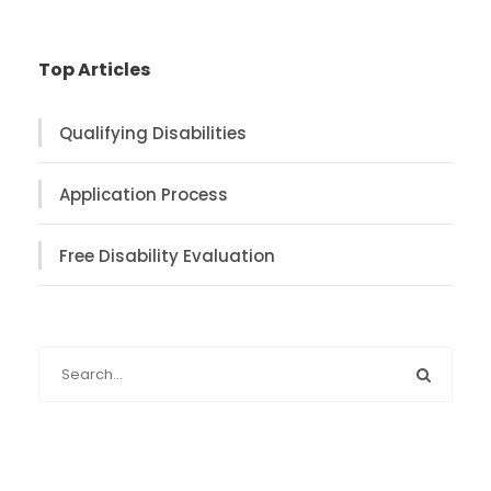
Top Articles
Qualifying Disabilities
Application Process
Free Disability Evaluation