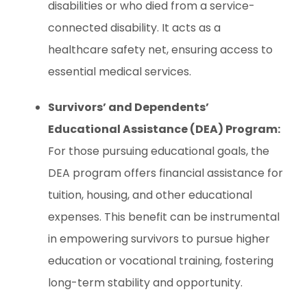
disabilities or who died from a service-
connected disability. It acts as a
healthcare safety net, ensuring access to
essential medical services.
Survivors’ and Dependents’
Educational Assistance (DEA) Program:
For those pursuing educational goals, the
DEA program offers financial assistance for
tuition, housing, and other educational
expenses. This benefit can be instrumental
in empowering survivors to pursue higher
education or vocational training, fostering
long-term stability and opportunity.