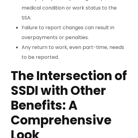
medical condition or work status to the
SSA.
Failure to report changes can result in
overpayments or penalties.
Any return to work, even part-time, needs
to be reported.
The Intersection of
SSDI with Other
Benefits: A
Comprehensive
Look