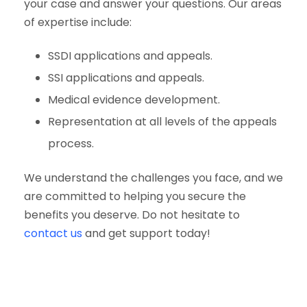
your case and answer your questions. Our areas
of expertise include:
SSDI applications and appeals.
SSI applications and appeals.
Medical evidence development.
Representation at all levels of the appeals
process.
We understand the challenges you face, and we
are committed to helping you secure the
benefits you deserve. Do not hesitate to
contact us
and get support today!