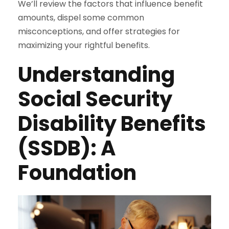
We’ll review the factors that influence benefit
amounts, dispel some common
misconceptions, and offer strategies for
maximizing your rightful benefits.
Understanding
Social Security
Disability Benefits
(SSDB): A
Foundation