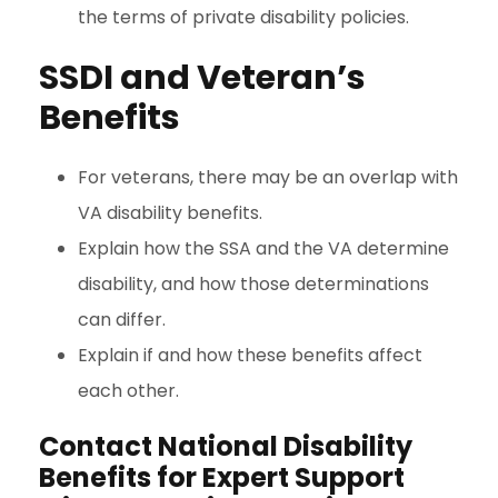
the terms of private disability policies.
SSDI and Veteran’s
Benefits
For veterans, there may be an overlap with
VA disability benefits.
Explain how the SSA and the VA determine
disability, and how those determinations
can differ.
Explain if and how these benefits affect
each other.
Contact National Disability
Benefits for Expert Support