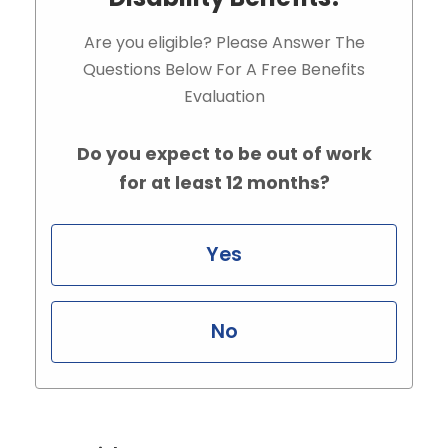
Are you eligible? Please Answer The
Questions Below For A Free Benefits
Evaluation
Do you expect to be out of work
for at least 12 months?
Yes
No