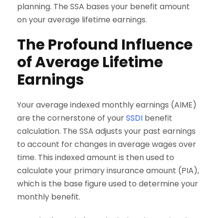
planning. The SSA bases your benefit amount
on your average lifetime earnings.
The Profound Influence
of Average Lifetime
Earnings
Your average indexed monthly earnings (AIME)
are the cornerstone of your
SSDI
benefit
calculation. The SSA adjusts your past earnings
to account for changes in average wages over
time. This indexed amount is then used to
calculate your primary insurance amount (PIA),
which is the base figure used to determine your
monthly benefit.