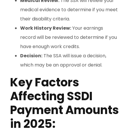
Medical Review:
The SSA will review your
medical evidence to determine if you meet
their disability criteria.
Work History Review:
Your earnings
record will be reviewed to determine if you
have enough work credits.
Decision:
The SSA will issue a decision,
which may be an approval or denial.
Key Factors
Affecting SSDI
Payment Amounts
in 2025: