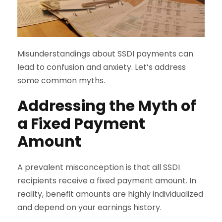
Misunderstandings about SSDI payments can
lead to confusion and anxiety. Let’s address
some common myths.
Addressing the Myth of
a Fixed Payment
Amount
A prevalent misconception is that all SSDI
recipients receive a fixed payment amount. In
reality, benefit amounts are highly individualized
and depend on your earnings history.