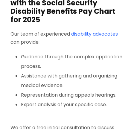
with the Social Security
Disability Benefits Pay Chart
for 2025
Our team of experienced
disability advocates
can provide:
Guidance through the complex application
process.
Assistance with gathering and organizing
medical evidence.
Representation during appeals hearings.
Expert analysis of your specific case.
We offer a free initial consultation to discuss