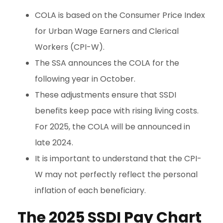
COLA is based on the Consumer Price Index
for Urban Wage Earners and Clerical
Workers (CPI-W).
The SSA announces the COLA for the
following year in October.
These adjustments ensure that SSDI
benefits keep pace with rising living costs.
For 2025, the COLA will be announced in
late 2024.
It is important to understand that the CPI-
W may not perfectly reflect the personal
inflation of each beneficiary.
The 2025 SSDI Pay Chart