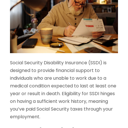
Social Security Disability Insurance (SSDI) is
designed to provide financial support to
individuals who are unable to work due to a
medical condition expected to last at least one
year or result in death. Eligibility for SSDI hinges
on having a sufficient work history, meaning
you’ve paid Social Security taxes through your
employment.