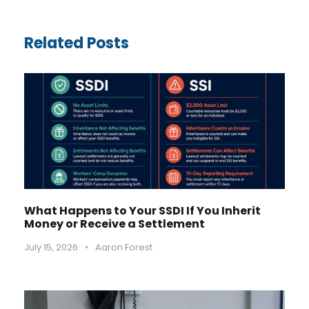
Related Posts
What Happens to Your SSDI If You Inherit
Money or Receive a Settlement
July 15, 2026
•
Aaron Forest