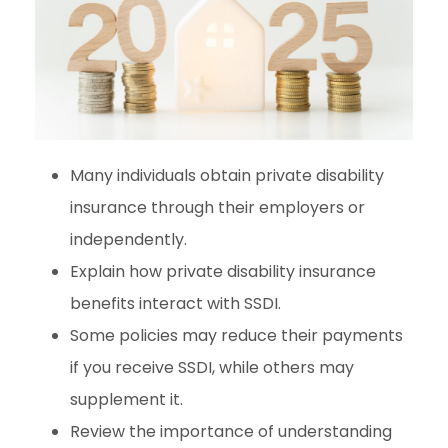
Many individuals obtain private disability
insurance through their employers or
independently.
Explain how private disability insurance
benefits interact with SSDI.
Some policies may reduce their payments
if you receive SSDI, while others may
supplement it.
Review the importance of understanding