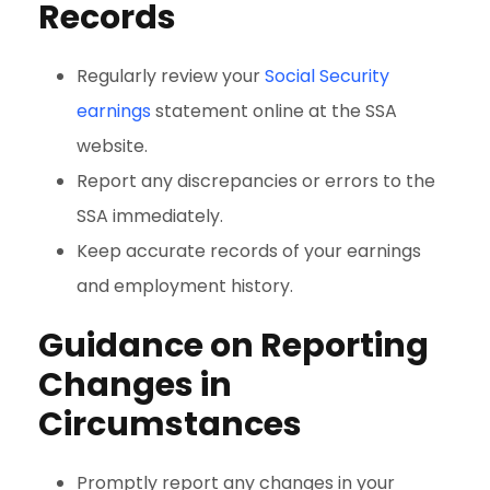
Records
Regularly review your
Social Security
earnings
statement online at the SSA
website.
Report any discrepancies or errors to the
SSA immediately.
Keep accurate records of your earnings
and employment history.
Guidance on Reporting
Changes in
Circumstances
Promptly report any changes in your