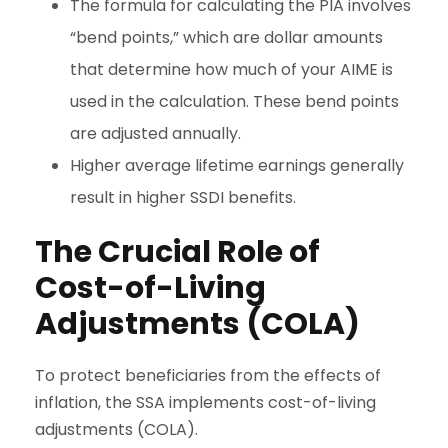
The formula for calculating the PIA involves
“bend points,” which are dollar amounts
that determine how much of your AIME is
used in the calculation. These bend points
are adjusted annually.
Higher average lifetime earnings generally
result in higher SSDI benefits.
The Crucial Role of
Cost-of-Living
Adjustments (COLA)
To protect beneficiaries from the effects of
inflation, the SSA implements cost-of-living
adjustments (COLA).