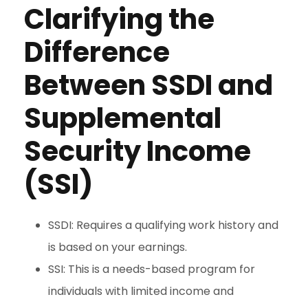
Clarifying the
Difference
Between SSDI and
Supplemental
Security Income
(SSI)
SSDI: Requires a qualifying work history and
is based on your earnings.
SSI: This is a needs-based program for
individuals with limited income and