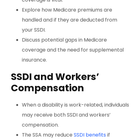
Explore how Medicare premiums are
handled and if they are deducted from
your SSDI.
Discuss potential gaps in Medicare
coverage and the need for supplemental
insurance.
SSDI and Workers’
Compensation
When a disability is work-related, individuals
may receive both SSDI and workers’
compensation.
The SSA may reduce
SSDI benefits
if