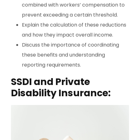
combined with workers’ compensation to
prevent exceeding a certain threshold.
Explain the calculation of these reductions
and how they impact overall income.
Discuss the importance of coordinating
these benefits and understanding
reporting requirements.
SSDI and Private
Disability Insurance: