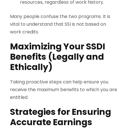
resources, regardless of work history.
Many people confuse the two programs. It is
vital to understand that SSI is not based on
work credits.
Maximizing Your SSDI
Benefits (Legally and
Ethically)
Taking proactive steps can help ensure you
receive the maximum benefits to which you are
entitled.
Strategies for Ensuring
Accurate Earnings