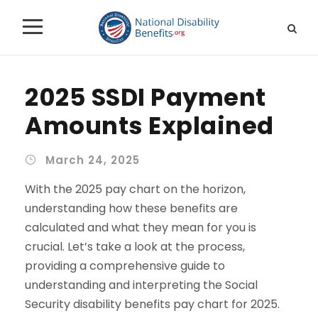
2025 SSDI Payment
Amounts Explained
March 24, 2025
With the 2025 pay chart on the horizon,
understanding how these benefits are
calculated and what they mean for you is
crucial. Let’s take a look at the process,
providing a comprehensive guide to
understanding and interpreting the
Social
Security disability benefits pay chart for 2025
.