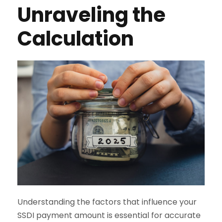
Unraveling the
Calculation
Understanding the factors that influence your
SSDI payment amount is essential for accurate