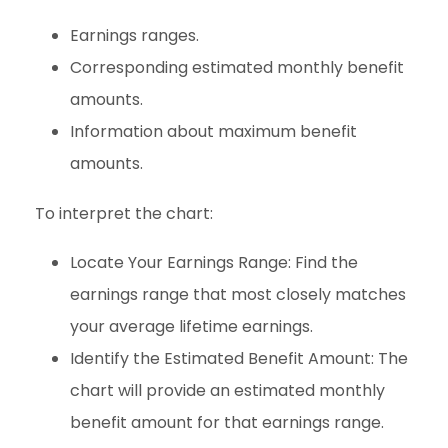
Earnings ranges.
Corresponding estimated monthly benefit
amounts.
Information about maximum benefit
amounts.
To interpret the chart:
Locate Your Earnings Range: Find the
earnings range that most closely matches
your average lifetime earnings.
Identify the Estimated Benefit Amount: The
chart will provide an estimated monthly
benefit amount for that earnings range.