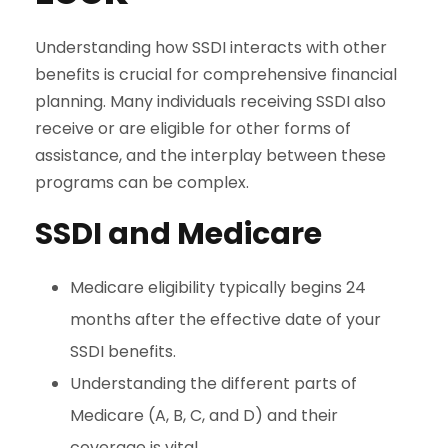
Understanding how SSDI interacts with other
benefits is crucial for comprehensive financial
planning. Many individuals receiving SSDI also
receive or are eligible for other forms of
assistance, and the interplay between these
programs can be complex.
SSDI and Medicare
Medicare eligibility typically begins 24
months after the effective date of your
SSDI benefits.
Understanding the different parts of
Medicare (A, B, C, and D) and their
coverage is vital.