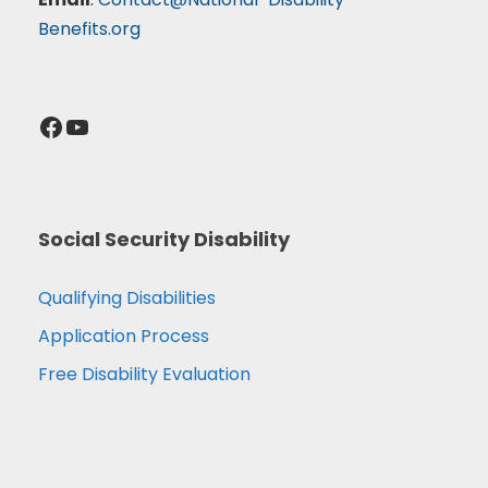
Benefits.org
Facebook
YouTube
Social Security Disability
Qualifying Disabilities
Application Process
Free Disability Evaluation