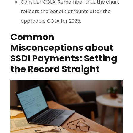
Consider COLA: Remember that the chart
reflects the benefit amounts after the
applicable COLA for 2025.
Common
Misconceptions about
SSDI Payments: Setting
the Record Straight