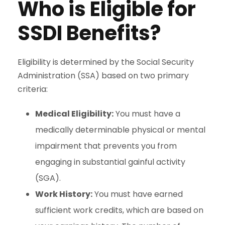
Who is Eligible for
SSDI Benefits?
Eligibility is determined by the Social Security
Administration (SSA) based on two primary
criteria:
Medical Eligibility:
You must have a
medically determinable physical or mental
impairment that prevents you from
engaging in substantial gainful activity
(SGA).
Work History:
You must have earned
sufficient work credits, which are based on