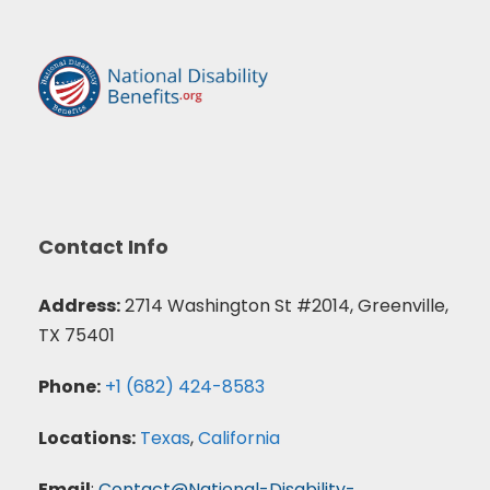
Contact Info
Address:
2714 Washington St #2014, Greenville,
TX 75401
Phone:
+1 (682) 424-8583
Locations:
Texas
,
California
Email
:
Contact@National-Disability-