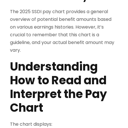
The 2025 SSDI pay chart provides a general
overview of potential benefit amounts based
on various earnings histories. However, it’s
crucial to remember that this chart is a
guideline, and your actual benefit amount may
vary.
Understanding
How to Read and
Interpret the Pay
Chart
The chart displays: