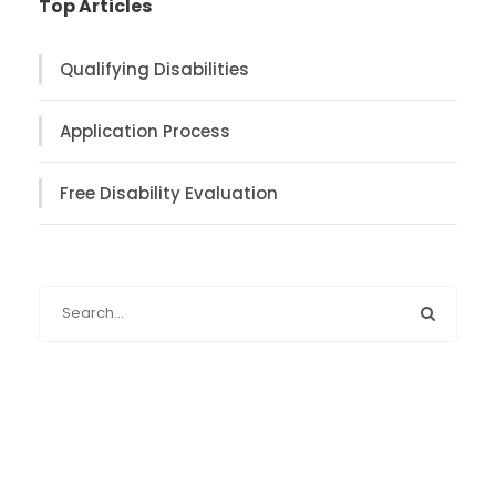
Top Articles
Qualifying Disabilities
Application Process
Free Disability Evaluation