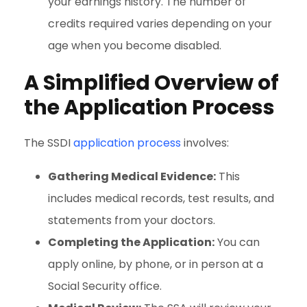
your earnings history. The number of
credits required varies depending on your
age when you become disabled.
A Simplified Overview of
the Application Process
The SSDI
application process
involves:
Gathering Medical Evidence:
This
includes medical records, test results, and
statements from your doctors.
Completing the Application:
You can
apply online, by phone, or in person at a
Social Security office.