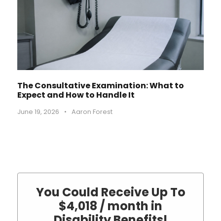
The Consultative Examination: What to
Expect and How to Handle It
June 19, 2026
•
Aaron Forest
You Could Receive Up To
$4,018 / month in
Disability Benefits!