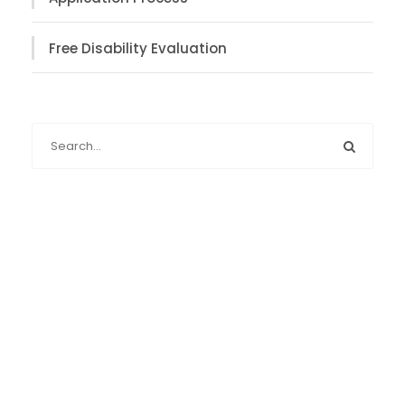
Free Disability Evaluation