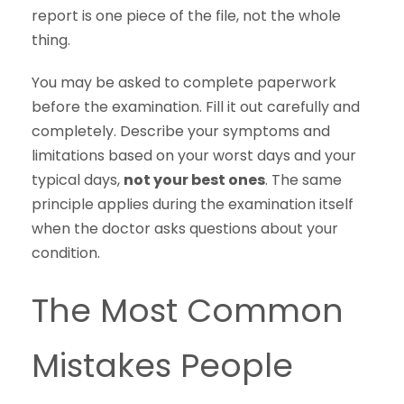
report is one piece of the file, not the whole
thing.
You may be asked to complete paperwork
before the examination. Fill it out carefully and
completely. Describe your symptoms and
limitations based on your worst days and your
typical days,
not your best ones
. The same
principle applies during the examination itself
when the doctor asks questions about your
condition.
The Most Common
Mistakes People