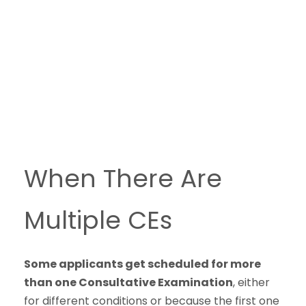
When There Are
Multiple CEs
Some applicants get scheduled for more
than one Consultative Examination
, either
for different conditions or because the first one