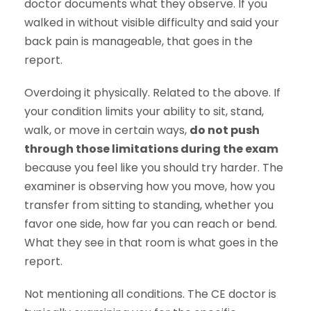
doctor documents what they observe. If you
walked in without visible difficulty and said your
back pain is manageable, that goes in the
report.
Overdoing it physically. Related to the above. If
your condition limits your ability to sit, stand,
walk, or move in certain ways,
do not push
through those limitations during the exam
because you feel like you should try harder. The
examiner is observing how you move, how you
transfer from sitting to standing, whether you
favor one side, how far you can reach or bend.
What they see in that room is what goes in the
report.
Not mentioning all conditions. The CE doctor is