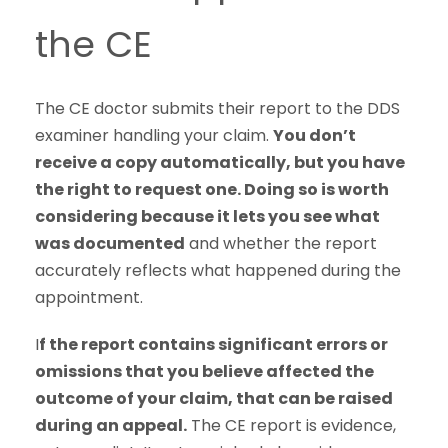
the CE
The CE doctor submits their report to the DDS
examiner handling your claim.
You don’t
receive a copy automatically, but you have
the right to request one. Doing so is worth
considering because it lets you see what
was documented
and whether the report
accurately reflects what happened during the
appointment.
I
f the report contains significant errors or
omissions that you believe affected the
outcome of your claim, that can be raised
during an appeal.
The CE report is evidence,