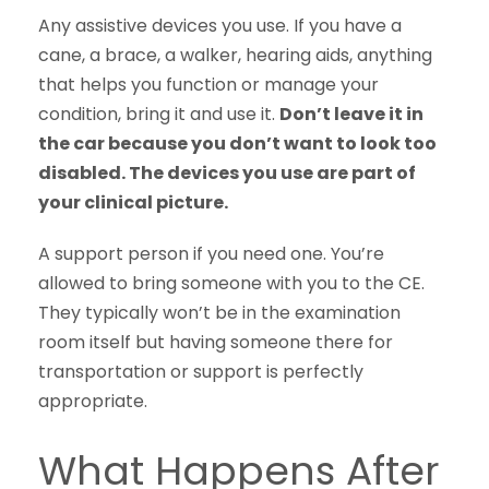
Any assistive devices you use. If you have a
cane, a brace, a walker, hearing aids, anything
that helps you function or manage your
condition, bring it and use it.
Don’t leave it in
the car because you don’t want to look too
disabled. The devices you use are part of
your clinical picture.
A support person if you need one. You’re
allowed to bring someone with you to the CE.
They typically won’t be in the examination
room itself but having someone there for
transportation or support is perfectly
appropriate.
What Happens After