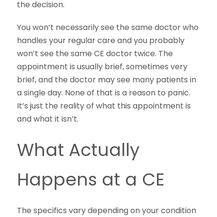
the decision.
You won’t necessarily see the same doctor who
handles your regular care and you probably
won’t see the same CE doctor twice. The
appointment is usually brief, sometimes very
brief, and the doctor may see many patients in
a single day. None of that is a reason to panic.
It’s just the reality of what this appointment is
and what it isn’t.
What Actually
Happens at a CE
The specifics vary depending on your condition