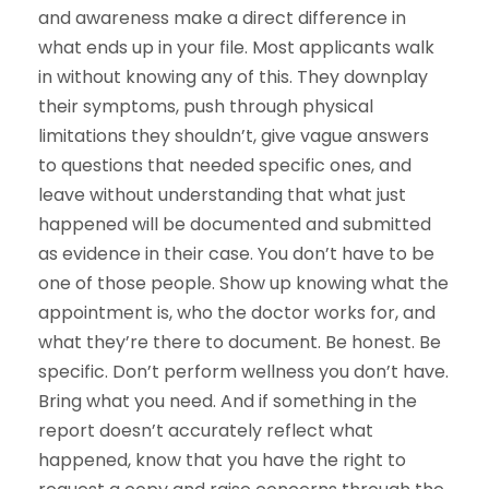
and awareness make a direct difference in
what ends up in your file. Most applicants walk
in without knowing any of this. They downplay
their symptoms, push through physical
limitations they shouldn’t, give vague answers
to questions that needed specific ones, and
leave without understanding that what just
happened will be documented and submitted
as evidence in their case. You don’t have to be
one of those people. Show up knowing what the
appointment is, who the doctor works for, and
what they’re there to document. Be honest. Be
specific. Don’t perform wellness you don’t have.
Bring what you need. And if something in the
report doesn’t accurately reflect what
happened, know that you have the right to