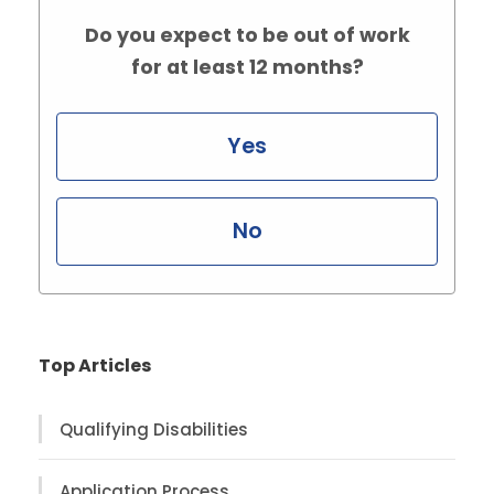
Do you expect to be out of work
for at least 12 months?
Yes
No
Top Articles
Qualifying Disabilities
Application Process