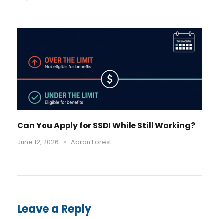
Can You Apply for SSDI While Still Working?
June 12, 2026
•
Aaron Forest
Leave a Reply