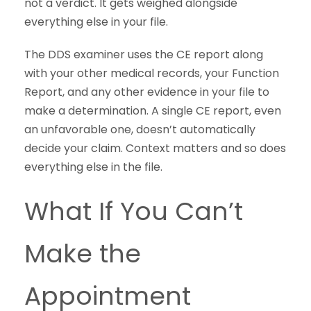
not a verdict. It gets weighed alongside
everything else in your file.
The DDS examiner uses the CE report along
with your other medical records, your Function
Report, and any other evidence in your file to
make a determination. A single CE report, even
an unfavorable one, doesn’t automatically
decide your claim. Context matters and so does
everything else in the file.
What If You Can’t
Make the
Appointment