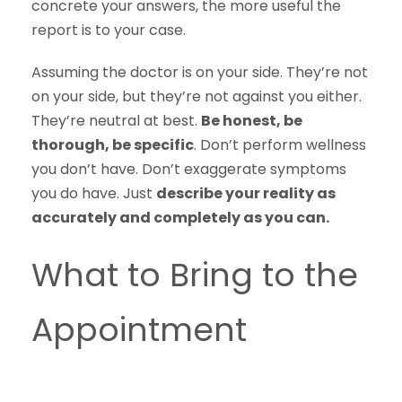
concrete your answers, the more useful the
report is to your case.
Assuming the doctor is on your side. They’re not
on your side, but they’re not against you either.
They’re neutral at best.
Be honest, be
thorough, be specific
. Don’t perform wellness
you don’t have. Don’t exaggerate symptoms
you do have. Just
describe your reality as
accurately and completely as you can.
What to Bring to the
Appointment