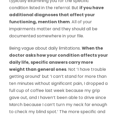
typically examining you for the specific
condition listed in the referral. But
if you have
additional diagnoses that affect your
functioning, mention them
. All of your
impairments matter and they should all be
documented somewhere in your file.
Being vague about daily limitations.
When the
doctor asks how your condition affects your
daily life, specific answers carry more
weight than general ones
. Not ‘I have trouble
getting around’ but ‘I can’t stand for more than
ten minutes without significant pain, I dropped a
full cup of coffee last week because my grip
gave out, and I haven’t been able to drive since
March because I can’t turn my neck far enough
to check my blind spot.’ The more specific and