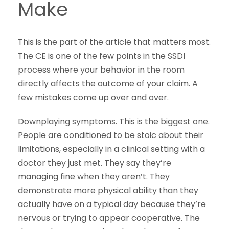
Make
This is the part of the article that matters most.
The CE is one of the few points in the SSDI
process where your behavior in the room
directly affects the outcome of your claim. A
few mistakes come up over and over.
Downplaying symptoms. This is the biggest one.
People are conditioned to be stoic about their
limitations, especially in a clinical setting with a
doctor they just met. They say they’re
managing fine when they aren’t. They
demonstrate more physical ability than they
actually have on a typical day because they’re
nervous or trying to appear cooperative. The