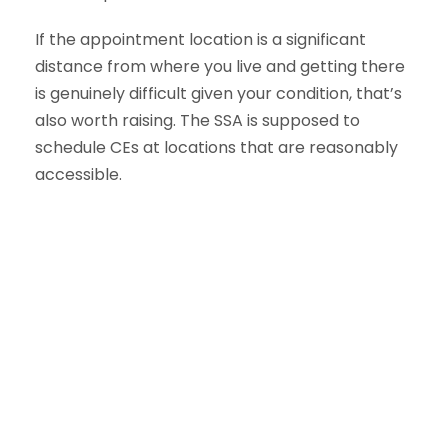
If the appointment location is a significant
distance from where you live and getting there
is genuinely difficult given your condition, that’s
also worth raising. The SSA is supposed to
schedule CEs at locations that are reasonably
accessible.