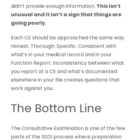
didn’t provide enough information.
This isn’t
unusual and it isn’t a sign that things are
going poorly.
Each CE should be approached the same way.
Honest. Thorough. Specific. Consistent with
what’s in your medical record and in your
Function Report. Inconsistency between what
you report at a CE and what’s documented
elsewhere in your file creates questions that
work against you.
The Bottom Line
The Consultative Examination is one of the few
parts of the SSDI process where preparation