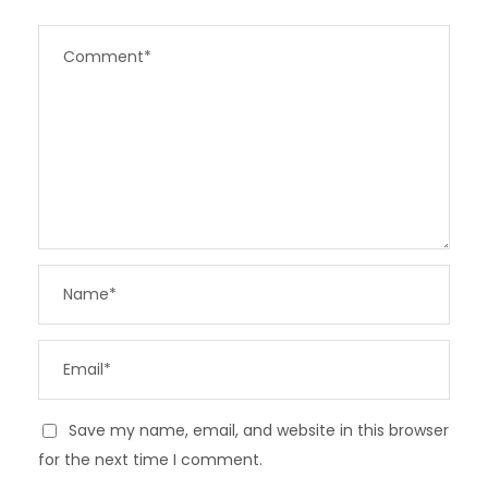
Save my name, email, and website in this browser
for the next time I comment.