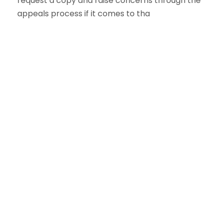
request a copy and raise concerns through the
appeals process if it comes to tha