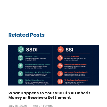
Related Posts
What Happens to Your SSDI If You Inherit
Money or Receive a Settlement
July 15, 2026
•
Aaron Forest