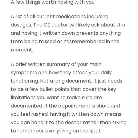
A few things worth having with you.
A list of all current medications including
dosages. The CE doctor will likely ask about this
and having it written down prevents anything
from being missed or misremembered in the
moment.
A brief written summary of your main
symptoms and how they affect your daily
functioning. Not a long document. It just needs
to be a few bullet points that cover the key
limitations you want to make sure are
documented. If the appointment is short and
you feel rushed, having it written down means
you can hand it to the doctor rather than trying
to remember everything on the spot.