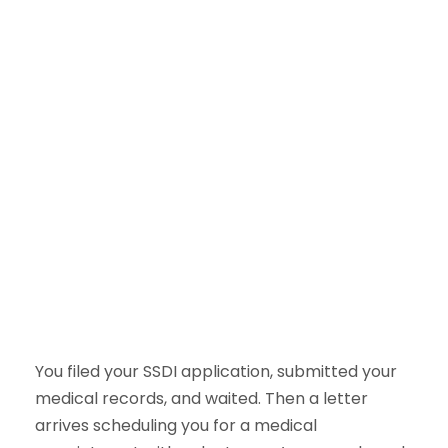
You filed your SSDI application, submitted your
medical records, and waited. Then a letter
arrives scheduling you for a medical