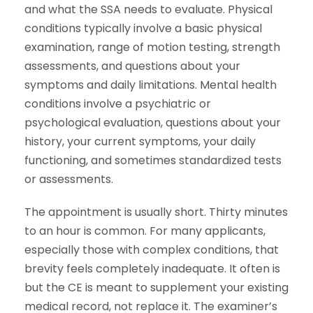
and what the SSA needs to evaluate. Physical
conditions typically involve a basic physical
examination, range of motion testing, strength
assessments, and questions about your
symptoms and daily limitations. Mental health
conditions involve a psychiatric or
psychological evaluation, questions about your
history, your current symptoms, your daily
functioning, and sometimes standardized tests
or assessments.
The appointment is usually short. Thirty minutes
to an hour is common. For many applicants,
especially those with complex conditions, that
brevity feels completely inadequate. It often is
but the CE is meant to supplement your existing
medical record, not replace it. The examiner’s