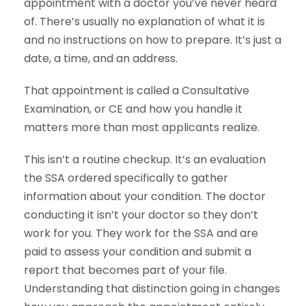
appointment with a doctor you’ve never heard
of. There’s usually no explanation of what it is
and no instructions on how to prepare. It’s just a
date, a time, and an address.
That appointment is called a Consultative
Examination, or CE and how you handle it
matters more than most applicants realize.
This isn’t a routine checkup. It’s an evaluation
the SSA ordered specifically to gather
information about your condition. The doctor
conducting it isn’t your doctor so they don’t
work for you. They work for the SSA and are
paid to assess your condition and submit a
report that becomes part of your file.
Understanding that distinction going in changes