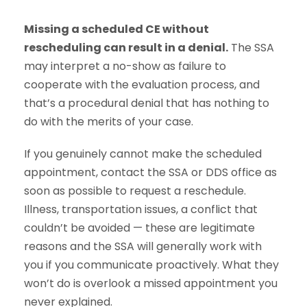
Missing a scheduled CE without
rescheduling can result in a denial.
The SSA
may interpret a no-show as failure to
cooperate with the evaluation process, and
that’s a procedural denial that has nothing to
do with the merits of your case.
If you genuinely cannot make the scheduled
appointment, contact the SSA or DDS office as
soon as possible to request a reschedule.
Illness, transportation issues, a conflict that
couldn’t be avoided — these are legitimate
reasons and the SSA will generally work with
you if you communicate proactively. What they
won’t do is overlook a missed appointment you
never explained.