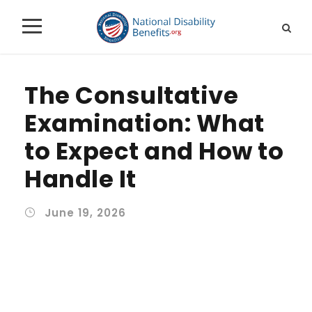
The Consultative
Examination: What
to Expect and How to
Handle It
June 19, 2026