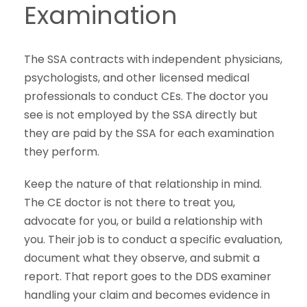
Examination
The SSA contracts with independent physicians,
psychologists, and other licensed medical
professionals to conduct CEs. The doctor you
see is not employed by the SSA directly but
they are paid by the SSA for each examination
they perform.
Keep the nature of that relationship in mind.
The CE doctor is not there to treat you,
advocate for you, or build a relationship with
you. Their job is to conduct a specific evaluation,
document what they observe, and submit a
report. That report goes to the DDS examiner
handling your claim and becomes evidence in