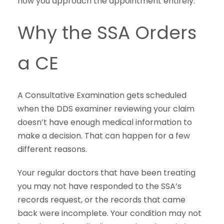
how you approach the appointment entirely.
Why the SSA Orders
a CE
A Consultative Examination gets scheduled
when the DDS examiner reviewing your claim
doesn’t have enough medical information to
make a decision. That can happen for a few
different reasons.
Your regular doctors that have been treating
you may not have responded to the SSA’s
records request, or the records that came
back were incomplete. Your condition may not