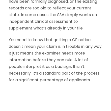
have been formally diagnosed, or the existing
records are too old to reflect your current
state. In some cases the SSA simply wants an
independent clinical assessment to
supplement what’s already in your file.
You need to know that getting a CE notice
doesn’t mean your claim is in trouble in any way.
It just means the examiner needs more
information before they can rule. A lot of
people interpret it as a bad sign. It isn’t,
necessarily. It’s a standard part of the process
for a significant percentage of applicants.