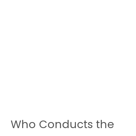
Who Conducts the