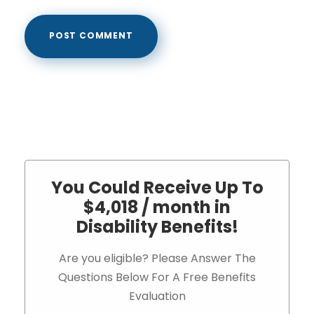
You Could Receive Up To
$4,018 / month in
Disability Benefits!
Are you eligible? Please Answer The
Questions Below For A Free Benefits
Evaluation