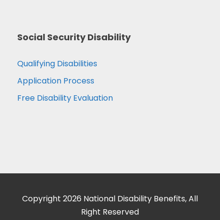
Social Security Disability
Qualifying Disabilities
Application Process
Free Disability Evaluation
Copyright 2026 National Disability Benefits, All
Right Reserved