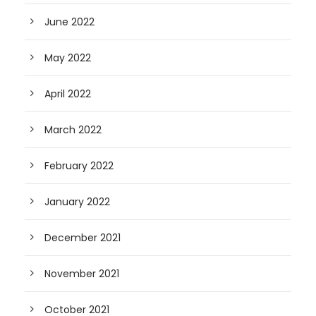
June 2022
May 2022
April 2022
March 2022
February 2022
January 2022
December 2021
November 2021
October 2021