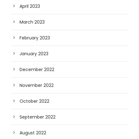
April 2023
March 2023
February 2023
January 2023
December 2022
November 2022
October 2022
September 2022
August 2022