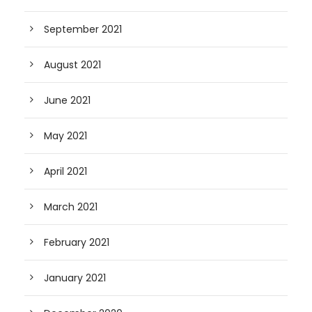
September 2021
August 2021
June 2021
May 2021
April 2021
March 2021
February 2021
January 2021