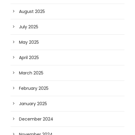
August 2025
July 2025
May 2025
April 2025
March 2025
February 2025
January 2025
December 2024
November 2024