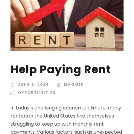
Help Paying Rent
JUNE 3, 2024
MAGGIE
OPPORTUNITIES
In today’s challenging economic climate, many
renters in the United States find themselves
struggling to keep up with monthly rent
payments. Various factors, such as unexpected