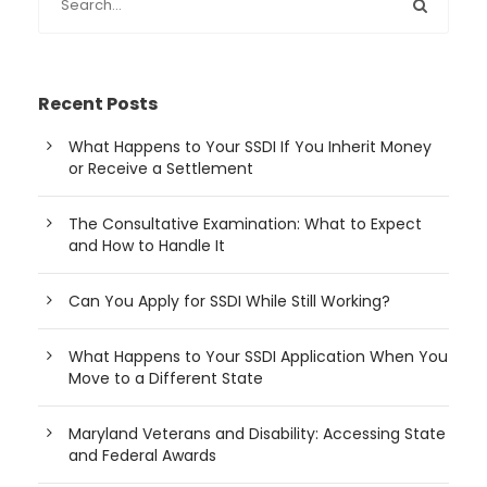
Recent Posts
What Happens to Your SSDI If You Inherit Money
or Receive a Settlement
The Consultative Examination: What to Expect
and How to Handle It
Can You Apply for SSDI While Still Working?
What Happens to Your SSDI Application When You
Move to a Different State
Maryland Veterans and Disability: Accessing State
and Federal Awards