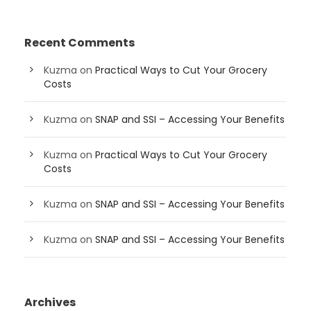
Recent Comments
Kuzma
on
Practical Ways to Cut Your Grocery
Costs
Kuzma
on
SNAP and SSI – Accessing Your Benefits
Kuzma
on
Practical Ways to Cut Your Grocery
Costs
Kuzma
on
SNAP and SSI – Accessing Your Benefits
Kuzma
on
SNAP and SSI – Accessing Your Benefits
Archives