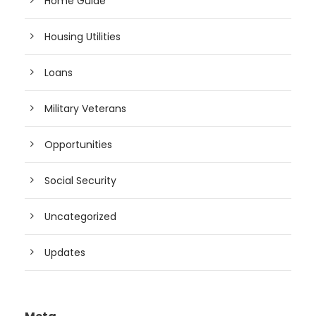
Home Guide
Housing Utilities
Loans
Military Veterans
Opportunities
Social Security
Uncategorized
Updates