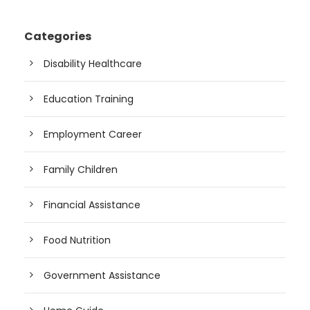
Categories
Disability Healthcare
Education Training
Employment Career
Family Children
Financial Assistance
Food Nutrition
Government Assistance