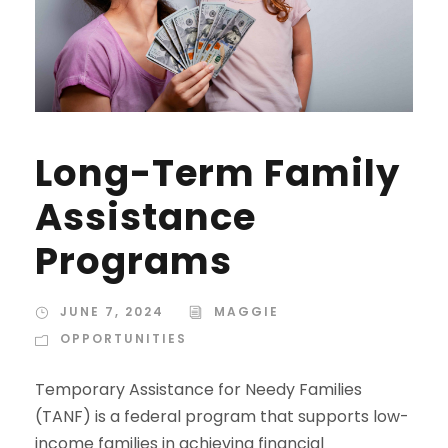
Long-Term Family
Assistance
Programs
JUNE 7, 2024
MAGGIE
OPPORTUNITIES
Temporary Assistance for Needy Families
(TANF) is a federal program that supports low-
income families in achieving financial