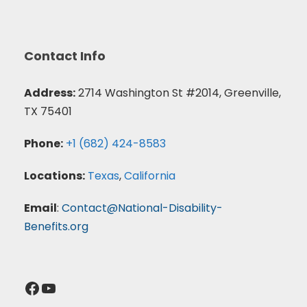
Contact Info
Address:
2714 Washington St #2014, Greenville,
TX 75401
Phone:
+1 (682) 424-8583
Locations:
Texas
,
California
Email
:
Contact@National-Disability-
Benefits.org
Facebook
YouTube