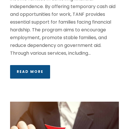
independence. By offering temporary cash aid
and opportunities for work, TANF provides
essential support for families facing financial
hardship. The program aims to encourage
employment, promote stable families, and
reduce dependency on government aid.
Through various services, including...
READ MORE