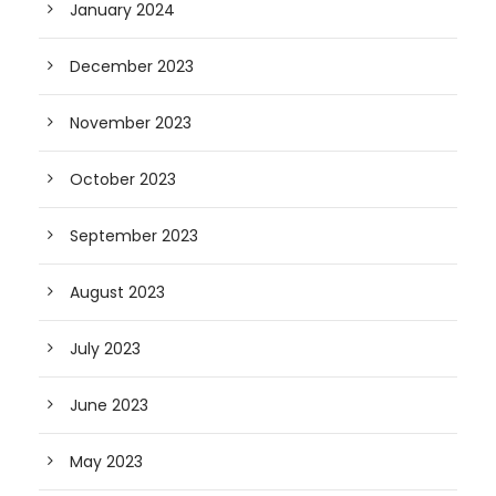
January 2024
December 2023
November 2023
October 2023
September 2023
August 2023
July 2023
June 2023
May 2023