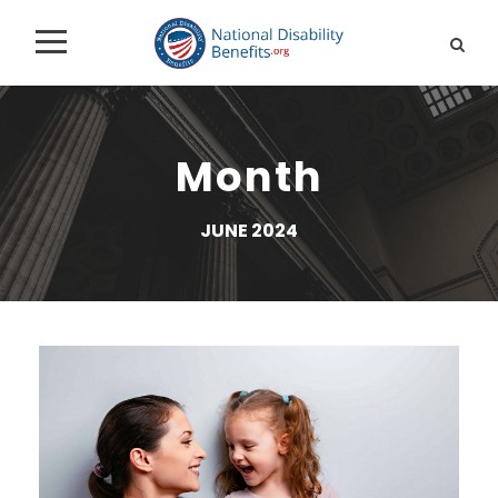
Month
JUNE 2024