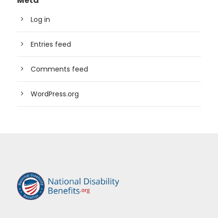
Meta
Log in
Entries feed
Comments feed
WordPress.org