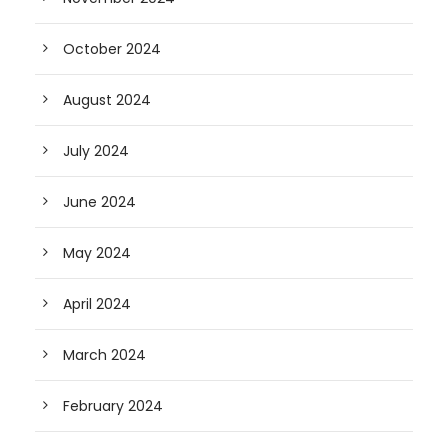
October 2024
August 2024
July 2024
June 2024
May 2024
April 2024
March 2024
February 2024