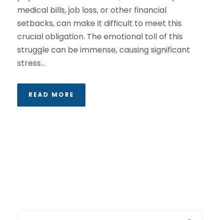
medical bills, job loss, or other financial
setbacks, can make it difficult to meet this
crucial obligation. The emotional toll of this
struggle can be immense, causing significant
stress...
READ MORE