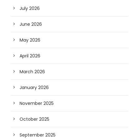
July 2026
June 2026
May 2026
April 2026
March 2026
January 2026
November 2025
October 2025
September 2025