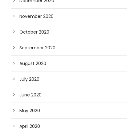
December 2020
November 2020
October 2020
September 2020
August 2020
July 2020
June 2020
May 2020
April 2020