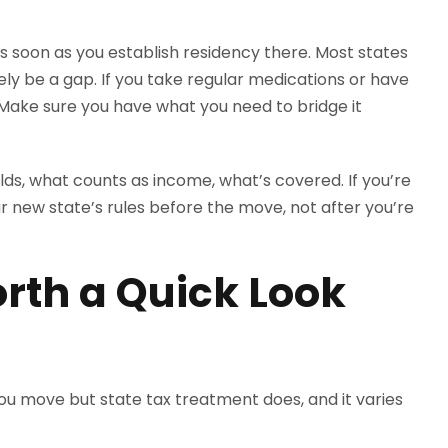
s soon as you establish residency there. Most states
ikely be a gap. If you take regular medications or have
 Make sure you have what you need to bridge it
holds, what counts as income, what’s covered. If you’re
r new state’s rules before the move, not after you’re
rth a Quick Look
ou move but state tax treatment does, and it varies