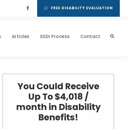
FREE DISABILITY EVALUATION
s
Articles
SSDI Process
Contact
You Could Receive
Up To $4,018 /
month in Disability
Benefits!