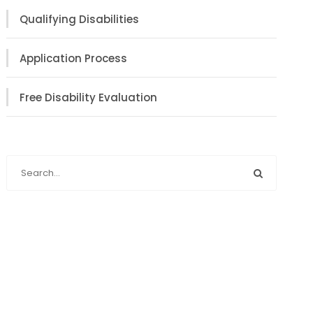
Qualifying Disabilities
Application Process
Free Disability Evaluation