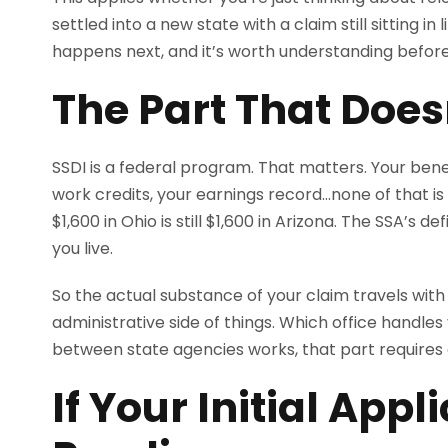
settled into a new state with a claim still sitting i
happens next, and it’s worth understanding before
The Part That Doe
SSDI is a federal program. That matters. Your benefi
work credits, your earnings record…none of that is 
$1,600 in Ohio is still $1,600 in Arizona. The SSA’s d
you live.
So the actual substance of your claim travels with
administrative side of things. Which office handles 
between state agencies works, that part requires 
If Your Initial Appli