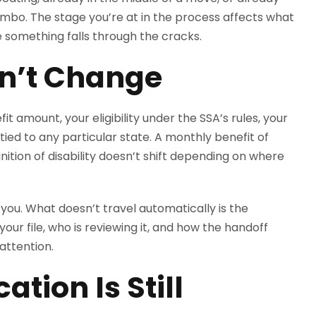
n limbo. The stage you’re at in the process affects what
 something falls through the cracks.
sn’t Change
t amount, your eligibility under the SSA’s rules, your
tied to any particular state. A monthly benefit of
efinition of disability doesn’t shift depending on where
 you. What doesn’t travel automatically is the
your file, who is reviewing it, and how the handoff
attention.
cation Is Still