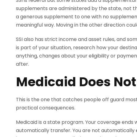
SSI is federal but some states add a supplementa
supplements are administered by the state, not th
a generous supplement to one with no supplemen
meaningful way. Moving in the other direction could
SSI also has strict income and asset rules, and som
is part of your situation, research how your desti
anything, changes about your eligibility or pay
after.
Medicaid Does Not
This is the one that catches people off guard mos
practical consequences.
Medicaid is a state program. Your coverage ends wh
automatically transfer. You are not automatically 