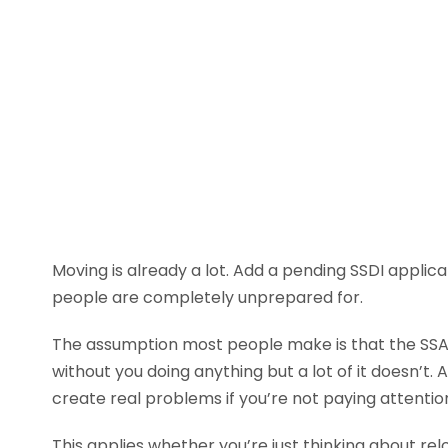
Moving is already a lot. Add a pending SSDI applica
people are completely unprepared for.
The assumption most people make is that the SSA h
without you doing anything but a lot of it doesn’t.
create real problems if you’re not paying attentio
This applies whether you’re just thinking about rel