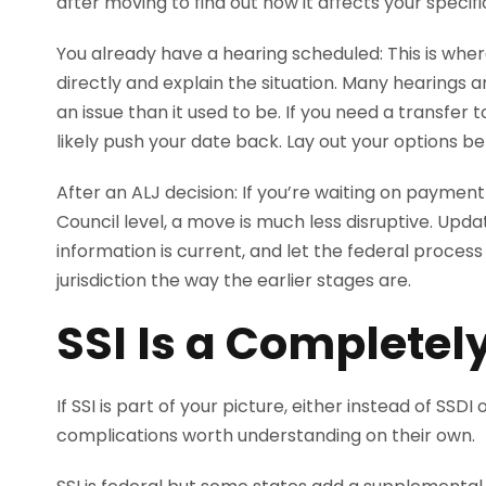
after moving to find out how it affects your specific
You already have a hearing scheduled: This is wher
directly and explain the situation. Many hearings 
an issue than it used to be. If you need a transfer to
likely push your date back. Lay out your options b
After an ALJ decision: If you’re waiting on paymen
Council level, a move is much less disruptive. Upd
information is current, and let the federal process
jurisdiction the way the earlier stages are.
SSI Is a Completely
If SSI is part of your picture, either instead of SSD
complications worth understanding on their own.