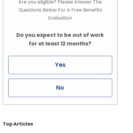
Are you eligible? Please Answer The
Questions Below For A Free Benefits
Evaluation
Do you expect to be out of work
for at least 12 months?
Yes
No
Top Articles