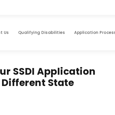
t Us
Qualifying Disabilities
Application Proces
r SSDI Application
Different State