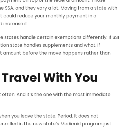
l payment on top of the federal amount. Those
e SSA, and they vary a lot. Moving from a state with
t could reduce your monthly payment in a
 increase it.
e states handle certain exemptions differently. If SSI
nation state handles supplements and what, if
ment amount before the move happens rather than
 Travel With You
t often. And it’s the one with the most immediate
en you leave the state. Period. It does not
enrolled in the new state’s Medicaid program just