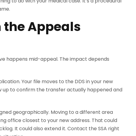
hing to do with your medical case. It’s a procedural
same.
n the Appeals
ove happens mid-appeal. The impact depends
plication. Your file moves to the DDS in your new
w up to confirm the transfer actually happened and
igned geographically. Moving to a different area
g office closest to your new address. That could
cklog. It could also extend it. Contact the SSA right