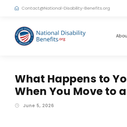
Contact@National-Disability-Benefits.org
Abou
What Happens to You
When You Move to a 
June 5, 2026