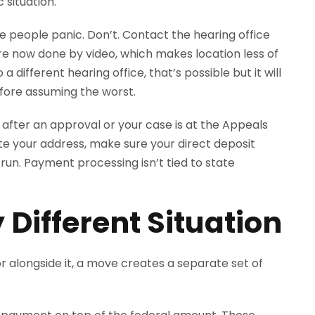
 situation.
e people panic. Don’t. Contact the hearing office
are now done by video, which makes location less of
 a different hearing office, that’s possible but it will
efore assuming the worst.
t after an approval or your case is at the Appeals
ate your address, make sure your direct deposit
 run. Payment processing isn’t tied to state
 Different Situation
I or alongside it, a move creates a separate set of