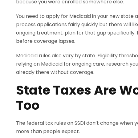
because you were enrolled somewhere else.
You need to apply for Medicaid in your new state a
process applications fairly quickly but there will l
ongoing treatment, plan for that gap specifically.
before coverage lapses.
Medicaid rules also vary by state. Eligibility thres
relying on Medicaid for ongoing care, research you
already there without coverage.
State Taxes Are Wo
Too
The federal tax rules on SSDI don’t change when y
more than people expect.