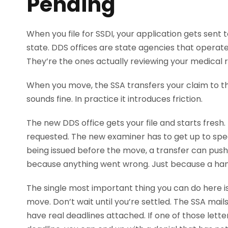
Pending
When you file for SSDI, your application gets sent t
state. DDS offices are state agencies that operate
They’re the ones actually reviewing your medical re
When you move, the SSA transfers your claim to th
sounds fine. In practice it introduces friction.
The new DDS office gets your file and starts fres
requested. The new examiner has to get up to speed 
being issued before the move, a transfer can pus
because anything went wrong. Just because a han
The single most important thing you can do here 
move. Don’t wait until you’re settled. The SSA mail
have real deadlines attached. If one of those lett