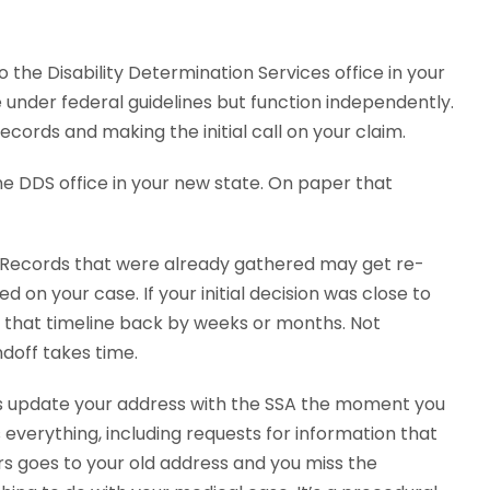
o the Disability Determination Services office in your
 under federal guidelines but function independently.
cords and making the initial call on your claim.
e DDS office in your new state. On paper that
h. Records that were already gathered may get re-
on your case. If your initial decision was close to
h that timeline back by weeks or months. Not
doff takes time.
is update your address with the SSA the moment you
s everything, including requests for information that
ers goes to your old address and you miss the