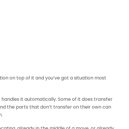
tion on top of it and you’ve got a situation most
andles it automatically. Some of it does transfer
 And the parts that don’t transfer on their own can
n.
ocating, already in the middle of a move, or already