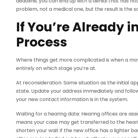
deadline, you can end up with a denial that has not
problem, not a medical one, but the result is the 
If You’re Already i
Process
Where things get more complicated is when a m
entirely on which stage you’re at.
At reconsideration: Same situation as the initial ap
state. Update your address immediately and follo
your new contact information is in the system.
Waiting for a hearing date: Hearing offices are ass
means your case may get transferred to the hearin
shorten your wait if the new office has a lighter ba