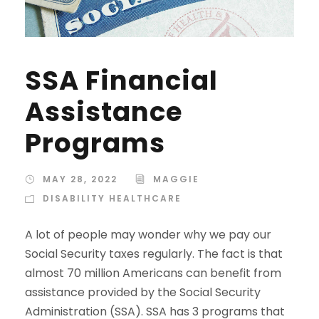
SSA Financial
Assistance
Programs
MAY 28, 2022
MAGGIE
DISABILITY HEALTHCARE
A lot of people may wonder why we pay our
Social Security taxes regularly. The fact is that
almost 70 million Americans can benefit from
assistance provided by the Social Security
Administration (SSA). SSA has 3 programs that