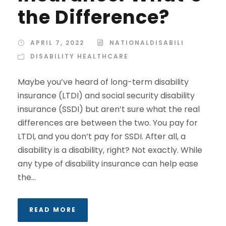
the Difference?
APRIL 7, 2022
NATIONALDISABILI
DISABILITY HEALTHCARE
Maybe you’ve heard of long-term disability
insurance (LTDI) and social security disability
insurance (SSDI) but aren’t sure what the real
differences are between the two. You pay for
LTDI, and you don’t pay for SSDI. After all, a
disability is a disability, right? Not exactly. While
any type of disability insurance can help ease
the...
READ MORE