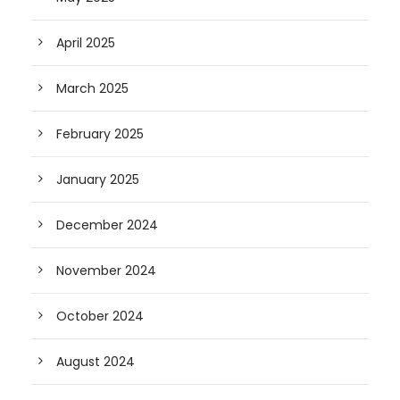
April 2025
March 2025
February 2025
January 2025
December 2024
November 2024
October 2024
August 2024