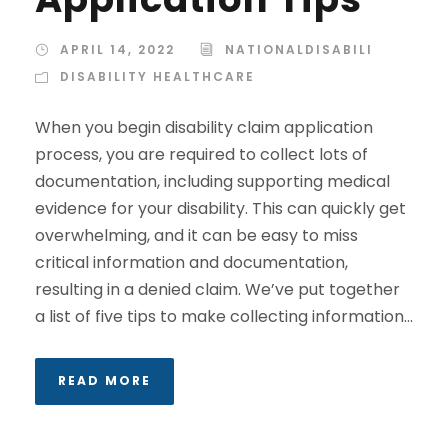
APRIL 14, 2022
NATIONALDISABILI
DISABILITY HEALTHCARE
When you begin disability claim application
process, you are required to collect lots of
documentation, including supporting medical
evidence for your disability. This can quickly get
overwhelming, and it can be easy to miss
critical information and documentation,
resulting in a denied claim. We’ve put together
a list of five tips to make collecting information...
READ MORE