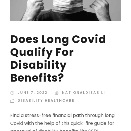
Does Long Covid
Qualify For
Disability
Benefits?
JUNE 7, 2022
NATIONALDISABILI
DISABILITY HEALTHCARE
Find a stress-free financial path through long
Covid with the help of this quick-fire guide for