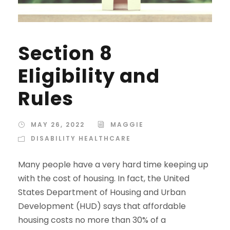
Section 8
Eligibility and
Rules
MAY 26, 2022
MAGGIE
DISABILITY HEALTHCARE
Many people have a very hard time keeping up
with the cost of housing. In fact, the United
States Department of Housing and Urban
Development (HUD) says that affordable
housing costs no more than 30% of a