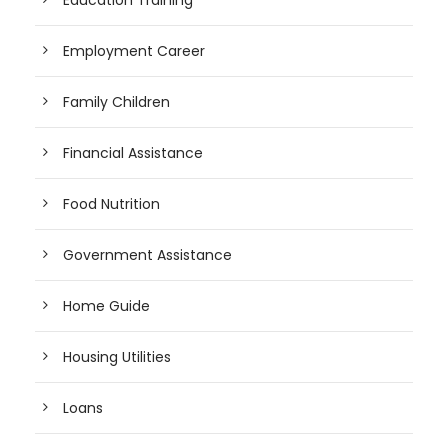
Employment Career
Family Children
Financial Assistance
Food Nutrition
Government Assistance
Home Guide
Housing Utilities
Loans