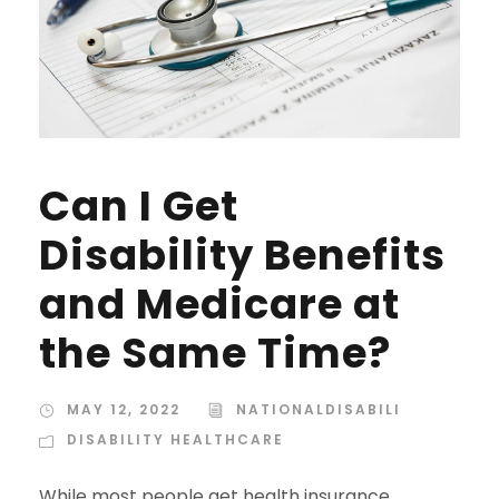
Can I Get
Disability Benefits
and Medicare at
the Same Time?
MAY 12, 2022
NATIONALDISABILI
DISABILITY HEALTHCARE
While most people get health insurance