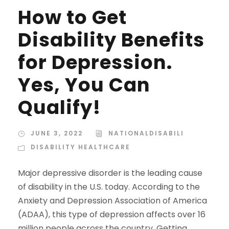
How to Get
Disability Benefits
for Depression.
Yes, You Can
Qualify!
JUNE 3, 2022
NATIONALDISABILI
DISABILITY HEALTHCARE
Major depressive disorder is the leading cause
of disability in the U.S. today. According to the
Anxiety and Depression Association of America
(ADAA), this type of depression affects over 16
million people across the country. Getting