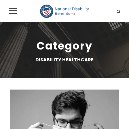
Category
DISABILITY HEALTHCARE