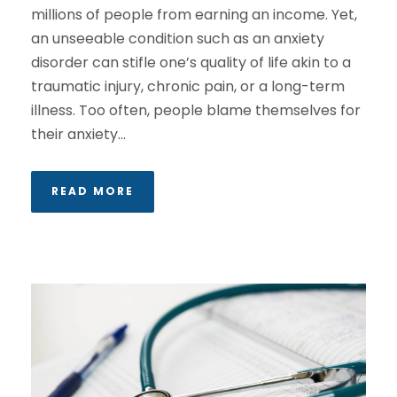
millions of people from earning an income. Yet,
an unseeable condition such as an anxiety
disorder can stifle one’s quality of life akin to a
traumatic injury, chronic pain, or a long-term
illness. Too often, people blame themselves for
their anxiety...
READ MORE