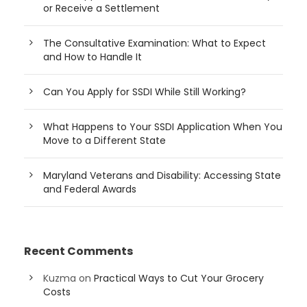
or Receive a Settlement
The Consultative Examination: What to Expect
and How to Handle It
Can You Apply for SSDI While Still Working?
What Happens to Your SSDI Application When You
Move to a Different State
Maryland Veterans and Disability: Accessing State
and Federal Awards
Recent Comments
Kuzma
on
Practical Ways to Cut Your Grocery
Costs