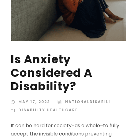
Is Anxiety
Considered A
Disability?
MAY 17, 2022
NATIONALDISABILI
DISABILITY HEALTHCARE
It can be hard for society–as a whole–to fully
accept the invisible conditions preventing