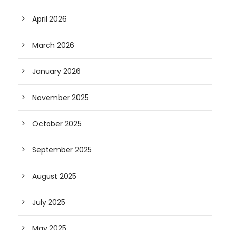
April 2026
March 2026
January 2026
November 2025
October 2025
September 2025
August 2025
July 2025
May 2025