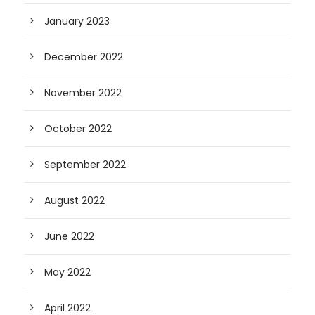
January 2023
December 2022
November 2022
October 2022
September 2022
August 2022
June 2022
May 2022
April 2022