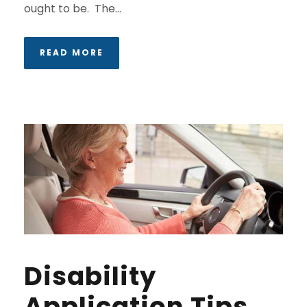
ought to be. The...
READ MORE
Disability
Application Tips