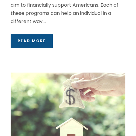
aim to financially support Americans. Each of
these programs can help an individual in a
different way....
READ MORE