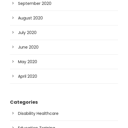
September 2020
August 2020
July 2020
June 2020
May 2020
April 2020
Categories
Disability Healthcare
Education Training