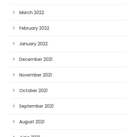
March 2022
February 2022
January 2022
December 2021
November 2021
October 2021
September 2021
August 2021