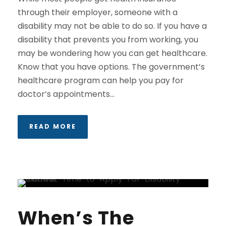
through their employer, someone with a
disability may not be able to do so. If you have a
disability that prevents you from working, you
may be wondering how you can get healthcare.
Know that you have options. The government’s
healthcare program can help you pay for
doctor’s appointments...
READ MORE
When’s The