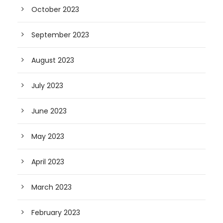
October 2023
September 2023
August 2023
July 2023
June 2023
May 2023
April 2023
March 2023
February 2023