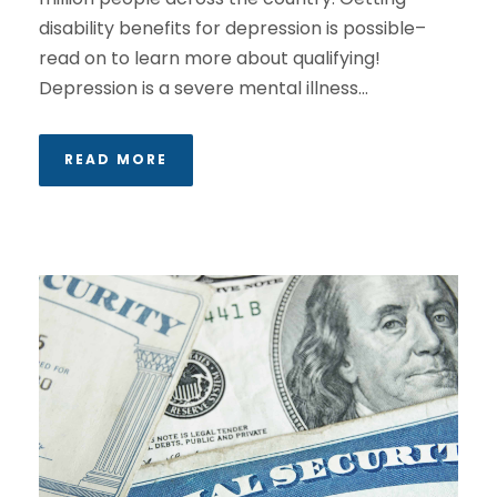
disability benefits for depression is possible–
read on to learn more about qualifying!
Depression is a severe mental illness...
READ MORE