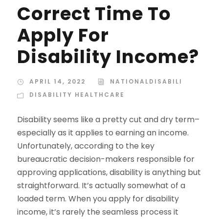
Correct Time To
Apply For
Disability Income?
APRIL 14, 2022
NATIONALDISABILI
DISABILITY HEALTHCARE
Disability seems like a pretty cut and dry term–
especially as it applies to earning an income.
Unfortunately, according to the key
bureaucratic decision-makers responsible for
approving applications, disability is anything but
straightforward. It’s actually somewhat of a
loaded term. When you apply for disability
income, it’s rarely the seamless process it