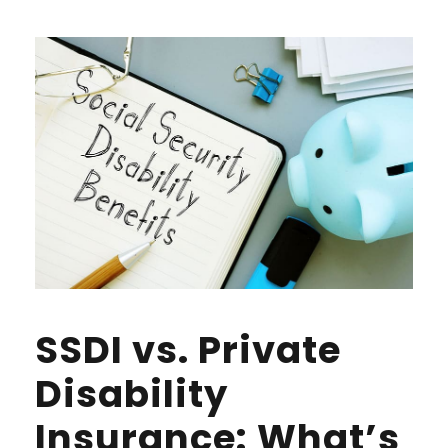
SSDI vs. Private
Disability
Insurance: What’s