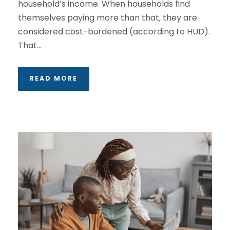
household’s income. When households find
themselves paying more than that, they are
considered cost-burdened (according to HUD).
That...
READ MORE