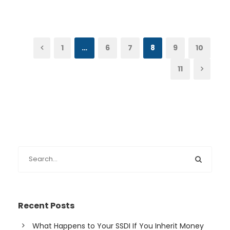
1
…
6
7
8
9
10
11
Recent Posts
What Happens to Your SSDI If You Inherit Money