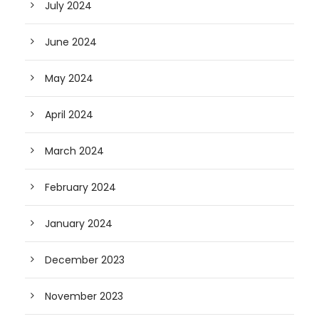
July 2024
June 2024
May 2024
April 2024
March 2024
February 2024
January 2024
December 2023
November 2023