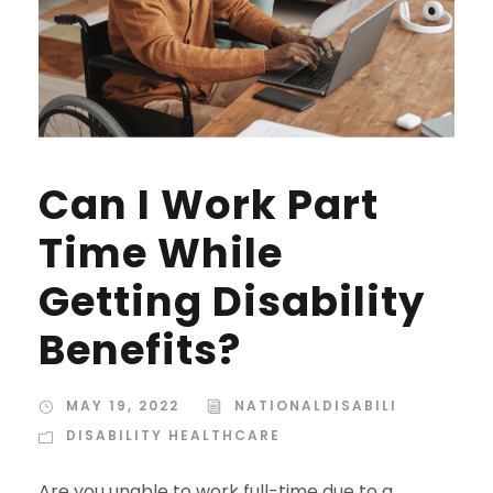
Can I Work Part
Time While
Getting Disability
Benefits?
MAY 19, 2022
NATIONALDISABILI
DISABILITY HEALTHCARE
Are you unable to work full-time due to a