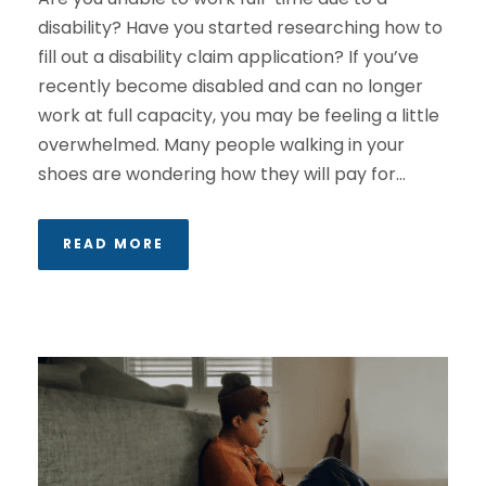
disability? Have you started researching how to
fill out a disability claim application? If you’ve
recently become disabled and can no longer
work at full capacity, you may be feeling a little
overwhelmed. Many people walking in your
shoes are wondering how they will pay for...
READ MORE