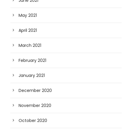
June 2021
May 2021
April 2021
March 2021
February 2021
January 2021
December 2020
November 2020
October 2020