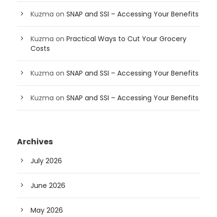
Kuzma
on
SNAP and SSI – Accessing Your Benefits
Kuzma
on
Practical Ways to Cut Your Grocery
Costs
Kuzma
on
SNAP and SSI – Accessing Your Benefits
Kuzma
on
SNAP and SSI – Accessing Your Benefits
Archives
July 2026
June 2026
May 2026