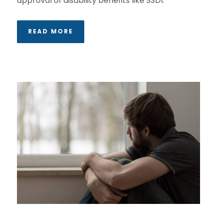
approval of disability benefits like SSDI.
READ MORE