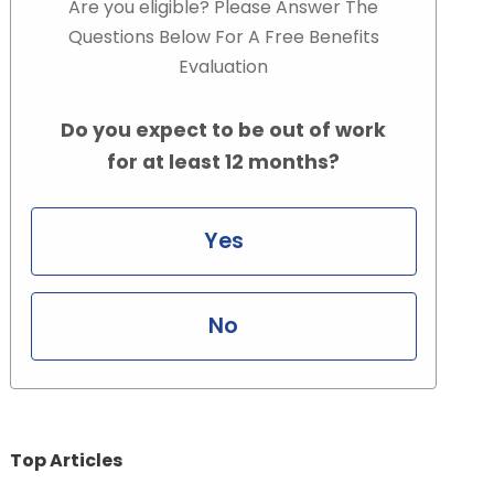
Are you eligible? Please Answer The
Questions Below For A Free Benefits
Evaluation
Do you expect to be out of work
for at least 12 months?
Yes
No
Top Articles