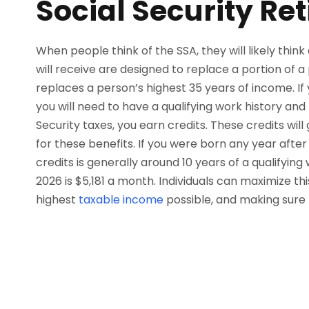
Social Security Re
When people think of the SSA, they will likely thin
will receive are designed to replace a portion of 
replaces a person’s highest 35 years of income. If
you will need to have a qualifying work history and
Security taxes, you earn credits. These credits wil
for these benefits. If you were born any year afte
credits is generally around 10 years of a qualifying
2026 is $5,181 a month. Individuals can maximize thi
highest
taxable income
possible, and making sure 