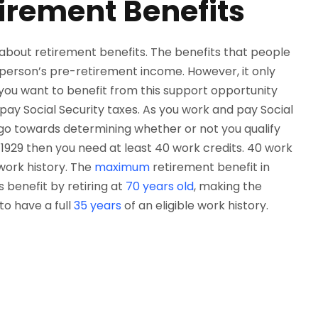
tirement Benefits
k about retirement benefits. The benefits that people
a person’s pre-retirement income. However, it only
 you want to benefit from this support opportunity
 pay Social Security taxes. As you work and pay Social
l go towards determining whether or not you qualify
r 1929 then you need at least 40 work credits. 40 work
 work history. The
maximum
retirement benefit in
s benefit by retiring at
70 years old
, making the
to have a full
35 years
of an eligible work history.