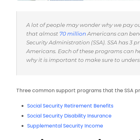
A lot of people may wonder why we pay our 
that almost
70 million
Americans can benef
Security Administration (SSA). SSA has 3 p
Americans. Each of these programs can help
why it is important to make sure to unders
Three common support programs that the SSA pro
Social Security Retirement Benefits
Social Security Disability Insurance
Supplemental Security Income