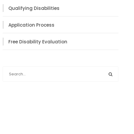
Qualifying Disabilities
Application Process
Free Disability Evaluation