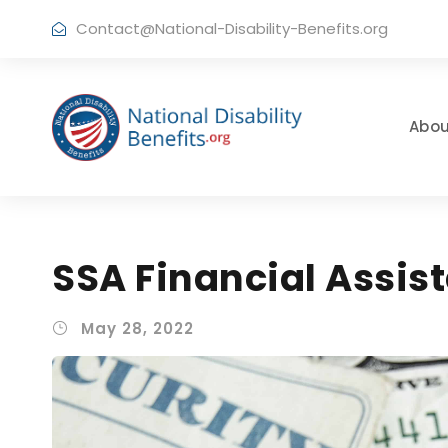
Contact@National-Disability-Benefits.org
Abou
SSA Financial Assi
May 28, 2022