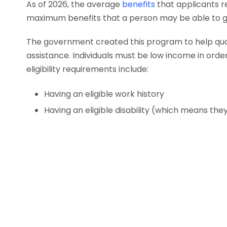
As of 2026, the average
benefits
that applicants r
maximum benefits that a person may be able to ge
The government created this program to help qualif
assistance. Individuals must be low income in order 
eligibility requirements include:
Having an eligible work history
Having an eligible disability (which means th