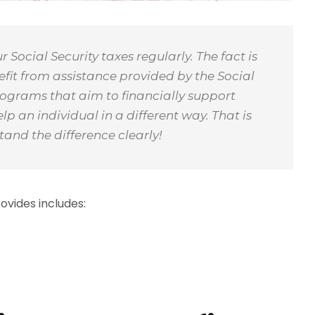
Social Security taxes regularly. The fact is
it from assistance provided by the Social
rograms that aim to financially support
 an individual in a different way. That is
tand the difference clearly!
vides includes: