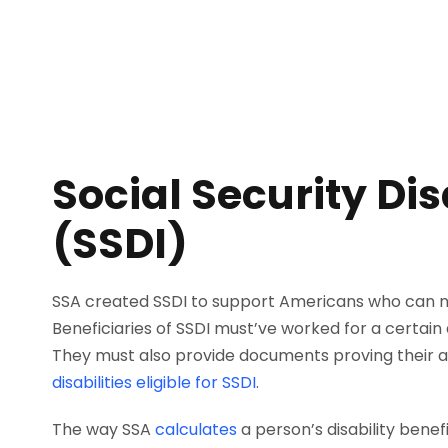
Social Security Dis
(SSDI)
SSA created SSDI to support Americans who can no 
Beneficiaries of SSDI must’ve worked for a certain 
They must also provide documents proving their ai
disabilities eligible for SSDI
.
The way SSA
calculates
a person’s disability benefi