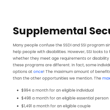
Supplemental Secu
Many people confuse the SSDI and SSI program sin
help people with disabilities. However, SSI looks t
whether they meet age requirements or disability 
these programs are different. In fact, some indivi
options at
once
! The maximum amount of benefits t
than the other opportunities we mention. The
ma
$994 a month for an eligible individual
$498 a month for an eligible essential person
$1,491 a month for an eligible couple