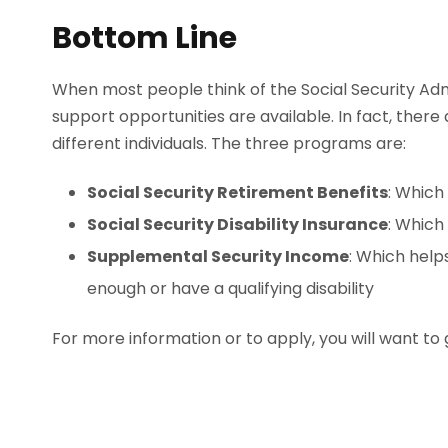
Bottom Line
When most people think of the Social Security Admi
support opportunities are available. In fact, there
different individuals. The three programs are:
Social Security Retirement Benefits
: Which
Social Security Disability Insurance
: Which
Supplemental Security Income
: Which help
enough or have a qualifying disability
For more information or to apply, you will want to g