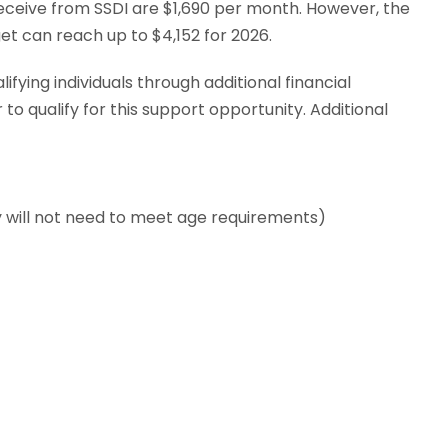
eceive from SSDI are $1,690 per month. However, the
t can reach up to $4,152 for 2026.
ying individuals through additional financial
to qualify for this support opportunity. Additional
ey will not need to meet age requirements)