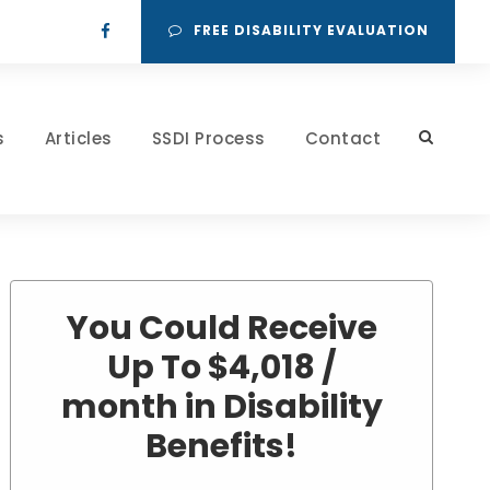
FREE DISABILITY EVALUATION
s
Articles
SSDI Process
Contact
You Could Receive
Up To $4,018 /
month in Disability
Benefits!