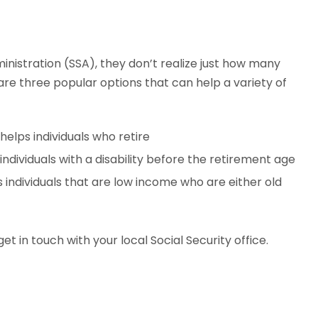
nistration (SSA), they don’t realize just how many
 are three popular options that can help a variety of
 helps individuals who retire
 individuals with a disability before the retirement age
s individuals that are low income who are either old
et in touch with your local Social Security office.