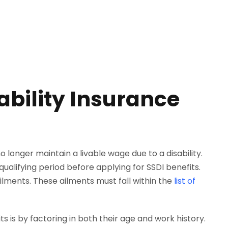
ability Insurance
longer maintain a livable wage due to a disability.
qualifying period before applying for SSDI benefits.
lments. These ailments must fall within the
list of
ts is by factoring in both their age and work history.