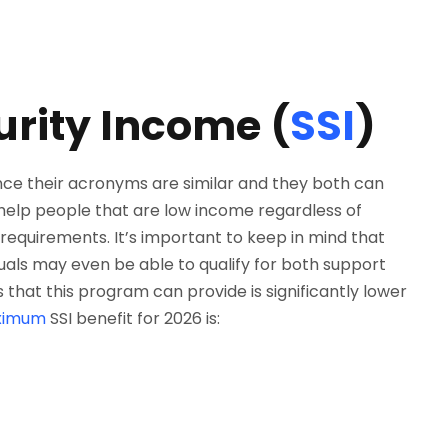
rity Income (
SSI
)
ce their acronyms are similar and they both can
o help people that are low income regardless of
requirements. It’s important to keep in mind that
duals may even be able to qualify for both support
hat this program can provide is significantly lower
ximum
SSI benefit for 2026 is: