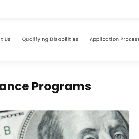
t Us
Qualifying Disabilities
Application Proces
stance Programs