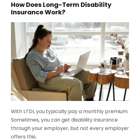
How Does Long-Term Disability
Insurance Work?
With LTDI, you typically pay a monthly premium.
Sometimes, you can get disability insurance
through your employer, but not every employer
offers this.