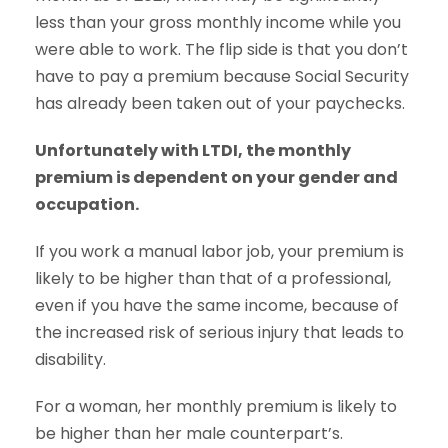
less than your gross monthly income while you
were able to work. The flip side is that you don’t
have to pay a premium because Social Security
has already been taken out of your paychecks.
Unfortunately with LTDI, the monthly
premium is dependent on your gender and
occupation.
If you work a manual labor job, your premium is
likely to be higher than that of a professional,
even if you have the same income, because of
the increased risk of serious injury that leads to
disability.
For a woman, her monthly premium is likely to
be higher than her male counterpart’s.