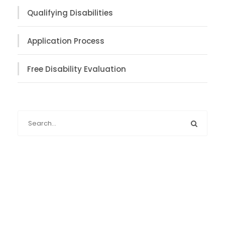
Qualifying Disabilities
Application Process
Free Disability Evaluation