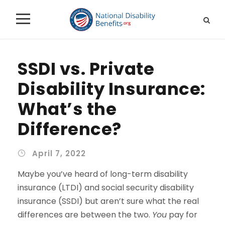
SSDI vs. Private
Disability Insurance:
What’s the
Difference?
April 7, 2022
Maybe you’ve heard of long-term disability
insurance (LTDI) and social security disability
insurance (SSDI) but aren’t sure what the real
differences are between the two.
You
pay for