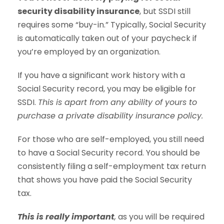
security disability insurance
, but SSDI still
requires some “buy-in.” Typically, Social Security
is automatically taken out of your paycheck if
you’re employed by an organization.
If you have a significant work history with a
Social Security record, you may be eligible for
SSDI.
This is apart from any ability of yours to
purchase a private disability insurance policy.
For those who are self-employed, you still need
to have a Social Security record. You should be
consistently filing a self-employment tax return
that shows you have paid the Social Security
tax.
This is really important
,
as you will be required