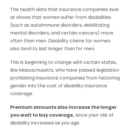
The health data that insurance companies look
at shows that women suffer from disabilities
(such as autoimmune disorders, debilitating
mental disorders, and certain cancers) more
often than men. Disability claims for women
also tend to last longer than for men.
This is beginning to change with certain states,
like Massachusetts, who have passed legislation
prohibiting insurance companies from factoring
gender into the cost of disability insurance
coverage.
Premium amounts also increase the longer
you wait to buy coverage,
since your risk of
disability increased as you age.