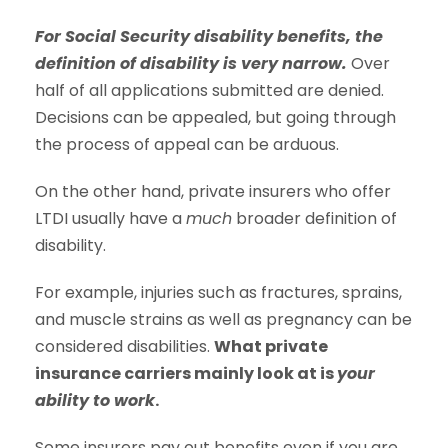
For Social Security disability benefits, the
definition of disability is very narrow.
Over
half of all applications submitted are denied.
Decisions can be appealed, but going through
the process of appeal can be arduous.
On the other hand, private insurers who offer
LTDI usually have a
much
broader definition of
disability.
For example, injuries such as fractures, sprains,
and muscle strains as well as pregnancy can be
considered disabilities.
What private
insurance carriers mainly look at is
your
ability to work
.
Some insurers pay out benefits even if you are