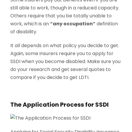
still able to work, though in a reduced capacity.
Others require that you be totally unable to
work, which is an
“any occupation”
definition
of disability.
It all depends on what policy you decide to get.
Again, some insurers require you to apply for
SSDI when you become disabled. Make sure you
do your research and get several quotes to
compare if you decide to get LDTI.
The Application Process for SSDI
Applying for Social Security Disability Insurance