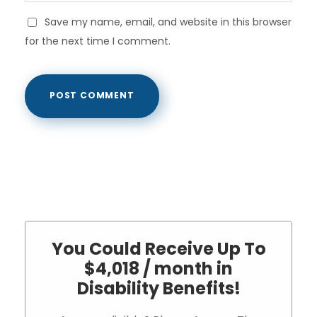
Save my name, email, and website in this browser
for the next time I comment.
You Could Receive Up To
$4,018 / month in
Disability Benefits!