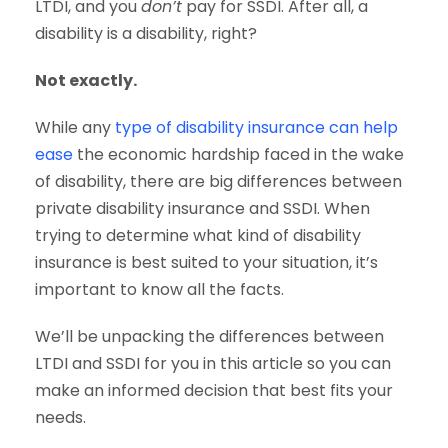
LTDI, and you
don’t
pay for SSDI. After all, a
disability is a disability, right?
Not exactly.
While any
type of disability insurance can help
ease
the economic hardship faced in the wake
of disability, there are big differences between
private disability insurance and SSDI. When
trying to determine what kind of disability
insurance is best suited to your situation, it’s
important to know all the facts.
We’ll be unpacking the differences between
LTDI and SSDI for you in this article so you can
make an informed decision that best fits your
needs.