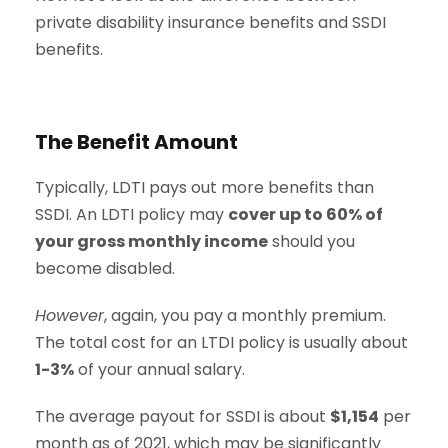
private disability insurance benefits and SSDI
benefits.
The Benefit Amount
Typically, LDTI pays out more benefits than
SSDI. An LDTI policy may
cover up to 60% of
your gross monthly income
should you
become disabled.
However
, again, you pay a monthly premium.
The total cost for an LTDI policy is usually about
1-3%
of your annual salary.
The average payout for SSDI is about
$1,154
per
month as of 2021, which may be significantly