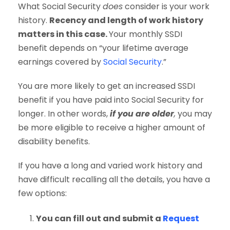
What Social Security
does
consider is your work
history.
Recency and length of work history
matters in this case.
Your monthly SSDI
benefit depends on “your lifetime average
earnings covered by
Social Security
.”
You are more likely to get an increased SSDI
benefit if you have paid into Social Security for
longer. In other words,
if you are older
,
you may
be more eligible to receive a higher amount of
disability benefits.
If you have a long and varied work history and
have difficult recalling all the details, you have a
few options:
You can fill out and submit a
Request