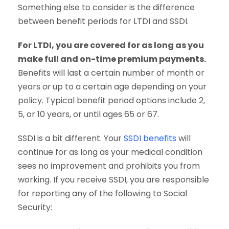
Something else to consider is the difference
between benefit periods for LTDI and SSDI.
For LTDI, you are covered for as long as you
make full and on-time premium payments.
Benefits will last a certain number of month or
years
or
up to a certain age depending on your
policy. Typical benefit period options include 2,
5, or 10 years, or until ages 65 or 67.
SSDI is a bit different. Your
SSDI benefits
will
continue for as long as your medical condition
sees no improvement and prohibits you from
working. If you receive SSDI, you are responsible
for reporting any of the following to Social
Security: