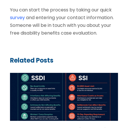
You can start the process by taking our quick
survey
and entering your contact information.
Someone will be in touch with you about your
free disability benefits case evaluation.
Related Posts