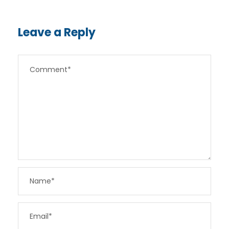
Leave a Reply