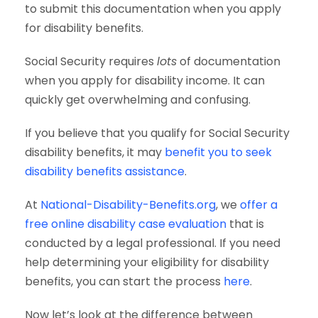
to submit this documentation when you apply
for disability benefits.
Social Security requires
lots
of documentation
when you apply for disability income. It can
quickly get overwhelming and confusing.
If you believe that you qualify for Social Security
disability benefits, it may
benefit you to seek
disability benefits assistance
.
At
National-Disability-Benefits.org
, we
offer a
free online disability case evaluation
that is
conducted by a legal professional. If you need
help determining your eligibility for disability
benefits, you can start the process
here
.
Now let’s look at the difference between