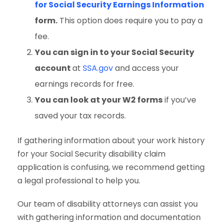
for Social Security Earnings Information
form.
This option does require you to pay a
fee.
You can sign in to your Social Security
account
at
SSA.gov
and access your
earnings records for free.
You can look at your W2 forms
if you’ve
saved your tax records.
If gathering information about your work history
for your Social Security disability claim
application is confusing, we recommend getting
a legal professional to help you.
Our team of disability attorneys can assist you
with gathering information and documentation