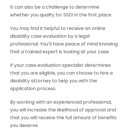
It can also be a challenge to determine
whether you qualify for SSDI in the first place.
You may find it helpful to receive an online
disability case evaluation by a legal
professional. You’ll have peace of mind knowing
that a trained expert is looking at your case.
If your case evaluation specialist determines
that you are eligible, you can choose to hire a
disability attorney to help you with the
application process.
By working with an experienced professional,
you will increase the likelihood of approval
and
that you will receive the full amount of benefits
you deserve.