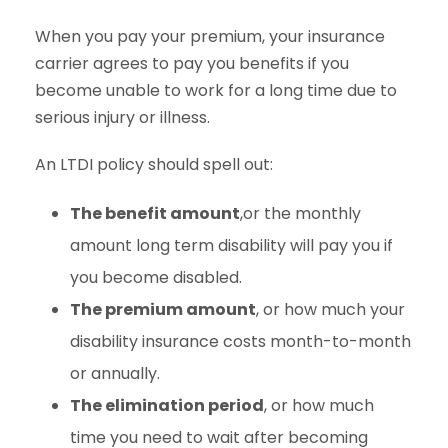
When you pay your premium, your insurance
carrier agrees to pay you benefits if you
become unable to work for a long time due to
serious injury or illness.
An LTDI policy should spell out:
The benefit amount
,or the monthly
amount long term disability will pay you if
you become disabled.
The premium amount
, or how much your
disability insurance costs month-to-month
or annually.
The elimination period
, or how much
time you need to wait after becoming