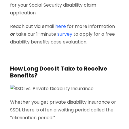
for your Social Security disability claim
application.
Reach out via email
here
for more information
or
take our 1-minute
survey
to apply for a free
disability benefits case evaluation.
How Long Does It Take to Receive
Benefits?
Whether you get private disability insurance or
SSDI, there is often a waiting period called the
“elimination period.”