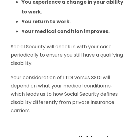
You experience a change in your ability
to work.
You return to work.
Your medical condition improves.
Social Security will check in with your case
periodically to ensure you still have a qualifying
disability.
Your consideration of LTDI versus SSDI will
depend on what your medical condition is,
which leads us to how Social Security defines
disability differently from private insurance
carriers.