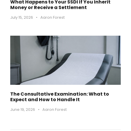
What Happens to Your SSDI If You Inherit
Money or Receive a Settlement
July 15, 2026
•
Aaron Forest
The Consultative Examination: What to
Expect and How to Handle It
June 19, 2026
•
Aaron Forest