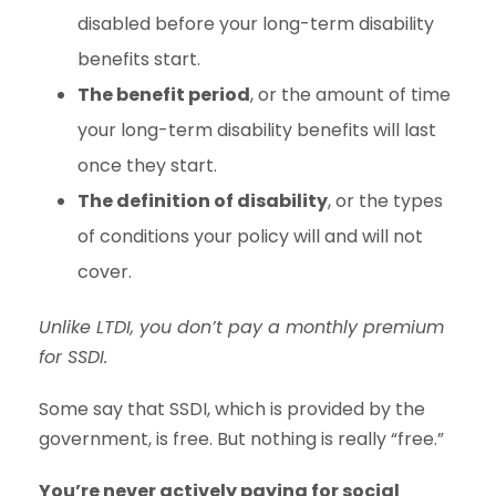
disabled before your long-term disability
benefits start.
The benefit period
, or the amount of time
your long-term disability benefits will last
once they start.
The definition of disability
, or the types
of conditions your policy will and will not
cover.
Unlike LTDI, you don’t pay a monthly premium
for SSDI.
Some say that SSDI, which is provided by the
government, is free. But nothing is really “free.”
You’re never actively paying for social