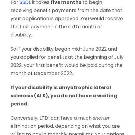
For
SSDI
, it takes
five months
to begin
receiving benefit payments from the date that
your application is approved. You would receive
the first payment in the sixth month of
disability.
So if your disability began mid-June 2022 and
you applied for benefits at the beginning of July
2022, your first benefit would be paid during the
month of December 2022.
If your disability is amyotrophic lateral
sclerosis (ALS), you do not have a waiting
period.
Conversely, LTDI can have a much
shorter
elimination period, depending on what you are
willing to pay in monthly premiums. Your options