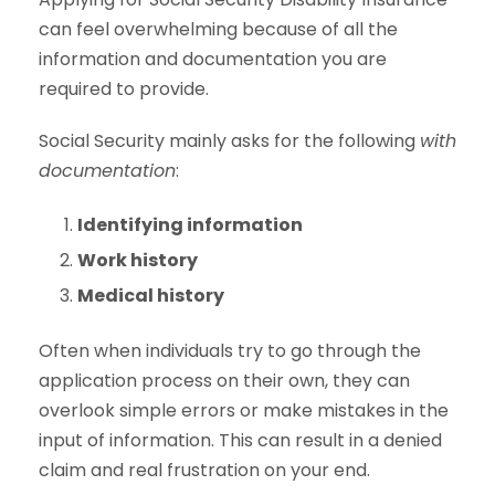
can feel overwhelming because of all the
information and documentation you are
required to provide.
Social Security mainly asks for the following
with
documentation
:
Identifying information
Work history
Medical history
Often when individuals try to go through the
application process on their own, they can
overlook simple errors or make mistakes in the
input of information. This can result in a denied
claim and real frustration on your end.