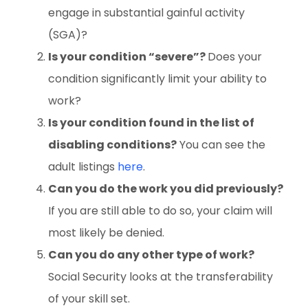
engage in substantial gainful activity
(SGA)?
Is your condition “severe”?
Does your
condition significantly limit your ability to
work?
Is your condition found in the list of
disabling conditions?
You can see the
adult listings
here
.
Can you do the work you did previously?
If you are still able to do so, your claim will
most likely be denied.
Can you do any other type of work?
Social Security looks at the transferability
of your skill set.