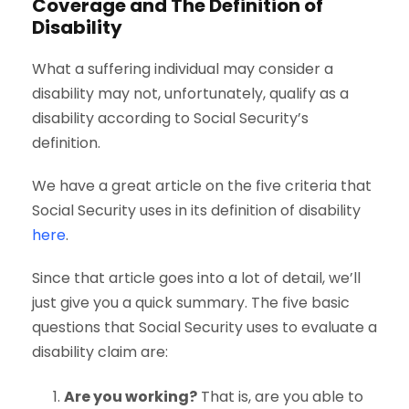
Coverage and The Definition of
Disability
What a suffering individual may consider a
disability may not, unfortunately, qualify as a
disability according to Social Security’s
definition.
We have a great article on the five criteria that
Social Security uses in its definition of disability
here
.
Since that article goes into a lot of detail, we’ll
just give you a quick summary. The five basic
questions that Social Security uses to evaluate a
disability claim are:
Are you working?
That is, are you able to