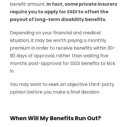
benefit amount.
In fact, some private insurers
require
you to apply for SSDI to offset the
payout of long-term disability benefits.
Depending on your financial and medical
situation, it may be worth paying a monthly
premium in order to receive benefits within 30-
90 days of approval, rather than waiting five
months post-approval for SSDI benefits to kick
in.
You may want to seek an objective third-party
opinion before you make a final decision.
When Will My Benefits Run Out?