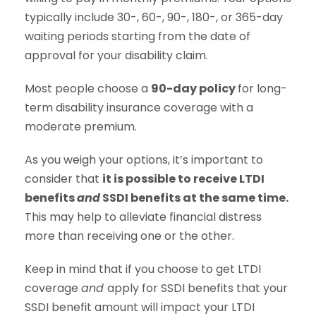
typically include 30-, 60-, 90-, 180-, or 365-day
waiting periods starting from the date of
approval for your disability claim.
Most people choose a
90-day policy
for long-
term disability insurance coverage with a
moderate premium.
As you weigh your options, it’s important to
consider that
it is possible to receive LTDI
benefits
and
SSDI benefits at the same time.
This may help to alleviate financial distress
more than receiving one or the other.
Keep in mind that if you choose to get LTDI
coverage
and
apply for SSDI benefits that your
SSDI benefit amount will impact your LTDI