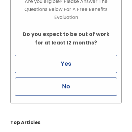
Are you eligible? Please Answer The
Questions Below For A Free Benefits
Evaluation
Do you expect to be out of work
for at least 12 months?
Yes
No
Top Articles