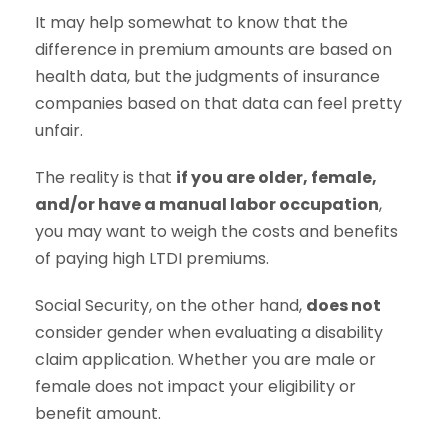
It may help somewhat to know that the
difference in premium amounts are based on
health data, but the judgments of insurance
companies based on that data can feel pretty
unfair.
The reality is that
if you are older, female,
and/or have a manual labor occupation
,
you may want to weigh the costs and benefits
of paying high LTDI premiums.
Social Security, on the other hand,
does not
consider gender when evaluating a disability
claim application. Whether you are male or
female does not impact your eligibility or
benefit amount.