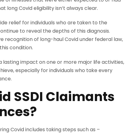
 long Covid eligibility isn’t always clear.
ide relief for individuals who are taken to the
continue to reveal the depths of this diagnosis.
e recognition of long-haul Covid under federal law,
his condition.
lasting impact on one or more major life activities,
hieve, especially for individuals who take every
tance.
d SSDI Claimants
ances?
ing Covid includes taking steps such as –