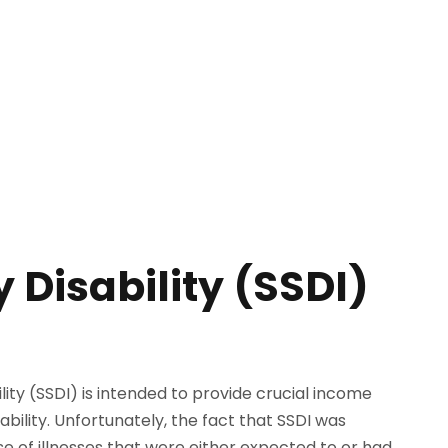
 Disability (SSDI)
ility (SSDI) is intended to provide crucial income
ability. Unfortunately, the fact that SSDI was
se of illnesses that were either expected to or had