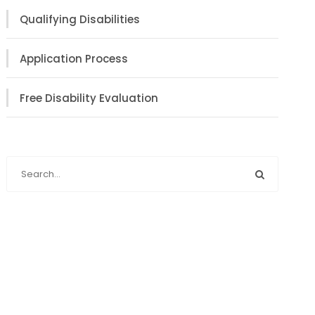
Qualifying Disabilities
Application Process
Free Disability Evaluation