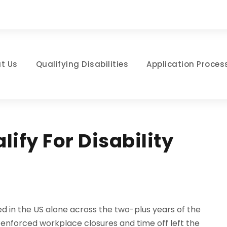
t Us
Qualifying Disabilities
Application Proces
ify For Disability
d in the US alone across the two-plus years of the
 enforced workplace closures and time off left the