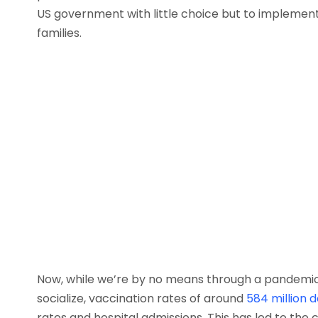
US government with little choice but to implemen
families.
Now, while we’re by no means through a pandemic 
socialize, vaccination rates of around
584 million 
rates and hospital admissions. This has led to th