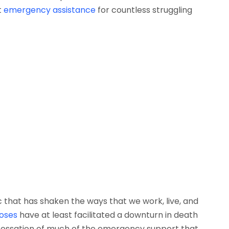
t
emergency assistance
for countless struggling
that has shaken the ways that we work, live, and
doses
have at least facilitated a downturn in death
e cessation of much of the emergency support that