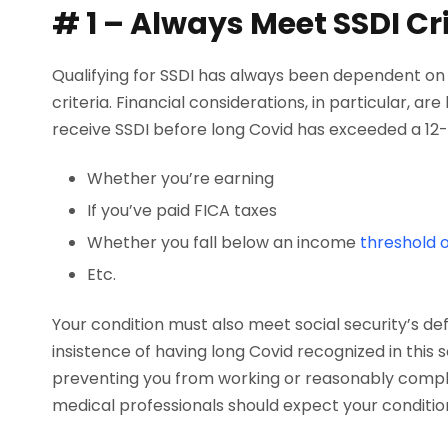
# 1 – Always Meet SSDI Cri
Qualifying for SSDI has always been dependent on a
criteria. Financial considerations, in particular, are
receive SSDI before long Covid has exceeded a 12-
Whether you’re earning
If you’ve paid FICA taxes
Whether you fall below an income
threshold o
Etc.
Your condition must also meet social security’s defin
insistence of having long Covid recognized in this
preventing you from working or reasonably completi
medical professionals should expect your condition