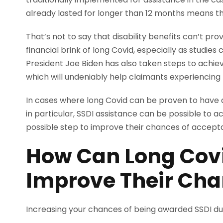
already lasted for longer than 12 months means that
That’s not to say that disability benefits can’t prov
financial brink of long Covid, especially as studies 
President Joe Biden has also taken steps to achiev
which will undeniably help claimants experiencing t
In cases where long Covid can be proven to have a 
in particular, SSDI assistance can be possible to ac
possible step to improve their chances of accep
How Can Long Covi
Improve Their Ch
Increasing your chances of being awarded SSDI dur