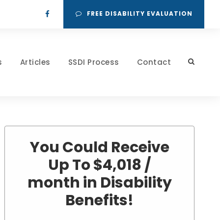
FREE DISABILITY EVALUATION
s
Articles
SSDI Process
Contact
You Could Receive
Up To $4,018 /
month in Disability
Benefits!