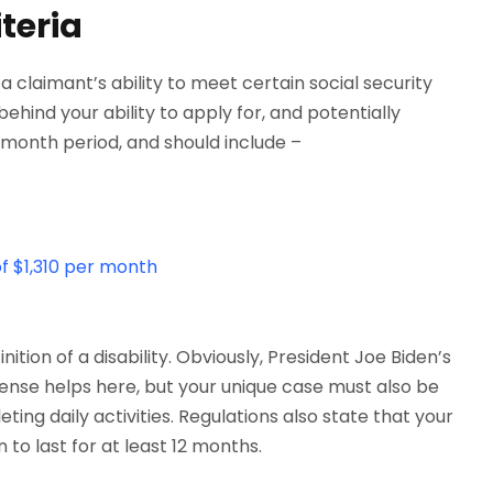
teria
 claimant’s ability to meet certain social security
 behind your ability to apply for, and potentially
month period, and should include –
f $1,310 per month
ition of a disability. Obviously, President Joe Biden’s
 sense helps here, but your unique case must also be
ng daily activities. Regulations also state that your
 to last for at least 12 months.