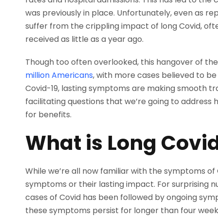
was previously in place. Unfortunately, even as re
suffer from the crippling impact of long Covid, o
received as little as a year ago.
Though too often overlooked, this hangover of th
million Americans
, with more cases believed to b
Covid-19, lasting symptoms are making smooth tra
facilitating questions that we’re going to address
for benefits.
What is Long Covi
While we’re all now familiar with the symptoms of C
symptoms or their lasting impact. For surprising
cases of Covid has been followed by ongoing sympt
these symptoms persist for longer than four weeks