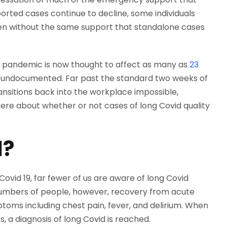
ported cases continue to decline, some individuals
ften without the same support that standalone cases
e pandemic is now thought to affect as many as
23
e undocumented. Far past the standard two weeks of
nsitions back into the workplace impossible,
 here about whether or not cases of long Covid quality
d?
ovid 19, far fewer of us are aware of long Covid
 numbers of people, however, recovery from acute
oms including chest pain, fever, and delirium. When
, a diagnosis of long Covid is reached.