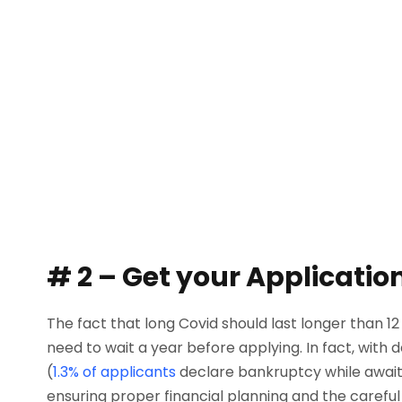
# 2 – Get your Application
The fact that long Covid should last longer than 1
need to wait a year before applying. In fact, with 
(
1.3% of applicants
declare bankruptcy while awaitin
ensuring proper financial planning and the careful