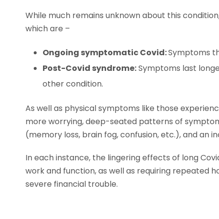
While much remains unknown about this condition, 
which are –
Ongoing symptomatic Covid:
Symptoms tha
Post-Covid syndrome:
Symptoms last longer
other condition.
As well as physical symptoms like those experienc
more worrying, deep-seated patterns of symptoms 
(memory loss, brain fog, confusion, etc.), and an in
In each instance, the lingering effects of long Covi
work and function, as well as requiring repeated ho
severe financial trouble.