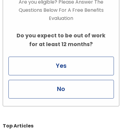
Are you eligible? Please Answer The
Questions Below For A Free Benefits
Evaluation
Do you expect to be out of work
for at least 12 months?
Yes
No
Top Articles