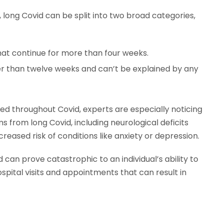
long Covid can be split into two broad categories,
t continue for more than four weeks.
 than twelve weeks and can’t be explained by any
ed throughout Covid, experts are especially noticing
from long Covid, including neurological deficits
creased risk of conditions like anxiety or depression.
d can prove catastrophic to an individual’s ability to
spital visits and appointments that can result in