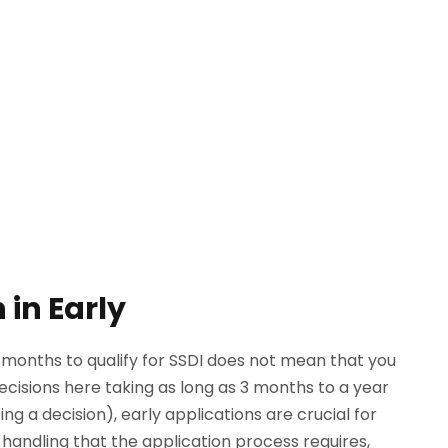
 in Early
2 months to qualify for SSDI does not mean that you
decisions here taking as long as 3 months to a year
g a decision), early applications are crucial for
 handling that the application process requires,