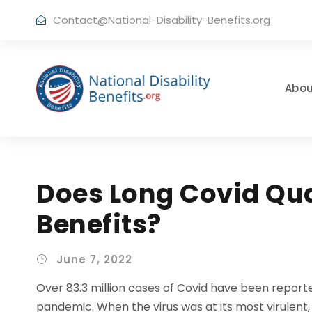
Contact@National-Disability-Benefits.org
Abou
Does Long Covid Qual
Benefits?
June 7, 2022
Over 83.3 million cases of Covid have been reporte
pandemic. When the virus was at its most virulent,