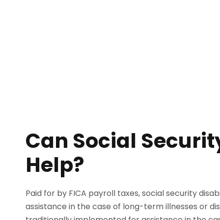
Can Social Security
Help?
Paid for by FICA payroll taxes, social security disab
assistance in the case of long-term illnesses or dis
traditionally implemented for assistance in the ca