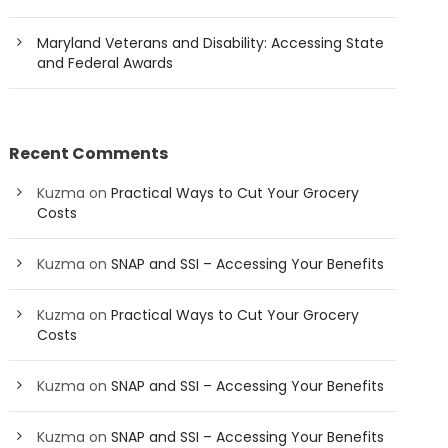
Maryland Veterans and Disability: Accessing State
and Federal Awards
Recent Comments
Kuzma
on
Practical Ways to Cut Your Grocery
Costs
Kuzma
on
SNAP and SSI – Accessing Your Benefits
Kuzma
on
Practical Ways to Cut Your Grocery
Costs
Kuzma
on
SNAP and SSI – Accessing Your Benefits
Kuzma
on
SNAP and SSI – Accessing Your Benefits