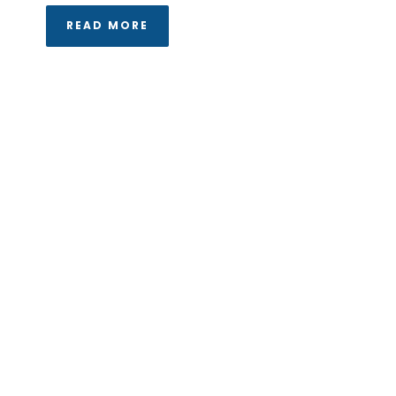
READ MORE