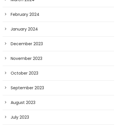
February 2024
January 2024
December 2023
November 2023
October 2023
September 2023
August 2023
July 2023