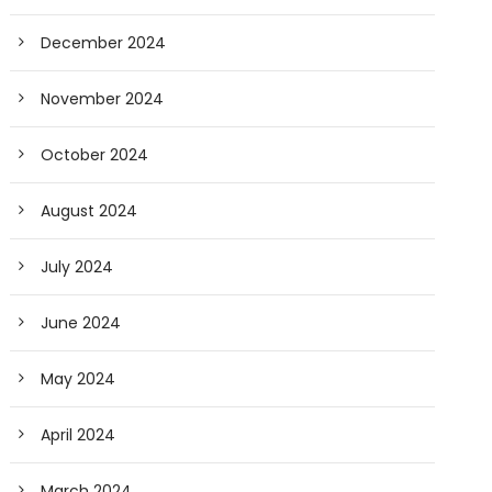
December 2024
November 2024
October 2024
August 2024
July 2024
June 2024
May 2024
April 2024
March 2024