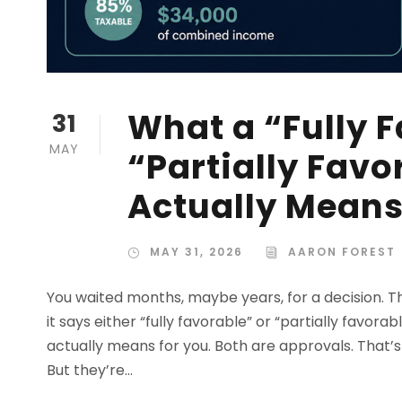
What a “Fully F
31
MAY
“Partially Favo
Actually Mean
MAY 31, 2026
AARON FOREST
You waited months, maybe years, for a decision. T
it says either “fully favorable” or “partially favor
actually means for you. Both are approvals. That’s t
But they’re...