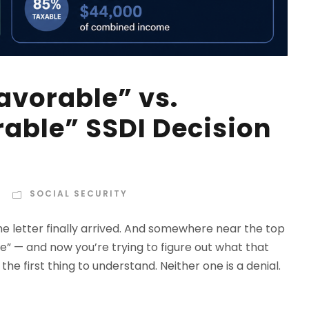
avorable” vs.
rable” SSDI Decision
s
SOCIAL SECURITY
he letter finally arrived. And somewhere near the top
able” — and now you’re trying to figure out what that
he first thing to understand. Neither one is a denial.