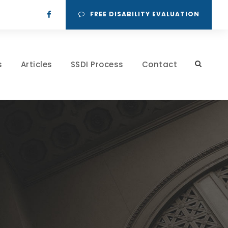
FREE DISABILITY EVALUATION
s
Articles
SSDI Process
Contact