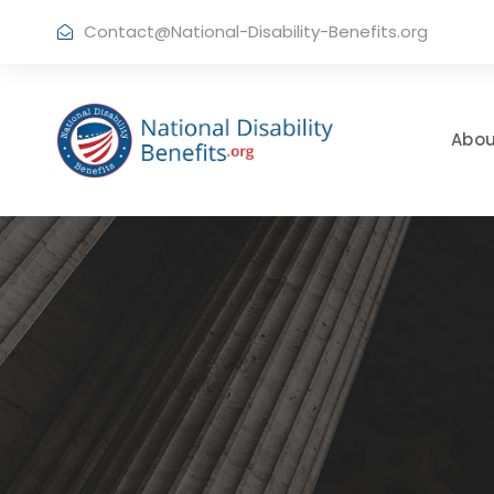
Contact@National-Disability-Benefits.org
Abou