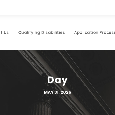
t Us
Qualifying Disabilities
Application Proces
Day
MAY 31, 2026