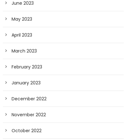
June 2023
May 2023
April 2023
March 2023
February 2023
January 2023
December 2022
November 2022
October 2022