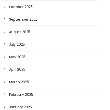
October 2025
September 2025
August 2025
July 2025
May 2025
April 2025
March 2025
February 2025
January 2025