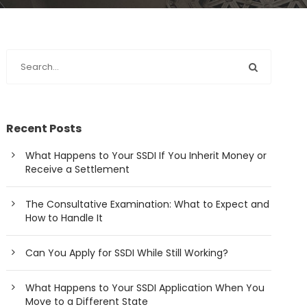
Recent Posts
What Happens to Your SSDI If You Inherit Money or
Receive a Settlement
The Consultative Examination: What to Expect and
How to Handle It
Can You Apply for SSDI While Still Working?
What Happens to Your SSDI Application When You
Move to a Different State