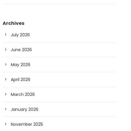
Archives
July 2026
June 2026
May 2026
April 2026
March 2026
January 2026
November 2025