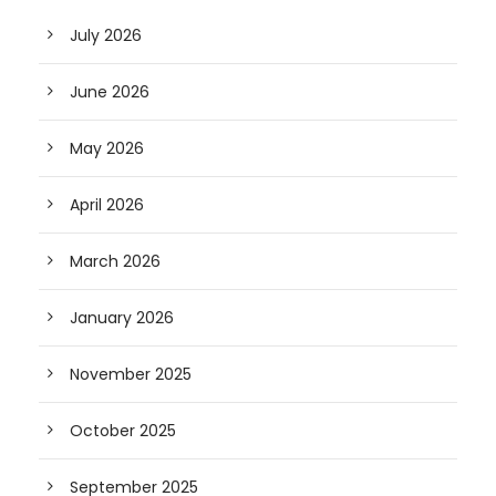
July 2026
June 2026
May 2026
April 2026
March 2026
January 2026
November 2025
October 2025
September 2025