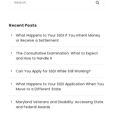
Recent Posts
What Happens to Your SSDI If You Inherit Money
or Receive a Settlement
The Consultative Examination: What to Expect
and How to Handle It
Can You Apply for SSDI While Still Working?
What Happens to Your SSDI Application When You
Move to a Different State
Maryland Veterans and Disability: Accessing State
and Federal Awards