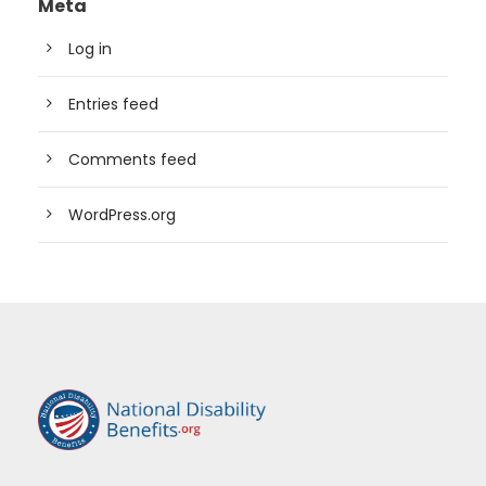
Meta
Log in
Entries feed
Comments feed
WordPress.org