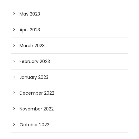
May 2023
April 2023
March 2023
February 2023
January 2023
December 2022
November 2022
October 2022