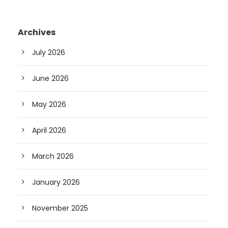
Archives
July 2026
June 2026
May 2026
April 2026
March 2026
January 2026
November 2025