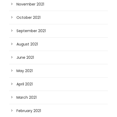
November 2021
October 2021
September 2021
August 2021
June 2021
May 2021
April 2021
March 2021
February 2021