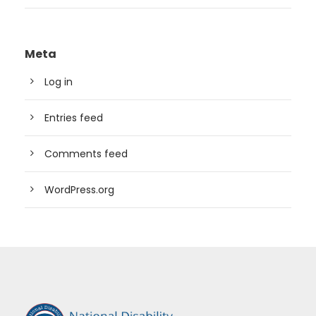
Meta
Log in
Entries feed
Comments feed
WordPress.org