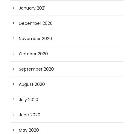
January 2021
December 2020
November 2020
October 2020
September 2020
August 2020
July 2020
June 2020
May 2020