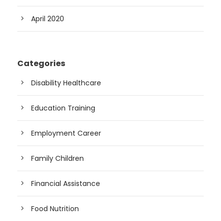
April 2020
Categories
Disability Healthcare
Education Training
Employment Career
Family Children
Financial Assistance
Food Nutrition