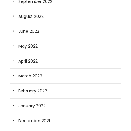
September 2022
August 2022
June 2022
May 2022
April 2022
March 2022
February 2022
January 2022
December 2021