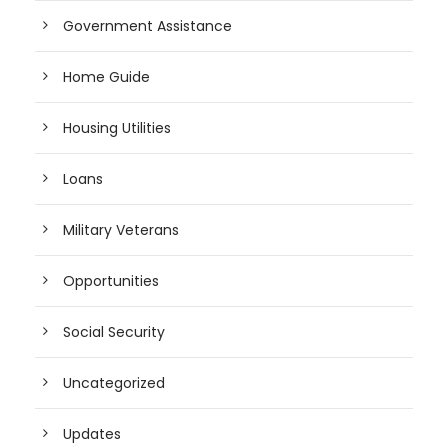
Government Assistance
Home Guide
Housing Utilities
Loans
Military Veterans
Opportunities
Social Security
Uncategorized
Updates