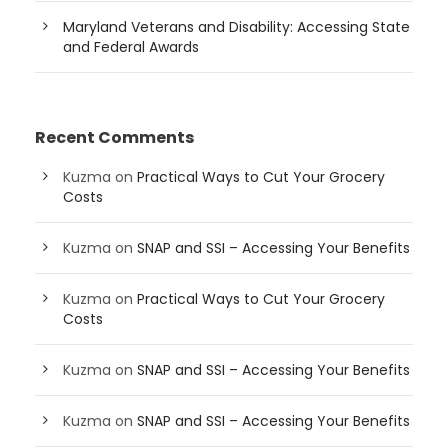
Maryland Veterans and Disability: Accessing State
and Federal Awards
Recent Comments
Kuzma
on
Practical Ways to Cut Your Grocery
Costs
Kuzma
on
SNAP and SSI – Accessing Your Benefits
Kuzma
on
Practical Ways to Cut Your Grocery
Costs
Kuzma
on
SNAP and SSI – Accessing Your Benefits
Kuzma
on
SNAP and SSI – Accessing Your Benefits