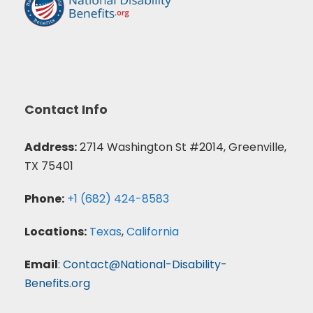
Contact Info
Address:
2714 Washington St #2014, Greenville,
TX 75401
Phone:
+1 (682) 424-8583
Locations:
Texas
,
California
Email
:
Contact@National-Disability-
Benefits.org