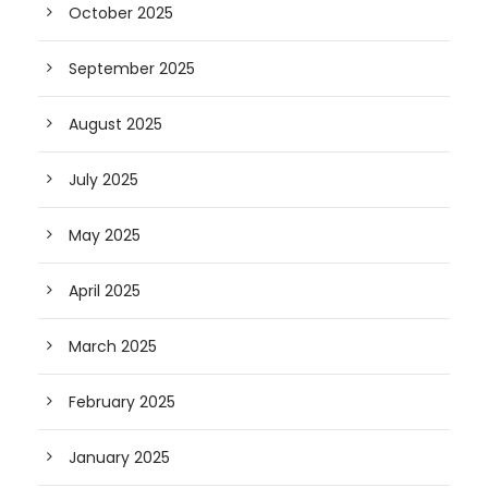
October 2025
September 2025
August 2025
July 2025
May 2025
April 2025
March 2025
February 2025
January 2025