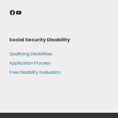
Facebook
YouTube
Social Security Disability
Qualifying Disabilities
Application Process
Free Disability Evaluation