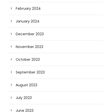
February 2024
January 2024
December 2023
November 2023
October 2023
September 2023
August 2023
July 2023
June 2023