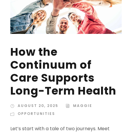
How the
Continuum of
Care Supports
Long-Term Health
AUGUST 20, 2025
MAGGIE
OPPORTUNITIES
Let’s start with a tale of two journeys. Meet