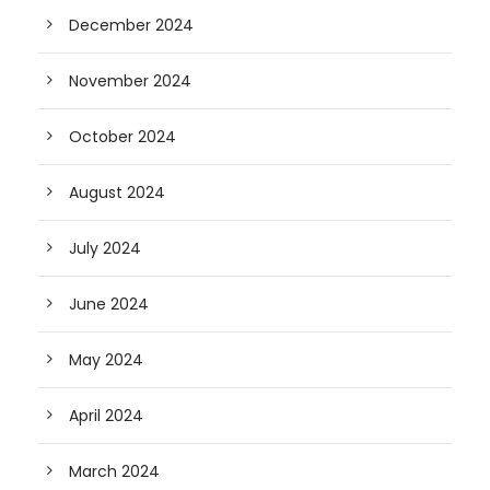
December 2024
November 2024
October 2024
August 2024
July 2024
June 2024
May 2024
April 2024
March 2024