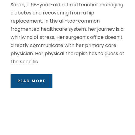
Sarah, a 68-year-old retired teacher managing
diabetes and recovering from a hip
replacement. In the all-too-common
fragmented healthcare system, her journey is a
whirlwind of stress. Her surgeon’s office doesn’t
directly communicate with her primary care
physician. Her physical therapist has to guess at
the specific...
READ MORE