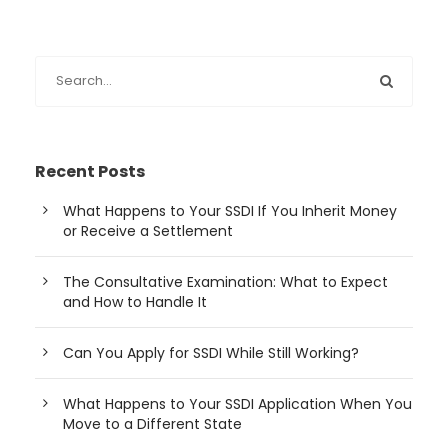
Recent Posts
What Happens to Your SSDI If You Inherit Money
or Receive a Settlement
The Consultative Examination: What to Expect
and How to Handle It
Can You Apply for SSDI While Still Working?
What Happens to Your SSDI Application When You
Move to a Different State