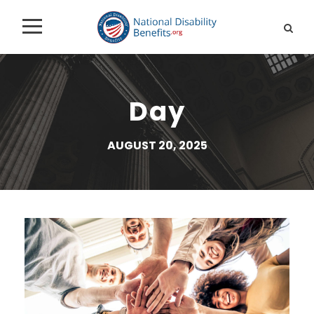
Day
AUGUST 20, 2025