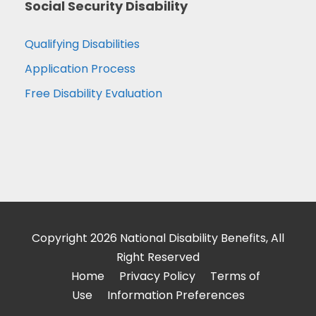
Social Security Disability
Qualifying Disabilities
Application Process
Free Disability Evaluation
Copyright 2026 National Disability Benefits, All
Right Reserved
Home
Privacy Policy
Terms of
Use
Information Preferences