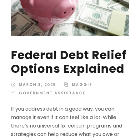
Federal Debt Relief
Options Explained
MARCH 3, 2025
MAGGIE
GOVERNMENT ASSISTANCE
If you address debt in a good way, you can
manage it even if it can feel like a lot. While
there’s no universal fix, certain programs and
strategies can help reduce what you owe or