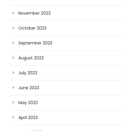
November 2023
October 2023
September 2023
August 2023
July 2023
June 2023
May 2023
April 2023