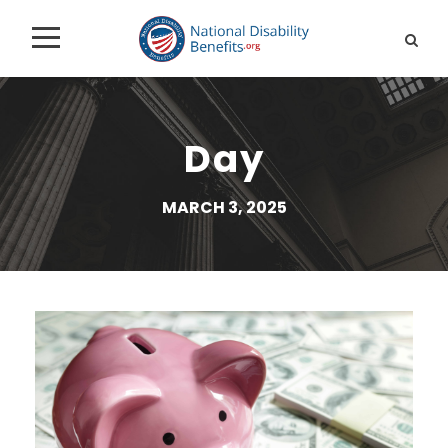
Day
MARCH 3, 2025