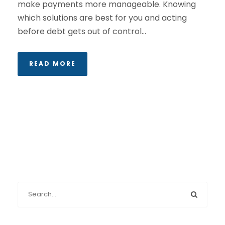
make payments more manageable. Knowing
which solutions are best for you and acting
before debt gets out of control...
READ MORE