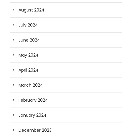
August 2024
July 2024
June 2024
May 2024
April 2024
March 2024
February 2024
January 2024
December 2023