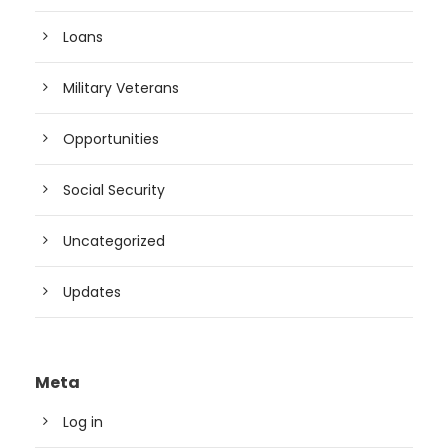
Loans
Military Veterans
Opportunities
Social Security
Uncategorized
Updates
Meta
Log in