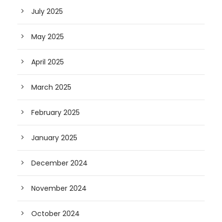
July 2025
May 2025
April 2025
March 2025
February 2025
January 2025
December 2024
November 2024
October 2024