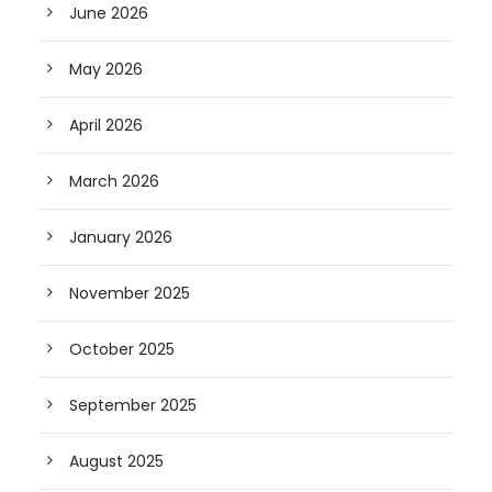
June 2026
May 2026
April 2026
March 2026
January 2026
November 2025
October 2025
September 2025
August 2025