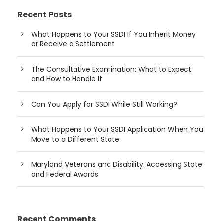
Recent Posts
What Happens to Your SSDI If You Inherit Money
or Receive a Settlement
The Consultative Examination: What to Expect
and How to Handle It
Can You Apply for SSDI While Still Working?
What Happens to Your SSDI Application When You
Move to a Different State
Maryland Veterans and Disability: Accessing State
and Federal Awards
Recent Comments