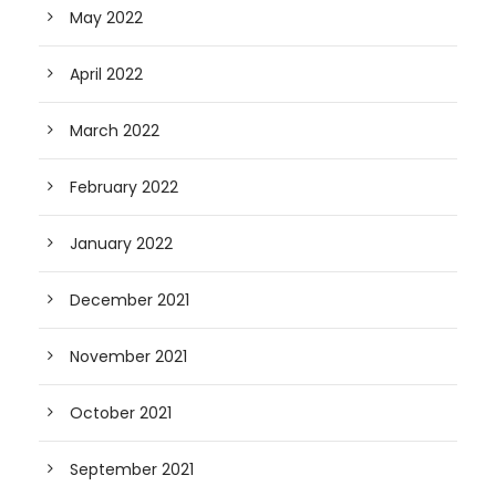
May 2022
April 2022
March 2022
February 2022
January 2022
December 2021
November 2021
October 2021
September 2021