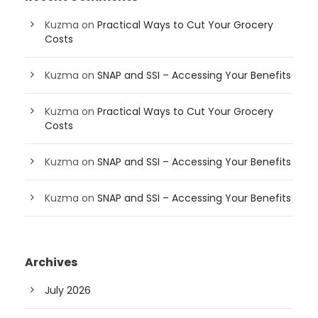
Kuzma
on
Practical Ways to Cut Your Grocery
Costs
Kuzma
on
SNAP and SSI – Accessing Your Benefits
Kuzma
on
Practical Ways to Cut Your Grocery
Costs
Kuzma
on
SNAP and SSI – Accessing Your Benefits
Kuzma
on
SNAP and SSI – Accessing Your Benefits
Archives
July 2026