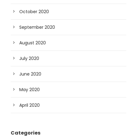
October 2020
September 2020
August 2020
July 2020
June 2020
May 2020
April 2020
Categories