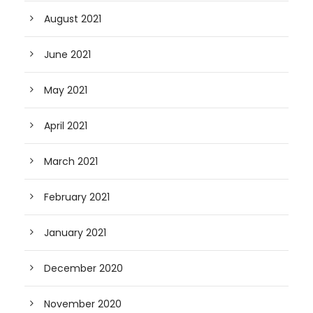
August 2021
June 2021
May 2021
April 2021
March 2021
February 2021
January 2021
December 2020
November 2020