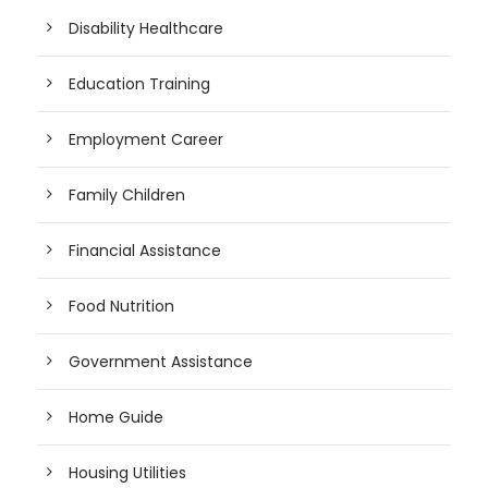
Disability Healthcare
Education Training
Employment Career
Family Children
Financial Assistance
Food Nutrition
Government Assistance
Home Guide
Housing Utilities