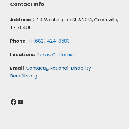
Contact Info
Address:
2714 Washington St #2014, Greenville,
TX 75401
Phone:
+1 (682) 424-8583
Locations:
Texas
,
California
Email
:
Contact@National-Disability-
Benefits.org
Facebook
YouTube