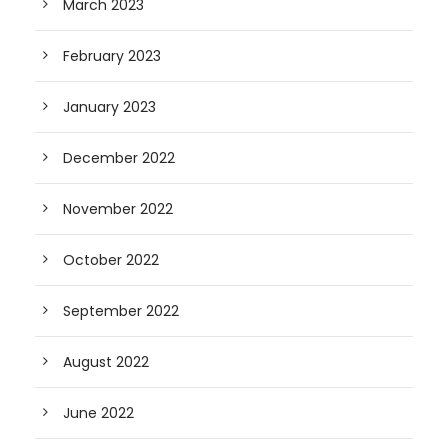
March 2023
February 2023
January 2023
December 2022
November 2022
October 2022
September 2022
August 2022
June 2022