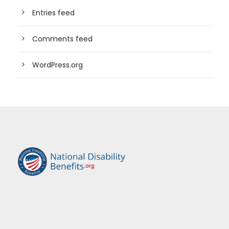
Entries feed
Comments feed
WordPress.org