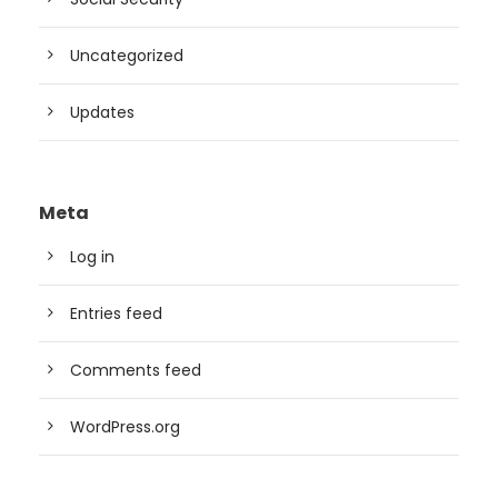
Uncategorized
Updates
Meta
Log in
Entries feed
Comments feed
WordPress.org