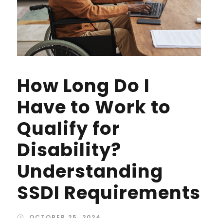
How Long Do I
Have to Work to
Qualify for
Disability?
Understanding
SSDI Requirements
OCTOBER 25, 2024