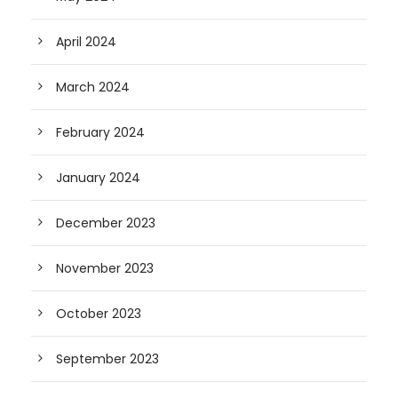
April 2024
March 2024
February 2024
January 2024
December 2023
November 2023
October 2023
September 2023