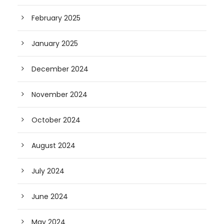
February 2025
January 2025
December 2024
November 2024
October 2024
August 2024
July 2024
June 2024
May 2024