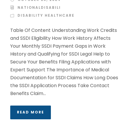
NATIONALDISABILI
DISABILITY HEALTHCARE
Table Of Content Understanding Work Credits
and SSDI Eligibility How Work History Affects
Your Monthly SSDI Payment Gaps in Work
History and Qualifying for SSDI Legal Help to
Secure Your Benefits Filing Applications with
Expert Support The Importance of Medical
Documentation for SSDI Claims How Long Does
the SSDI Application Process Take Contact
Benefits Claim...
READ MORE