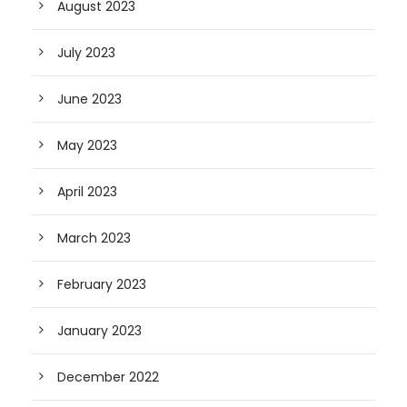
August 2023
July 2023
June 2023
May 2023
April 2023
March 2023
February 2023
January 2023
December 2022