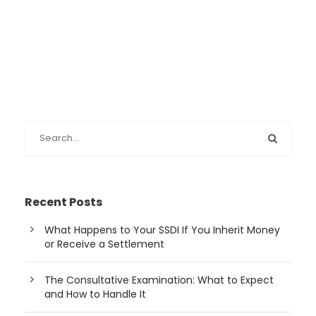
Recent Posts
What Happens to Your SSDI If You Inherit Money
or Receive a Settlement
The Consultative Examination: What to Expect
and How to Handle It