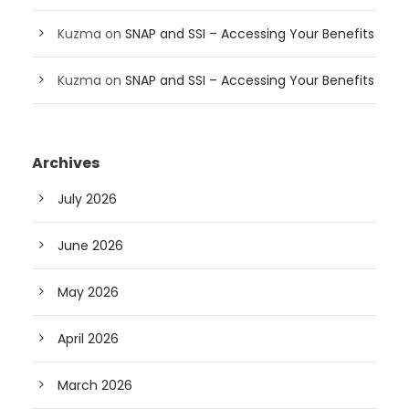
Kuzma
on
SNAP and SSI – Accessing Your Benefits
Kuzma
on
SNAP and SSI – Accessing Your Benefits
Archives
July 2026
June 2026
May 2026
April 2026
March 2026