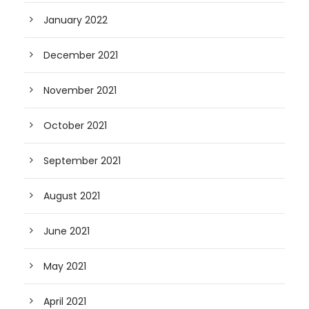
January 2022
December 2021
November 2021
October 2021
September 2021
August 2021
June 2021
May 2021
April 2021