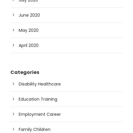
June 2020
May 2020
April 2020
Categories
Disability Healthcare
Education Training
Employment Career
Family Children