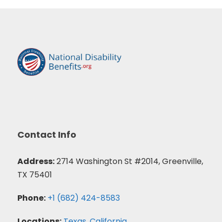
Contact Info
Address:
2714 Washington St #2014, Greenville,
TX 75401
Phone:
+1 (682) 424-8583
Locations:
Texas
,
California