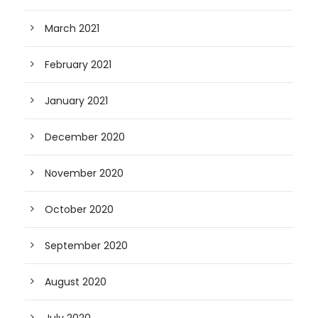
March 2021
February 2021
January 2021
December 2020
November 2020
October 2020
September 2020
August 2020
July 2020