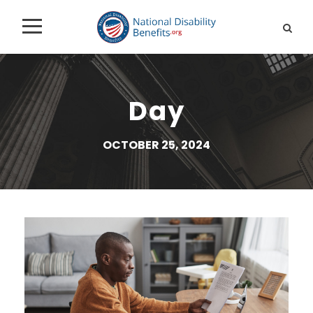
Day
OCTOBER 25, 2024