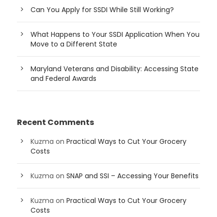
Can You Apply for SSDI While Still Working?
What Happens to Your SSDI Application When You
Move to a Different State
Maryland Veterans and Disability: Accessing State
and Federal Awards
Recent Comments
Kuzma
on
Practical Ways to Cut Your Grocery
Costs
Kuzma
on
SNAP and SSI – Accessing Your Benefits
Kuzma
on
Practical Ways to Cut Your Grocery
Costs