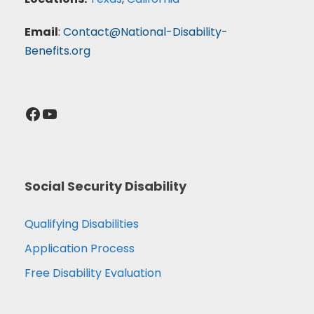
Email
:
Contact@National-Disability-
Benefits.org
Facebook
YouTube
Social Security Disability
Qualifying Disabilities
Application Process
Free Disability Evaluation