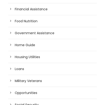
Financial Assistance
Food Nutrition
Government Assistance
Home Guide
Housing Utilities
Loans
Military Veterans
Opportunities
Social Security