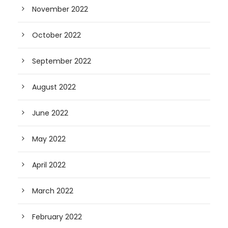
November 2022
October 2022
September 2022
August 2022
June 2022
May 2022
April 2022
March 2022
February 2022