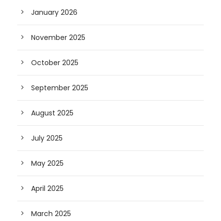
January 2026
November 2025
October 2025
September 2025
August 2025
July 2025
May 2025
April 2025
March 2025