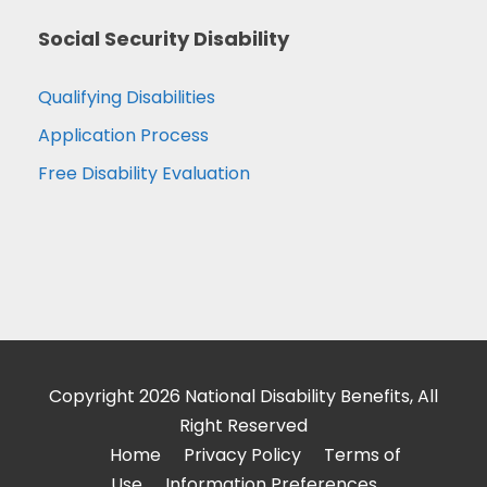
Social Security Disability
Qualifying Disabilities
Application Process
Free Disability Evaluation
Copyright 2026 National Disability Benefits, All
Right Reserved
Home
Privacy Policy
Terms of
Use
Information Preferences