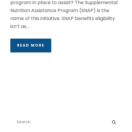
program in place to assist? The Supplemental
Nutrition Assistance Program (SNAP) is the
name of this initiative. SNAP benefits eligibility
isn’t as...
READ MORE