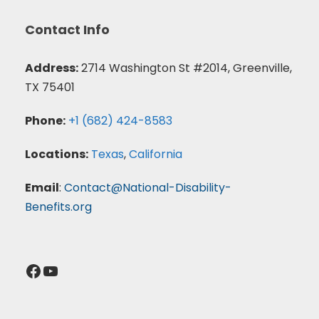
Contact Info
Address:
2714 Washington St #2014, Greenville,
TX 75401
Phone:
+1 (682) 424-8583
Locations:
Texas
,
California
Email
:
Contact@National-Disability-
Benefits.org
Facebook
YouTube