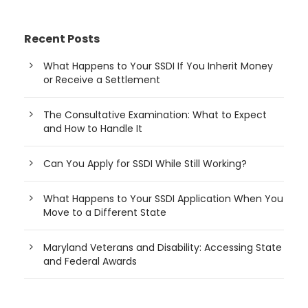
Recent Posts
What Happens to Your SSDI If You Inherit Money
or Receive a Settlement
The Consultative Examination: What to Expect
and How to Handle It
Can You Apply for SSDI While Still Working?
What Happens to Your SSDI Application When You
Move to a Different State
Maryland Veterans and Disability: Accessing State
and Federal Awards