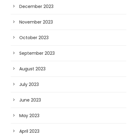
December 2023
November 2023
October 2023
September 2023
August 2023
July 2023
June 2023
May 2023
April 2023