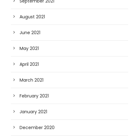
September 2021
August 2021
June 2021
May 2021
April 2021
March 2021
February 2021
January 2021
December 2020