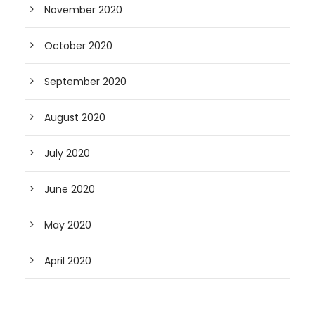
November 2020
October 2020
September 2020
August 2020
July 2020
June 2020
May 2020
April 2020