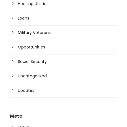
Housing Utilities
Loans
Military Veterans
Opportunities
Social Security
Uncategorized
Updates
Meta