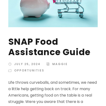
SNAP Food
Assistance Guide
JULY 25, 2024
MAGGIE
OPPORTUNITIES
Life throws curveballs, and sometimes, we need
a little help getting back on track. For many
Americans, getting food on the table is a real
struggle. Were you aware that there is a