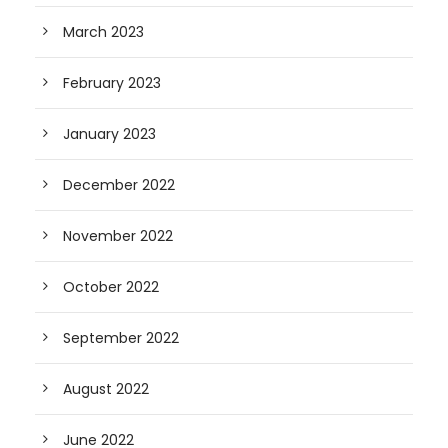
March 2023
February 2023
January 2023
December 2022
November 2022
October 2022
September 2022
August 2022
June 2022