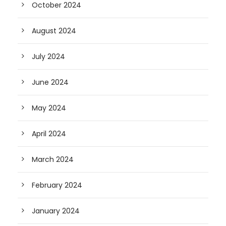
October 2024
August 2024
July 2024
June 2024
May 2024
April 2024
March 2024
February 2024
January 2024