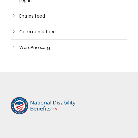
Log in
Entries feed
Comments feed
WordPress.org