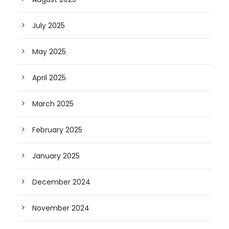
July 2025
May 2025
April 2025
March 2025
February 2025
January 2025
December 2024
November 2024