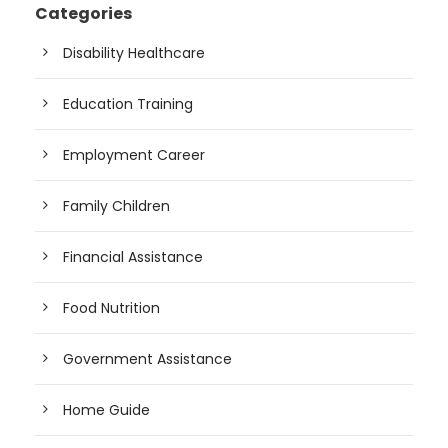
Categories
Disability Healthcare
Education Training
Employment Career
Family Children
Financial Assistance
Food Nutrition
Government Assistance
Home Guide