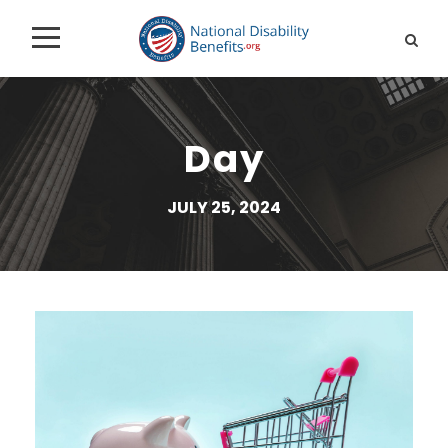
Day
JULY 25, 2024