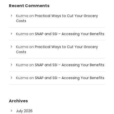
Recent Comments
Kuzma
on
Practical Ways to Cut Your Grocery
Costs
Kuzma
on
SNAP and SSI – Accessing Your Benefits
Kuzma
on
Practical Ways to Cut Your Grocery
Costs
Kuzma
on
SNAP and SSI – Accessing Your Benefits
Kuzma
on
SNAP and SSI – Accessing Your Benefits
Archives
July 2026