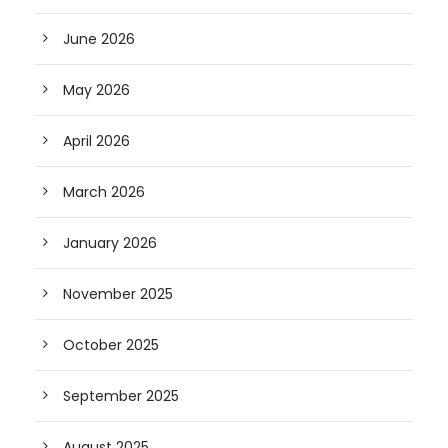
June 2026
May 2026
April 2026
March 2026
January 2026
November 2025
October 2025
September 2025
August 2025