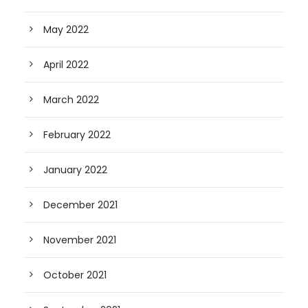
May 2022
April 2022
March 2022
February 2022
January 2022
December 2021
November 2021
October 2021