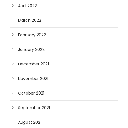
April 2022
March 2022
February 2022
January 2022
December 2021
November 2021
October 2021
September 2021
August 2021