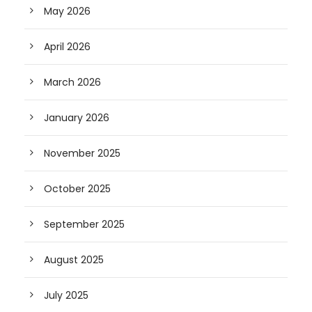
May 2026
April 2026
March 2026
January 2026
November 2025
October 2025
September 2025
August 2025
July 2025