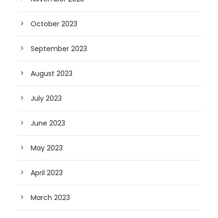
October 2023
September 2023
August 2023
July 2023
June 2023
May 2023
April 2023
March 2023