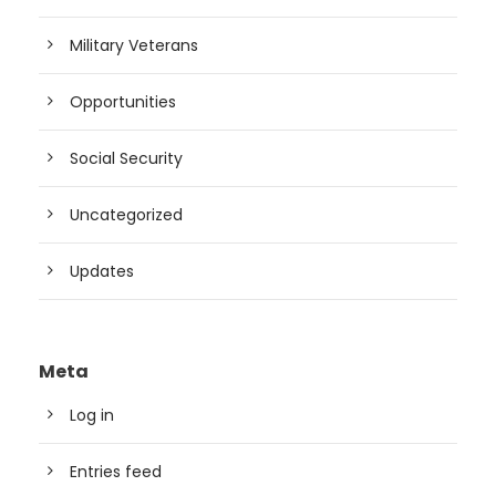
Military Veterans
Opportunities
Social Security
Uncategorized
Updates
Meta
Log in
Entries feed