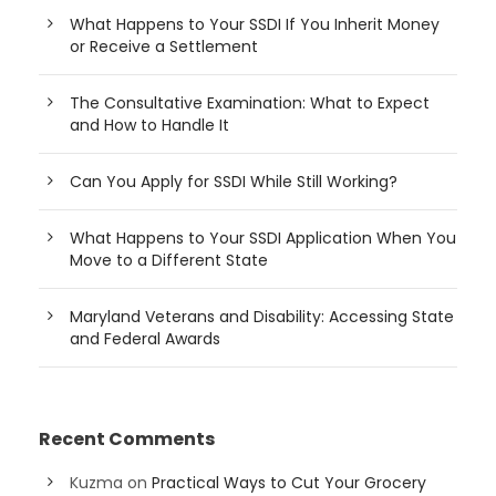
What Happens to Your SSDI If You Inherit Money
or Receive a Settlement
The Consultative Examination: What to Expect
and How to Handle It
Can You Apply for SSDI While Still Working?
What Happens to Your SSDI Application When You
Move to a Different State
Maryland Veterans and Disability: Accessing State
and Federal Awards
Recent Comments
Kuzma
on
Practical Ways to Cut Your Grocery