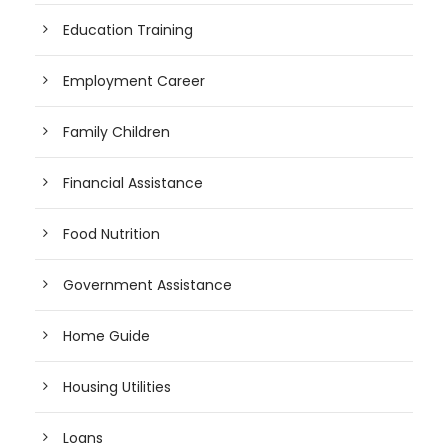
Education Training
Employment Career
Family Children
Financial Assistance
Food Nutrition
Government Assistance
Home Guide
Housing Utilities
Loans