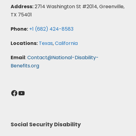
Address:
2714 Washington St #2014, Greenville,
TX 75401
Phone:
+1 (682) 424-8583
Locations:
Texas
,
California
Email
:
Contact@National-Disability-
Benefits.org
Facebook
YouTube
Social Security Disability