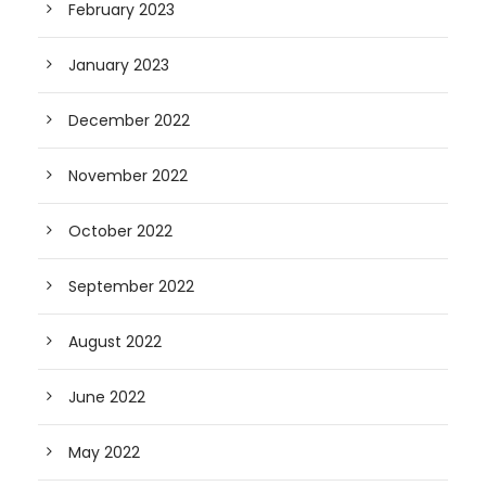
February 2023
January 2023
December 2022
November 2022
October 2022
September 2022
August 2022
June 2022
May 2022