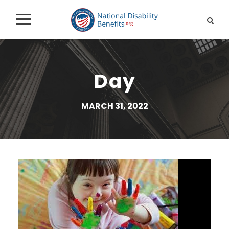
Day
MARCH 31, 2022