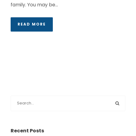
family. You may be...
READ MORE
Recent Posts