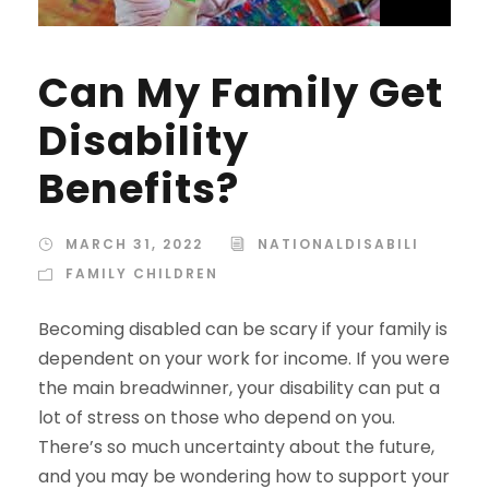
Can My Family Get
Disability
Benefits?
MARCH 31, 2022
NATIONALDISABILI
FAMILY CHILDREN
Becoming disabled can be scary if your family is
dependent on your work for income. If you were
the main breadwinner, your disability can put a
lot of stress on those who depend on you.
There’s so much uncertainty about the future,
and you may be wondering how to support your