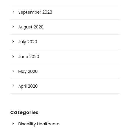
September 2020
August 2020
July 2020
June 2020
May 2020
April 2020
Categories
Disability Healthcare