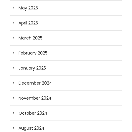
May 2025
April 2025
March 2025
February 2025
January 2025
December 2024
November 2024
October 2024
August 2024