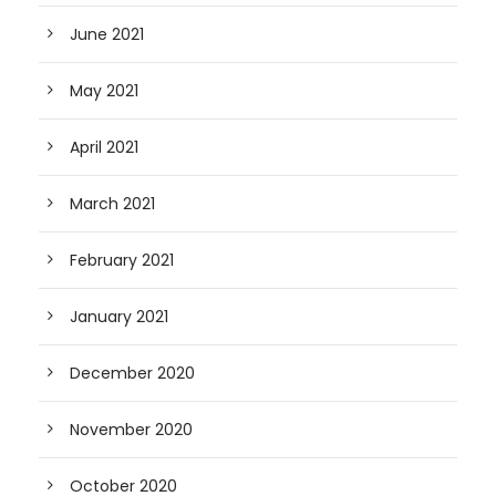
June 2021
May 2021
April 2021
March 2021
February 2021
January 2021
December 2020
November 2020
October 2020