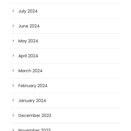
July 2024
June 2024
May 2024
April 2024
March 2024
February 2024
January 2024
December 2023
November 2023