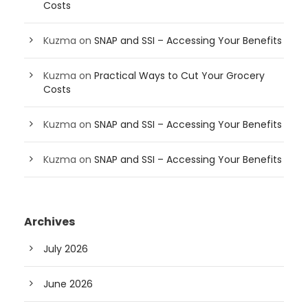
Costs
Kuzma
on
SNAP and SSI – Accessing Your Benefits
Kuzma
on
Practical Ways to Cut Your Grocery
Costs
Kuzma
on
SNAP and SSI – Accessing Your Benefits
Kuzma
on
SNAP and SSI – Accessing Your Benefits
Archives
July 2026
June 2026