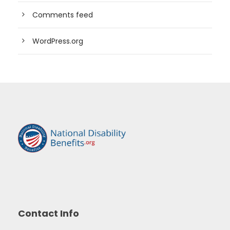
Comments feed
WordPress.org
Contact Info