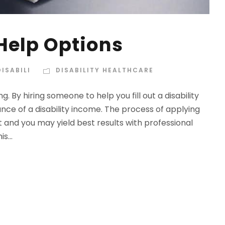
 Help Options
ISABILI
DISABILITY HEALTHCARE
. By hiring someone to help you fill out a disability
nce of a disability income. The process of applying
lt and you may yield best results with professional
s...