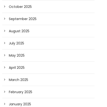
October 2025
September 2025
August 2025
July 2025
May 2025
April 2025
March 2025
February 2025
January 2025