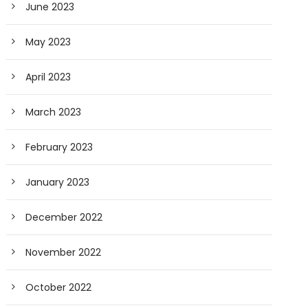
June 2023
May 2023
April 2023
March 2023
February 2023
January 2023
December 2022
November 2022
October 2022