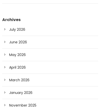
Archives
July 2026
June 2026
May 2026
April 2026
March 2026
January 2026
November 2025