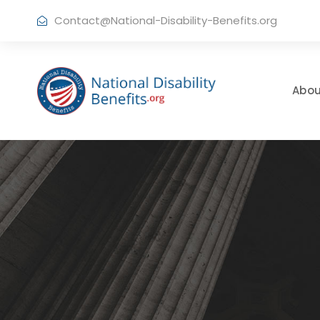
Contact@National-Disability-Benefits.org
Abou