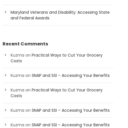
Maryland Veterans and Disability: Accessing State
and Federal Awards
Recent Comments
Kuzma
on
Practical Ways to Cut Your Grocery
Costs
Kuzma
on
SNAP and SSI – Accessing Your Benefits
Kuzma
on
Practical Ways to Cut Your Grocery
Costs
Kuzma
on
SNAP and SSI – Accessing Your Benefits
Kuzma
on
SNAP and SSI – Accessing Your Benefits