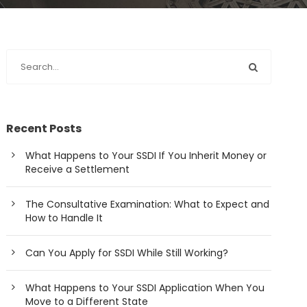
Recent Posts
What Happens to Your SSDI If You Inherit Money or
Receive a Settlement
The Consultative Examination: What to Expect and
How to Handle It
Can You Apply for SSDI While Still Working?
What Happens to Your SSDI Application When You
Move to a Different State