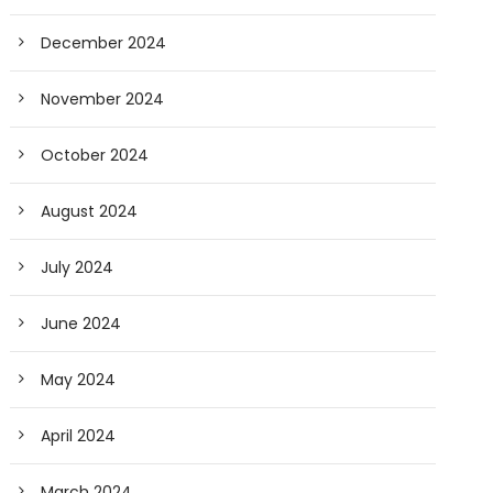
December 2024
November 2024
October 2024
August 2024
July 2024
June 2024
May 2024
April 2024
March 2024