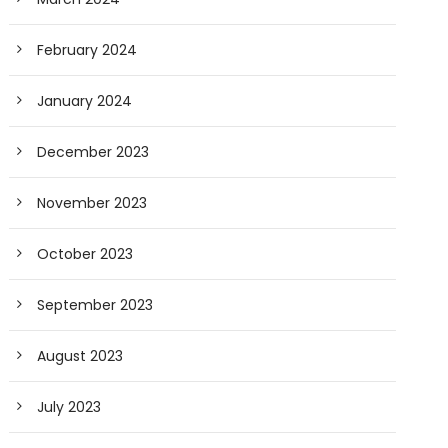
February 2024
January 2024
December 2023
November 2023
October 2023
September 2023
August 2023
July 2023