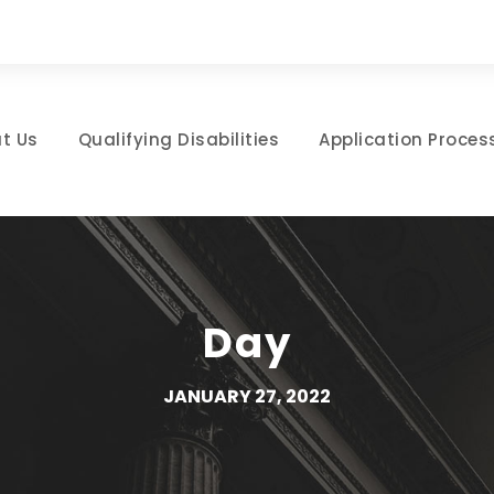
t Us
Qualifying Disabilities
Application Proces
Day
JANUARY 27, 2022