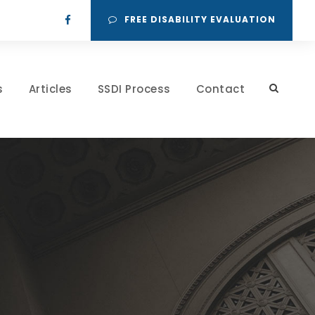
FREE DISABILITY EVALUATION
s
Articles
SSDI Process
Contact