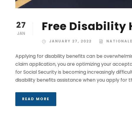
Free Disability
27
JAN
JANUARY 27, 2022
NATIONALD
Applying for disability benefits can be overwhelming
claim application, you are optimizing your accepta
for Social Security is becoming increasingly difficu
disability benefits assistance when you apply for thi
READ MORE