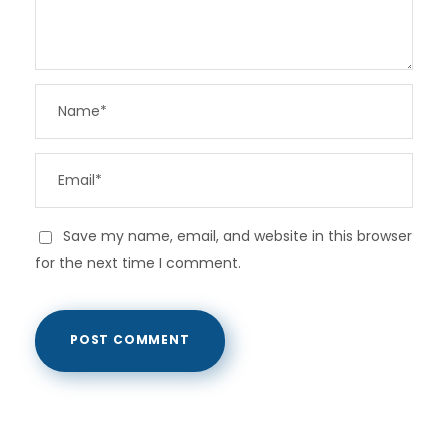
Save my name, email, and website in this browser
for the next time I comment.