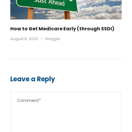
How to Get Medicare Early (through SSDI)
August 8, 2025
•
Maggie
Leave a Reply