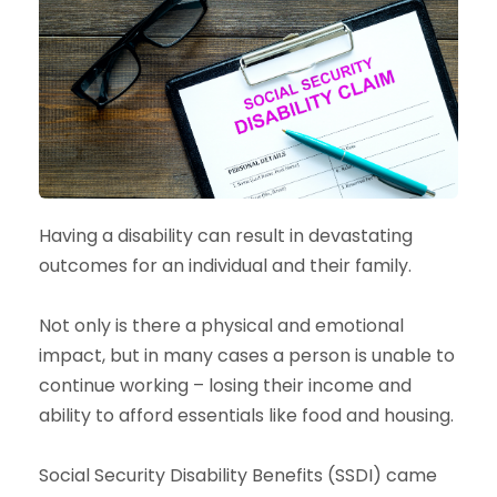
Having a disability can result in devastating
outcomes for an individual and their family.
Not only is there a physical and emotional
impact, but in many cases a person is unable to
continue working – losing their income and
ability to afford essentials like food and housing.
Social Security Disability Benefits (SSDI) came