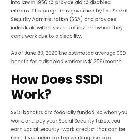
into law in 1956 to provide aid to disabled
citizens. This program is governed by the Social
Security Administration (SSA) and provides
individuals with a source of income when they
can’t work due to a disability.
As of June 30, 2020 the estimated average SSDI
benefit for a disabled worker is $1,259/month.
How Does SSDI
Work?
SSDI benefits are federally funded. So when you
work, and pay your Social Security taxes, you
earn Social Security “work credits” that can be
used if you need to stop working due to a