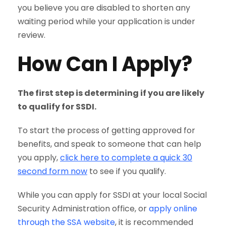
you believe you are disabled to shorten any
waiting period while your application is under
review.
How Can I Apply?
The first step is determining if you are likely
to qualify for SSDI.
To start the process of getting approved for
benefits, and speak to someone that can help
you apply,
click here to complete a quick 30
second form now
to see if you qualify.
While you can apply for SSDI at your local Social
Security Administration office, or
apply online
through the SSA website
, it is recommended