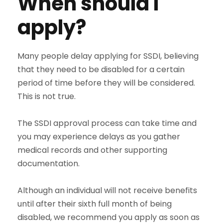
When should I
apply?
Many people delay applying for SSDI, believing
that they need to be disabled for a certain
period of time before they will be considered.
This is not true.
The SSDI approval process can take time and
you may experience delays as you gather
medical records and other supporting
documentation.
Although an individual will not receive benefits
until after their sixth full month of being
disabled, we recommend you apply as soon as