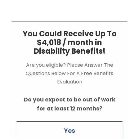
You Could Receive Up To
$4,018 / month in
Disability Benefits!
Are you eligible? Please Answer The
Questions Below For A Free Benefits
Evaluation
Do you expect to be out of work
for at least 12 months?
Yes