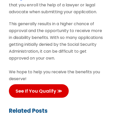
that you enroll the help of a lawyer or legal
advocate when submitting your application.
This generally results in a higher chance of
approval and the opportunity to receive more
in disability benefits. With so many applications
getting initially denied by the Social Security
Administration, it can be difficult to get
approved on your own.
We hope to help you receive the benefits you
deserve!
See If You Qualify ≫
Related Posts