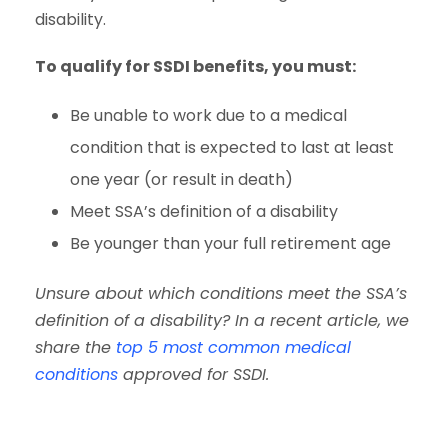
disability.
To qualify for SSDI benefits, you must:
Be unable to work due to a medical
condition that is expected to last at least
one year (or result in death)
Meet SSA’s definition of a disability
Be younger than your full retirement age
Unsure about which conditions meet the SSA’s
definition of a disability? In a recent article, we
share the
top 5 most common medical
conditions
approved for SSDI.