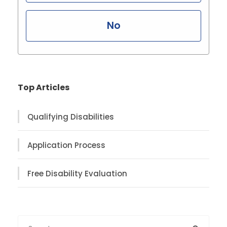
No
Top Articles
Qualifying Disabilities
Application Process
Free Disability Evaluation