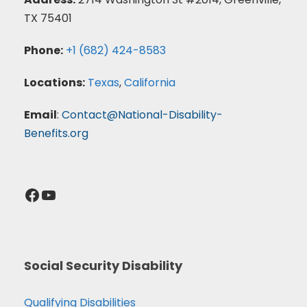
TX 75401
Phone:
+1 (682) 424-8583
Locations:
Texas
,
California
Email
:
Contact@National-Disability-
Benefits.org
Facebook
YouTube
Social Security Disability
Qualifying Disabilities