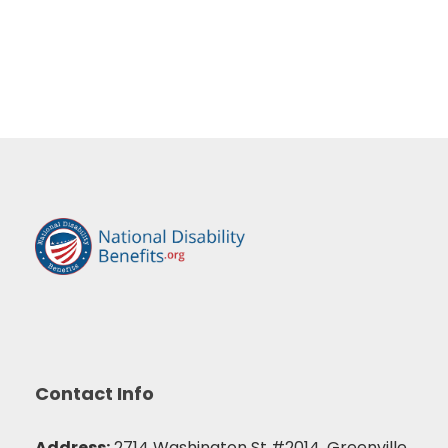
Contact Info
Address:
2714 Washington St #2014, Greenville,