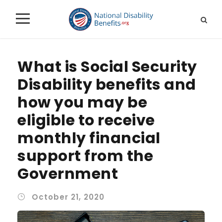
What is Social Security
Disability benefits and
how you may be
eligible to receive
monthly financial
support from the
Government
October 21, 2020