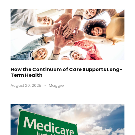
How the Continuum of Care Supports Long-
Term Health
August 20, 2025
•
Maggie