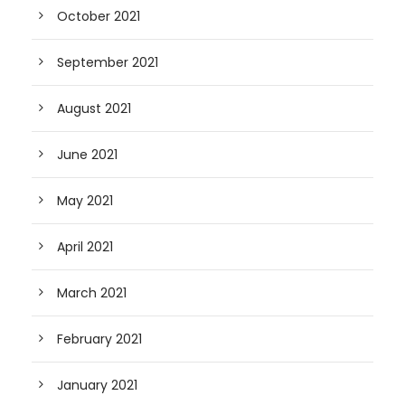
October 2021
September 2021
August 2021
June 2021
May 2021
April 2021
March 2021
February 2021
January 2021