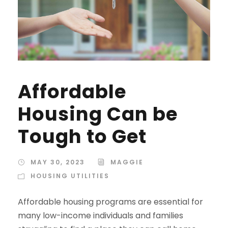
Affordable
Housing Can be
Tough to Get
MAY 30, 2023
MAGGIE
HOUSING UTILITIES
Affordable housing programs are essential for
many low-income individuals and families