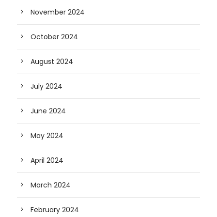
November 2024
October 2024
August 2024
July 2024
June 2024
May 2024
April 2024
March 2024
February 2024