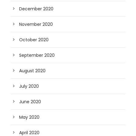
December 2020
November 2020
October 2020
September 2020
August 2020
July 2020
June 2020
May 2020
April 2020