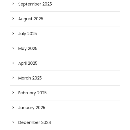
September 2025
August 2025
July 2025
May 2025
April 2025
March 2025
February 2025
January 2025
December 2024