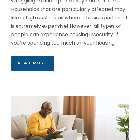
struggling to find a place they can call home.
Households that are particularly affected may
live in high cost areas where a basic apartment
is extremely expensive! However, all types of
people can experience housing insecurity. If
you’re spending too much on your housing...
READ MORE