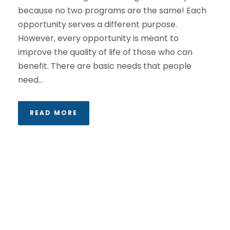
because no two programs are the same! Each
opportunity serves a different purpose.
However, every opportunity is meant to
improve the quality of life of those who can
benefit. There are basic needs that people
need...
READ MORE