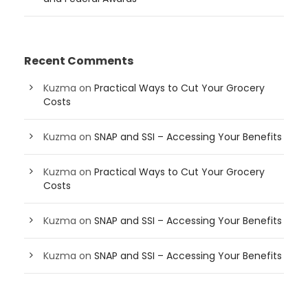
Recent Comments
Kuzma
on
Practical Ways to Cut Your Grocery
Costs
Kuzma
on
SNAP and SSI – Accessing Your Benefits
Kuzma
on
Practical Ways to Cut Your Grocery
Costs
Kuzma
on
SNAP and SSI – Accessing Your Benefits
Kuzma
on
SNAP and SSI – Accessing Your Benefits