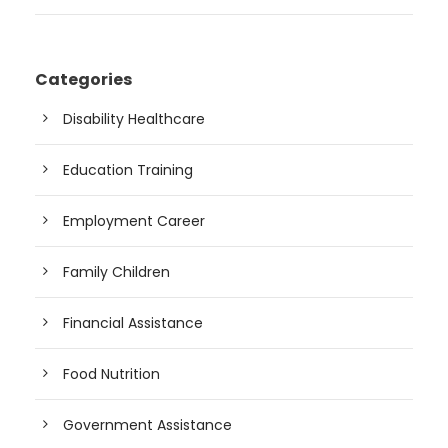
Categories
Disability Healthcare
Education Training
Employment Career
Family Children
Financial Assistance
Food Nutrition
Government Assistance