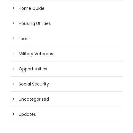
Home Guide
Housing Utilities
Loans
Military Veterans
Opportunities
Social Security
Uncategorized
Updates