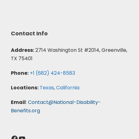
Contact Info
Address:
2714 Washington St #2014, Greenville,
TX 75401
Phone:
+1 (682) 424-8583
Locations:
Texas
,
California
Email
:
Contact@National-Disability-
Benefits.org
Facebook
YouTube