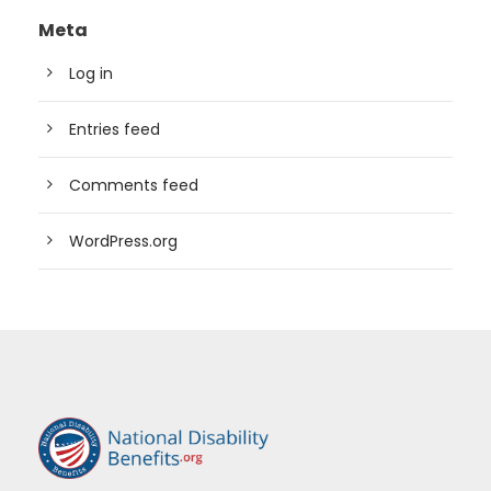
Meta
Log in
Entries feed
Comments feed
WordPress.org