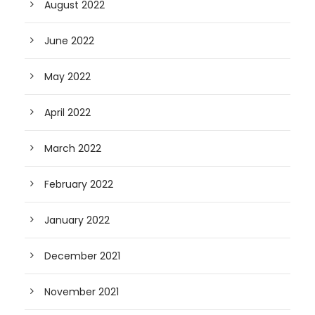
August 2022
June 2022
May 2022
April 2022
March 2022
February 2022
January 2022
December 2021
November 2021