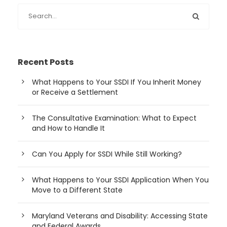
Recent Posts
What Happens to Your SSDI If You Inherit Money
or Receive a Settlement
The Consultative Examination: What to Expect
and How to Handle It
Can You Apply for SSDI While Still Working?
What Happens to Your SSDI Application When You
Move to a Different State
Maryland Veterans and Disability: Accessing State
and Federal Awards