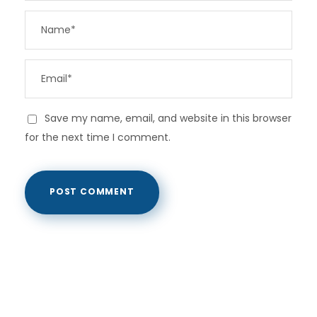
Save my name, email, and website in this browser
for the next time I comment.