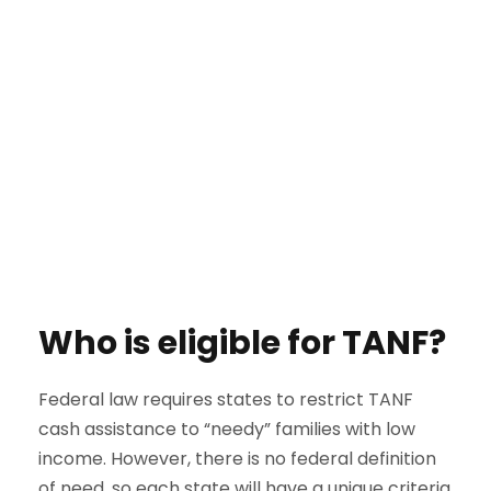
Who is eligible for TANF?
Federal law requires states to restrict TANF
cash assistance to “needy” families with low
income. However, there is no federal definition
of need, so each state will have a unique criteria