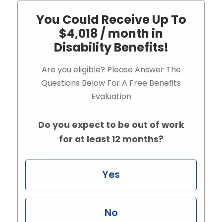
You Could Receive Up To
$4,018 / month in
Disability Benefits!
Are you eligible? Please Answer The
Questions Below For A Free Benefits
Evaluation
Do you expect to be out of work
for at least 12 months?
Yes
No