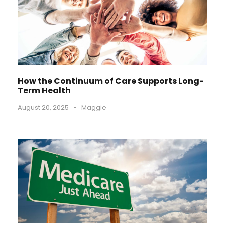
How the Continuum of Care Supports Long-
Term Health
August 20, 2025
•
Maggie