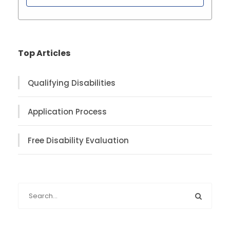
Top Articles
Qualifying Disabilities
Application Process
Free Disability Evaluation