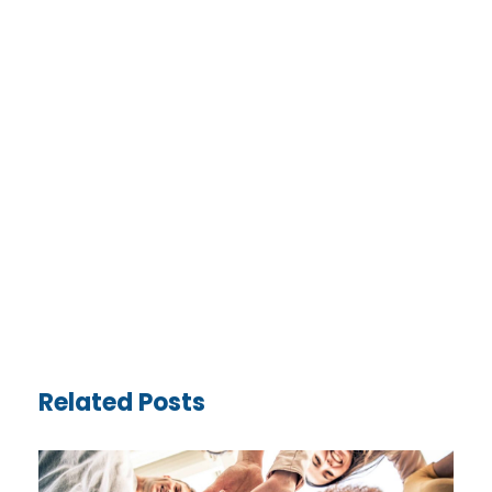
Related Posts