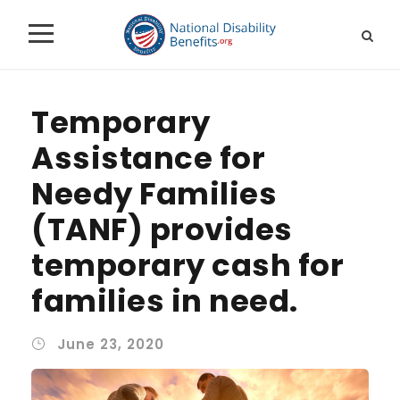
Temporary
Assistance for
Needy Families
(TANF) provides
temporary cash for
families in need.
June 23, 2020