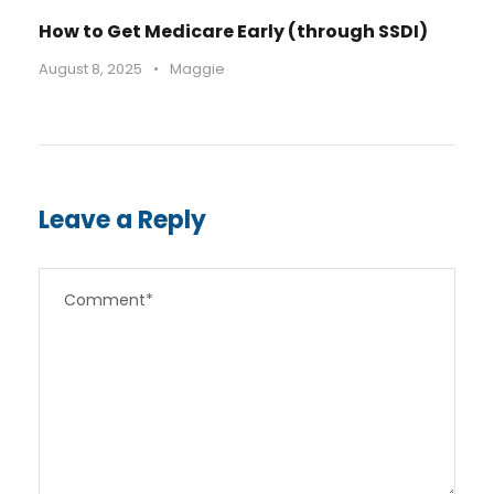
How to Get Medicare Early (through SSDI)
August 8, 2025
•
Maggie
Leave a Reply