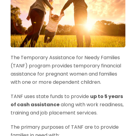
The
Temporary Assistance for Needy Families
(TANF) program provides temporary financial
assistance for pregnant women and families
with one or more dependent children.
TANF uses state funds to provide
up to 5 years
of cash assistance
along with work readiness,
training and job placement services.
The primary purposes of TANF are to provide
families in need with: