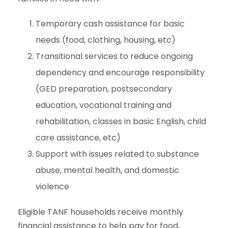
Temporary cash assistance for basic
needs (food, clothing, housing, etc)
Transitional services to reduce ongoing
dependency and encourage responsibility
(GED preparation, postsecondary
education, vocational training and
rehabilitation, classes in basic English, child
care assistance, etc)
Support with issues related to substance
abuse, mental health, and domestic
violence
Eligible TANF households receive monthly
financial assistance to help pay for food,