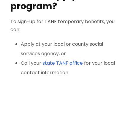
program?
To sign-up for TANF temporary benefits, you
can:
Apply at your local or county social
services agency, or
Call your
state TANF office
for your local
contact information.