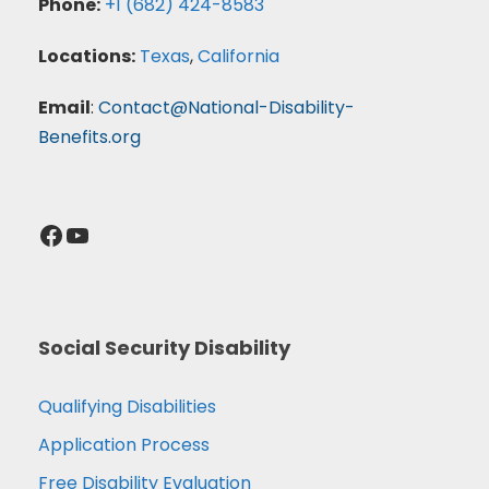
Phone:
+1 (682) 424-8583
Locations:
Texas
,
California
Email
:
Contact@National-Disability-
Benefits.org
Facebook
YouTube
Social Security Disability
Qualifying Disabilities
Application Process
Free Disability Evaluation