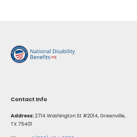
Contact Info
Address:
2714 Washington St #2014, Greenville,
TX 75401