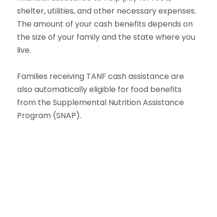
shelter, utilities, and other necessary expenses.
The amount of your cash benefits depends on
the size of your family and the state where you
live.
Families receiving TANF cash assistance are
also automatically eligible for food benefits
from the Supplemental Nutrition Assistance
Program (SNAP).