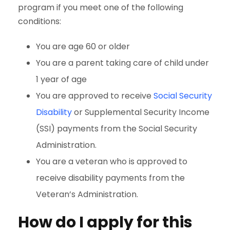
program if you meet one of the following
conditions:
You are age 60 or older
You are a parent taking care of child under
1 year of age
You are approved to receive
Social Security
Disability
or Supplemental Security Income
(SSI) payments from the Social Security
Administration.
You are a veteran who is approved to
receive disability payments from the
Veteran’s Administration.
How do I apply for this