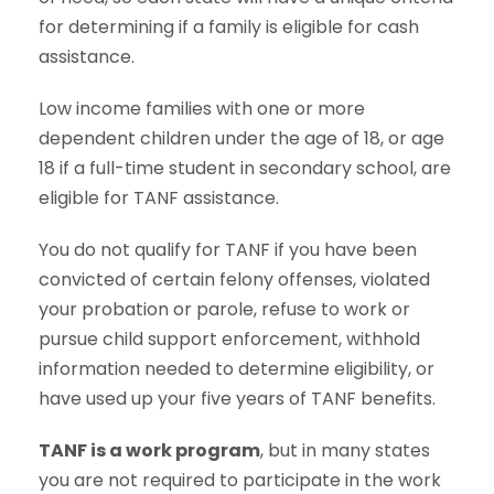
for determining if a family is eligible for cash
assistance.
Low income families with one or more
dependent children under the age of 18, or age
18 if a full-time student in secondary school, are
eligible for TANF assistance.
You do not qualify for TANF if you have been
convicted of certain felony offenses, violated
your probation or parole, refuse to work or
pursue child support enforcement, withhold
information needed to determine eligibility, or
have used up your five years of TANF benefits.
TANF is a work program
, but in many states
you are not required to participate in the work