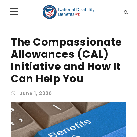
The Compassionate
Allowances (CAL)
Initiative and How It
Can Help You
June 1, 2020