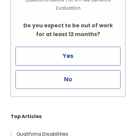
Evaluation
Do you expect to be out of work
for at least 12 months?
Yes
No
Top Articles
Qualifying Disabilities