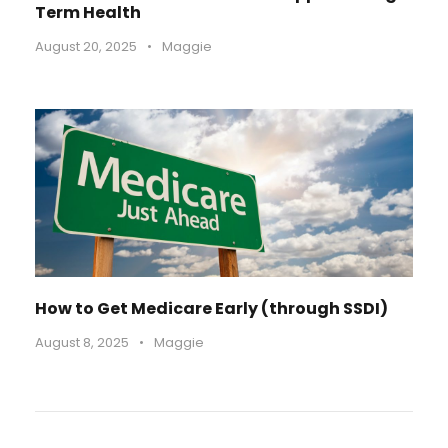
Term Health
August 20, 2025
•
Maggie
How to Get Medicare Early (through SSDI)
August 8, 2025
•
Maggie