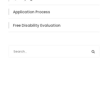
Application Process
Free Disability Evaluation