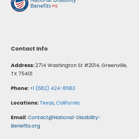
Contact Info
Address:
2714 Washington St #2014, Greenville,
TX 75401
Phone:
+1 (682) 424-8583
Locations:
Texas
,
California
Email
:
Contact@National-Disability-
Benefits.org