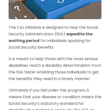
The CAL initiative is designed to help the Social
Security Administration (SSA)
expedite the
waiting period
for individuals applying for
Social Security benefits.
It is meant to help those with the most serious
disabilities reach a disability determination from
the SSA faster enabling those individuals to get
the benefits they need in a timely manner.
Ultimately if you fall under this program, it
means that your disease or condition meets the
Social Security’s statutory standard for