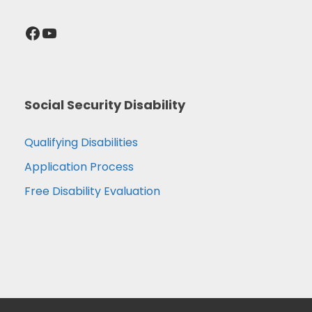
Facebook
YouTube
Social Security Disability
Qualifying Disabilities
Application Process
Free Disability Evaluation