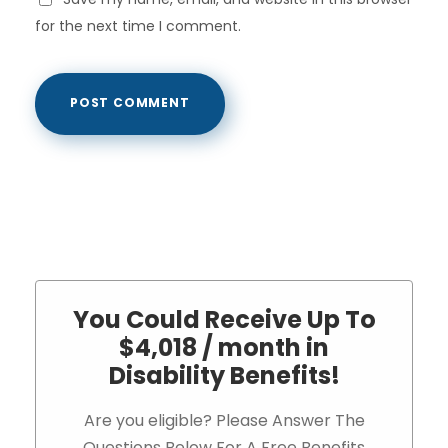
for the next time I comment.
You Could Receive Up To
$4,018 / month in
Disability Benefits!
Are you eligible? Please Answer The
Questions Below For A Free Benefits