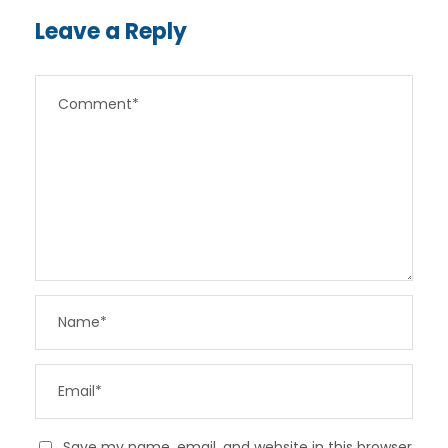
Leave a Reply
Save my name, email, and website in this browser