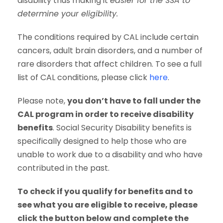
disability thus making it
easier for the SSA to
determine your eligibility.
The conditions required by CAL include certain
cancers, adult brain disorders, and a number of
rare disorders that affect children. To see a full
list of CAL conditions, please click
here
.
Please note,
you don’t have to fall under the
CAL program in order to receive disability
benefits
. Social Security Disability benefits is
specifically designed to help those who are
unable to work due to a disability and who have
contributed in the past.
To check if you qualify for benefits and to
see what you are eligible to receive, please
click the button below and complete the