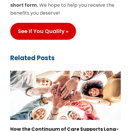
short form.
We hope to help you receive the
benefits you deserve!
See If You Qualify »
Related Posts
How the Continuum of Care Supports Long-