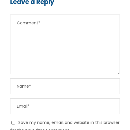
Leave a Reply
Save my name, email, and website in this browser