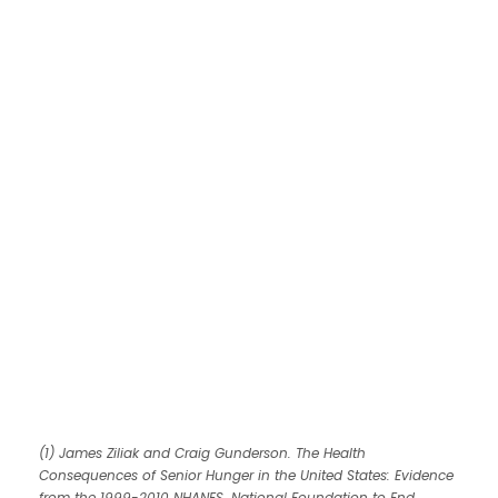
(1) James Ziliak and Craig Gunderson. The Health
Consequences of Senior Hunger in the United States: Evidence
from the 1999-2010 NHANES. National Foundation to End