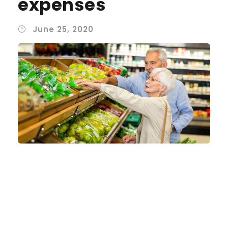
expenses
June 25, 2020