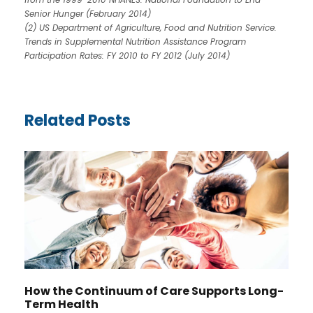
Senior Hunger (February 2014)
(2) US Department of Agriculture, Food and Nutrition Service.
Trends in Supplemental Nutrition Assistance Program
Participation Rates: FY 2010 to FY 2012 (July 2014)
Related Posts
How the Continuum of Care Supports Long-
Term Health