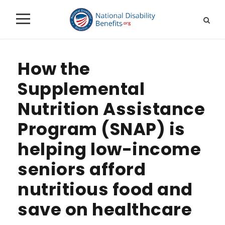
How the
Supplemental
Nutrition Assistance
Program (SNAP) is
helping low-income
seniors afford
nutritious food and
save on healthcare