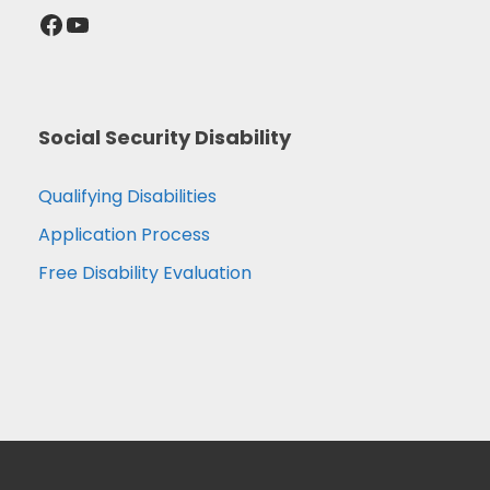
Facebook
YouTube
Social Security Disability
Qualifying Disabilities
Application Process
Free Disability Evaluation