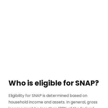
Who is eligible for SNAP?
Eligibility for SNAP is determined based on
household income and assets. In general, gross