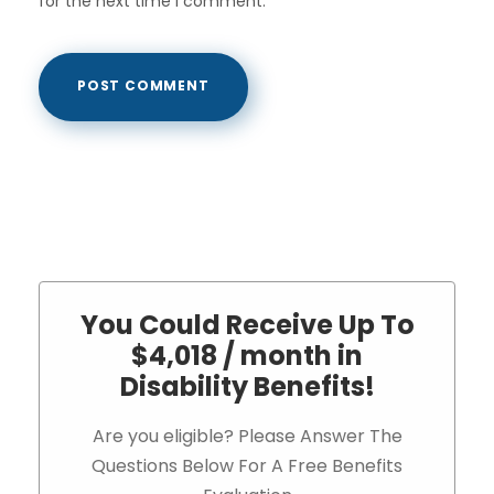
for the next time I comment.
You Could Receive Up To
$4,018 / month in
Disability Benefits!
Are you eligible? Please Answer The
Questions Below For A Free Benefits