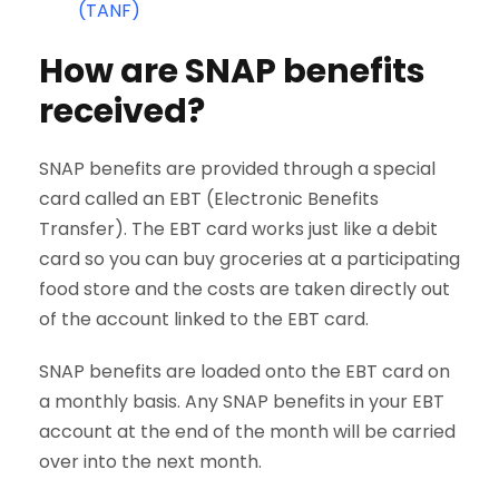
(TANF)
How are SNAP benefits
received?
SNAP benefits are provided through a special
card called an EBT (Electronic Benefits
Transfer). The EBT card works just like a debit
card so you can buy groceries at a participating
food store and the costs are taken directly out
of the account linked to the EBT card.
SNAP benefits are loaded onto the EBT card on
a monthly basis. Any SNAP benefits in your EBT
account at the end of the month will be carried
over into the next month.