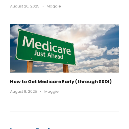
August 20, 2025
•
Maggie
How to Get Medicare Early (through SSDI)
August 8, 2025
•
Maggie