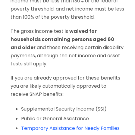
income must be less than 130% of the federal
poverty threshold, and net income must be less
than 100% of the poverty threshold.
The gross income test is
waived for
households containing persons aged 60
and older
and those receiving certain disability
payments, although the net income and asset
tests still apply.
If you are already approved for these benefits
you are likely automatically approved to
receive SNAP benefits:
Supplemental Security Income (SSI)
Public or General Assistance
Temporary Assistance for Needy Families