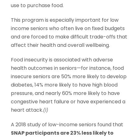
use to purchase food.
This program is especially important for low
income seniors who often live on fixed budgets
and are forced to make difficult trade-offs that
affect their health and overall wellbeing.
Food insecurity is associated with adverse
health outcomes in seniors—for instance, food
insecure seniors are 50% more likely to develop
diabetes, 14% more likely to have high blood
pressure, and nearly 60% more likely to have
congestive heart failure or have experienced a
heart attack.
(1)
A 2018 study of low-income seniors found that
SNAP participants are 23% less likely to