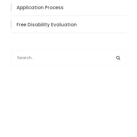
Application Process
Free Disability Evaluation