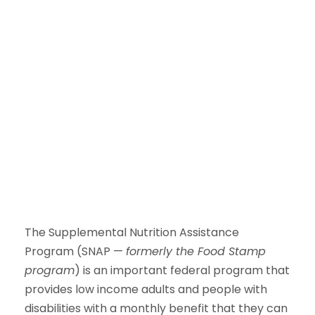
The Supplemental Nutrition Assistance
Program (SNAP —
formerly the Food Stamp
program
) is an important federal program that
provides low income adults and people with
disabilities with a monthly benefit that they can