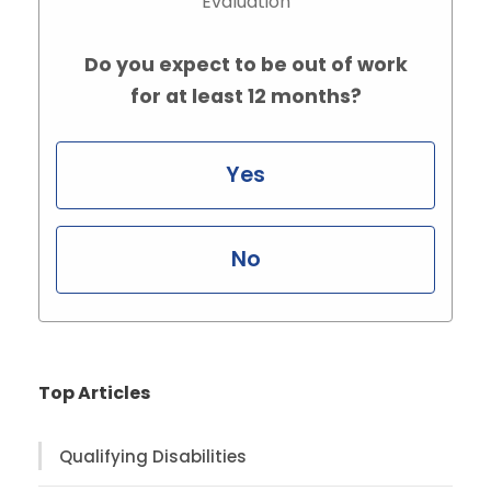
Evaluation
Do you expect to be out of work
for at least 12 months?
Yes
No
Top Articles
Qualifying Disabilities