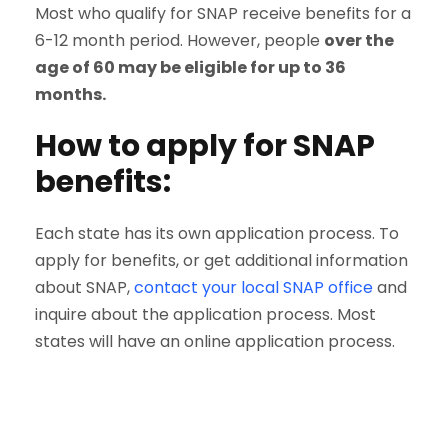
Most who qualify for SNAP receive benefits for a
6-12 month period. However, people
over the
age of 60 may be eligible for up to 36
months.
How to apply for SNAP
benefits:
Each state has its own application process. To
apply for benefits, or get additional information
about SNAP,
contact your local SNAP office
and
inquire about the application process. Most
states will have an online application process.