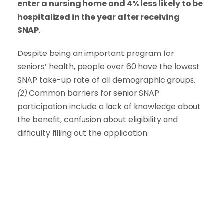
enter a nursing home and 4% less likely to be
hospitalized in the year after receiving
SNAP
.
Despite being an important program for
seniors’ health, people over 60 have the lowest
SNAP take-up rate of all demographic groups.
Common barriers for senior SNAP
(2)
participation include a lack of knowledge about
the benefit, confusion about eligibility and
difficulty filling out the application.