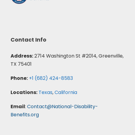
Contact Info
Address:
2714 Washington St #2014, Greenville,
TX 75401
Phone:
+1 (682) 424-8583
Locations:
Texas
,
California
Email
:
Contact@National-Disability-
Benefits.org