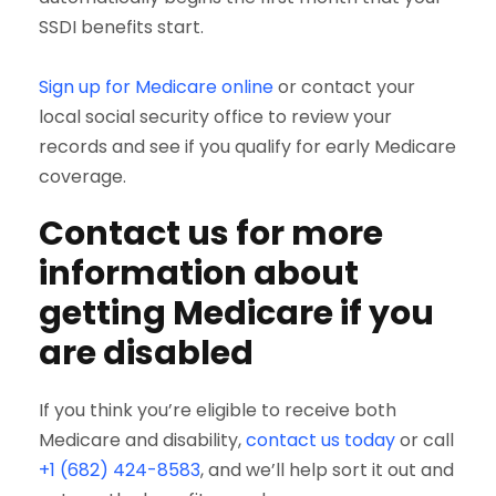
SSDI benefits start.
Sign up for Medicare online
or contact your
local social security office to review your
records and see if you qualify for early Medicare
coverage.
Contact us for more
information about
getting Medicare if you
are disabled
If you think you’re eligible to receive both
Medicare and disability,
contact us today
or call
+1 (682) 424-8583
, and we’ll help sort it out and