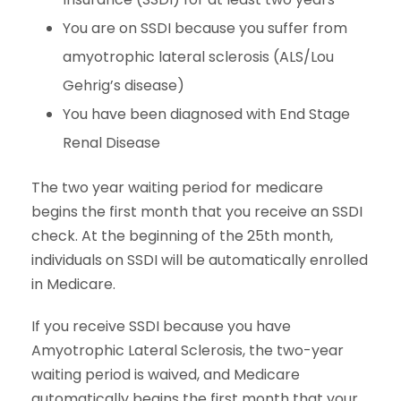
You are on SSDI because you suffer from
amyotrophic lateral sclerosis (ALS/Lou
Gehrig’s disease)
You have been diagnosed with End Stage
Renal Disease
The two year waiting period for medicare
begins the first month that you receive an SSDI
check. At the beginning of the 25th month,
individuals on SSDI will be automatically enrolled
in Medicare.
If you receive SSDI because you have
Amyotrophic Lateral Sclerosis, the two-year
waiting period is waived, and Medicare
automatically begins the first month that your