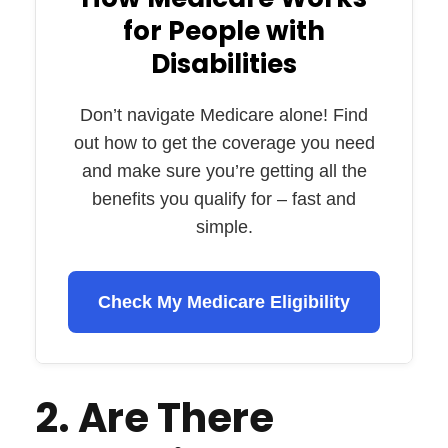
for People with
Disabilities
Don’t navigate Medicare alone! Find
out how to get the coverage you need
and make sure you’re getting all the
benefits you qualify for – fast and
simple.
Check My Medicare Eligibility
2. Are There