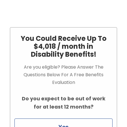
You Could Receive Up To
$4,018 / month in
Disability Benefits!
Are you eligible? Please Answer The
Questions Below For A Free Benefits
Evaluation
Do you expect to be out of work
for at least 12 months?