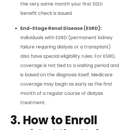
the very same month your first SSDI
benefit check is issued.
End-Stage Renal Disease (ESRD):
Individuals with ESRD (permanent kidney
failure requiring dialysis or a transplant)
also have special eligibility rules. For ESRD,
coverage is not tied to a waiting period and
is based on the diagnosis itself. Medicare
coverage may begin as early as the first
month of a regular course of dialysis
treatment.
3. How to Enroll