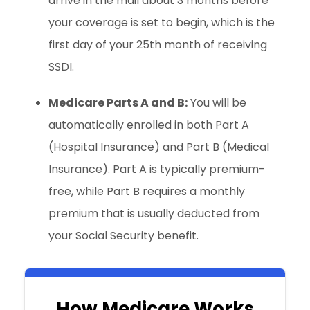
arrive in the mail about 3 months before
your coverage is set to begin, which is the
first day of your 25th month of receiving
SSDI.
Medicare Parts A and B:
You will be
automatically enrolled in both Part A
(Hospital Insurance) and Part B (Medical
Insurance). Part A is typically premium-
free, while Part B requires a monthly
premium that is usually deducted from
your Social Security benefit.
How Medicare Works