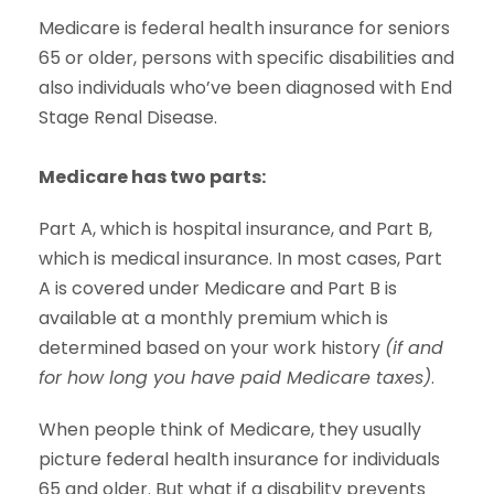
Medicare is federal health insurance for seniors
65 or older, persons with specific disabilities and
also individuals who’ve been diagnosed with End
Stage Renal Disease.
Medicare has two parts:
Part A, which is hospital insurance, and Part B,
which is medical insurance. In most cases, Part
A is covered under Medicare and Part B is
available at a monthly premium which is
determined based on your work history
(if and
for how long you have paid Medicare taxes)
.
When people think of Medicare, they usually
picture federal health insurance for individuals
65 and older. But what if a disability prevents