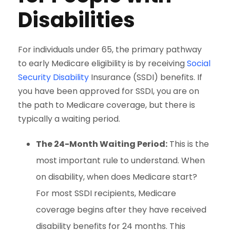
Disabilities
For individuals under 65, the primary pathway
to early Medicare eligibility is by receiving
Social
Security Disability
Insurance (SSDI) benefits. If
you have been approved for SSDI, you are on
the path to Medicare coverage, but there is
typically a waiting period.
The 24-Month Waiting Period:
This is the
most important rule to understand. When
on disability, when does Medicare start?
For most SSDI recipients, Medicare
coverage begins after they have received
disability benefits for 24 months. This