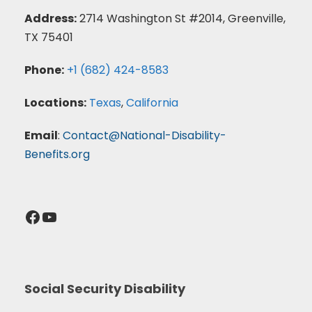
Address:
2714 Washington St #2014, Greenville,
TX 75401
Phone:
+1 (682) 424-8583
Locations:
Texas
,
California
Email
:
Contact@National-Disability-
Benefits.org
Facebook
YouTube
Social Security Disability