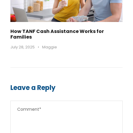
How TANF Cash Assistance Works for
Families
July 28, 2025
•
Maggie
Leave a Reply