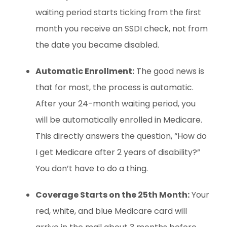
waiting period starts ticking from the first
month you receive an SSDI check, not from
the date you became disabled.
Automatic Enrollment:
The good news is
that for most, the process is automatic.
After your 24-month waiting period, you
will be automatically enrolled in Medicare.
This directly answers the question, “How do
I get Medicare after 2 years of disability?”
You don’t have to do a thing.
Coverage Starts on the 25th Month:
Your
red, white, and blue Medicare card will