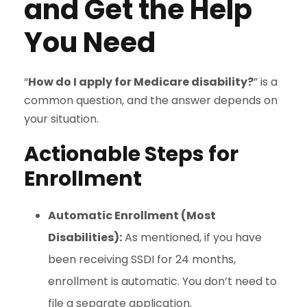
and Get the Help
You Need
“
How do I apply for Medicare disability?
” is a
common question, and the answer depends on
your situation.
Actionable Steps for
Enrollment
Automatic Enrollment (Most
Disabilities):
As mentioned, if you have
been receiving SSDI for 24 months,
enrollment is automatic. You don’t need to
file a separate application.