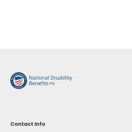
Contact Info