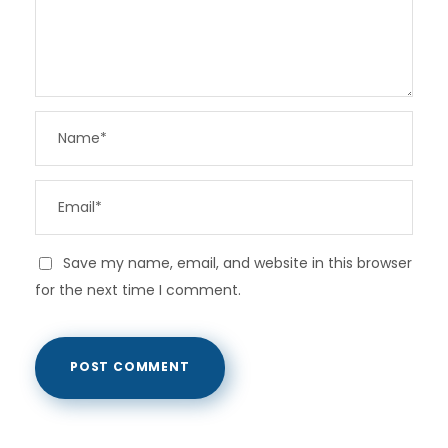
Save my name, email, and website in this browser
for the next time I comment.