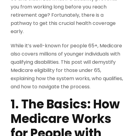
you from working long before you reach
retirement age? Fortunately, there is a
pathway to get this crucial health coverage
early.
While it’s well-known for people 65+, Medicare
also covers millions of younger individuals with
qualifying disabilities. This post will demystify
Medicare eligibility for those under 65,
explaining how the system works, who qualifies,
and how to navigate the process.
1. The Basics: How
Medicare Works
for People with