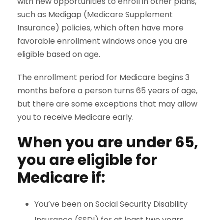
with new opportunities to enroll in other plans,
such as Medigap (Medicare Supplement
Insurance) policies, which often have more
favorable enrollment windows once you are
eligible based on age.
The enrollment period for Medicare begins 3
months before a person turns 65 years of age,
but there are some exceptions that may allow
you to receive Medicare early.
When you are under 65,
you are eligible for
Medicare if:
You’ve been on Social Security Disability
Insurance (SSDI) for at least two years