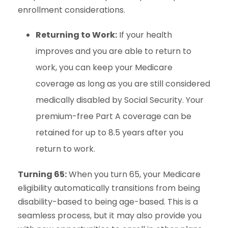
enrollment considerations.
Returning to Work:
If your health
improves and you are able to return to
work, you can keep your Medicare
coverage as long as you are still considered
medically disabled by Social Security. Your
premium-free Part A coverage can be
retained for up to 8.5 years after you
return to work.
Turning 65:
When you turn 65, your Medicare
eligibility automatically transitions from being
disability-based to being age-based. This is a
seamless process, but it may also provide you