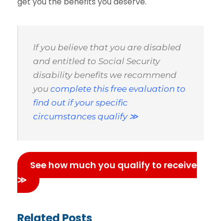
get you the benefits you deserve.
If you believe that you are disabled
and entitled to Social Security
disability benefits we recommend
you
complete this free evaluation to
find out if your specific
circumstances qualify ≫
See how much you qualify to receive
≫
Related Posts