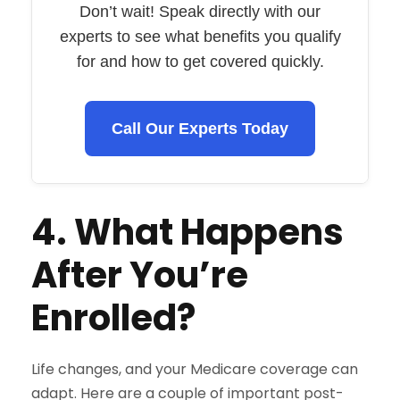
Don’t wait! Speak directly with our
experts to see what benefits you qualify
for and how to get covered quickly.
Call Our Experts Today
4. What Happens
After You’re
Enrolled?
Life changes, and your Medicare coverage can
adapt. Here are a couple of important post-