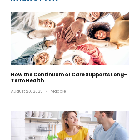
How the Continuum of Care Supports Long-
Term Health
August 20, 2025
•
Maggie