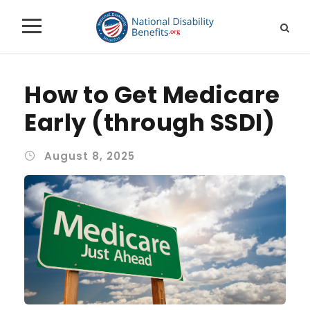
How to Get Medicare
Early (through SSDI)
August 8, 2025