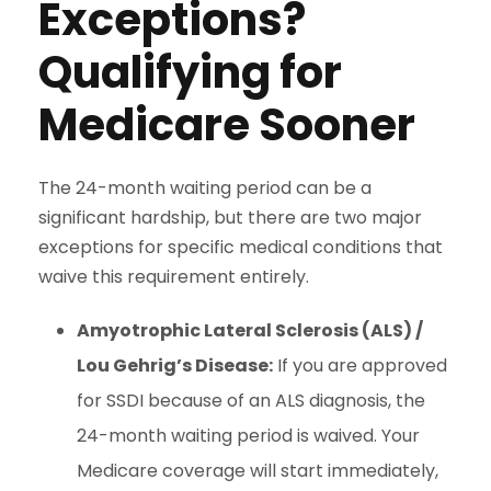
Exceptions?
Qualifying for
Medicare Sooner
The 24-month waiting period can be a
significant hardship, but there are two major
exceptions for specific medical conditions that
waive this requirement entirely.
Amyotrophic Lateral Sclerosis (ALS) /
Lou Gehrig’s Disease:
If you are approved
for SSDI because of an ALS diagnosis, the
24-month waiting period is waived. Your
Medicare coverage will start immediately,