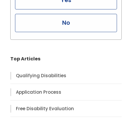
Yes
No
Top Articles
Qualifying Disabilities
Application Process
Free Disability Evaluation