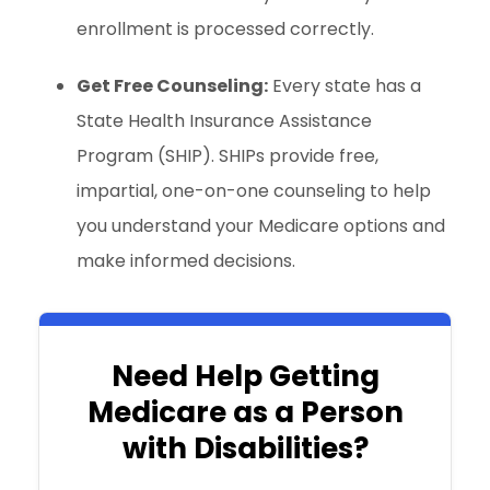
enrollment is processed correctly.
Get Free Counseling:
Every state has a
State Health Insurance Assistance
Program (SHIP). SHIPs provide free,
impartial, one-on-one counseling to help
you understand your Medicare options and
make informed decisions.
Need Help Getting
Medicare as a Person
with Disabilities?