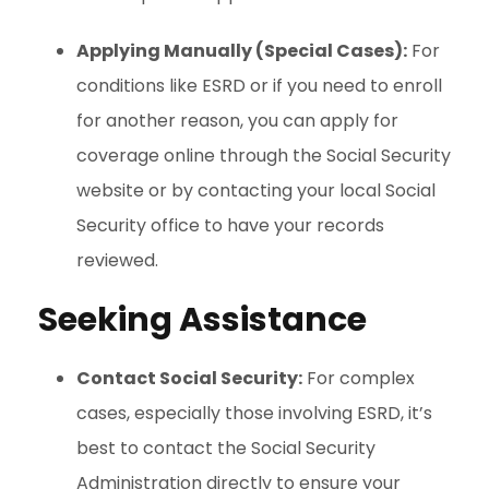
Applying Manually (Special Cases):
For
conditions like ESRD or if you need to enroll
for another reason, you can apply for
coverage online through the Social Security
website or by contacting your local Social
Security office to have your records
reviewed.
Seeking Assistance
Contact Social Security:
For complex
cases, especially those involving ESRD, it’s
best to contact the Social Security
Administration directly to ensure your