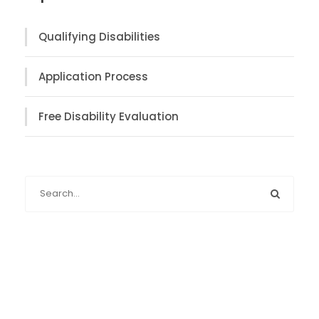
Qualifying Disabilities
Application Process
Free Disability Evaluation