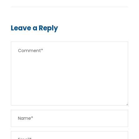
Leave a Reply