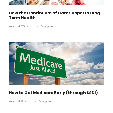
How the Continuum of Care Supports Long-
Term Health
August 20, 2025
•
Maggie
How to Get Medicare Early (through SSDI)
August 8, 2025
•
Maggie