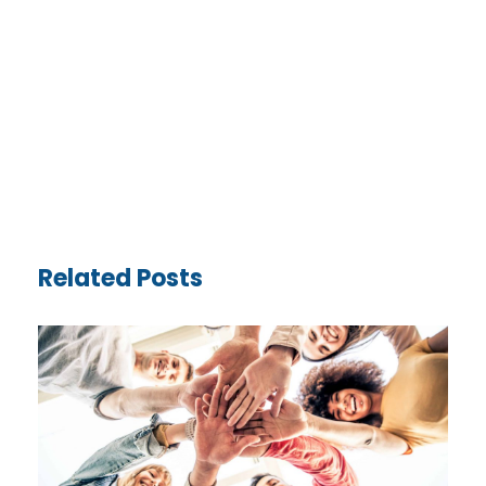
Related Posts