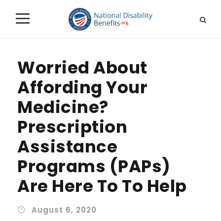
Worried About
Affording Your
Medicine?
Prescription
Assistance
Programs (PAPs)
Are Here To To Help
August 6, 2020