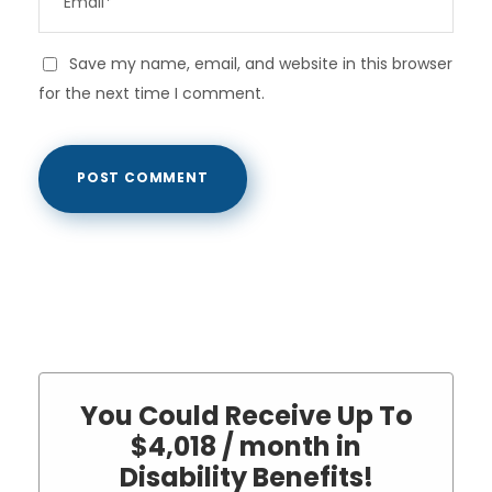
Save my name, email, and website in this browser
for the next time I comment.
You Could Receive Up To
$4,018 / month in
Disability Benefits!