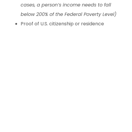
cases, a person’s income needs to fall
below 200% of the Federal Poverty Level)
Proof of U.S. citizenship or residence