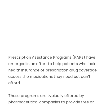
Prescription Assistance Programs (PAPs) have
emerged in an effort to help patients who lack
health insurance or prescription drug coverage
access the medications they need but can’t
afford.
These programs are typically offered by
pharmaceutical companies to provide free or