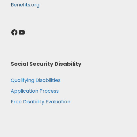
Benefits.org
Facebook
YouTube
Social Security Disability
Qualifying Disabilities
Application Process
Free Disability Evaluation