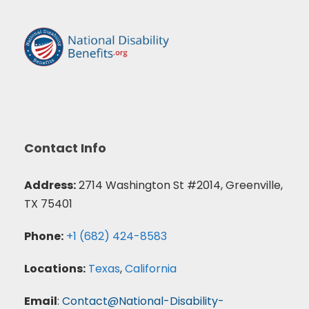
Contact Info
Address:
2714 Washington St #2014, Greenville,
TX 75401
Phone:
+1 (682) 424-8583
Locations:
Texas
,
California
Email
:
Contact@National-Disability-