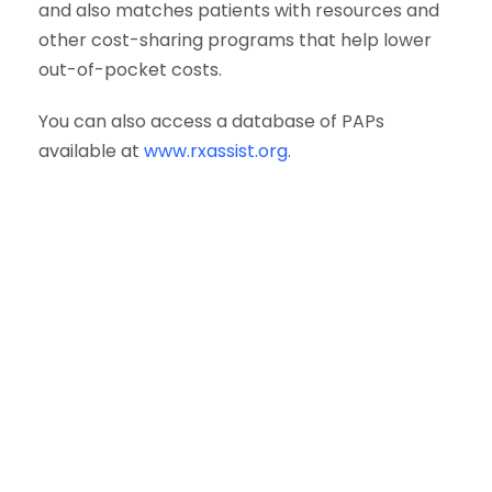
and also matches patients with resources and
other cost-sharing programs that help lower
out-of-pocket costs.
You can also access a database of PAPs
available at
www.rxassist.org
.