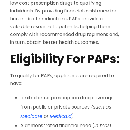
low cost prescription drugs to qualifying
individuals. By providing financial assistance for
hundreds of medications, PAPs provide a
valuable resource to patients, helping them
comply with recommended drug regimens and,
in turn, obtain better health outcomes.
Eligibility For PAPs
:
To qualify for PAPs, applicants are required to
have:
Limited or no prescription drug coverage
from public or private sources
(such as
Medicare
or
Medicaid
)
A demonstrated financial need (
in most