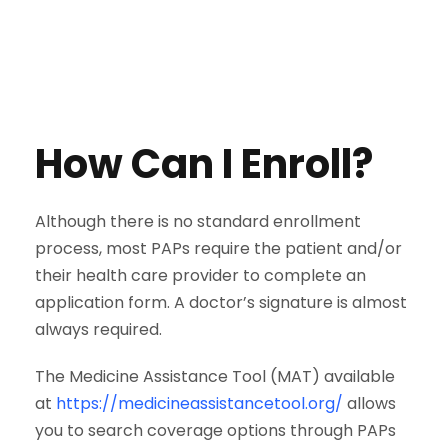
How Can I Enroll?
Although there is no standard enrollment
process, most PAPs require the patient and/or
their health care provider to complete an
application form. A doctor’s signature is almost
always required.
The Medicine Assistance Tool (MAT) available
at
https://medicineassistancetool.org/
allows
you to search coverage options through PAPs