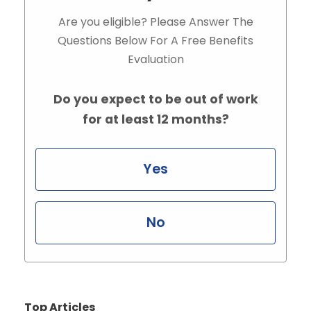
Are you eligible? Please Answer The
Questions Below For A Free Benefits
Evaluation
Do you expect to be out of work
for at least 12 months?
Yes
No
Top Articles