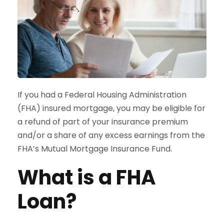
If you had a Federal Housing Administration
(FHA) insured mortgage, you may be eligible for
a refund of part of your insurance premium
and/or a share of any excess earnings from the
FHA’s Mutual Mortgage Insurance Fund.
What is a FHA
Loan?