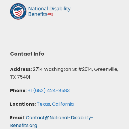
Contact Info
Address:
2714 Washington St #2014, Greenville,
TX 75401
Phone:
+1 (682) 424-8583
Locations:
Texas
,
California
Email
:
Contact@National-Disability-
Benefits.org