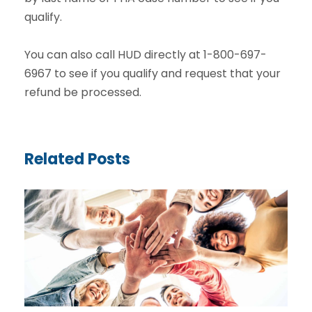
qualify.
You can also call HUD directly at 1-800-697-
6967 to see if you qualify and request that your
refund be processed.
Related Posts