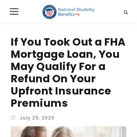
If You Took Out a FHA
Mortgage Loan, You
May Qualify For a
Refund On Your
Upfront Insurance
Premiums
July 29, 2020