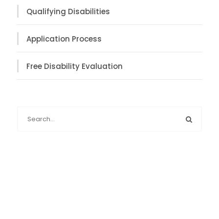
Qualifying Disabilities
Application Process
Free Disability Evaluation