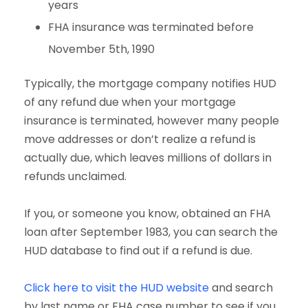
years
FHA insurance was terminated before
November 5th, 1990
Typically, the mortgage company notifies HUD
of any refund due when your mortgage
insurance is terminated, however many people
move addresses or don’t realize a refund is
actually due, which leaves millions of dollars in
refunds unclaimed.
If you, or someone you know, obtained an FHA
loan after September 1983, you can search the
HUD database to find out if a refund is due.
Click here to visit the HUD website
and search
by last name or FHA case number to see if you