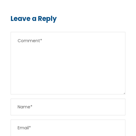
Leave a Reply