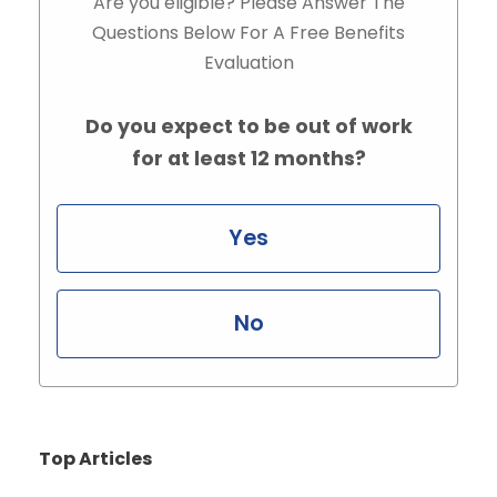
Are you eligible? Please Answer The
Questions Below For A Free Benefits
Evaluation
Do you expect to be out of work
for at least 12 months?
Yes
No
Top Articles