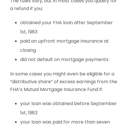
The rules vary, but in most cases you qualify for
a refund if you:
obtained your FHA loan after September
1st, 1983
paid an upfront mortgage insurance at
closing
did not default on mortgage payments
In some cases you might even be eligible for a
“distributive share” of excess earnings from the
FHA’s Mutual Mortgage Insurance Fund if:
your loan was obtained before September
1st, 1983
your loan was paid for more than seven