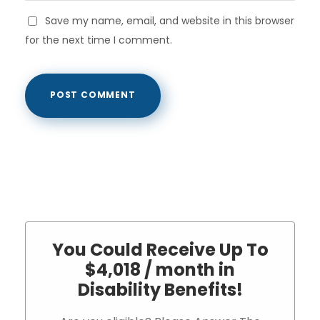
Save my name, email, and website in this browser
for the next time I comment.
You Could Receive Up To
$4,018 / month in
Disability Benefits!