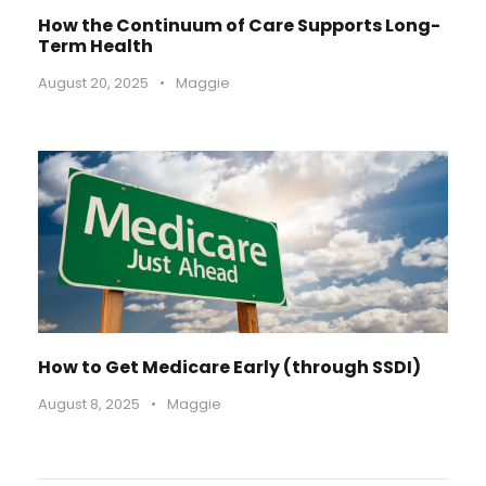
How the Continuum of Care Supports Long-
Term Health
August 20, 2025
•
Maggie
How to Get Medicare Early (through SSDI)
August 8, 2025
•
Maggie