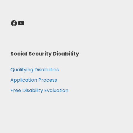
Facebook
YouTube
Social Security Disability
Qualifying Disabilities
Application Process
Free Disability Evaluation