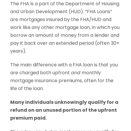
The FHA is a part of the Department of Housing
and Urban Development (HUD). “FHA Loans”
are mortgages insured by the FHA/HUD and
work like any other mortgage loan, in which you
borrow an amount of money from a lender and
pay it back over an extended period (often 30+
years).
The main difference with a FHA loan is that you
are charged both upfront
and
monthly
mortgage insurance premiums, often for the
life of the loan.
Many individuals unknowingly qualify for a
refund on an unused portion of the upfront
premium paid.