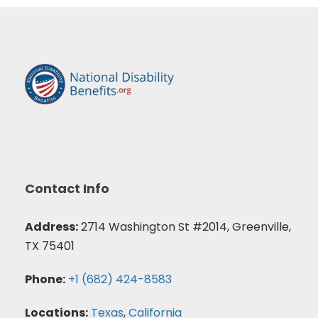
Contact Info
Address:
2714 Washington St #2014, Greenville,
TX 75401
Phone:
+1 (682) 424-8583
Locations:
Texas
,
California