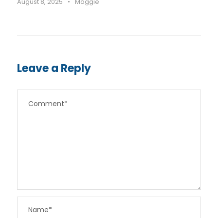
August 8, 2025
•
Maggie
Leave a Reply