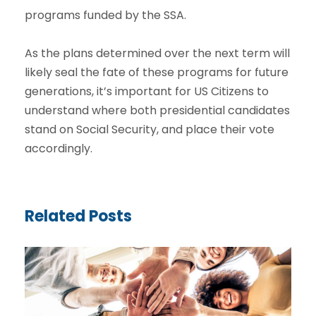
programs funded by the SSA.
As the plans determined over the next term will
likely seal the fate of these programs for future
generations, it’s important for US Citizens to
understand where both presidential candidates
stand on Social Security, and place their vote
accordingly.
Related Posts