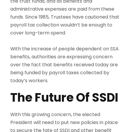
the trust funds, and all benefits and
administrative expenses are paid from these
funds. Since 1985, Trustees have cautioned that
payroll tax collection wouldn’t be enough to
cover long-term spend.
With the increase of people dependent on SSA
benefits, authorities are expressing concern
over the fact that benefits received today are
being funded by payroll taxes collected by
today’s workers.
The Future Of SSDI
With this growing concern, the elected
President will need to put new policies in place
to secure the fate of SSDI and other benefit