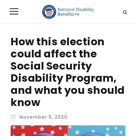
How this election
could affect the
Social Security
Disability Program,
and what you should
know
November 5, 2020