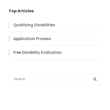
Top Articles
Qualifying Disabilities
Application Process
Free Disability Evaluation