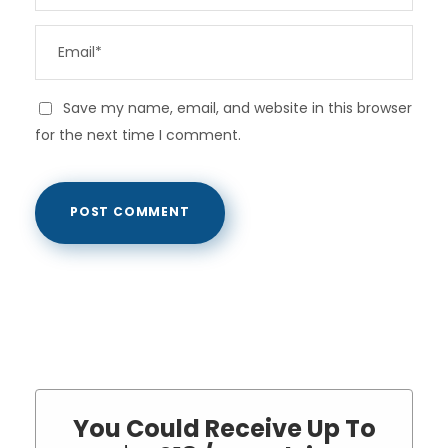
Save my name, email, and website in this browser
for the next time I comment.
You Could Receive Up To