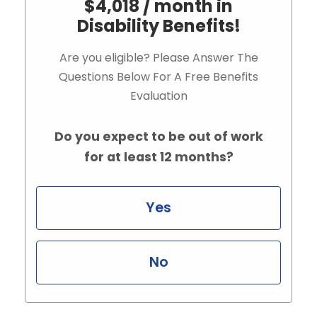
$4,018 / month in
Disability Benefits!
Are you eligible? Please Answer The
Questions Below For A Free Benefits
Evaluation
Do you expect to be out of work
for at least 12 months?
Yes
No