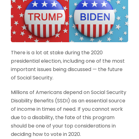
There is a lot at stake during the 2020
presidential election, including one of the most
important issues being discussed — the future
of Social Security.
Millions of Americans depend on Social Security
Disability Benefits (SSDI) as an essential source
of income in times of need. If you cannot work
due to a disability, the fate of this program
should be one of your top considerations in
deciding how to vote in 2020.