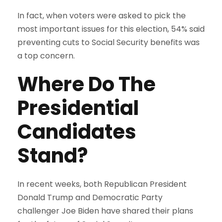
In fact, when voters were asked to pick the
most important issues for this election, 54% said
preventing cuts to Social Security benefits was
a top concern.
Where Do The
Presidential
Candidates
Stand?
In recent weeks, both Republican President
Donald Trump and Democratic Party
challenger Joe Biden have shared their plans