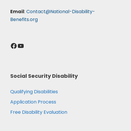
Email
:
Contact@National-Disability-
Benefits.org
Facebook
YouTube
Social Security Disability
Qualifying Disabilities
Application Process
Free Disability Evaluation