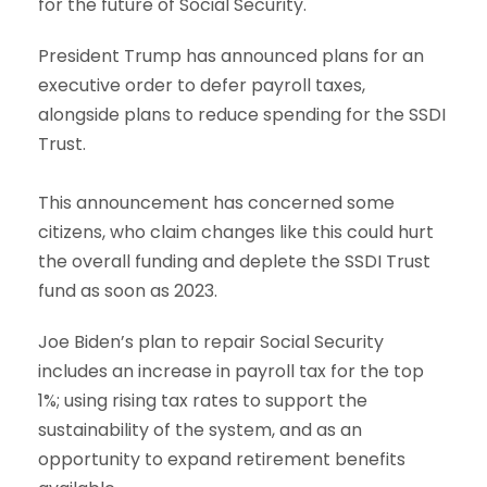
for the future of Social Security.
President Trump has announced plans for an
executive order to defer payroll taxes,
alongside plans to reduce spending for the SSDI
Trust.
This announcement has concerned some
citizens, who claim changes like this could hurt
the overall funding and deplete the SSDI Trust
fund as soon as 2023.
Joe Biden’s plan to repair Social Security
includes an increase in payroll tax for the top
1%; using rising tax rates to support the
sustainability of the system, and as an
opportunity to expand retirement benefits