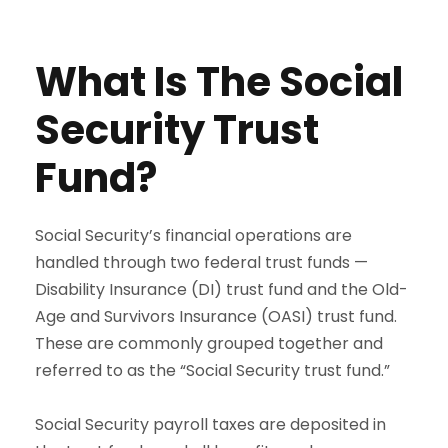
What Is The Social
Security Trust
Fund?
Social Security’s financial operations are
handled through two federal trust funds —
Disability Insurance (DI) trust fund and the Old-
Age and Survivors Insurance (OASI) trust fund.
These are commonly grouped together and
referred to as the “Social Security trust fund.”
Social Security payroll taxes are deposited in