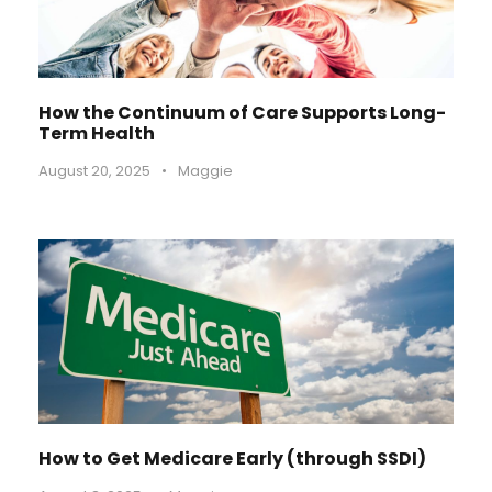
How the Continuum of Care Supports Long-
Term Health
August 20, 2025
•
Maggie
How to Get Medicare Early (through SSDI)