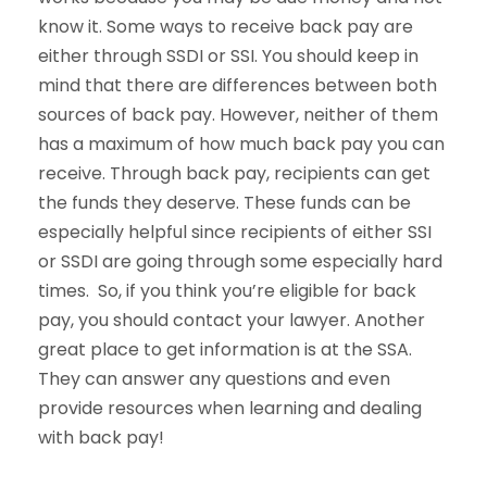
know it. Some ways to receive back pay are
either through SSDI or SSI. You should keep in
mind that there are differences between both
sources of back pay. However, neither of them
has a maximum of how much back pay you can
receive. Through back pay, recipients can get
the funds they deserve. These funds can be
especially helpful since recipients of either SSI
or SSDI are going through some especially hard
times. So, if you think you’re eligible for back
pay, you should contact your lawyer. Another
great place to get information is at the SSA.
They can answer any questions and even
provide resources when learning and dealing
with back pay!