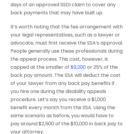
days of an approved SSDI claim to cover any
back payments that may have built up.
It’s worth noting that the fee arrangement with
your legal representatives, such as a lawyer or
advocate, must first receive the SSA’s approval.
People generally use these professionals during
the appeal process. This cost, however, is
capped at the smaller of
$9,200
or 25% of the
back pay amount. The SSA will deduct the cost
of your lawyer from any back pay benefits if
you hire one during the disability appeals
procedure. Let’s say you receive a $1,000
benefit every month from the SSA. Using the
same scenario as before, you would have to
pay around $2,500 of the $10,000 in back pay to
your attorney.