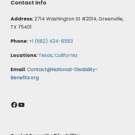
Contact Info
Address:
2714 Washington St #2014, Greenville,
TX 75401
Phone:
+1 (682) 424-8583
Locations:
Texas
,
California
Email
:
Contact@National-Disability-
Benefits.org
Facebook
YouTube