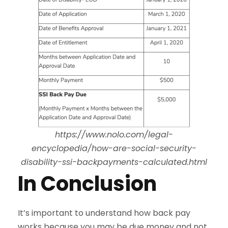
https://www.nolo.com/legal-
encyclopedia/how-are-social-security-
disability-ssi-backpayments-calculated.html
In Conclusion
It’s important to understand how back pay
works because you may be due money and not