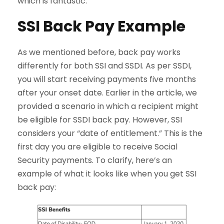
which is fantastic.
SSI Back Pay Example
As we mentioned before, back pay works
differently for both SSI and SSDI. As per SSDI,
you will start receiving payments five months
after your onset date. Earlier in the article, we
provided a scenario in which a recipient might
be eligible for SSDI back pay. However, SSI
considers your “date of entitlement.” This is the
first day you are eligible to receive Social
Security payments. To clarify, here’s an
example of what it looks like when you get SSI
back pay: