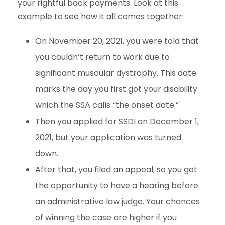
your rightful back payments. Look at this
example to see how it all comes together:
On November 20, 2021, you were told that
you couldn’t return to work due to
significant muscular dystrophy. This date
marks the day you first got your disability
which the SSA calls “the onset date.”
Then you applied for SSDI on December 1,
2021, but your application was turned
down.
After that, you filed an appeal, so you got
the opportunity to have a hearing before
an administrative law judge. Your chances
of winning the case are higher if you