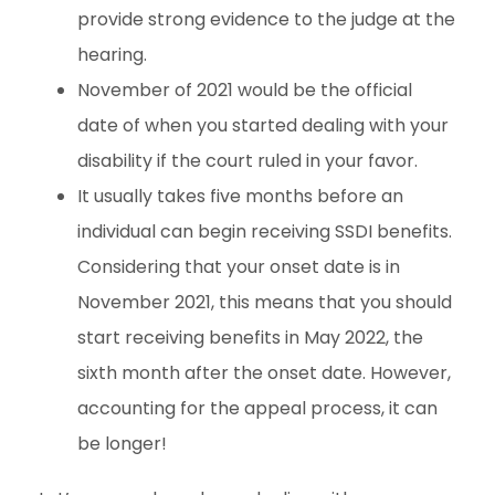
provide strong evidence to the judge at the
hearing.
November of 2021 would be the official
date of when you started dealing with your
disability if the court ruled in your favor.
It usually takes five months before an
individual can begin receiving SSDI benefits.
Considering that your onset date is in
November 2021, this means that you should
start receiving benefits in May 2022, the
sixth month after the onset date. However,
accounting for the appeal process, it can
be longer!