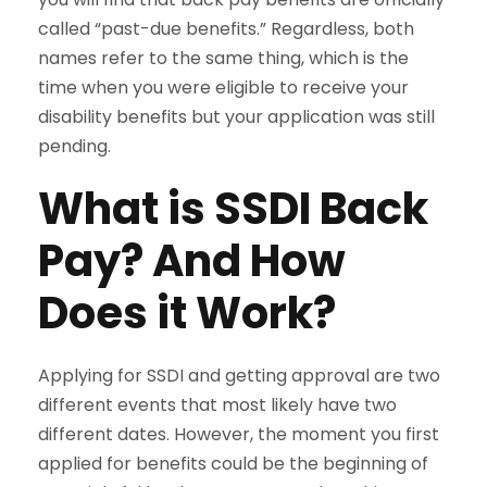
called “past-due benefits.” Regardless, both
names refer to the same thing, which is the
time when you were eligible to receive your
disability benefits but your application was still
pending.
What is SSDI Back
Pay? And How
Does it Work?
Applying for SSDI and getting approval are two
different events that most likely have two
different dates. However, the moment you first
applied for benefits could be the beginning of