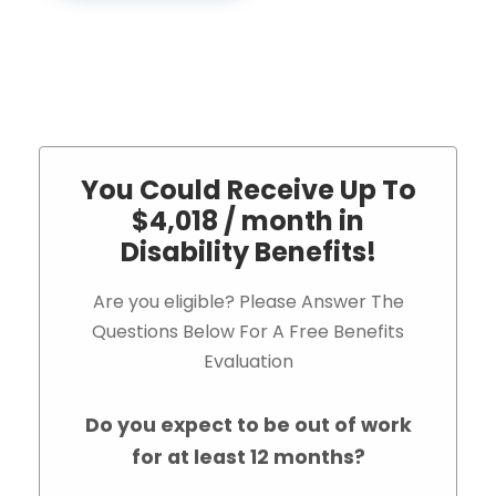
You Could Receive Up To
$4,018 / month in
Disability Benefits!
Are you eligible? Please Answer The
Questions Below For A Free Benefits
Evaluation
Do you expect to be out of work
for at least 12 months?