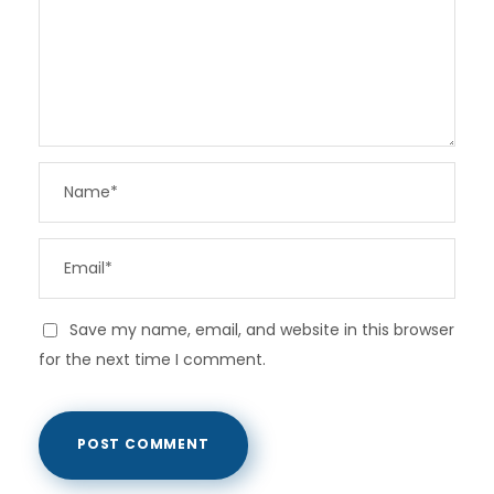
Save my name, email, and website in this browser
for the next time I comment.