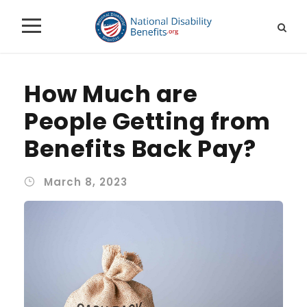
How Much are
People Getting from
Benefits Back Pay?
March 8, 2023