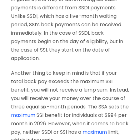
payments is different from SSDI payments.
Unlike SSDI, which has a five-month waiting
period, SSI’s back payments can be received
immediately. In the case of SSDI, back
payments begin on the day of eligibility, but in
the case of SSI, they start on the date of
application.
Another thing to keep in mind is that if your
total back pay exceeds the maximum SSI
benefit, you will not receive a lump sum. Instead,
you will receive your money over the course of
three equal six-month periods. The SSA sets the
maximum
SSI benefit for individuals at $994 per
month in 2026. However, when it comes to back
pay, neither SSDI or SSI has a
maximum
limit,