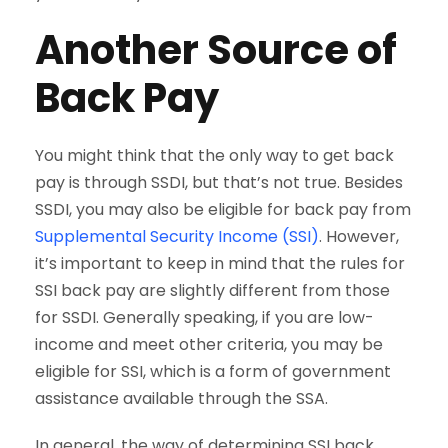
Another Source of
Back Pay
You might think that the only way to get back
pay is through SSDI, but that’s not true. Besides
SSDI, you may also be eligible for back pay from
Supplemental Security Income (SSI)
. However,
it’s important to keep in mind that the rules for
SSI back pay are slightly different from those
for SSDI. Generally speaking, if you are low-
income and meet other criteria, you may be
eligible for SSI, which is a form of government
assistance available through the SSA.
In general, the way of determining SSI back