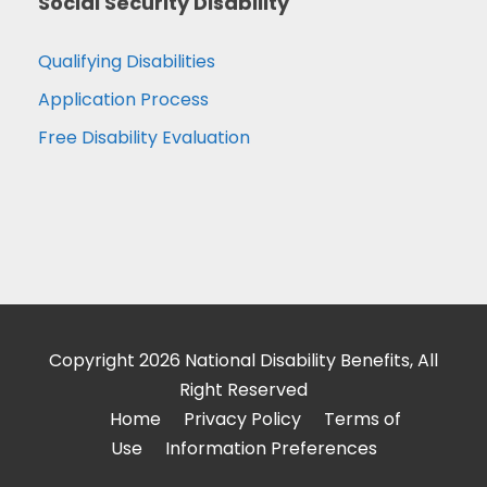
Social Security Disability
Qualifying Disabilities
Application Process
Free Disability Evaluation
Copyright 2026 National Disability Benefits, All
Right Reserved
Home
Privacy Policy
Terms of
Use
Information Preferences