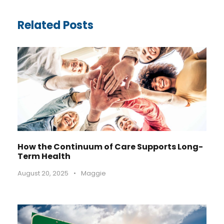
Related Posts
How the Continuum of Care Supports Long-
Term Health
August 20, 2025
•
Maggie