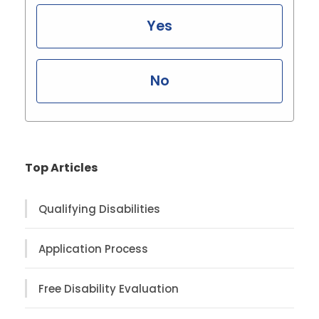
Yes
No
Top Articles
Qualifying Disabilities
Application Process
Free Disability Evaluation