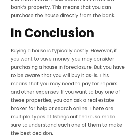
bank’s property. This means that you can
purchase the house directly from the bank.
In Conclusion
Buying a house is typically costly. However, if
you want to save money, you may consider
purchasing a house in foreclosure. But you have
to be aware that you will buy it as-is. This
means that you may need to pay for repairs
and other expenses. If you want to buy one of
these properties, you can ask a real estate
broker for help or search online. There are
multiple types of listings out there, so make
sure to understand each one of them to make
the best decision.