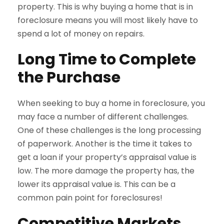
property. This is why buying a home that is in
foreclosure means you will most likely have to
spend a lot of money on repairs.
Long Time to Complete
the Purchase
When seeking to buy a home in foreclosure, you
may face a number of different challenges.
One of these challenges is the long processing
of paperwork. Another is the time it takes to
get a loan if your property’s appraisal value is
low. The more damage the property has, the
lower its appraisal value is. This can be a
common pain point for foreclosures!
Competitive Markets