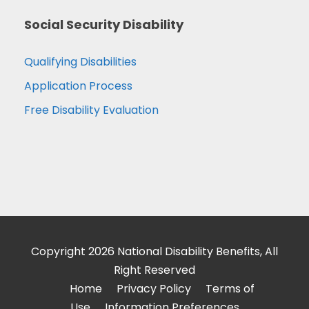
Social Security Disability
Qualifying Disabilities
Application Process
Free Disability Evaluation
Copyright 2026 National Disability Benefits, All
Right Reserved
Home
Privacy Policy
Terms of
Use
Information Preferences