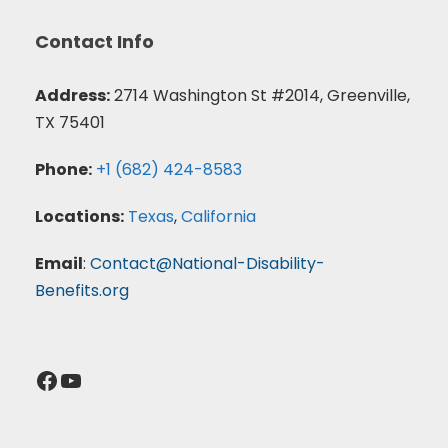
Contact Info
Address:
2714 Washington St #2014, Greenville,
TX 75401
Phone:
+1 (682) 424-8583
Locations:
Texas
,
California
Email
:
Contact@National-Disability-
Benefits.org
Facebook
YouTube