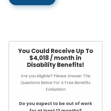
You Could Receive Up To
$4,018 / month in
Disability Benefits!
Are you eligible? Please Answer The
Questions Below For A Free Benefits
Evaluation
Do you expect to be out of work
for at least 12 months?