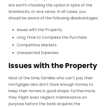
are worth choosing this option in spite of the
drawbacks, or vice versa. In all cases, you
should be aware of the following disadvantages:
Issues with the Property
Long Time to Complete the Purchase
Competitive Markets
Unexpected Expenses
Issues with the Property
Most of the time, families who can’t pay their
mortgages also don’t have enough money to
keep their homes in good shape. Furthermore,
they might even neglect maintenance on
purpose before the bank acquires the