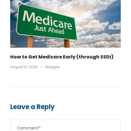
How to Get Medicare Early (through SSDI)
August 8, 2025
•
Maggie
Leave a Reply