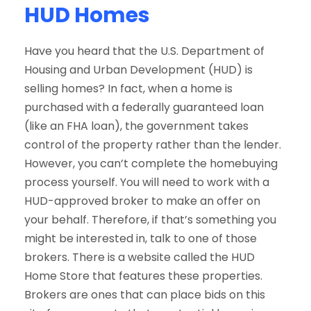
HUD Homes
Have you heard that the U.S. Department of
Housing and Urban Development (HUD) is
selling homes? In fact, when a home is
purchased with a federally guaranteed loan
(like an FHA loan), the government takes
control of the property rather than the lender.
However, you can’t complete the homebuying
process yourself. You will need to work with a
HUD-approved broker to make an offer on
your behalf. Therefore, if that’s something you
might be interested in, talk to one of those
brokers. There is a website called the HUD
Home Store that features these properties.
Brokers are ones that can place bids on this