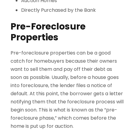
Auction Homes
Directly Purchased by the Bank
Pre-Foreclosure
Properties
Pre-foreclosure properties can be a good
catch for homebuyers because their owners
want to sell them and pay off their debt as
soon as possible. Usually, before a house goes
into foreclosure, the lender files a notice of
default. At this point, the borrower gets a letter
notifying them that the foreclosure process will
begin soon. This is what is known as the “pre-
foreclosure phase,” which comes before the
home is put up for auction.