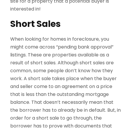
site for a property that a potential buyer is
interested in!
Short Sales
When looking for homes in foreclosure, you
might come across “pending bank approval”
listings. These are properties available as a
result of short sales. Although short sales are
common, some people don’t know how they
work. A short sale takes place when the buyer
and seller come to an agreement on a price
that is less than the outstanding mortgage
balance. That doesn’t necessarily mean that
the borrower has to already be in default. But, in
order for a short sale to go through, the
borrower has to prove with documents that