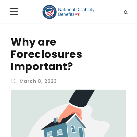
Why are
Foreclosures
Important?
March 8, 2023