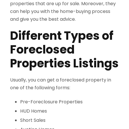
properties that are up for sale. Moreover, they
can help you with the home-buying process
and give you the best advice.
Different Types of
Foreclosed
Properties Listings
Usually, you can get a foreclosed property in
one of the following forms:
Pre-Foreclosure Properties
HUD Homes
Short Sales