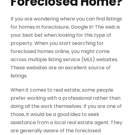
Foreclosed Home?
If you are wondering where you can find listings
for homes in foreclosure, Google it! The web is
your best bet when looking for this type of
property. When you start searching for
foreclosed homes online, you might come
across multiple listing service (MLS) websites.
These websites are an excellent source of
listings.
When it comes to real estate, some people
prefer working with a professional rather than
doing all the work themselves. If you are one of
those, it would be a good idea to seek
assistance from a local real estate agent. They
are generally aware of the foreclosed