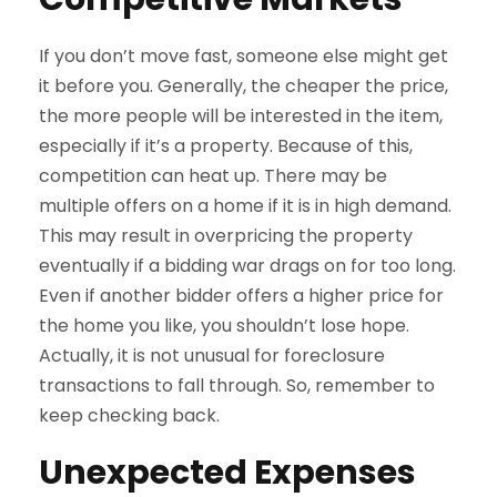
If you don’t move fast, someone else might get
it before you. Generally, the cheaper the price,
the more people will be interested in the item,
especially if it’s a property. Because of this,
competition can heat up. There may be
multiple offers on a home if it is in high demand.
This may result in overpricing the property
eventually if a bidding war drags on for too long.
Even if another bidder offers a higher price for
the home you like, you shouldn’t lose hope.
Actually, it is not unusual for foreclosure
transactions to fall through. So, remember to
keep checking back.
Unexpected Expenses