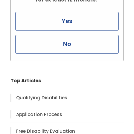
Yes
No
Top Articles
Qualifying Disabilities
Application Process
Free Disability Evaluation