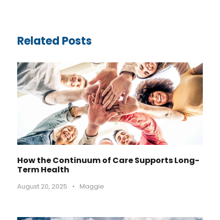
Related Posts
How the Continuum of Care Supports Long-
Term Health
August 20, 2025
•
Maggie