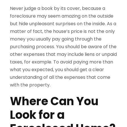
Never judge a book by its cover, because a
foreclosure may seem amazing on the outside
but hide unpleasant surprises on the inside. As a
matter of fact, the house’s price is not the only
money you usually pay going through the
purchasing process. You should be aware of the
other expenses that may include liens or unpaid
taxes, for example. To avoid paying more than
what you expected, you should get a clear
understanding of all the expenses that come
with the property.
Where Can You
Look for a