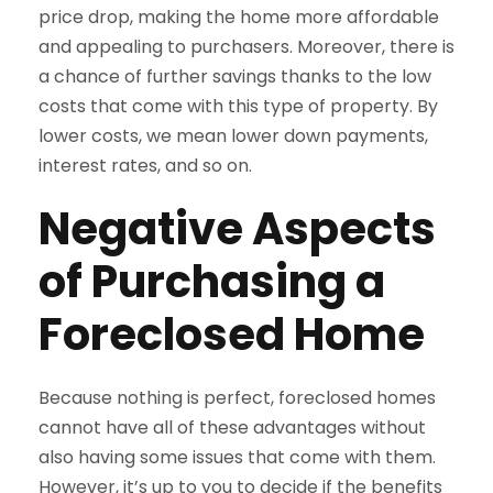
price drop, making the home more affordable
and appealing to purchasers. Moreover, there is
a chance of further savings thanks to the low
costs that come with this type of property. By
lower costs, we mean lower down payments,
interest rates, and so on.
Negative Aspects
of Purchasing a
Foreclosed Home
Because nothing is perfect, foreclosed homes
cannot have all of these advantages without
also having some issues that come with them.
However, it’s up to you to decide if the benefits