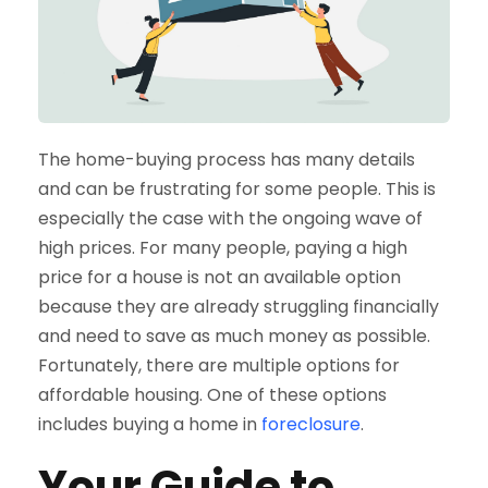
The home-buying process has many details
and can be frustrating for some people. This is
especially the case with the ongoing wave of
high prices. For many people, paying a high
price for a house is not an available option
because they are already struggling financially
and need to save as much money as possible.
Fortunately, there are multiple options for
affordable housing. One of these options
includes buying a home in
foreclosure
.
Your Guide to