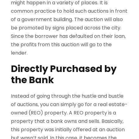
might happen in a variety of places. It is
common practice to hold such auctions in front
of a government building. The auction will also
be promoted by signs placed across the city.
Since the borrower has defaulted on their loan,
the profits from this auction will go to the
lender.
Directly Purchased by
the Bank
Instead of going through the hustle and bustle
of auctions, you can simply go for a real estate-
owned (REO) property. A REO property is a
property that a bank owns and sells. Basically,
this property was initially offered at an auction
but wasn’t sold. In this case, it becomes the