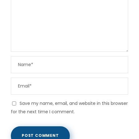
Save my name, email, and website in this browser
for the next time I comment.