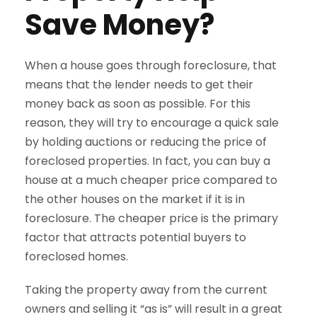
Save Money?
When a house goes through foreclosure, that
means that the lender needs to get their
money back as soon as possible. For this
reason, they will try to encourage a quick sale
by holding auctions or reducing the price of
foreclosed properties. In fact, you can buy a
house at a much cheaper price compared to
the other houses on the market if it is in
foreclosure. The cheaper price is the primary
factor that attracts potential buyers to
foreclosed homes.
Taking the property away from the current
owners and selling it “as is” will result in a great