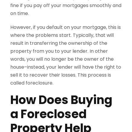
fine if you pay off your mortgages smoothly and
on time.
However, if you default on your mortgage, this is
where the problems start. Typically, that will
result in transferring the ownership of the
property from you to your lender. In other
words, you will no longer be the owner of the
house–instead, your lender will have the right to
sell it to recover their losses. This process is
called foreclosure.
How Does Buying
a Foreclosed
Property Help