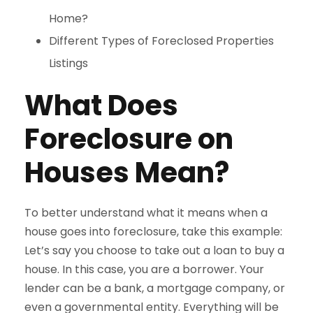
Home?
Different Types of Foreclosed Properties
Listings
What Does
Foreclosure on
Houses Mean?
To better understand what it means when a
house goes into foreclosure, take this example:
Let’s say you choose to take out a loan to buy a
house. In this case, you are a borrower. Your
lender can be a bank, a mortgage company, or
even a governmental entity. Everything will be