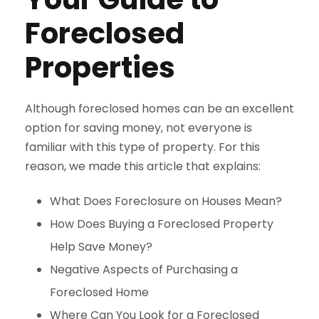
Foreclosed
Properties
Although foreclosed homes can be an excellent
option for saving money, not everyone is
familiar with this type of property. For this
reason, we made this article that explains:
What Does Foreclosure on Houses Mean?
How Does Buying a Foreclosed Property
Help Save Money?
Negative Aspects of Purchasing a
Foreclosed Home
Where Can You Look for a Foreclosed