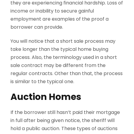
they are experiencing financial hardship. Loss of
income or inability to secure gainful
employment are examples of the proof a
borrower can provide.
You will notice that a short sale process may
take longer than the typical home buying
process. Also, the terminology used in a short
sale contract may be different from the
regular contracts. Other than that, the process
is similar to the typical one.
Auction Homes
If the borrower still hasn’t paid their mortgage
in full after being given notice, the sheriff will
hold a public auction. These types of auctions