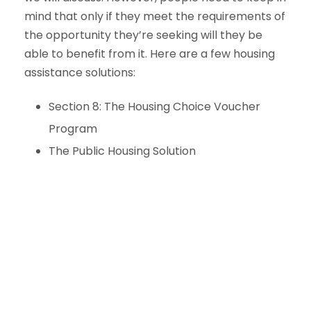
mind that only if they meet the requirements of
the opportunity they’re seeking will they be
able to benefit from it. Here are a few housing
assistance solutions:
Section 8: The Housing Choice Voucher
Program
The Public Housing Solution