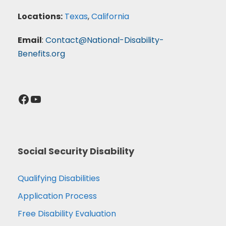
Locations:
Texas
,
California
Email
:
Contact@National-Disability-
Benefits.org
Facebook
YouTube
Social Security Disability
Qualifying Disabilities
Application Process
Free Disability Evaluation