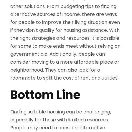
other solutions. From budgeting tips to finding
alternative sources of income, there are ways
for people to improve their living situation even
if they don’t qualify for housing assistance. With
the right strategies and resources, it is possible
for some to make ends meet without relying on
government aid. Additionally, people can
consider moving to a more affordable place or
neighborhood. They can also look for a
roommate to split the cost of rent and utilities.
Bottom Line
Finding suitable housing can be challenging,
especially for those with limited resources.
People may need to consider alternative