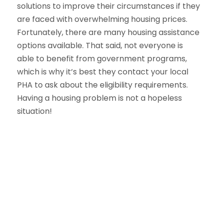
solutions to improve their circumstances if they
are faced with overwhelming housing prices.
Fortunately, there are many housing assistance
options available. That said, not everyone is
able to benefit from government programs,
which is why it’s best they contact your local
PHA to ask about the eligibility requirements.
Having a housing problem is not a hopeless
situation!