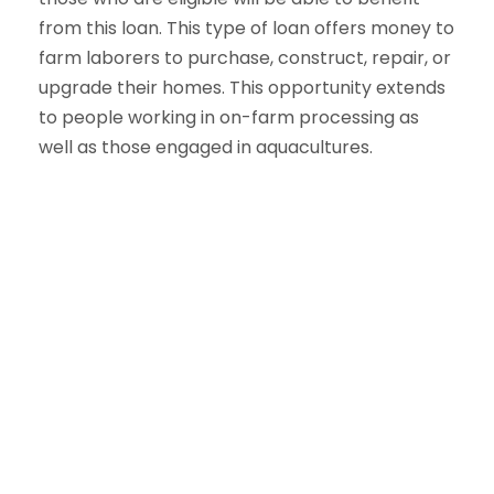
from this loan. This type of loan offers money to
farm laborers to purchase, construct, repair, or
upgrade their homes. This opportunity extends
to people working in on-farm processing as
well as those engaged in aquacultures.