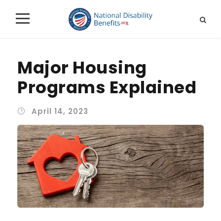
Major Housing
Programs Explained
April 14, 2023