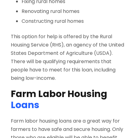
Fixing rural homes
Renovating rural homes
Constructing rural homes
This option for help is offered by the Rural
Housing Service (RHS), an agency of the United
States Department of Agriculture (USDA).
There will be qualifying requirements that
people have to meet for this loan, including
being low-income.
Farm Labor Housing
Loans
Farm labor housing loans are a great way for
farmers to have safe and secure housing. Only
those who are eligible will be able to benefit