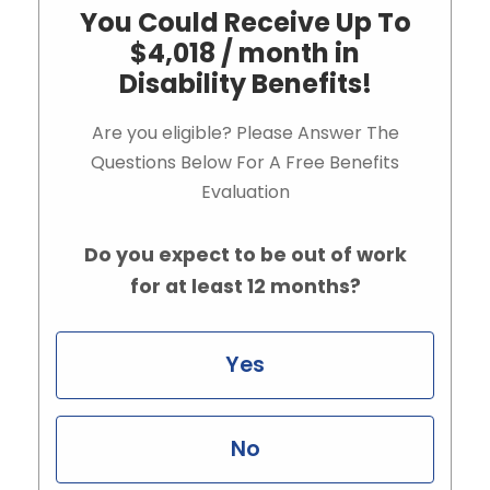
You Could Receive Up To
$4,018 / month in
Disability Benefits!
Are you eligible? Please Answer The
Questions Below For A Free Benefits
Evaluation
Do you expect to be out of work
for at least 12 months?
Yes
No