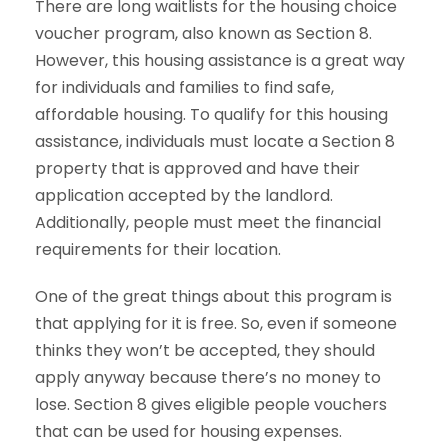
There are long waitlists for the housing choice
voucher program, also known as Section 8.
However, this housing assistance is a great way
for individuals and families to find safe,
affordable housing. To qualify for this housing
assistance, individuals must locate a Section 8
property that is approved and have their
application accepted by the landlord.
Additionally, people must meet the financial
requirements for their location.
One of the great things about this program is
that applying for it is free. So, even if someone
thinks they won’t be accepted, they should
apply anyway because there’s no money to
lose. Section 8 gives eligible people vouchers
that can be used for housing expenses.