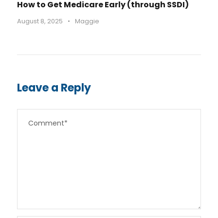
How to Get Medicare Early (through SSDI)
August 8, 2025
•
Maggie
Leave a Reply