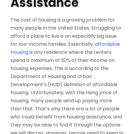
Assistance
The cost of housing is a growing problem for
many people in the United States. Struggling to
afford a place to live is an especially big issue
for low-income families. Essentially,
affordable
housing
is any residence where the renters
spend a maximum of 30% of their income on
housing expenses. This is according to the
Department of Housing and Urban
Development’s (HUD) definition of affordable
housing. Unfortunately, with the rising price of
housing, many people wind up paying more
than that. That’s why there are a lot of people
who could benefit from housing assistance, and
they may be able to find it through the options
we will discuss. However, people need to keep in