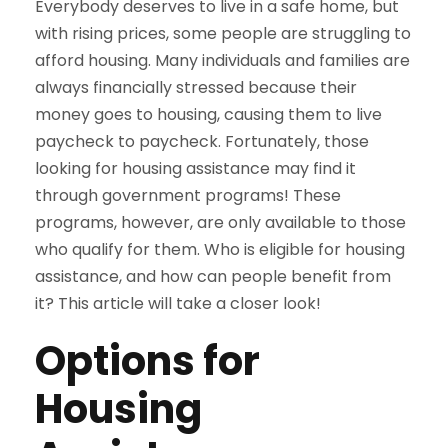
Everybody deserves to live in a safe home, but
with rising prices, some people are struggling to
afford housing. Many individuals and families are
always financially stressed because their
money goes to housing, causing them to live
paycheck to paycheck. Fortunately, those
looking for housing assistance may find it
through government programs! These
programs, however, are only available to those
who qualify for them. Who is eligible for housing
assistance, and how can people benefit from
it? This article will take a closer look!
Options for
Housing