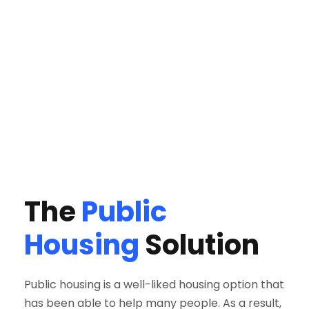
The
Public
Housing
Solution
Public housing is a well-liked housing option that
has been able to help many people. As a result,