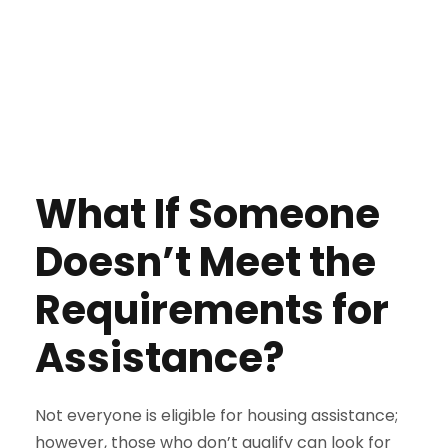
What If Someone
Doesn’t Meet the
Requirements for
Assistance?
Not everyone is eligible for housing assistance;
however, those who don’t qualify can look for