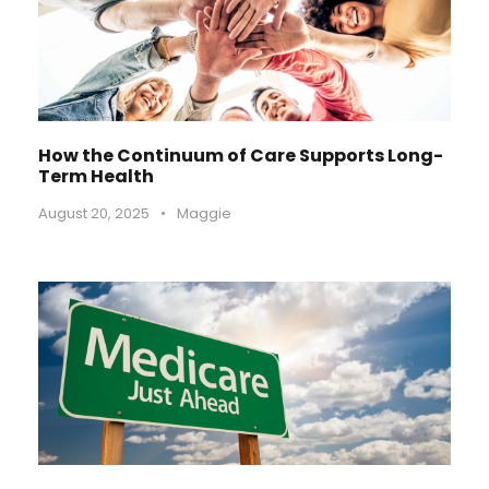
How the Continuum of Care Supports Long-
Term Health
August 20, 2025
•
Maggie