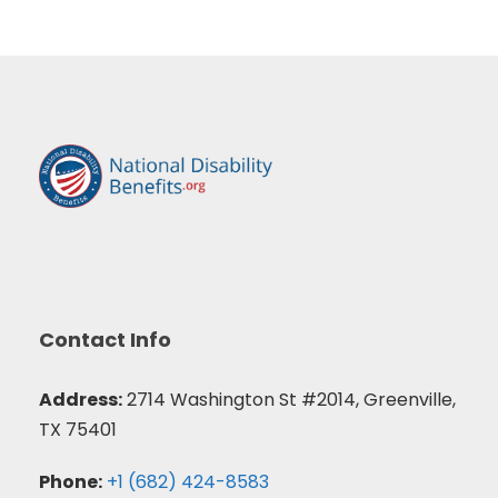
Contact Info
Address:
2714 Washington St #2014, Greenville,
TX 75401
Phone:
+1 (682) 424-8583