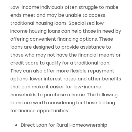
Low-income individuals often struggle to make
ends meet and may be unable to access
traditional housing loans. Specialized low-
income housing loans can help those in need by
offering convenient financing options. These
loans are designed to provide assistance to
those who may not have the financial means or
credit score to qualify for a traditional loan.
They can also offer more flexible repayment
options, lower interest rates, and other benefits
that can make it easier for low-income
households to purchase a home. The following
loans are worth considering for those looking
for finance opportunities:
Direct Loan for Rural Homeownership