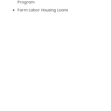
Program
Farm Labor Housing Loans