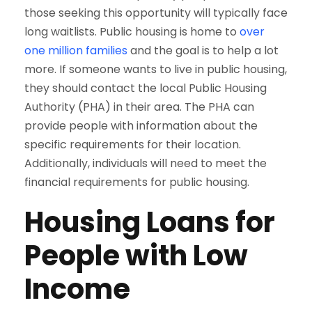
those seeking this opportunity will typically face
long waitlists. Public housing is home to
over
one million families
and the goal is to help a lot
more. If someone wants to live in public housing,
they should contact the local Public Housing
Authority (PHA) in their area. The PHA can
provide people with information about the
specific requirements for their location.
Additionally, individuals will need to meet the
financial requirements for public housing.
Housing Loans for
People with Low
Income