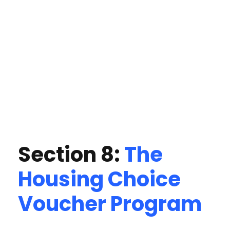
Section 8:
The
Housing Choice
Voucher Program