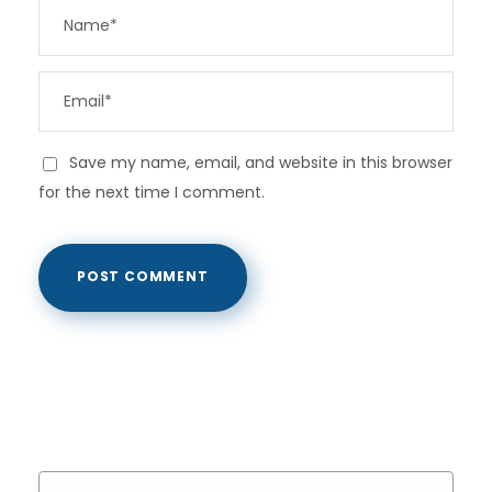
Save my name, email, and website in this browser
for the next time I comment.