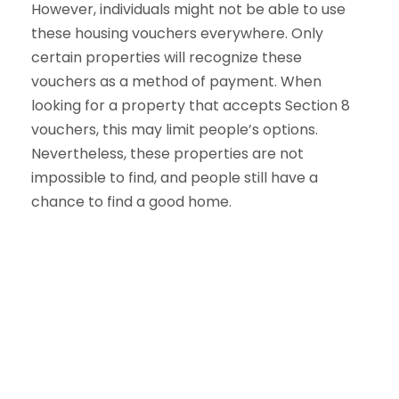
However, individuals might not be able to use
these housing vouchers everywhere. Only
certain properties will recognize these
vouchers as a method of payment. When
looking for a property that accepts Section 8
vouchers, this may limit people’s options.
Nevertheless, these properties are not
impossible to find, and people still have a
chance to find a good home.