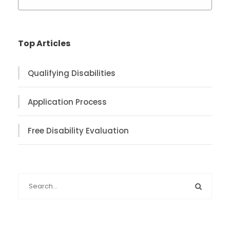
Top Articles
Qualifying Disabilities
Application Process
Free Disability Evaluation