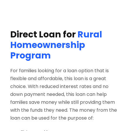
Direct Loan for
Rural
Homeownership
Program
For families looking for a loan option that is
flexible and affordable, this loan is a great
choice. With reduced interest rates and no
down payment needed, this loan can help
families save money while still providing them
with the funds they need. The money from the
loan can be used for the purpose of: