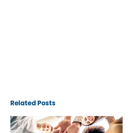
Related Posts