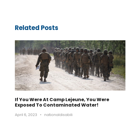
Related Posts
If You Were At Camp Lejeune, You Were
Exposed To Contaminated Water!
April 6, 2023
•
nationaldisabili