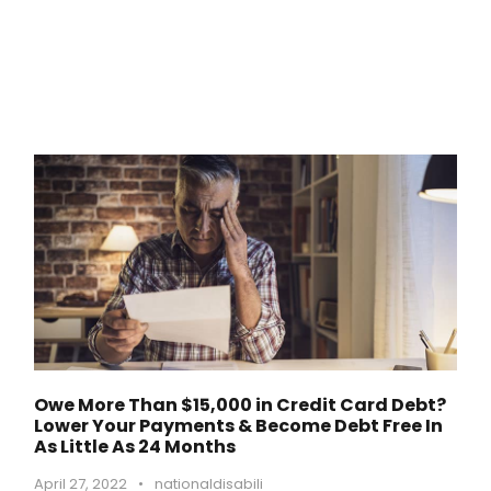
Owe More Than $15,000 in Credit Card Debt?
Lower Your Payments & Become Debt Free In
As Little As 24 Months
April 27, 2022
•
nationaldisabili