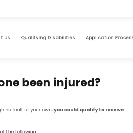
t Us
Qualifying Disabilities
Application Proces
 one been injured?
h no fault of your own,
you could qualify to receive
of the following: