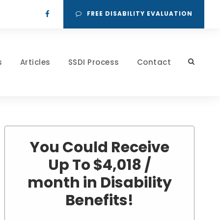
FREE DISABILITY EVALUATION
s
Articles
SSDI Process
Contact
You Could Receive
Up To $4,018 /
month in Disability
Benefits!