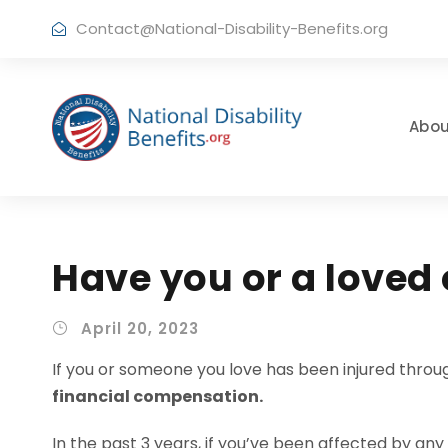
Contact@National-Disability-Benefits.org
Abou
Have you or a loved
April 20, 2023
If you or someone you love has been injured throug
financial compensation.
In the past 3 years, if you’ve been affected by any 