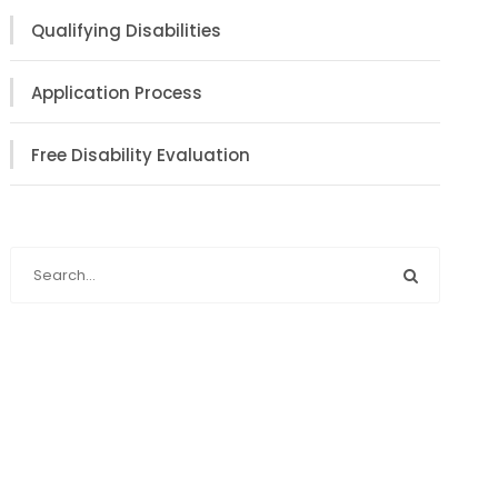
Qualifying Disabilities
Application Process
Free Disability Evaluation