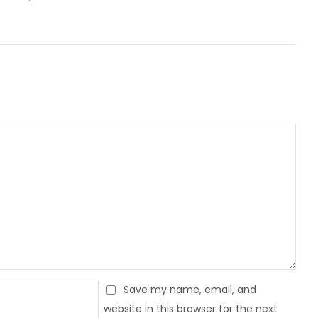
Save my name, email, and
website in this browser for the next