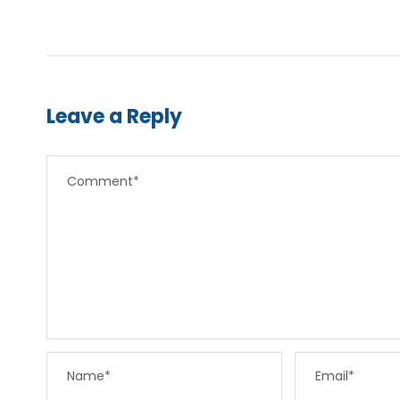
Leave a Reply