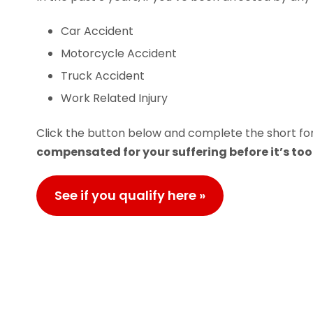
Car Accident
Motorcycle Accident
Truck Accident
Work Related Injury
Click the button below and complete the short for
compensated for your suffering before it’s too 
See if you qualify here »