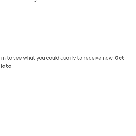
m to see what you could qualify to receive now.
Get
late.