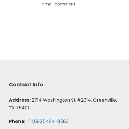
time I comment.
Contact Info
Address:
2714 Washington St #2014, Greenville,
TX 75401
Phone:
+1 (682) 424-8583