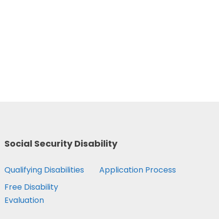
Social Security Disability
Qualifying Disabilities
Application Process
Free Disability
Evaluation