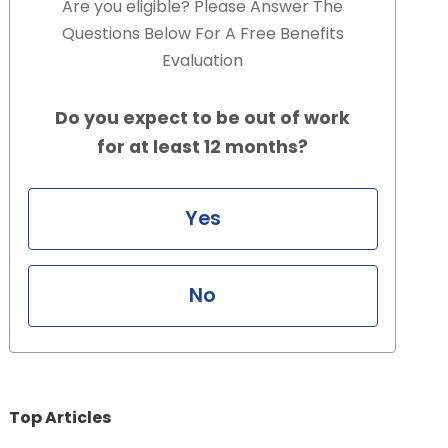
Are you eligible? Please Answer The
Questions Below For A Free Benefits
Evaluation
Do you expect to be out of work
for at least 12 months?
Yes
No
Top Articles