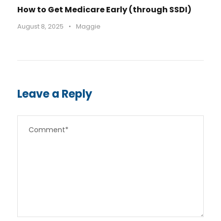
How to Get Medicare Early (through SSDI)
August 8, 2025
•
Maggie
Leave a Reply