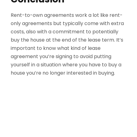
Rent-to-own agreements work a lot like rent-
only agreements but typically come with extra
costs, also with a commitment to potentially
buy the house at the end of the lease term. It’s
important to know what kind of lease
agreement you’re signing to avoid putting
yourself in a situation where you have to buy a
house you’re no longer interested in buying.