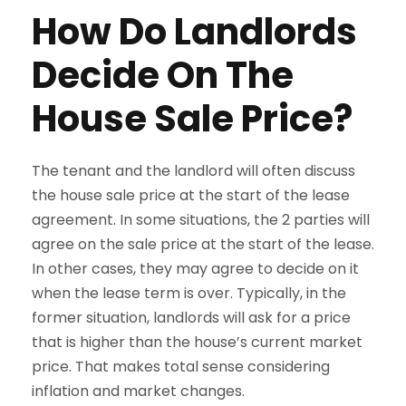
How Do Landlords
Decide On The
House Sale Price?
The tenant and the landlord will often discuss
the house sale price at the start of the lease
agreement. In some situations, the 2 parties will
agree on the sale price at the start of the lease.
In other cases, they may agree to decide on it
when the lease term is over. Typically, in the
former situation, landlords will ask for a price
that is higher than the house’s current market
price. That makes total sense considering
inflation and market changes.