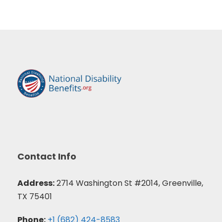
Contact Info
Address:
2714 Washington St #2014, Greenville,
TX 75401
Phone:
+1 (682) 424-8583