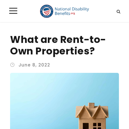
What are Rent-to-
Own Properties?
June 8, 2022