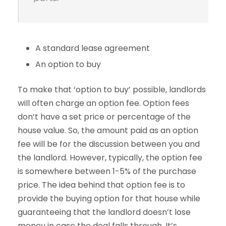
A standard lease agreement
An option to buy
To make that ‘option to buy’ possible, landlords
will often charge an option fee. Option fees
don’t have a set price or percentage of the
house value. So, the amount paid as an option
fee will be for the discussion between you and
the landlord. However, typically, the option fee
is somewhere between 1-5% of the purchase
price. The idea behind that option fee is to
provide the buying option for that house while
guaranteeing that the landlord doesn’t lose
money in case the deal falls through. It’s