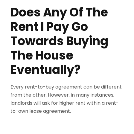
Does Any Of The
Rent I Pay Go
Towards Buying
The House
Eventually?
Every rent-to-buy agreement can be different
from the other. However, in many instances,
landlords will ask for higher rent within a rent-
to-own lease agreement.