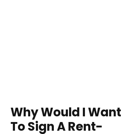
Why Would I Want
To Sign A Rent-