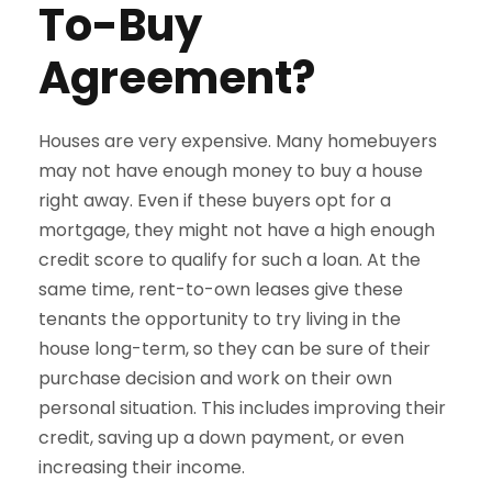
To-Buy
Agreement?
Houses are very expensive. Many homebuyers
may not have enough money to buy a house
right away. Even if these buyers opt for a
mortgage, they might not have a high enough
credit score to qualify for such a loan. At the
same time, rent-to-own leases give these
tenants the opportunity to try living in the
house long-term, so they can be sure of their
purchase decision and work on their own
personal situation. This includes improving their
credit, saving up a down payment, or even
increasing their income.