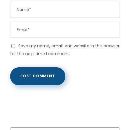
Save my name, email, and website in this browser
for the next time I comment.