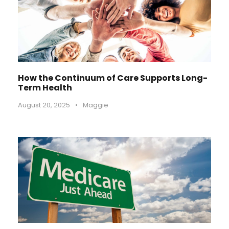
How the Continuum of Care Supports Long-
Term Health
August 20, 2025
•
Maggie