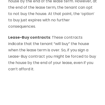
house by the end of the lease term. However, at
the end of the lease term, the tenant can opt
to not buy the house. At that point, the ‘option’
to buy just expires with no further
consequences.
Lease-Buy contracts
: These contracts
indicate that the tenant “will buy” the house
when the lease term is over. So, if you sign a
Lease-Buy contract you might be forced to buy
the house by the end of your lease, even if you
can’t afford it.