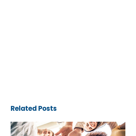
Related Posts