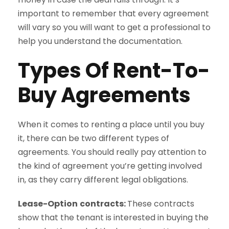
important to remember that every agreement
will vary so you will want to get a professional to
help you understand the documentation.
Types Of Rent-To-
Buy Agreements
When it comes to renting a place until you buy
it, there can be two different types of
agreements. You should really pay attention to
the kind of agreement you’re getting involved
in, as they carry different legal obligations.
Lease-Option
contracts:
These contracts
show that the tenant is interested in buying the