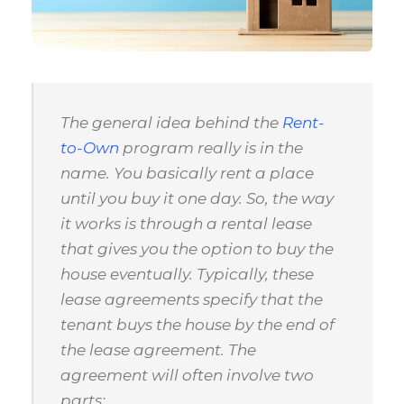
The general idea behind the
Rent-
to-Own
program really is in the
name. You basically rent a place
until you buy it one day. So, the way
it works is through a rental lease
that gives you the option to buy the
house eventually. Typically, these
lease agreements specify that the
tenant buys the house by the end of
the lease agreement. The
agreement will often involve two
parts: