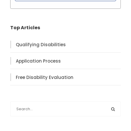
Top Articles
Qualifying Disabilities
Application Process
Free Disability Evaluation