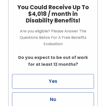
You Could Receive Up To
$4,018 / month in
Disability Benefits!
Are you eligible? Please Answer The
Questions Below For A Free Benefits
Evaluation
Do you expect to be out of work
for at least 12 months?
Yes
No