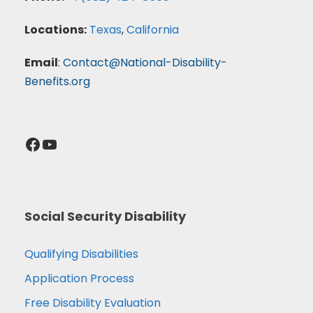
Locations:
Texas
,
California
Email
:
Contact@National-Disability-
Benefits.org
Facebook
YouTube
Social Security Disability
Qualifying Disabilities
Application Process
Free Disability Evaluation