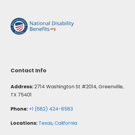
Contact Info
Address:
2714 Washington St #2014, Greenville,
TX 75401
Phone:
+1 (682) 424-8583
Locations:
Texas
,
California