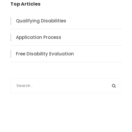
Top Articles
Qualifying Disabilities
Application Process
Free Disability Evaluation