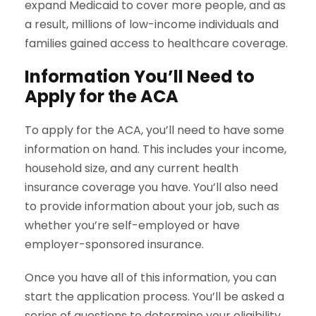
expand Medicaid to cover more people, and as
a result, millions of low-income individuals and
families gained access to healthcare coverage.
Information You’ll Need to
Apply for the ACA
To apply for the ACA, you’ll need to have some
information on hand. This includes your income,
household size, and any current health
insurance coverage you have. You’ll also need
to provide information about your job, such as
whether you’re self-employed or have
employer-sponsored insurance.
Once you have all of this information, you can
start the application process. You’ll be asked a
series of questions to determine your eligibility