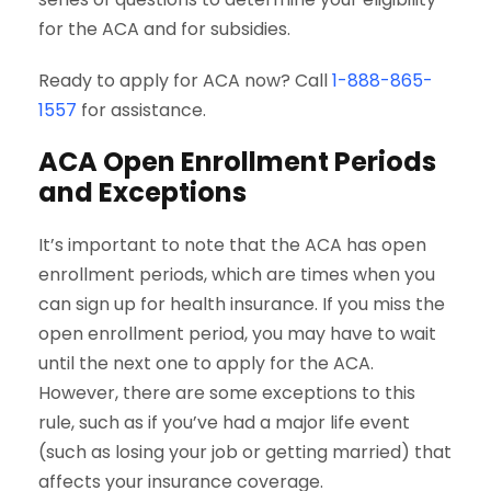
for the ACA and for subsidies.
Ready to apply for ACA now? Call
1-888-865-
1557
for assistance.
ACA Open Enrollment Periods
and Exceptions
It’s important to note that the ACA has open
enrollment periods, which are times when you
can sign up for health insurance. If you miss the
open enrollment period, you may have to wait
until the next one to apply for the ACA.
However, there are some exceptions to this
rule, such as if you’ve had a major life event
(such as losing your job or getting married) that
affects your insurance coverage.