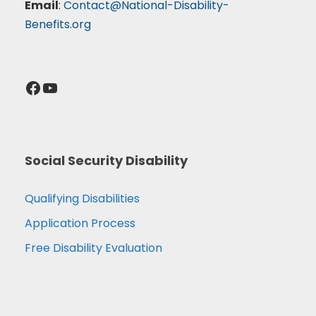
Email
:
Contact@National-Disability-
Benefits.org
Facebook
YouTube
Social Security Disability
Qualifying Disabilities
Application Process
Free Disability Evaluation