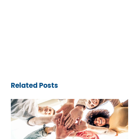
Related Posts