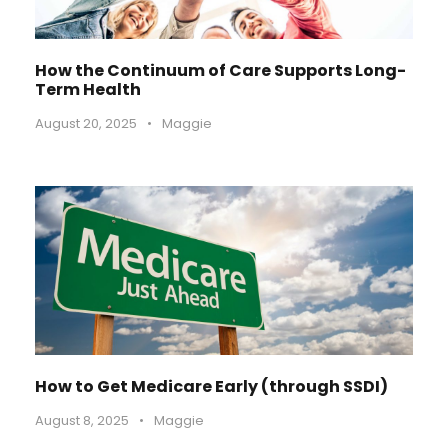
How the Continuum of Care Supports Long-
Term Health
August 20, 2025
•
Maggie
How to Get Medicare Early (through SSDI)
August 8, 2025
•
Maggie