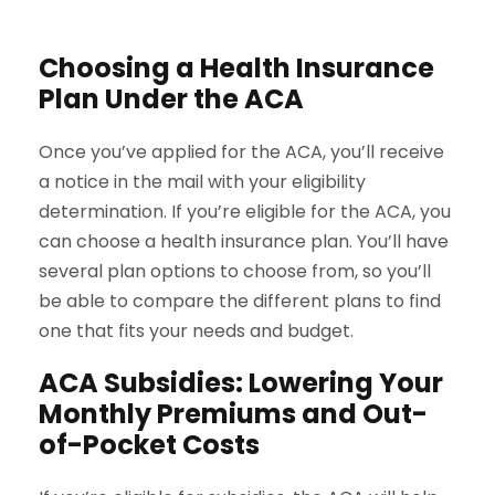
Choosing a Health Insurance
Plan Under the ACA
Once you’ve applied for the ACA, you’ll receive
a notice in the mail with your eligibility
determination. If you’re eligible for the ACA, you
can choose a health insurance plan. You’ll have
several plan options to choose from, so you’ll
be able to compare the different plans to find
one that fits your needs and budget.
ACA Subsidies: Lowering Your
Monthly Premiums and Out-
of-Pocket Costs