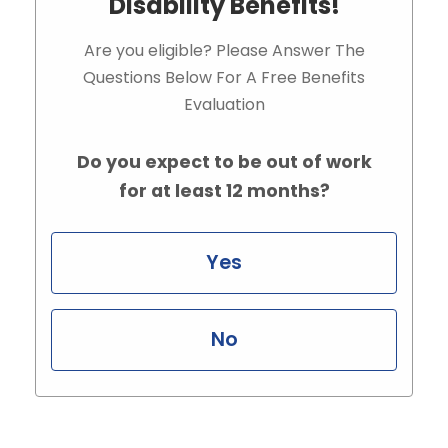
Disability Benefits!
Are you eligible? Please Answer The
Questions Below For A Free Benefits
Evaluation
Do you expect to be out of work
for at least 12 months?
Yes
No