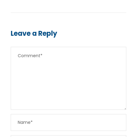
Leave a Reply