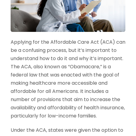
Applying for the Affordable Care Act (ACA) can
be a confusing process, but it’s important to
understand how to do it and why it’s important.
The ACA, also known as “Obamacare,” is a
federal law that was enacted with the goal of
making healthcare more accessible and
affordable for all Americans. It includes a
number of provisions that aim to increase the
availability and affordability of health insurance,
particularly for low-income families.
Under the ACA, states were given the option to