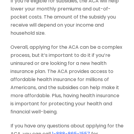
If you’re eligible for subsidies, the ACA will help
lower your monthly premiums and out-of-
pocket costs. The amount of the subsidy you
receive will depend on your income and
household size.
Overall, applying for the ACA can be a complex
process, but it’s important to do it if you’re
uninsured or are looking for a new health
insurance plan. The ACA provides access to
affordable health insurance for millions of
Americans, and the subsidies can help make it
more affordable. Plus, having health insurance
is important for protecting your health and
financial well-being.
If you have any questions about applying for the
ACA, you can call
1-888-865-1557
for