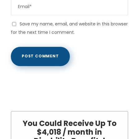
Save my name, email, and website in this browser
for the next time I comment.
You Could Receive Up To
$4,018 / month in