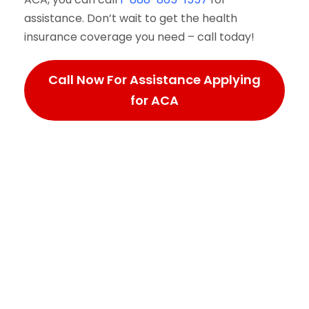
assistance. Don’t wait to get the health
insurance coverage you need – call today!
Call Now For Assistance Applying
for ACA