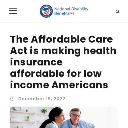
The Affordable Care
Act is making health
insurance
affordable for low
income Americans
December 19, 2022