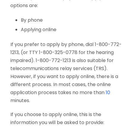
options are:
By phone
Applying online
If you prefer to apply by phone, dial 1-800-772-
1213, (or TTY 1-800-325-0778 for the hearing
impaired). 1-800-772-1213 is also suitable for
telecommunications relay services (TRS).
However, if you want to apply online, there is a
different process. In most cases, the online
application process takes no more than
10
minutes.
If you choose to apply online, this is the
information you will be asked to provide: