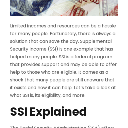
Limited incomes and resources can be a hassle
for many people. Fortunately, there is always a
solution that can save the day. Supplemental
Security Income (SSI) is one example that has
helped many people. SSI is a federal program
that provides support and may be able to offer
help to those who are eligible. It comes as a
shock that many people are still unaware that
it exists and how it can help. Let’s take a look at
what SSI is, its eligibility, and more.
SSI Explained