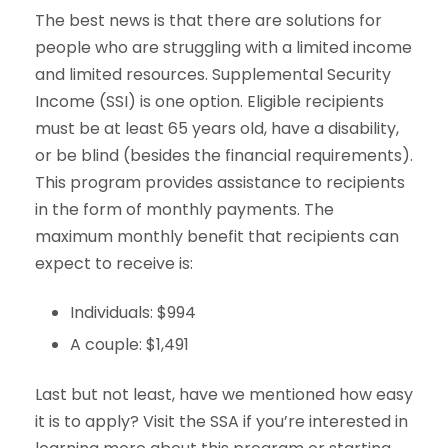
The best news is that there are solutions for
people who are struggling with a limited income
and limited resources. Supplemental Security
Income (SSI) is one option. Eligible recipients
must be at least 65 years old, have a disability,
or be blind (besides the financial requirements).
This program provides assistance to recipients
in the form of monthly payments. The
maximum monthly benefit that recipients can
expect to receive is:
Individuals: $994
A couple: $1,491
Last but not least, have we mentioned how easy
it is to apply? Visit the SSA if you’re interested in