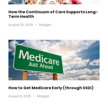
How the Continuum of Care Supports Long-
Term Health
August 20, 2025
•
Maggie
How to Get Medicare Early (through SSDI)
August 8, 2025
•
Maggie