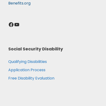
Benefits.org
Facebook
YouTube
Social Security Disability
Qualifying Disabilities
Application Process
Free Disability Evaluation