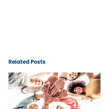
Related Posts