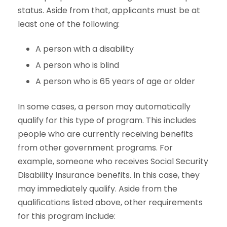
status. Aside from that, applicants must be at
least one of the following:
A person with a disability
A person who is blind
A person who is 65 years of age or older
In some cases, a person may automatically
qualify for this type of program. This includes
people who are currently receiving benefits
from other government programs. For
example, someone who receives Social Security
Disability Insurance benefits. In this case, they
may immediately qualify. Aside from the
qualifications listed above, other requirements
for this program include: