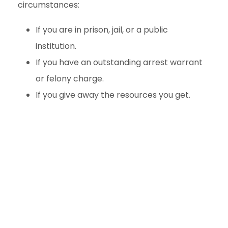
circumstances:
If you are in prison, jail, or a public
institution.
If you have an outstanding arrest warrant
or felony charge.
If you give away the resources you get.