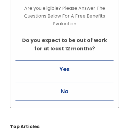
Are you eligible? Please Answer The
Questions Below For A Free Benefits
Evaluation
Do you expect to be out of work
for at least 12 months?
Yes
No
Top Articles