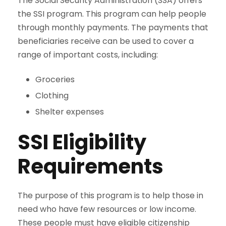
The Social Security Administration (SSA) offers
the SSI program. This program can help people
through monthly payments. The payments that
beneficiaries receive can be used to cover a
range of important costs, including:
Groceries
Clothing
Shelter expenses
SSI Eligibility
Requirements
The purpose of this program is to help those in
need who have few resources or low income.
These people must have eligible citizenship