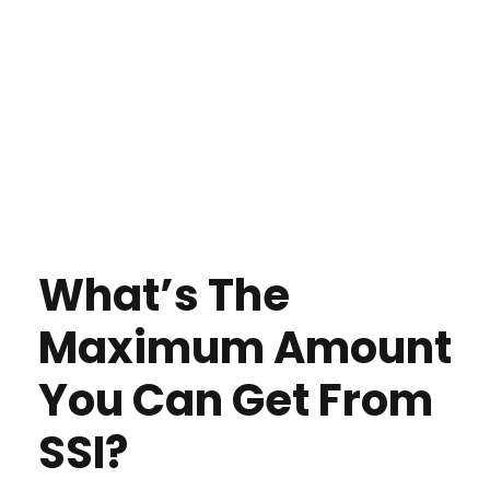
What’s The
Maximum Amount
You Can Get From
SSI?