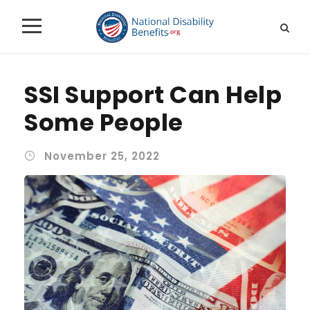
SSI Support Can Help
Some People
November 25, 2022