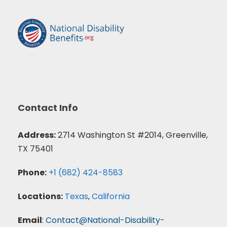
Contact Info
Address:
2714 Washington St #2014, Greenville,
TX 75401
Phone:
+1 (682) 424-8583
Locations:
Texas
,
California
Email
:
Contact@National-Disability-