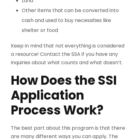
Land
Other items that can be converted into
cash and used to buy necessities like
shelter or food
Keep in mind that not everything is considered
a resource! Contact the SSA if you have any
inquiries about what counts and what doesn’t.
How Does the SSI
Application
Process Work?
The best part about this program is that there
are many different ways you can apply. The