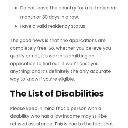
Do not leave the country for a full calendar
month or 30 days in a row.
Have a valid residency status
The good news is that the applications are
completely free. So, whether you believe you
qualify or not, it’s worth submitting an
application to find out. It won’t cost you
anything, and it’s definitely the only accurate
way to know if you’re eligible.
The List of Disabilities
Please keep in mind that a person with a
disability who has a low income may still be
refused assistance. This is due to the fact that