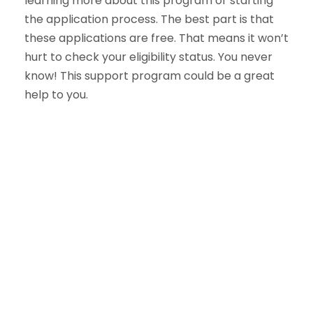
learning more about this program or starting
the application process. The best part is that
these applications are free. That means it won’t
hurt to check your eligibility status. You never
know! This support program could be a great
help to you.