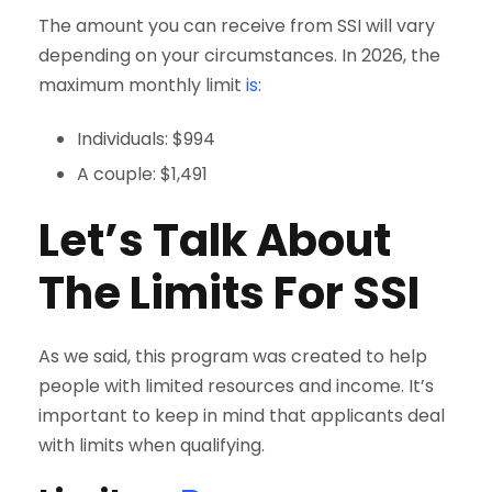
The amount you can receive from SSI will vary
depending on your circumstances. In 2026, the
maximum monthly limit
is
:
Individuals: $994
A couple: $1,491
Let’s Talk About
The Limits For SSI
As we said, this program was created to help
people with limited resources and income. It’s
important to keep in mind that applicants deal
with limits when qualifying.