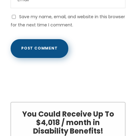
Save my name, email, and website in this browser
for the next time I comment.
You Could Receive Up To
$4,018 / month in
Disability Benefits!