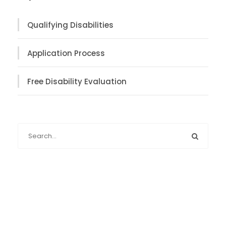
Qualifying Disabilities
Application Process
Free Disability Evaluation