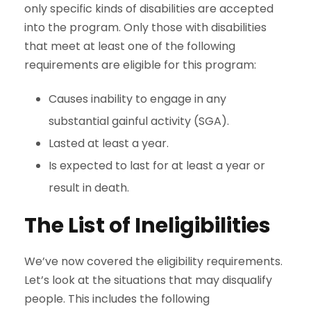
only specific kinds of disabilities are accepted
into the program. Only those with disabilities
that meet at least one of the following
requirements are eligible for this program:
Causes inability to engage in any
substantial gainful activity (SGA).
Lasted at least a year.
Is expected to last for at least a year or
result in death.
The List of Ineligibilities
We’ve now covered the eligibility requirements.
Let’s look at the situations that may disqualify
people. This includes the following