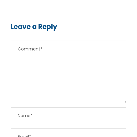
Leave a Reply