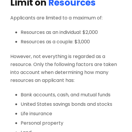
Limit on
Resources
Applicants are limited to a maximum of:
Resources as an individual: $2,000
Resources as a couple: $3,000
However, not everything is regarded as a
resource. Only the following factors are taken
into account when determining how many
resources an applicant has:
Bank accounts, cash, and mutual funds
United States savings bonds and stocks
Life insurance
Personal property