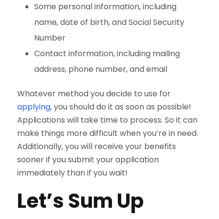
Some personal information, including
name, date of birth, and Social Security
Number
Contact information, including mailing
address, phone number, and email
Whatever method you decide to use for
applying
, you should do it as soon as possible!
Applications will take time to process. So it can
make things more difficult when you’re in need.
Additionally, you will receive your benefits
sooner if you submit your application
immediately than if you wait!
Let’s Sum Up