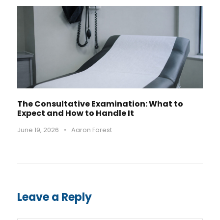
The Consultative Examination: What to
Expect and How to Handle It
June 19, 2026
•
Aaron Forest
Leave a Reply