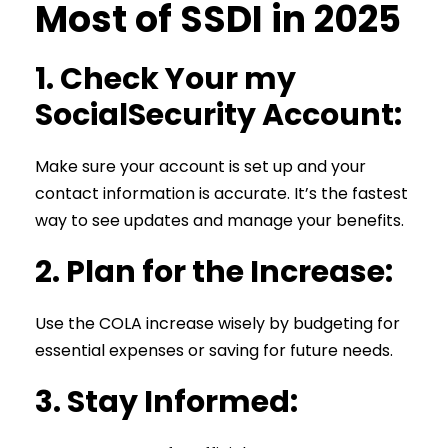
Most of SSDI in 2025
1.
Check Your my
SocialSecurity Account:
Make sure your account is set up and your
contact information is accurate. It’s the fastest
way to see updates and manage your benefits.
2.
Plan for the Increase:
Use the COLA increase wisely by budgeting for
essential expenses or saving for future needs.
3.
Stay Informed: