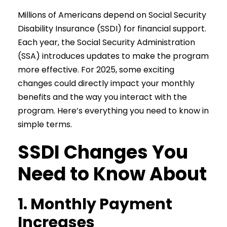
Millions of Americans depend on Social Security
Disability Insurance (SSDI) for financial support.
Each year, the Social Security Administration
(SSA) introduces updates to make the program
more effective. For 2025, some exciting
changes could directly impact your monthly
benefits and the way you interact with the
program. Here’s everything you need to know in
simple terms.
SSDI Changes You
Need to Know About
1. Monthly Payment
Increases