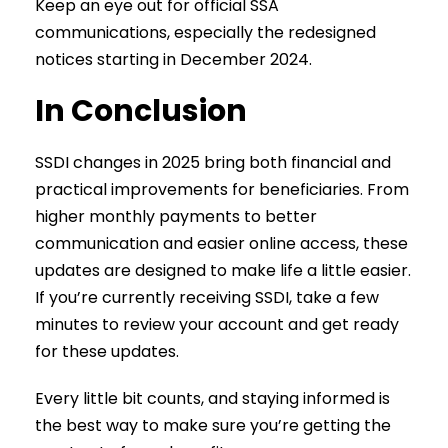
Keep an eye out for official SSA
communications, especially the redesigned
notices starting in December 2024.
In Conclusion
SSDI changes in 2025 bring both financial and
practical improvements for beneficiaries. From
higher monthly payments to better
communication and easier online access, these
updates are designed to make life a little easier.
If you’re currently receiving SSDI, take a few
minutes to review your account and get ready
for these updates.
Every little bit counts, and staying informed is
the best way to make sure you’re getting the