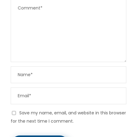
Save my name, email, and website in this browser
for the next time I comment.