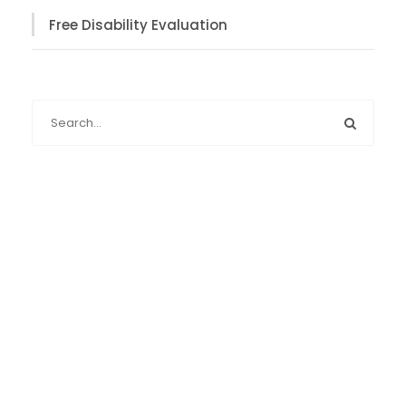
Free Disability Evaluation