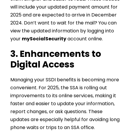
will include your updated payment amount for
2025 and are expected to arrive in December
2024. Don’t want to wait for the mail? You can
view the updated information by logging into
your
mySocialSecurity
account online.
3. Enhancements to
Digital Access
Managing your SSDI benefits is becoming more
convenient. For 2025, the SSA is rolling out
improvements to its online services, making it
faster and easier to update your information,
report changes, or ask questions. These
updates are especially helpful for avoiding long
phone waits or trips to an SSA office.