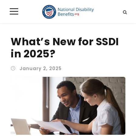
What’s New for SSDI
in 2025?
January 2, 2025