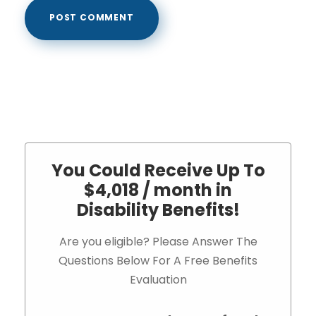
You Could Receive Up To
$4,018 / month in
Disability Benefits!
Are you eligible? Please Answer The
Questions Below For A Free Benefits
Evaluation