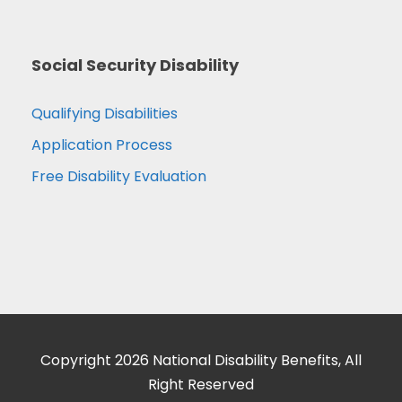
Social Security Disability
Qualifying Disabilities
Application Process
Free Disability Evaluation
Copyright 2026 National Disability Benefits, All
Right Reserved