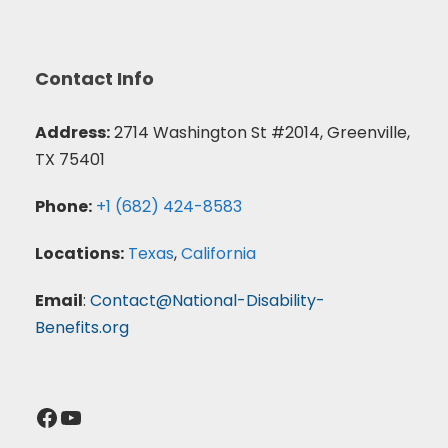
Contact Info
Address:
2714 Washington St #2014, Greenville,
TX 75401
Phone:
+1 (682) 424-8583
Locations:
Texas
,
California
Email
:
Contact@National-Disability-
Benefits.org
Facebook
YouTube