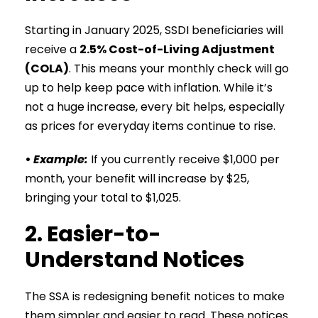
Starting in January 2025, SSDI beneficiaries will
receive a
2.5% Cost-of-Living Adjustment
(COLA)
. This means your monthly check will go
up to help keep pace with inflation. While it’s
not a huge increase, every bit helps, especially
as prices for everyday items continue to rise.
•
Example:
If you currently receive $1,000 per
month, your benefit will increase by $25,
bringing your total to $1,025.
2. Easier-to-
Understand Notices
The SSA is redesigning benefit notices to make
them simpler and easier to read. These notices