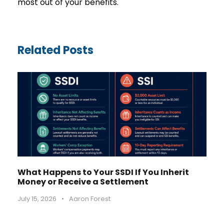
most out of your benefits.
Related Posts
What Happens to Your SSDI If You Inherit
Money or Receive a Settlement
July 15, 2026
•
Aaron Forest