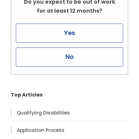
Do you expect to be out of work
for at least 12 months?
Yes
No
Top Articles
Qualifying Disabilities
Application Process