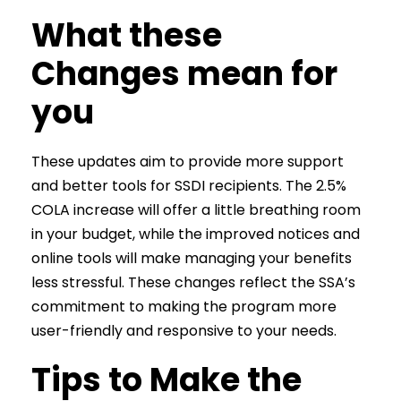
What these
Changes mean for
you
These updates aim to provide more support
and better tools for SSDI recipients. The 2.5%
COLA increase will offer a little breathing room
in your budget, while the improved notices and
online tools will make managing your benefits
less stressful. These changes reflect the SSA’s
commitment to making the program more
user-friendly and responsive to your needs.
Tips to Make the