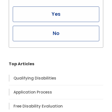
Yes
No
Top Articles
Qualifying Disabilities
Application Process
Free Disability Evaluation