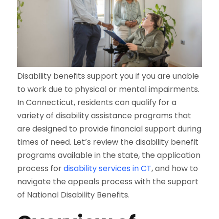
Disability benefits support you if you are unable
to work due to physical or mental impairments.
In Connecticut, residents can qualify for a
variety of disability assistance programs that
are designed to provide financial support during
times of need. Let’s review the disability benefit
programs available in the state, the application
process for
disability services in CT
, and how to
navigate the appeals process with the support
of National Disability Benefits.