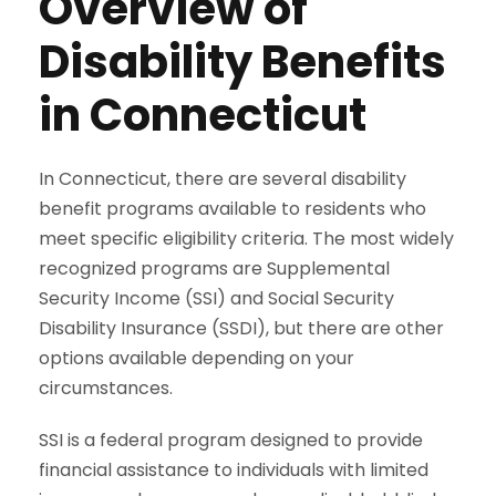
Overview of
Disability Benefits
in Connecticut
In Connecticut, there are several disability
benefit programs available to residents who
meet specific eligibility criteria. The most widely
recognized programs are Supplemental
Security Income (SSI) and Social Security
Disability Insurance (SSDI), but there are other
options available depending on your
circumstances.
SSI is a federal program designed to provide
financial assistance to individuals with limited