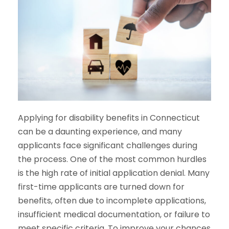
Applying for disability benefits in Connecticut
can be a daunting experience, and many
applicants face significant challenges during
the process. One of the most common hurdles
is the high rate of initial application denial. Many
first-time applicants are turned down for
benefits, often due to incomplete applications,
insufficient medical documentation, or failure to
meet specific criteria. To improve your chances