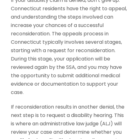
If your disability claim is denied, don’t give up.
Connecticut residents have the right to appeal,
and understanding the steps involved can
increase your chances of a successful
reconsideration. The appeals process in
Connecticut typically involves several stages,
starting with a request for reconsideration.
During this stage, your application will be
reviewed again by the SSA, and you may have
the opportunity to submit additional medical
evidence or documentation to support your
case.
If reconsideration results in another denial, the
next step is to request a disability hearing. This
is where an administrative law judge (ALJ) will
review your case and determine whether you