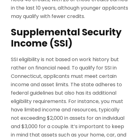
in the last 10 years, although younger applicants
may qualify with fewer credits.
Supplemental Security
Income (SSI)
SSI eligibility is not based on work history but
rather on financial need. To qualify for SSI in
Connecticut, applicants must meet certain
income and asset limits. The state adheres to
federal guidelines but also has its additional
eligibility requirements. For instance, you must
have limited income and resources, typically
not exceeding $2,000 in assets for an individual
and $3,000 for a couple. It’s important to keep
in mind that assets such as your home, car, and