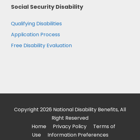
Social Security Disability
Qualifying Disabilities
Application Process
Free Disability Evaluation
Copyright 2026 National Disability Benefits, All
Right Reserved
Home
Privacy Policy
Terms of
Use
Information Preferences