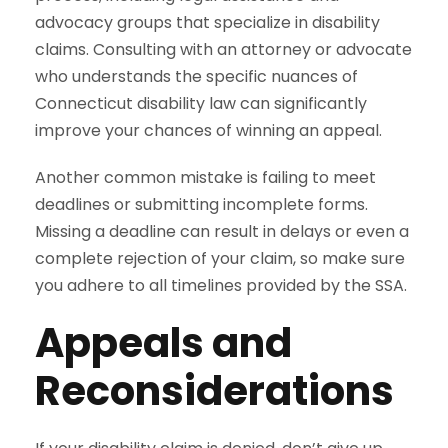
advocacy groups that specialize in disability
claims. Consulting with an attorney or advocate
who understands the specific nuances of
Connecticut disability law can significantly
improve your chances of winning an appeal.
Another common mistake is failing to meet
deadlines or submitting incomplete forms.
Missing a deadline can result in delays or even a
complete rejection of your claim, so make sure
you adhere to all timelines provided by the SSA.
Appeals and
Reconsiderations