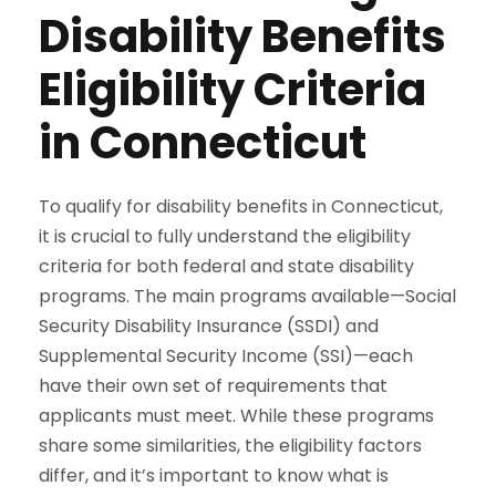
Disability Benefits
Eligibility Criteria
in Connecticut
To qualify for disability benefits in Connecticut,
it is crucial to fully understand the eligibility
criteria for both federal and state disability
programs. The main programs available—Social
Security Disability Insurance (SSDI) and
Supplemental Security Income (SSI)—each
have their own set of requirements that
applicants must meet. While these programs
share some similarities, the eligibility factors
differ, and it’s important to know what is