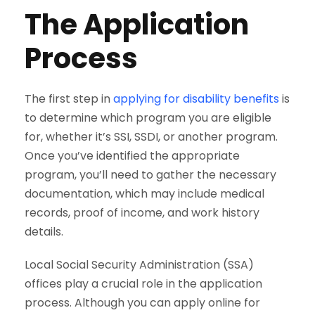
The Application
Process
The first step in
applying for disability benefits
is
to determine which program you are eligible
for, whether it’s SSI, SSDI, or another program.
Once you’ve identified the appropriate
program, you’ll need to gather the necessary
documentation, which may include medical
records, proof of income, and work history
details.
Local Social Security Administration (SSA)
offices play a crucial role in the application
process. Although you can apply online for