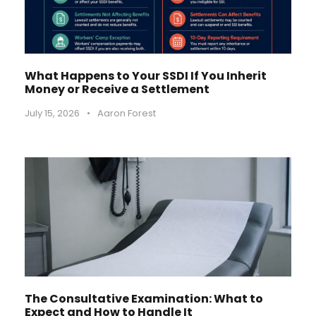
What Happens to Your SSDI If You Inherit
Money or Receive a Settlement
July 15, 2026
•
Aaron Forest
The Consultative Examination: What to
Expect and How to Handle It