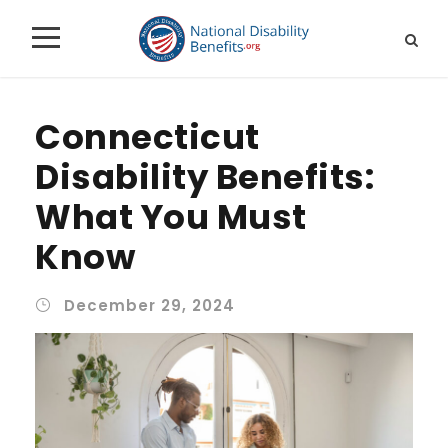
Connecticut
Disability Benefits:
What You Must
Know
December 29, 2024