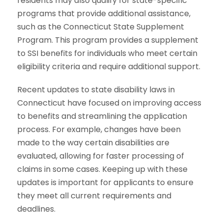
residents may also qualify for state-specific
programs that provide additional assistance,
such as the Connecticut State Supplement
Program. This program provides a supplement
to SSI benefits for individuals who meet certain
eligibility criteria and require additional support.
Recent updates to state disability laws in
Connecticut
have focused on improving access
to benefits and streamlining the application
process. For example, changes have been
made to the way certain disabilities are
evaluated, allowing for faster processing of
claims in some cases. Keeping up with these
updates is important for applicants to ensure
they meet all current requirements and
deadlines.