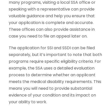
many programs, visiting a local SSA office or
speaking with a representative can provide
valuable guidance and help you ensure that
your application is complete and accurate.
These offices can also provide assistance in
case you need to file an appeal later on.
The application for
SSI and SSDI
can be filed
separately, but it’s important to note that both
programs require specific eligibility criteria. For
example, the SSA uses a detailed evaluation
process to determine whether an applicant
meets the medical disability requirements. This
means you will need to provide substantial
evidence of your condition and its impact on
your ability to work.