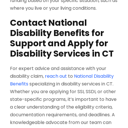
funding based on your specific situation, such as
where you live or your living conditions.
Contact National
Disability Benefits for
Support and Apply for
Disability Services in CT
For expert advice and assistance with your
disability claim,
reach out
to
National Disability
Benefits
specializing in disability services in CT.
Whether you are applying for SSI, SSDI, or other
state-specific programs, it’s important to have
a clear understanding of the eligibility criteria,
documentation requirements, and deadlines. A
knowledgeable advocate from our team can