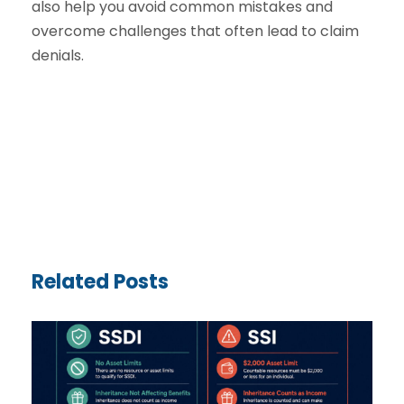
also help you avoid common mistakes and
overcome challenges that often lead to claim
denials.
Related Posts