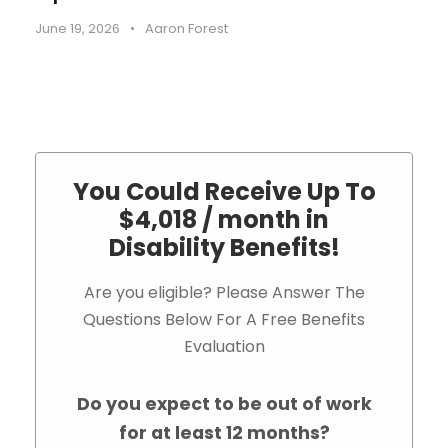
June 19, 2026
•
Aaron Forest
You Could Receive Up To
$4,018 / month in
Disability Benefits!
Are you eligible? Please Answer The
Questions Below For A Free Benefits
Evaluation
Do you expect to be out of work
for at least 12 months?