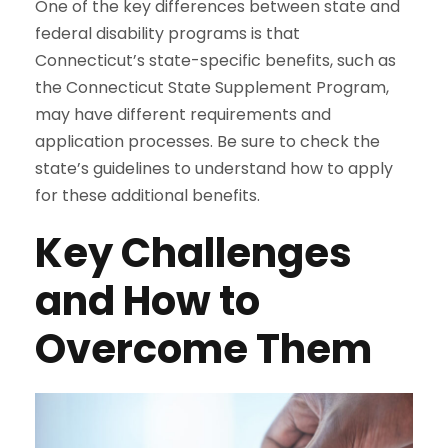
One of the key differences between state and
federal disability programs is that
Connecticut’s state-specific benefits, such as
the Connecticut State Supplement Program,
may have different requirements and
application processes. Be sure to check the
state’s guidelines to understand how to apply
for these additional benefits.
Key Challenges
and How to
Overcome Them