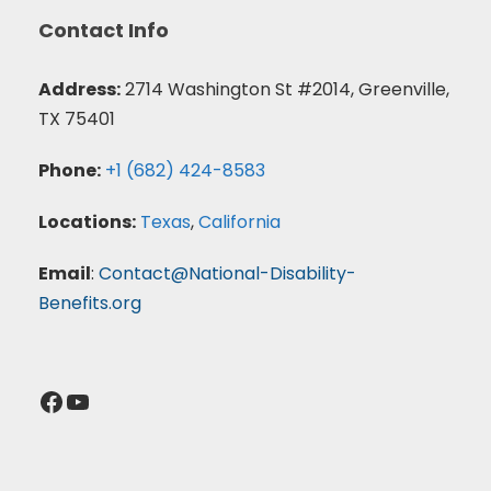
Contact Info
Address:
2714 Washington St #2014, Greenville,
TX 75401
Phone:
+1 (682) 424-8583
Locations:
Texas
,
California
Email
:
Contact@National-Disability-
Benefits.org
Facebook
YouTube