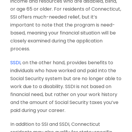
income and resources who are disabled, blind,
or age 65 or older. For residents of Connecticut,
SSI offers much-needed relief, but it’s
important to note that the program is need-
based, meaning your financial situation will be
closely examined during the application
process.
SSDI
, on the other hand, provides benefits to
individuals who have worked and paid into the
Social Security system but are no longer able to
work due to a disability. SSDI is not based on
financial need, but rather on your work history
and the amount of Social Security taxes you’ve
paid during your career.
In addition to SSI and SSDI, Connecticut