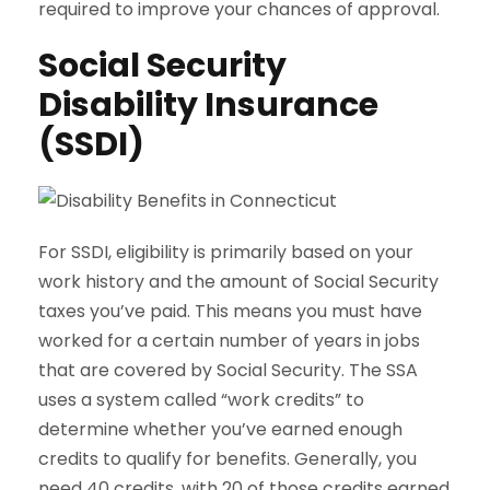
required to improve your chances of approval.
Social Security
Disability Insurance
(SSDI)
For SSDI, eligibility is primarily based on your
work history and the amount of Social Security
taxes you’ve paid. This means you must have
worked for a certain number of years in jobs
that are covered by Social Security. The SSA
uses a system called “work credits” to
determine whether you’ve earned enough
credits to qualify for benefits. Generally, you
need 40 credits, with 20 of those credits earned