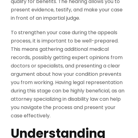
qualify for benefits. The hearing allows you to
present evidence, testify, and make your case
in front of an impartial judge.
To strengthen your case during the appeals
process, it is important to be well-prepared.
This means gathering additional medical
records, possibly getting expert opinions from
doctors or specialists, and presenting a clear
argument about how your
condition
prevents
you from working. Having legal representation
during this stage can be highly beneficial, as an
attorney specializing in disability law can help
you navigate the process and present your
case effectively.
Understanding