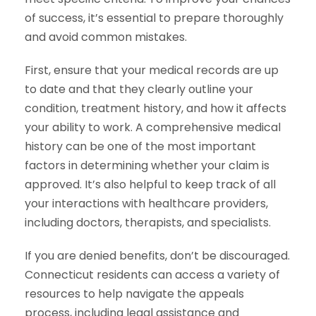
of success, it’s essential to prepare thoroughly
and avoid common mistakes.
First, ensure that your medical records are up
to date and that they clearly outline your
condition, treatment history, and how it affects
your ability to work. A comprehensive medical
history can be one of the most important
factors in determining whether your claim is
approved. It’s also helpful to keep track of all
your interactions with healthcare providers,
including doctors, therapists, and specialists.
If you are denied benefits, don’t be discouraged.
Connecticut residents can access a variety of
resources to help navigate the appeals
process, including legal assistance and