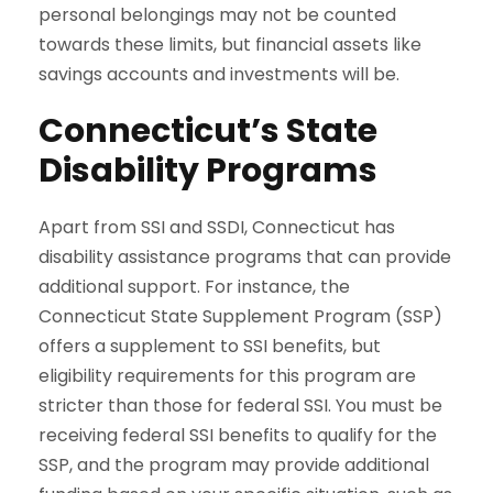
personal belongings may not be counted
towards these limits, but financial assets like
savings accounts and investments will be.
Connecticut’s State
Disability Programs
Apart from SSI and SSDI, Connecticut has
disability assistance programs that can provide
additional support. For instance, the
Connecticut State Supplement Program (SSP)
offers a supplement to SSI benefits, but
eligibility requirements for this program are
stricter than those for federal SSI. You must be
receiving federal SSI benefits to qualify for the
SSP, and the program may provide additional