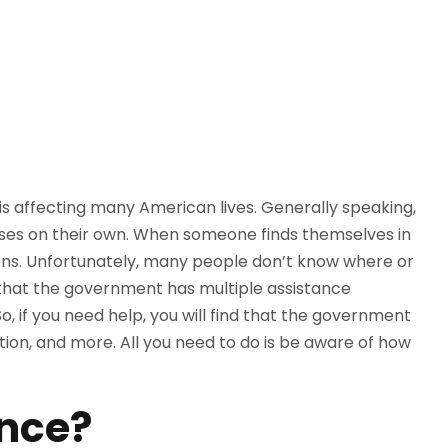
is affecting many American lives. Generally speaking,
nses on their own. When someone finds themselves in
tions. Unfortunately, many people don’t know where or
 that the government has multiple assistance
, if you need help, you will find that the government
tion, and more. All you need to do is be aware of how
ance?