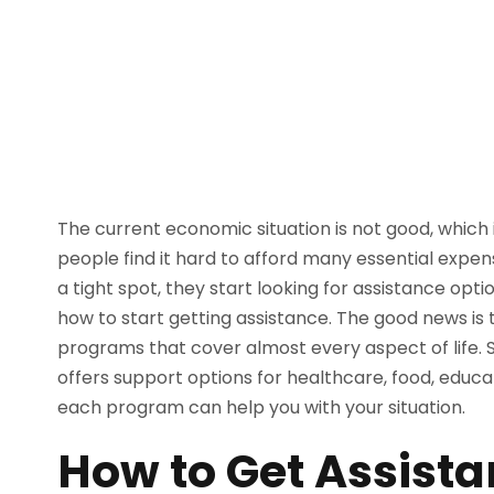
The current economic situation is not good, which 
people find it hard to afford many essential expe
a tight spot, they start looking for assistance op
how to start getting assistance. The good news is
programs that cover almost every aspect of life. So
offers support options for healthcare, food, educa
each program can help you with your situation.
How to Get Assist