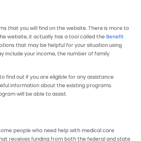
s that you will find on the website. There is more to
the website, it actually has a tool called the
Benefit
options that may be helpful for your situation using
ay include your income, the number of family
 find out if you are eligible for any assistance
eful information about the existing programs.
gram will be able to assist.
income people who need help with medical care
that receives funding from both the federal and state