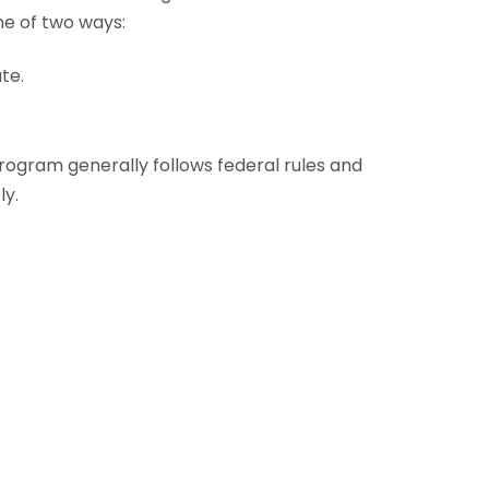
ne of two ways:
te.
program generally follows federal rules and
ly.