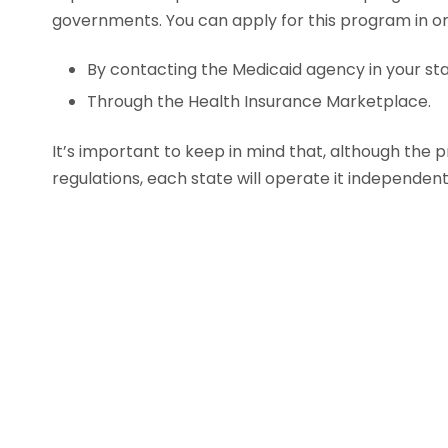
governments. You can apply for this program in o
By contacting the Medicaid agency in your sta
Through the Health Insurance Marketplace.
It’s important to keep in mind that, although the 
regulations, each state will operate it independent