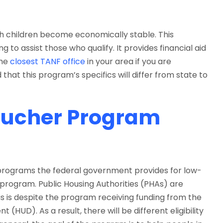
h children become economically stable. This
 to assist those who qualify. It provides financial aid
the
closest TANF office
in your area if you are
 that this program’s specifics will differ from state to
oucher Program
 programs the federal government provides for low-
 program. Public Housing Authorities (PHAs) are
is is despite the program receiving funding from the
UD). As a result, there will be different eligibility