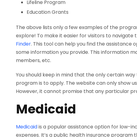
Lifeline Program
Education Grants
The above lists only a few examples of the program
explore! To make it easier for visitors to navigate 
Finder
. This tool can help you find the assistance 
some information you provide. This information m
members, etc.
You should keep in mind that the only certain way to
program is to apply. The website can only show us
However, it cannot promise that any particular pro
Medicaid
Medicaid
is a popular assistance option for low-
expenses. It’s a public health insurance program 