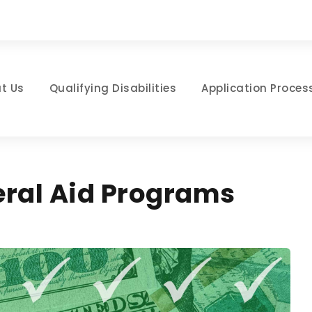
t Us
Qualifying Disabilities
Application Proces
eral Aid Programs