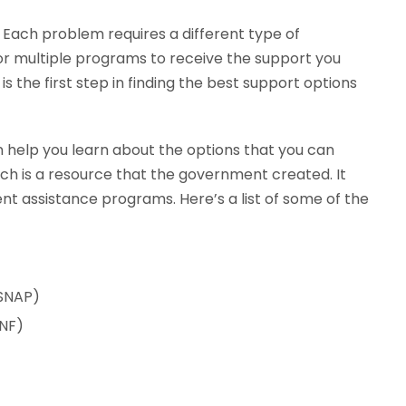
. Each problem requires a different type of
r multiple programs to receive the support you
is the first step in finding the best support options
n help you learn about the options that you can
ich is a resource that the government created. It
t assistance programs. Here’s a list of some of the
(SNAP)
ANF)