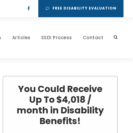
FREE DISABILITY EVALUATION
s
Articles
SSDI Process
Contact
You Could Receive
Up To $4,018 /
month in Disability
Benefits!