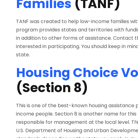
Families
(TANF)
TANF was created to help low-income families wit
program provides states and territories with funding
in addition to other forms of assistance. Contact 
interested in participating. You should keep in mind
state.
Housing Choice V
(Section 8)
This is one of the best-known housing assistance
income people. Section 8 is another name for this
responsible for management at the local level. Th
U.S. Department of Housing and Urban Development (H