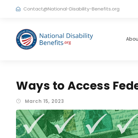
Contact@National-Disability-Benefits.org
Abou
Ways to Access Fed
March 15, 2023