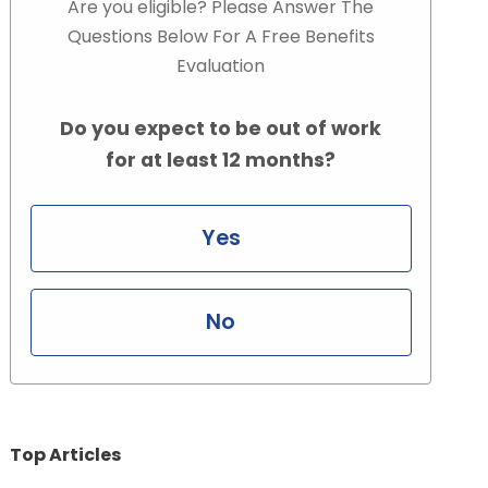
Are you eligible? Please Answer The
Questions Below For A Free Benefits
Evaluation
Do you expect to be out of work
for at least 12 months?
Yes
No
Top Articles