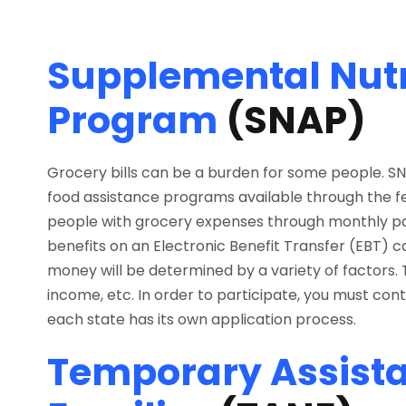
Supplemental Nutr
Program
(SNAP)
Grocery bills can be a burden for some people. S
food assistance programs available through the f
people with grocery expenses through monthly pa
benefits on an Electronic Benefit Transfer (EBT) car
money will be determined by a variety of factors. Th
income, etc. In order to participate, you must con
each state has its own application process.
Temporary Assista