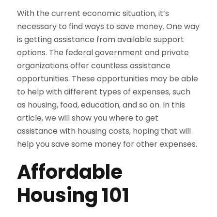
With the current economic situation, it’s
necessary to find ways to save money. One way
is getting assistance from available support
options. The federal government and private
organizations offer countless assistance
opportunities. These opportunities may be able
to help with different types of expenses, such
as housing, food, education, and so on. In this
article, we will show you where to get
assistance with housing costs, hoping that will
help you save some money for other expenses.
Affordable
Housing 101