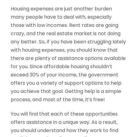
Housing expenses are just another burden
many people have to deal with, especially
those with low incomes. Rent rates are going
crazy, and the real estate market is not doing
any better. So, if you have been struggling lately
with housing expenses, you should know that
there are plenty of assistance options available
for you. Since affordable housing shouldn’t
exceed 30% of your income, the government
offers you a variety of support options to help
you achieve that goal. Getting help is a simple
process, and most of the time, it’s free!
You will find that each of these opportunities
offers assistance in a unique way. As a result,
you should understand how they work to find