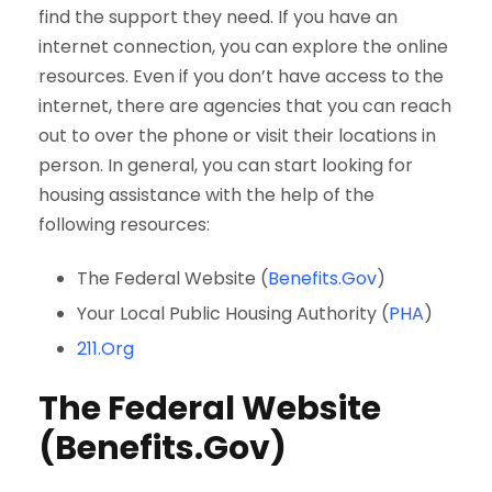
find the support they need. If you have an
internet connection, you can explore the online
resources. Even if you don’t have access to the
internet, there are agencies that you can reach
out to over the phone or visit their locations in
person. In general, you can start looking for
housing assistance with the help of the
following resources:
The Federal Website (
Benefits.Gov
)
Your Local Public Housing Authority (
PHA
)
211.Org
The Federal Website
(Benefits.Gov)