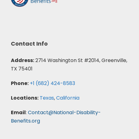
Contact Info
Address:
2714 Washington St #2014, Greenville,
TX 75401
Phone:
+1 (682) 424-8583
Locations:
Texas
,
California
Email
:
Contact@National-Disability-
Benefits.org