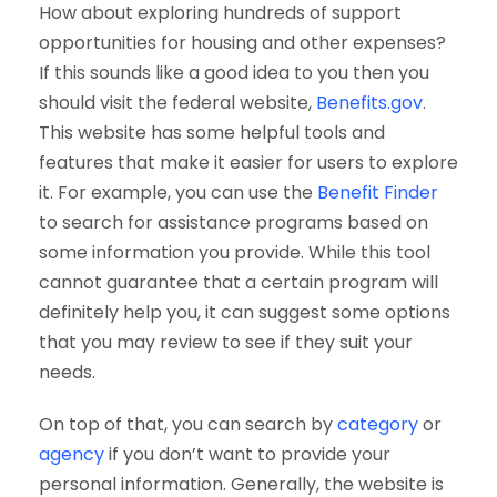
How about exploring hundreds of support
opportunities for housing and other expenses?
If this sounds like a good idea to you then you
should visit the federal website,
Benefits.gov
.
This website has some helpful tools and
features that make it easier for users to explore
it. For example, you can use the
Benefit Finder
to search for assistance programs based on
some information you provide. While this tool
cannot guarantee that a certain program will
definitely help you, it can suggest some options
that you may review to see if they suit your
needs.
On top of that, you can search by
category
or
agency
if you don’t want to provide your
personal information. Generally, the website is