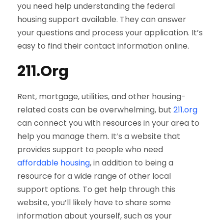
you need help understanding the federal
housing support available. They can answer
your questions and process your application. It’s
easy to find their contact information online.
211.Org
Rent, mortgage, utilities, and other housing-
related costs can be overwhelming, but
211.org
can connect you with resources in your area to
help you manage them. It’s a website that
provides support to people who need
affordable housing
, in addition to being a
resource for a wide range of other local
support options. To get help through this
website, you’ll likely have to share some
information about yourself, such as your