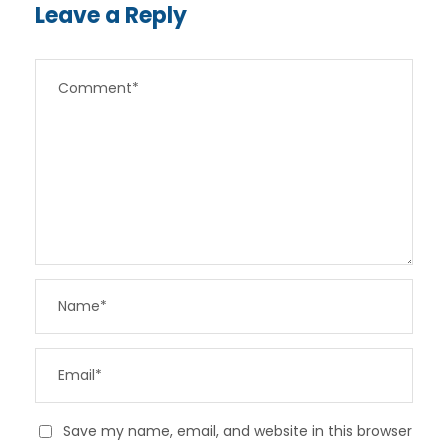
Leave a Reply
Save my name, email, and website in this browser