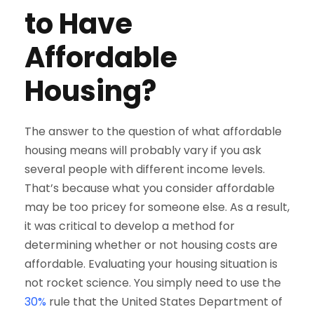
to Have
Affordable
Housing?
The answer to the question of what affordable
housing means will probably vary if you ask
several people with different income levels.
That’s because what you consider affordable
may be too pricey for someone else. As a result,
it was critical to develop a method for
determining whether or not housing costs are
affordable. Evaluating your housing situation is
not rocket science. You simply need to use the
30%
rule that the United States Department of