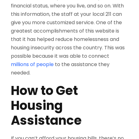
financial status, where you live, and so on. With
this information, the staff at your local 211 can
give you more customized service. One of the
greatest accomplishments of this website is
that it has helped reduce homelessness and
housing insecurity across the country. This was
possible because it was able to connect
millions of people
to the assistance they
needed.
How to Get
Housing
Assistance
If you can’t afford your housing bills, there’s no