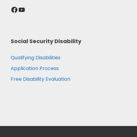
Facebook
YouTube
Social Security Disability
Qualifying Disabilities
Application Process
Free Disability Evaluation