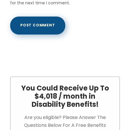
for the next time I comment.
You Could Receive Up To
$4,018 / month in
Disability Benefits!
Are you eligible? Please Answer The
Questions Below For A Free Benefits