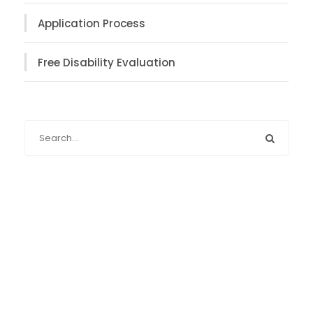
Application Process
Free Disability Evaluation