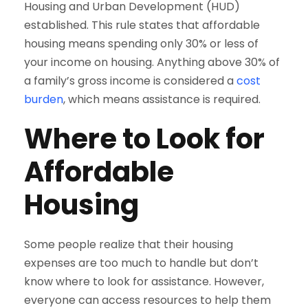
Housing and Urban Development (HUD)
established. This rule states that affordable
housing means spending only 30% or less of
your income on housing. Anything above 30% of
a family’s gross income is considered a
cost
burden
, which means assistance is required.
Where to Look for
Affordable
Housing
Some people realize that their housing
expenses are too much to handle but don’t
know where to look for assistance. However,
everyone can access resources to help them