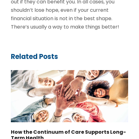
out if they can benefit you. In all cases, you
shouldn’t lose hope, even if your current
financial situation is not in the best shape.
There’s usually a way to make things better!
Related Posts
How the Continuum of Care Supports Long-
Term Health