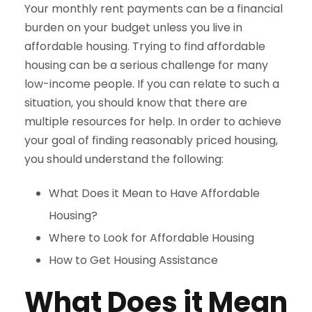
Your monthly rent payments can be a financial
burden on your budget unless you live in
affordable housing. Trying to find affordable
housing can be a serious challenge for many
low-income people. If you can relate to such a
situation, you should know that there are
multiple resources for help. In order to achieve
your goal of finding reasonably priced housing,
you should understand the following:
What Does it Mean to Have Affordable
Housing?
Where to Look for Affordable Housing
How to Get Housing Assistance
What Does it Mean