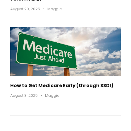
August 20, 2025
•
Maggie
How to Get Medicare Early (through SSDI)
August 8, 2025
•
Maggie