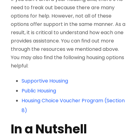
need to freak out because there are many
options for help. However, not all of these
options offer support in the same manner. As a
result, it is critical to understand how each one
provides assistance. You can find out more
through the resources we mentioned above.
You may also find the following housing options
helpful:
Supportive Housing
Public Housing
Housing Choice Voucher Program (Section
8)
In a Nutshell