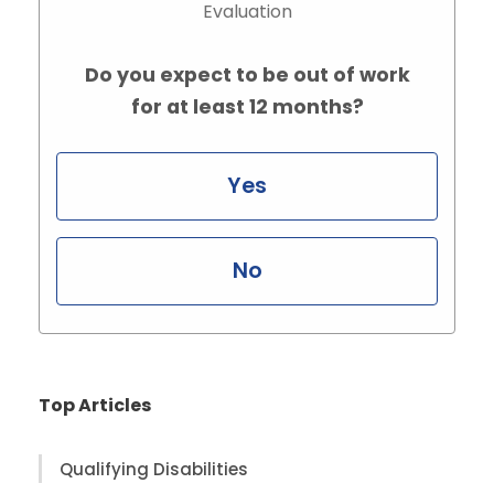
Evaluation
Do you expect to be out of work
for at least 12 months?
Yes
No
Top Articles
Qualifying Disabilities