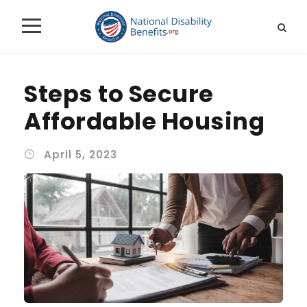
Steps to Secure
Affordable Housing
April 5, 2023