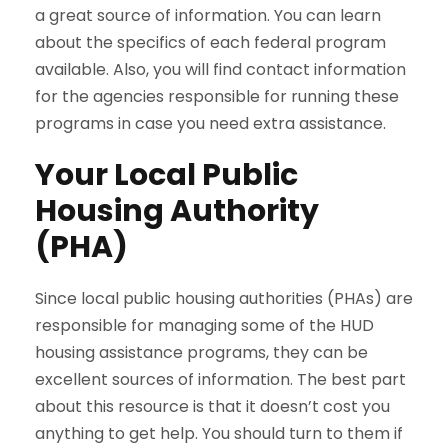
a great source of information. You can learn
about the specifics of each federal program
available. Also, you will find contact information
for the agencies responsible for running these
programs in case you need extra assistance.
Your Local Public
Housing Authority
(PHA)
Since local public housing authorities (PHAs) are
responsible for managing some of the HUD
housing assistance programs, they can be
excellent sources of information. The best part
about this resource is that it doesn’t cost you
anything to get help. You should turn to them if