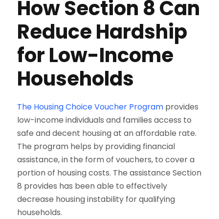
How Section 8 Can
Reduce Hardship
for Low-Income
Households
The Housing Choice Voucher Program
provides
low-income individuals and families access to
safe and decent housing at an affordable rate.
The program helps by providing financial
assistance, in the form of vouchers, to cover a
portion of housing costs. The assistance Section
8 provides has been able to effectively
decrease housing instability for qualifying
households.