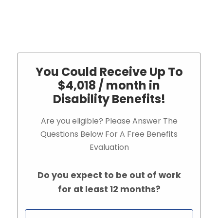
You Could Receive Up To
$4,018 / month in
Disability Benefits!
Are you eligible? Please Answer The
Questions Below For A Free Benefits
Evaluation
Do you expect to be out of work
for at least 12 months?