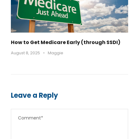
How to Get Medicare Early (through SSDI)
August 8, 2025
•
Maggie
Leave a Reply