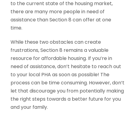
to the current state of the housing market,
there are many more people in need of
assistance than Section 8 can offer at one
time.
While these two obstacles can create
frustrations, Section 8 remains a valuable
resource for affordable housing. If you’re in
need of assistance, don’t hesitate to reach out
to your local PHA as soon as possible! The
process can be time consuming. However, don’t
let that discourage you from potentially making
the right steps towards a better future for you
and your family.