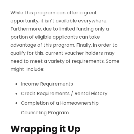
While this program can offer a great
opportunity, it isn’t available everywhere.
Furthermore, due to limited funding only a
portion of eligible applicants can take
advantage of this program. Finally, in order to
qualify for this, current voucher holders may
need to meet a variety of requirements. Some
might include:
Income Requirements
Credit Requirements / Rental History
Completion of a Homeownership
Counseling Program
Wrapping it Up