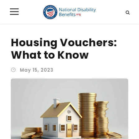
Housing Vouchers:
What to Know
May 15, 2023