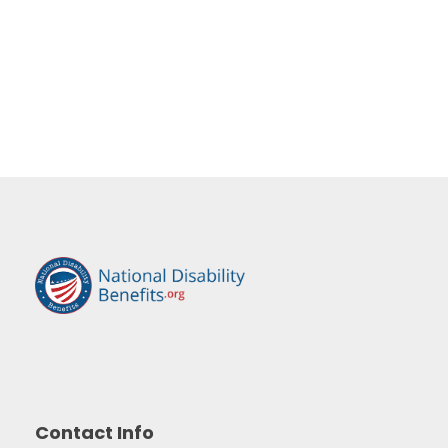
Contact Info