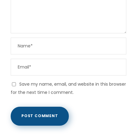
Save my name, email, and website in this browser
for the next time I comment.