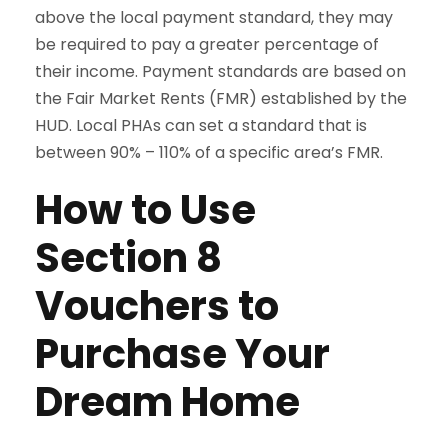
above the local payment standard, they may
be required to pay a greater percentage of
their income. Payment standards are based on
the Fair Market Rents (FMR) established by the
HUD. Local PHAs can set a standard that is
between 90% – 110% of a specific area’s FMR.
How to Use
Section 8
Vouchers to
Purchase Your
Dream Home