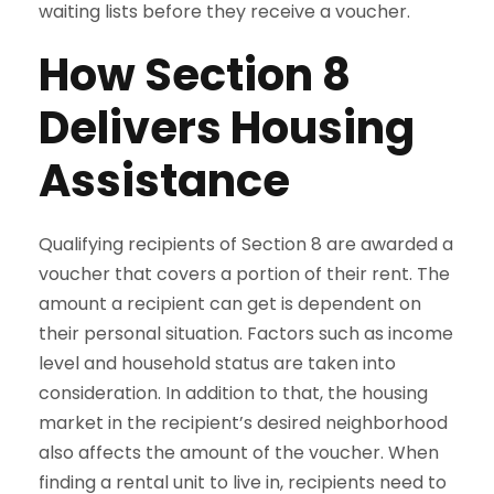
waiting lists before they receive a voucher.
How Section 8
Delivers Housing
Assistance
Qualifying recipients of Section 8 are awarded a
voucher that covers a portion of their rent. The
amount a recipient can get is dependent on
their personal situation. Factors such as income
level and household status are taken into
consideration. In addition to that, the housing
market in the recipient’s desired neighborhood
also affects the amount of the voucher. When
finding a rental unit to live in, recipients need to