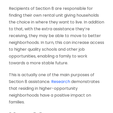
Recipients of Section 8 are responsible for
finding their own rental unit giving households
the choice in where they want to live. In addition
to that, with the extra assistance they’re
receiving, they may be able to move to better
neighborhoods. In turn, this can increase access
to higher quality schools and other job
opportunities, enabling a family to work
towards a more stable future.
This is actually one of the main purposes of
Section 8 assistance.
Research
demonstrates
that residing in higher-opportunity
neighborhoods have a positive impact on
families.