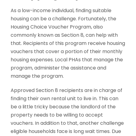
As a low-income individual, finding suitable
housing can be a challenge. Fortunately, the
Housing Choice Voucher Program, also
commonly known as Section 8, can help with
that. Recipients of this program receive housing
vouchers that cover a portion of their monthly
housing expenses. Local PHAs that manage the
program, administer the assistance and
manage the program.
Approved Section 8 recipients are in charge of
finding their own rental unit to live in. This can
be a little tricky because the landlord of the
property needs to be willing to accept
vouchers. In addition to that, another challenge
eligible households face is long wait times. Due