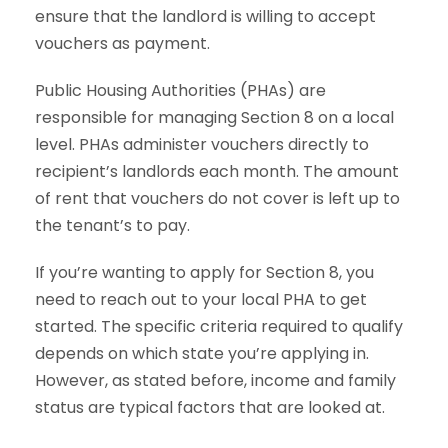
ensure that the landlord is willing to accept
vouchers as payment.
Public Housing Authorities (PHAs) are
responsible for managing Section 8 on a local
level. PHAs administer vouchers directly to
recipient’s landlords each month. The amount
of rent that vouchers do not cover is left up to
the tenant’s to pay.
If you’re wanting to apply for Section 8, you
need to reach out to your local PHA to get
started. The specific criteria required to qualify
depends on which state you’re applying in.
However, as stated before, income and family
status are typical factors that are looked at.