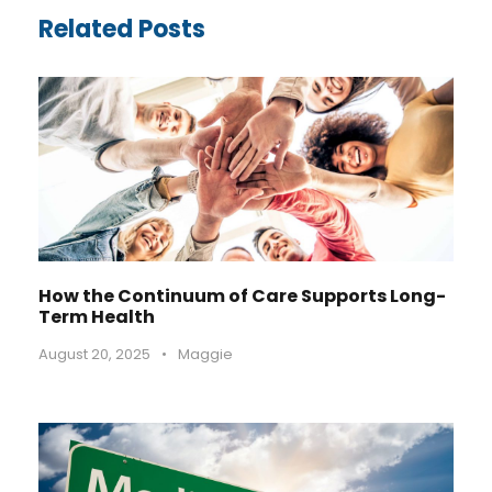
Related Posts
How the Continuum of Care Supports Long-
Term Health
August 20, 2025
•
Maggie