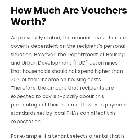
How Much Are Vouchers
Worth?
As previously stated, the amount a voucher can
cover is dependent on the recipient’s personal
situation. However, the Department of Housing
and Urban Development (HUD) determines
that households should not spend higher than
30% of their income on housing costs.
Therefore, the amount that recipients are
expected to pay is typically about this
percentage of their income. However, payment
standards set by local PHAs can affect this
expectation.
For example, if a tenant selects a rental that is