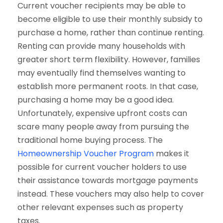
Current voucher recipients may be able to
become eligible to use their monthly subsidy to
purchase a home, rather than continue renting.
Renting can provide many households with
greater short term flexibility. However, families
may eventually find themselves wanting to
establish more permanent roots. In that case,
purchasing a home may be a good idea.
Unfortunately, expensive upfront costs can
scare many people away from pursuing the
traditional home buying process. The
Homeownership Voucher Program
makes it
possible for current voucher holders to use
their assistance towards mortgage payments
instead. These vouchers may also help to cover
other relevant expenses such as property
taxes.