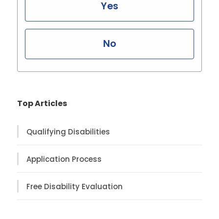
Yes
No
Top Articles
Qualifying Disabilities
Application Process
Free Disability Evaluation