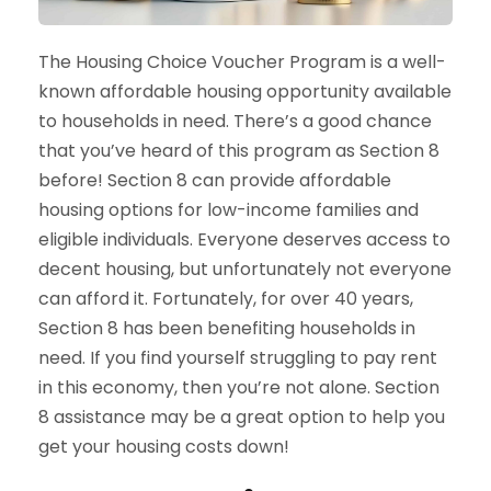
The Housing Choice Voucher Program is a well-
known affordable housing opportunity available
to households in need. There’s a good chance
that you’ve heard of this program as Section 8
before! Section 8 can provide affordable
housing options for low-income families and
eligible individuals. Everyone deserves access to
decent housing, but unfortunately not everyone
can afford it. Fortunately, for over 40 years,
Section 8 has been benefiting households in
need. If you find yourself struggling to pay rent
in this economy, then you’re not alone. Section
8 assistance may be a great option to help you
get your housing costs down!