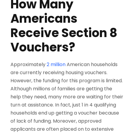
How Many
Americans
Receive Section 8
Vouchers?
Approximately
2 million
American households
are currently receiving housing vouchers.
However, the funding for this program is limited.
Although millions of families are getting the
help they need, many more are waiting for their
turn at assistance. In fact, just 1 in 4 qualifying
households end up getting a voucher because
of lack of funding. Moreover, approved
applicants are often placed on to extensive