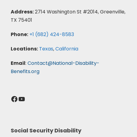
Address:
2714 Washington St #2014, Greenville,
TX 75401
Phone:
+1 (682) 424-8583
Locations:
Texas
,
California
Email
:
Contact@National-Disability-
Benefits.org
Facebook
YouTube
Social Security Disability