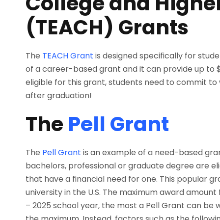
College and Highe
(TEACH) Grants
The
TEACH Grant
is designed specifically for stud
of a career-based grant and it can provide up to $
eligible for this grant, students need to commit t
after graduation!
The
Pell Grant
The
Pell Grant
is an example of a need-based gran
bachelors, professional or graduate degree are eligi
that have a financial need for one. This popular gr
university in the U.S. The maximum award amount f
– 2025 school year, the most a Pell Grant can be 
the maximum. Instead, factors such as the follow