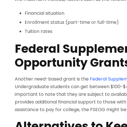
Financial situation
Enrollment status (part-time or full-time)
Tuition rates
Federal Supplemen
Opportunity Grant
Another need-based grant is the
Federal Supplem
Undergraduate students can get between $100-$4,0
important to note that they are subject to availabi
provides additional financial support to those with 
assistance to pay for college, the FSEOG might be a
Alternatives to Ke