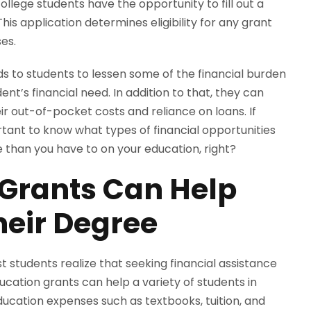
llege students have the opportunity to fill out a
his application determines eligibility for any grant
ses.
nds to students to lessen some of the financial burden
nt’s financial need. In addition to that, they can
ir out-of-pocket costs and reliance on loans. If
ortant to know what types of financial opportunities
e than you have to on your education, right?
 Grants Can Help
heir Degree
t students realize that seeking financial assistance
ucation grants can help a variety of students in
ucation expenses such as textbooks, tuition, and