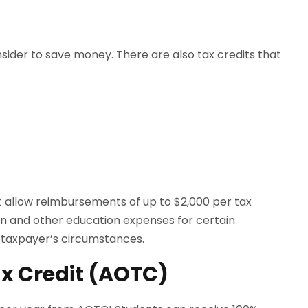
sider to save money. There are also tax credits that
dit allow reimbursements of up to $2,000 per tax
tion and other education expenses for certain
 taxpayer’s circumstances.
x Credit (AOTC)