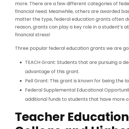
more. There are a few different categories of fed
financial need. Meanwhile, others are awarded ba
matter the type, federal education grants often do
reason, grants can play a key role in a student’s a
financial stress!
Three popular federal education grants we are going 
TEACH Grant: Students that are pursuing a de
advantage of this grant.
Pell Grant: This grant is known for being the 
Federal Supplemental Educational Opportunity
additional funds to students that have more o
Teacher Education