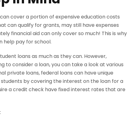
 can cover a portion of expensive education costs
at can qualify for grants, may still have expenses
tely financial aid can only cover so much! This is why
n help pay for school.
tudent loans as much as they can. However,
ing to consider a loan, you can take a look at various
al private loans, federal loans can have unique
tudents by covering the interest on the loan for a
ire a credit check have fixed interest rates that are
: