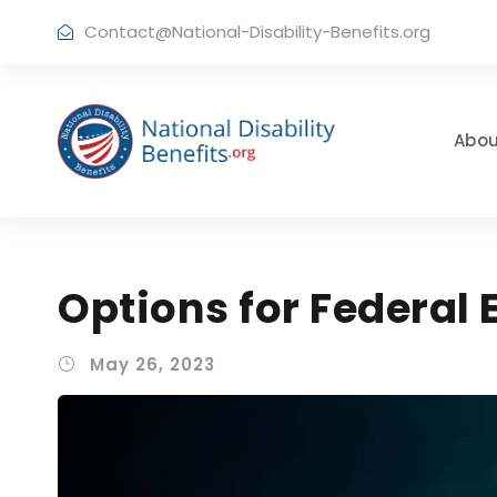
Contact@National-Disability-Benefits.org
Abou
Options for Federal
May 26, 2023