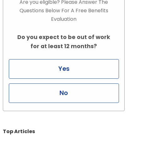
Are you eligible? Please Answer The
Questions Below For A Free Benefits
Evaluation
Do you expect to be out of work
for at least 12 months?
Yes
No
Top Articles