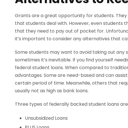
Grants are a great opportunity for students. They
that students deal with. However, even students th
that they need to pay out of pocket for. Unfortuna
it’s important to consider any alternatives that ca
Some students may want to avoid taking out any s
sometimes it’s inevitable. If you find yourself need
federal student loans. When compared to tradition
advantages. Some are need-based and can assist s
certain period of time. Meanwhile, others that requ
usually not as high as bank loans.
Three types of federally backed student loans are
Unsubsidized Loans
PLUS Loans