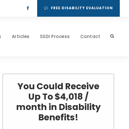
FREE DISABILITY EVALUATION
s
Articles
SSDI Process
Contact
You Could Receive
Up To $4,018 /
month in Disability
Benefits!