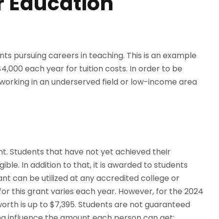
r Education
ents pursuing careers in teaching. This is an example
4,000 each year for tuition costs. In order to be
o working in an underserved field or low-income area
t. Students that have not yet achieved their
ble. In addition to that, it is awarded to students
ant can be utilized at any accredited college or
or this grant varies each year. However, for the 2024
worth is up to $7,395. Students are not guaranteed
ing influence the amount each person can get: