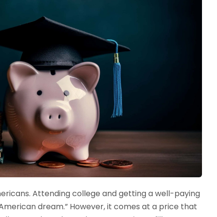
ericans. Attending college and getting a well-paying
“American dream.” However, it comes at a price that