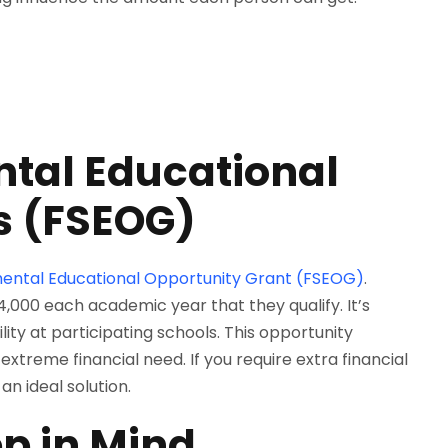
tal Educational
s (FSEOG)
ental Educational Opportunity Grant (FSEOG)
.
00 each academic year that they qualify. It’s
lity at participating schools. This opportunity
extreme financial need. If you require extra financial
n ideal solution.
ep in Mind