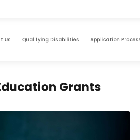
t Us
Qualifying Disabilities
Application Proces
 Education Grants