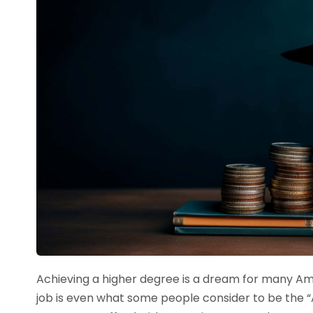
Achieving a higher degree is a dream for many Am
job is even what some people consider to be the 