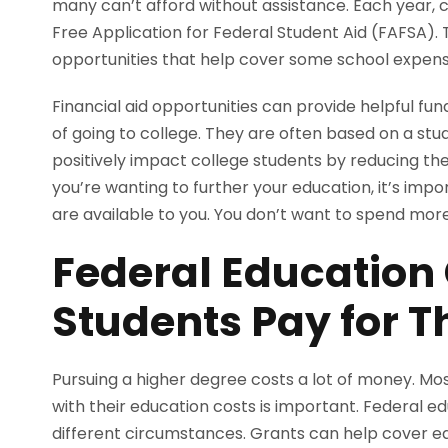
many can’t afford without assistance. Each year, co
Free Application for Federal Student Aid (FAFSA). T
opportunities that help cover some school expen
Financial aid opportunities can provide helpful fu
of going to college. They are often based on a stude
positively impact college students by reducing the
you’re wanting to further your education, it’s imp
are available to you. You don’t want to spend mor
Federal Education
Students Pay for T
Pursuing a higher degree costs a lot of money. Mos
with their education costs is important. Federal ed
different circumstances. Grants can help cover ed