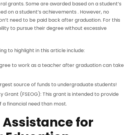
eral grants. Some are awarded based on a student’s
sed on a student’s achievements . However, no
n’t need to be paid back after graduation. For this
bility to pursue their degree without excessive
to highlight in this article include:
gree to work as a teacher after graduation can take
largest source of funds to undergraduate students!
 Grant (FSEOG): This grant is intended to provide
f a financial need than most.
 Assistance for