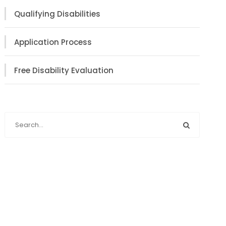
Qualifying Disabilities
Application Process
Free Disability Evaluation