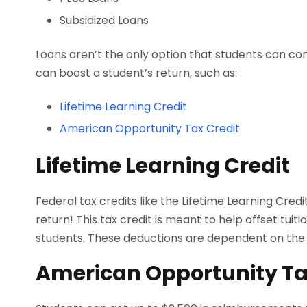
Subsidized Loans
Loans aren’t the only option that students can con
can boost a student’s return, such as:
Lifetime Learning Credit
American Opportunity Tax Credit
Lifetime Learning Credit
Federal tax credits like the Lifetime Learning Cre
return! This tax credit is meant to help offset tui
students. These deductions are dependent on the
American Opportunity Ta