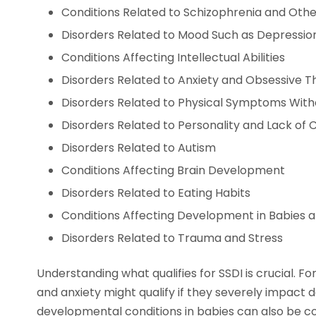
Conditions Related to Schizophrenia and Othe
Disorders Related to Mood Such as Depression
Conditions Affecting Intellectual Abilities
Disorders Related to Anxiety and Obsessive T
Disorders Related to Physical Symptoms With
Disorders Related to Personality and Lack of 
Disorders Related to Autism
Conditions Affecting Brain Development
Disorders Related to Eating Habits
Conditions Affecting Development in Babies 
Disorders Related to Trauma and Stress
Understanding what qualifies for SSDI is crucial. F
and anxiety might qualify if they severely impact dail
developmental conditions in babies can also be c