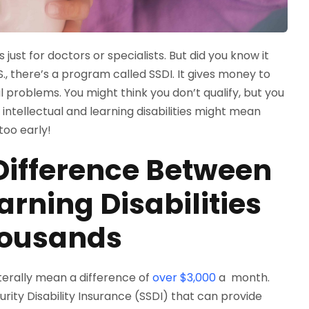
 just for doctors or specialists. But did you know it
, there’s a program called SSDI. It gives money to
problems. You might think you don’t qualify, but you
ntellectual and learning disabilities might mean
too early!
ifference Between
arning Disabilities
housands
literally mean a difference of
over $3,000
a month.
rity Disability Insurance (SSDI) that can provide