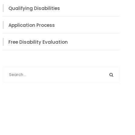
Qualifying Disabilities
Application Process
Free Disability Evaluation