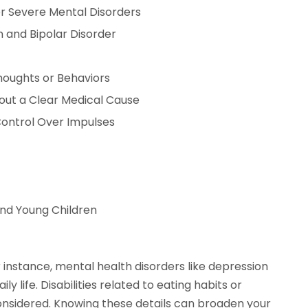
r Severe Mental Disorders
 and Bipolar Disorder
houghts or Behaviors
out a Clear Medical Cause
Control Over Impulses
and Young Children
or instance, mental health disorders like depression
y life. Disabilities related to eating habits or
onsidered. Knowing these details can broaden your