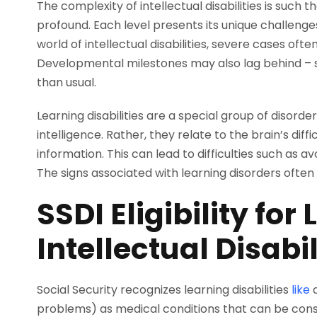
The complexity of intellectual disabilities is such
profound. Each level presents its unique challeng
world of intellectual disabilities, severe cases ofte
Developmental milestones may also lag behind – sit
than usual.
Learning disabilities are a special group of disorde
intelligence. Rather, they relate to the brain’s di
information. This can lead to difficulties such as 
The signs associated with learning disorders ofte
SSDI Eligibility fo
Intellectual Disabil
Social Security recognizes learning disabilities
like
d
problems) as medical conditions that can be con