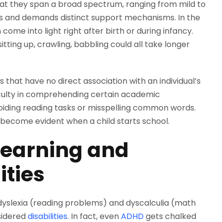
 that they span a broad spectrum, ranging from mild to
es and demands distinct support mechanisms. In the
n come into light right after birth or during infancy.
ting up, crawling, babbling could all take longer
rs that have no direct association with an individual’s
fficulty in comprehending certain academic
avoiding reading tasks or misspelling common words.
n become evident when a child starts school.
r Learning and
ities
yslexia (reading problems) and dyscalculia (math
sidered
disabilities
. In fact, even
ADHD
gets chalked