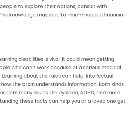
eople to explore their options, consult with
a. This knowledge may lead to much-needed financial
ning disabilities is vital. It could mean getting
ople who can’t work because of a serious medical
 Learning about the rules can help. Intellectual
ect how the brain understands information. Both kinds
onsiders many issues like dyslexia, ADHD, and more.
anding these facts can help you or a loved one get