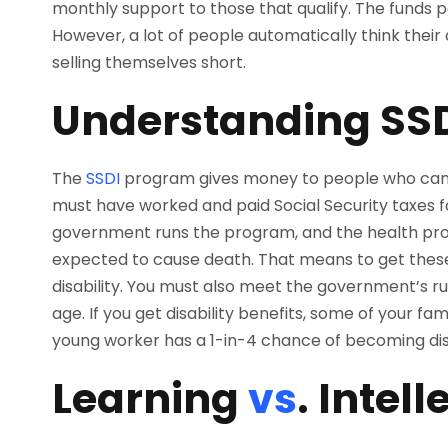
monthly support to those that qualify. The funds 
However, a lot of people automatically think their d
selling themselves short.
Understanding SS
The
SSDI
program gives money to people who can’
must have worked and paid Social Security taxes fo
government runs the program, and the health probl
expected to cause death. That means to get these 
disability. You must also meet the government’s ru
age. If you get disability benefits, some of your f
young worker has a 1-in-4 chance of becoming disa
Learning
vs
. Intell