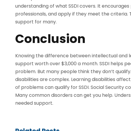
understanding of what SSDI covers. It encourages p
professionals, and apply if they meet the criteri
support for many.
Conclusion
Knowing the difference between intellectual and lear
support worth over $3,000 a month. SSDI helps pe
problem. But many people think they don’t qualify.
disabilities are complex. Learning disabilities aff
of problems can qualify for SSDI. Social Security c
Many common disorders can get you help. Underst
needed support.