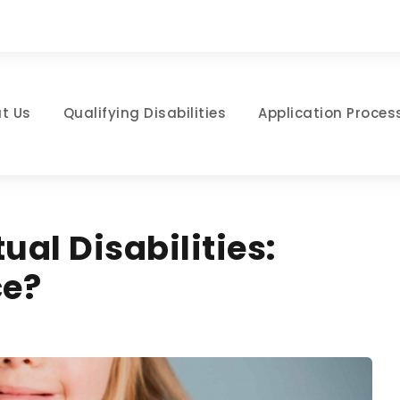
t Us
Qualifying Disabilities
Application Proces
tual Disabilities:
ce?