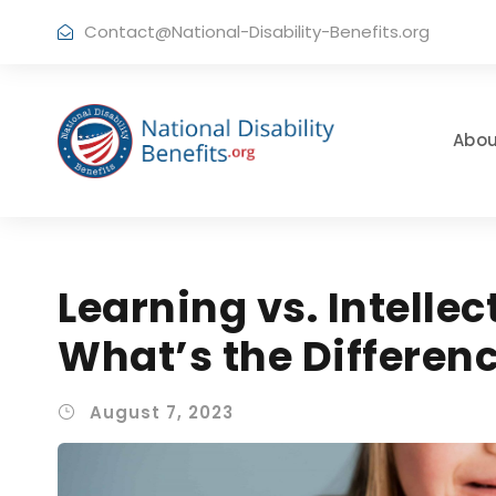
Contact@National-Disability-Benefits.org
Abou
Learning vs. Intellec
What’s the Differen
August 7, 2023