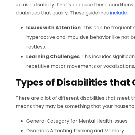
up as a disability. That’s because these conditio
disabilities that qualify. These guidelines
include
:
Issues with Attention
: This can be frequent d
hyperactive and impulsive behavior like not bein
restless.
Learning Challenges
: This includes signific
repetitive motor movements or vocalizations.
Types of Disabilities that 
There are a lot of different disabilities that meet 
means they may be something that your household
General Category for Mental Health Issues
Disorders Affecting Thinking and Memory