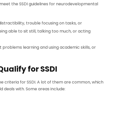
ns meet the SSDI guidelines for neurodevelopmental
istractibility, trouble focusing on tasks, or
g able to sit still, talking too much, or acting
ant problems learning and using academic skills, or
Qualify for SSDI
the criteria for SSDI. A lot of them are common, which
 deals with. Some areas include: