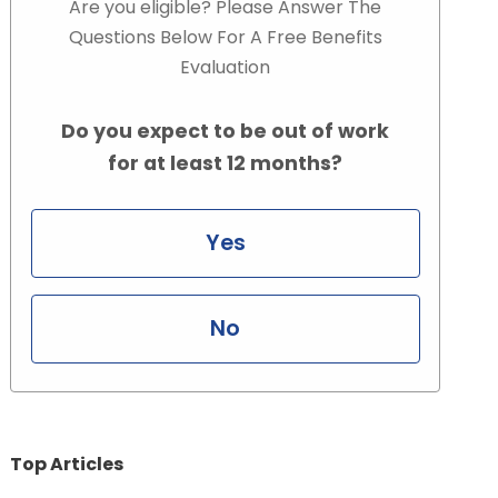
Are you eligible? Please Answer The
Questions Below For A Free Benefits
Evaluation
Do you expect to be out of work
for at least 12 months?
Yes
No
Top Articles