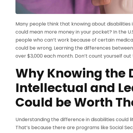
Many people think that knowing about disabilities is
could mean more money in your pocket? In the U.S.
people who can’t work because of certain medical 
could be wrong. Learning the differences between i
over $3,000 each month. Don’t count yourself out 
Why Knowing the D
Intellectual and Le
Could be Worth T
Understanding the difference in disabilities could 
That’s because there are programs like Social Secu