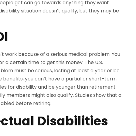
people get can go towards anything they want.
isability situation doesn’t qualify, but they may be
DI
t work because of a serious medical problem. You
r a certain time to get this money. The U.S.
em must be serious, lasting at least a year or be
benefits, you can’t have a partial or short-term
les for disability and be younger than retirement
amily members might also qualify. Studies show that a
bled before retiring.
ectual Disabilities