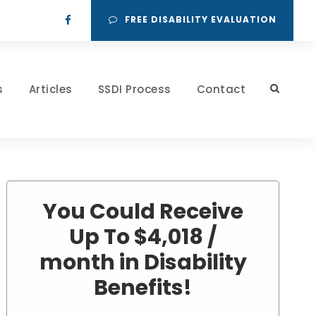
FREE DISABILITY EVALUATION
s
Articles
SSDI Process
Contact
You Could Receive
Up To $4,018 /
month in Disability
Benefits!