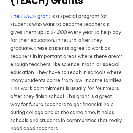
(TEACH) Grants
The TEACH grant
is a special program for
students who want to become teachers. It
gives them up to $4,000 every year to help pay
for their education. In return, after they
graduate, these students agree to work as
teachers in important areas where there aren’t
enough teachers, like science, math, or special
education. They have to teach in schools where
many students come from low-income families.
This work commitment is usually for four years
after they finish school. This grant is a great
way for future teachers to get financial help
during college and at the same time, it helps
schools and students in communities that really
need good teachers.