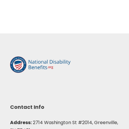
Contact Info
Address:
2714 Washington St #2014, Greenville,