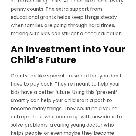
increased living costs. At times like these, every
penny counts. The extra support from
educational grants helps keep things steady
when families are going through hard times,
making sure kids can still get a good education.
An Investment into Your
Child’s Future
Grants are like special presents that you don’t
have to pay back. They’re meant to help your
kids have a better future. Using this ‘present’
smartly can help your child start a path to
become many things. They could be a young
entrepreneur who comes up with new ideas to
solve problems, a caring young doctor who
helps people, or even maybe they become