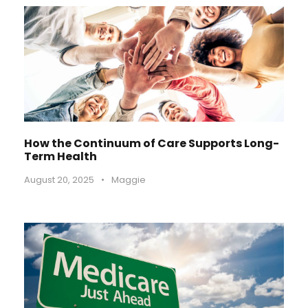
How the Continuum of Care Supports Long-
Term Health
August 20, 2025
•
Maggie