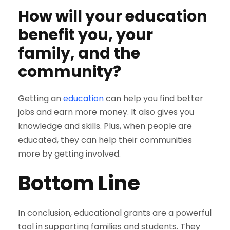
How will your education
benefit you, your
family, and the
community?
Getting an
education
can help you find better
jobs and earn more money. It also gives you
knowledge and skills. Plus, when people are
educated, they can help their communities
more by getting involved.
Bottom Line
In conclusion, educational grants are a powerful
tool in supporting families and students. They