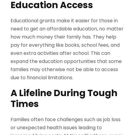
Education Access
Educational grants make it easier for those in
need to get an affordable education, no matter
how much money their family has. They help
pay for everything like books, school fees, and
even extra activities after school. This can
expand the education opportunities that some
families may otherwise not be able to access
due to financial limitations.
A Lifeline During Tough
Times
Families often face challenges such as job loss
or unexpected health issues leading to