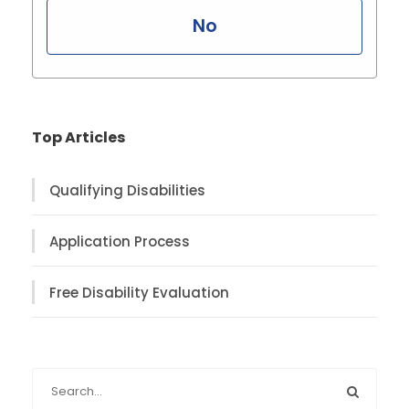
No
Top Articles
Qualifying Disabilities
Application Process
Free Disability Evaluation