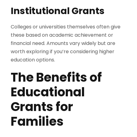
Institutional Grants
Colleges or universities themselves often give
these based on academic achievement or
financial need. Amounts vary widely but are
worth exploring if you’re considering higher
education options.
The Benefits of
Educational
Grants for
Families