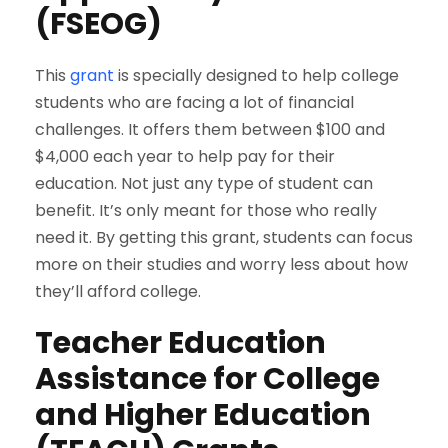
(FSEOG)
This
grant
is specially designed to help college
students who are facing a lot of financial
challenges. It offers them between $100 and
$4,000 each year to help pay for their
education. Not just any type of student can
benefit. It’s only meant for those who really
need it. By getting this grant, students can focus
more on their studies and worry less about how
they’ll afford college.
Teacher Education
Assistance for College
and Higher Education