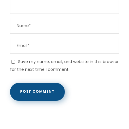
Save my name, email, and website in this browser
for the next time I comment.