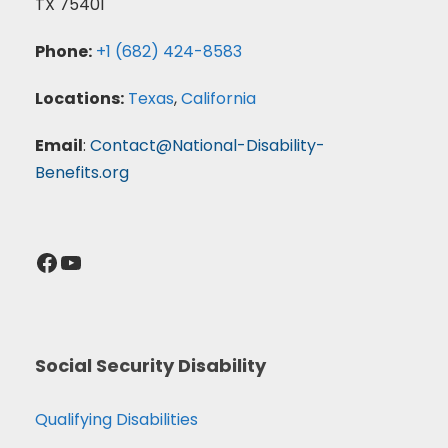
TX 75401
Phone:
+1 (682) 424-8583
Locations:
Texas
,
California
Email
:
Contact@National-Disability-
Benefits.org
Facebook
YouTube
Social Security Disability
Qualifying Disabilities