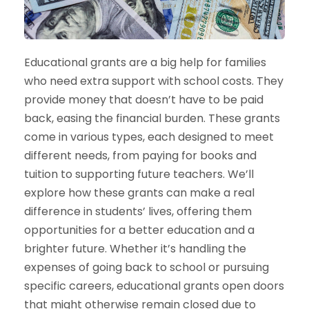
Educational grants are a big help for families
who need extra support with school costs. They
provide money that doesn’t have to be paid
back, easing the financial burden. These grants
come in various types, each designed to meet
different needs, from paying for books and
tuition to supporting future teachers. We’ll
explore how these grants can make a real
difference in students’ lives, offering them
opportunities for a better education and a
brighter future. Whether it’s handling the
expenses of going back to school or pursuing
specific careers, educational grants open doors
that might otherwise remain closed due to