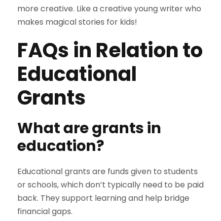
more creative. Like a creative young writer who
makes magical stories for kids!
FAQs in Relation to
Educational
Grants
What are grants in
education?
Educational grants are funds given to students
or schools, which don’t typically need to be paid
back. They support learning and help bridge
financial gaps.