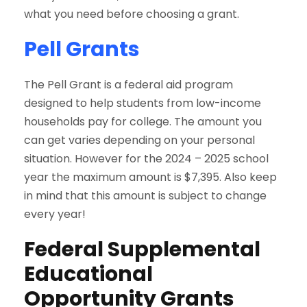
what you need before choosing a grant.
Pell Grants
The Pell Grant is a federal aid program
designed to help students from low-income
households pay for college. The amount you
can get varies depending on your personal
situation. However for the 2024 – 2025 school
year the maximum amount is $7,395. Also keep
in mind that this amount is subject to change
every year!
Federal Supplemental
Educational
Opportunity Grants