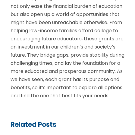
not only ease the financial burden of education
but also open up a world of opportunities that
might have been unreachable otherwise. From
helping low-income families afford college to
encouraging future educators, these grants are
an investment in our children’s and society’s
future. They bridge gaps, provide stability during
challenging times, and lay the foundation for a
more educated and prosperous community. As
we have seen, each grant has its purpose and
benefits, so it’s important to explore all options
and find the one that best fits your needs.
Related Posts