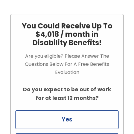
You Could Receive Up To
$4,018 / month in
Disability Benefits!
Are you eligible? Please Answer The
Questions Below For A Free Benefits
Evaluation
Do you expect to be out of work
for at least 12 months?
Yes