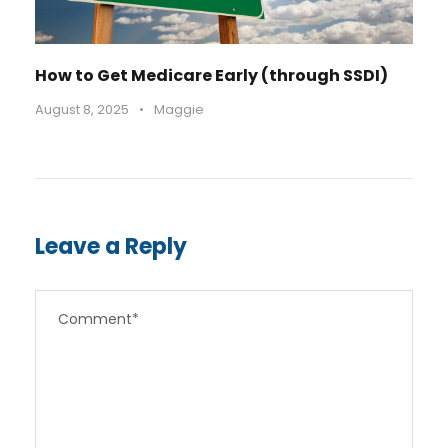
How to Get Medicare Early (through SSDI)
August 8, 2025
•
Maggie
Leave a Reply