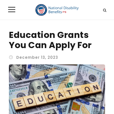
Education Grants
You Can Apply For
December 13, 2023