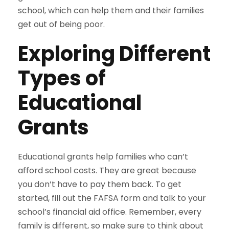
school, which can help them and their families
get out of being poor.
Exploring Different
Types of
Educational
Grants
Educational grants help families who can’t
afford school costs. They are great because
you don’t have to pay them back. To get
started, fill out the FAFSA form and talk to your
school’s financial aid office. Remember, every
family is different, so make sure to think about