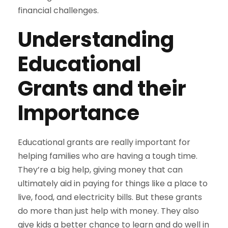
financial challenges.
Understanding
Educational
Grants and their
Importance
Educational grants are really important for
helping families who are having a tough time.
They’re a big help, giving money that can
ultimately aid in paying for things like a place to
live, food, and electricity bills. But these grants
do more than just help with money. They also
give kids a better chance to learn and do well in