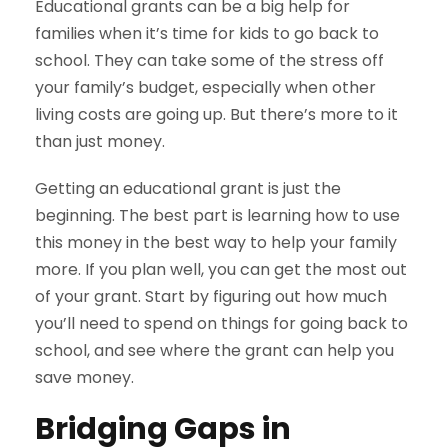
Educational grants can be a big help for
families when it’s time for kids to go back to
school. They can take some of the stress off
your family’s budget, especially when other
living costs are going up. But there’s more to it
than just money.
Getting an educational grant is just the
beginning. The best part is learning how to use
this money in the best way to help your family
more. If you plan well, you can get the most out
of your grant. Start by figuring out how much
you’ll need to spend on things for going back to
school, and see where the grant can help you
save money.
Bridging Gaps in